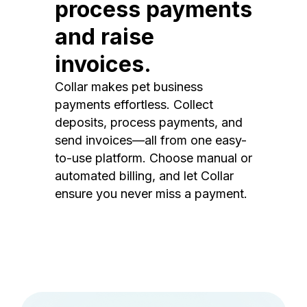
process payments
and raise
invoices.
Collar makes pet business
payments effortless. Collect
deposits, process payments, and
send invoices—all from one easy-
to-use platform. Choose manual or
automated billing, and let Collar
ensure you never miss a payment.