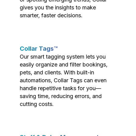
gives you the insights to make
smarter, faster decisions.
Collar Tags™
Our smart tagging system lets you
easily organize and filter bookings,
pets, and clients. With built-in
automations, Collar Tags can even
handle repetitive tasks for you—
saving time, reducing errors, and
cutting costs.