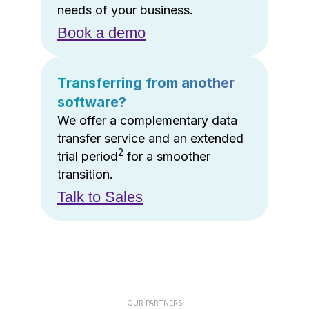
needs of your business.
Book a demo
Transferring from another
software?
We offer a complementary data
transfer service and an extended
2
trial period
for a smoother
transition.
Talk to Sales
OUR PARTNERS