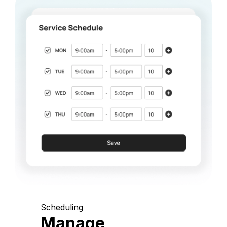
Scheduling
Manage