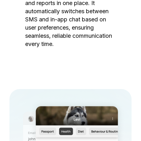
and reports in one place. It
automatically switches between
SMS and in-app chat based on
user preferences, ensuring
seamless, reliable communication
every time.