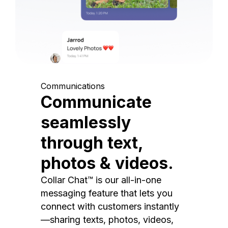
Communications
Communicate
seamlessly
through text,
photos & videos.
Collar Chat™ is our all-in-one
messaging feature that lets you
connect with customers instantly
—sharing texts, photos, videos,