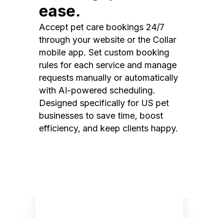
ease.
Accept pet care bookings 24/7
through your website or the Collar
mobile app. Set custom booking
rules for each service and manage
requests manually or automatically
with AI-powered scheduling.
Designed specifically for US pet
businesses to save time, boost
efficiency, and keep clients happy.