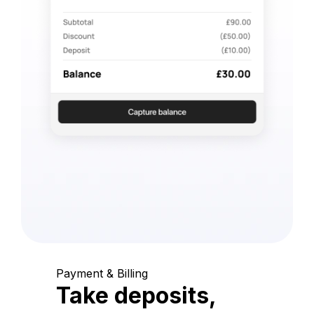
Payment & Billing
Take deposits,