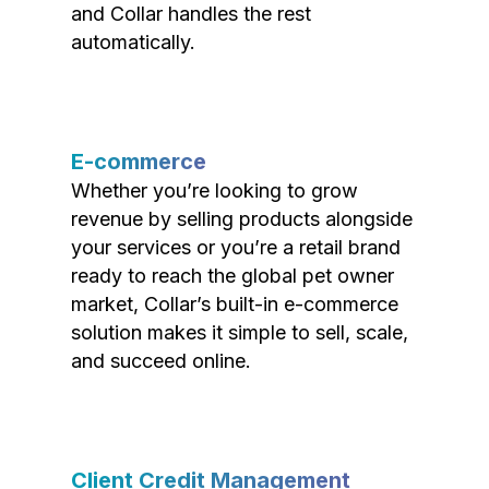
and Collar handles the rest
automatically.
E-commerce
Whether you’re looking to grow
revenue by selling products alongside
your services or you’re a retail brand
ready to reach the global pet owner
market, Collar’s built-in e-commerce
solution makes it simple to sell, scale,
and succeed online.
Client Credit Management