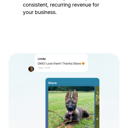
consistent, recurring revenue for
your business.