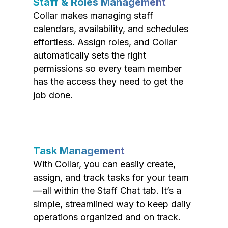
Staff & Roles Management
Collar makes managing staff
calendars, availability, and schedules
effortless. Assign roles, and Collar
automatically sets the right
permissions so every team member
has the access they need to get the
job done.
Task Management
With Collar, you can easily create,
assign, and track tasks for your team
—all within the Staff Chat tab. It’s a
simple, streamlined way to keep daily
operations organized and on track.