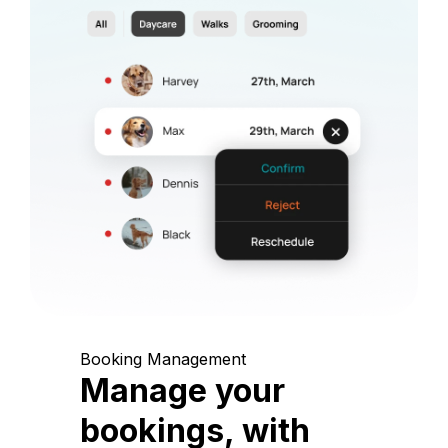
Booking Management
Manage your
bookings, with