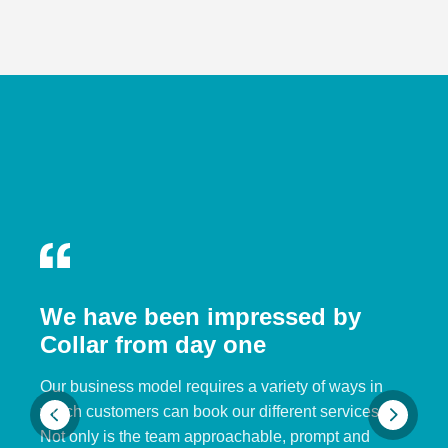
We have been impressed by
Collar from day one
Our business model requires a variety of ways in
which customers can book our different services.
Not only is the team approachable, prompt and