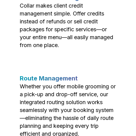
Collar makes client credit
management simple. Offer credits
instead of refunds or sell credit
packages for specific services—or
your entire menu—all easily managed
from one place.
Route Management
Whether you offer mobile grooming or
a pick-up and drop-off service, our
integrated routing solution works
seamlessly with your booking system
—eliminating the hassle of daily route
planning and keeping every trip
efficient and organized.