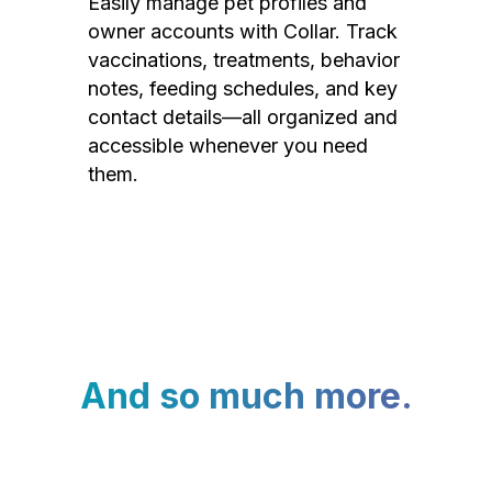
Easily manage pet profiles and
owner accounts with Collar. Track
vaccinations, treatments, behavior
notes, feeding schedules, and key
contact details—all organized and
accessible whenever you need
them.
And so much more.