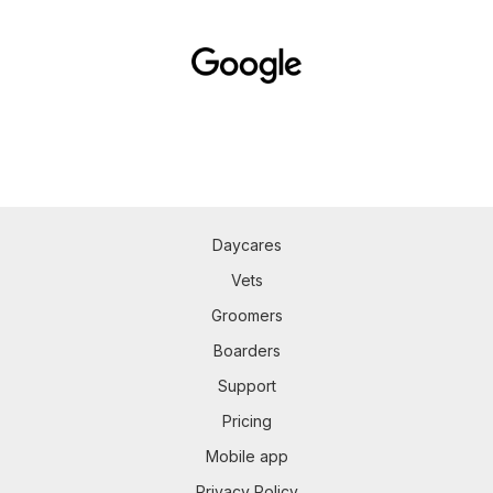
Daycares
Vets
Groomers
Boarders
Support
Pricing
Mobile app
Privacy Policy