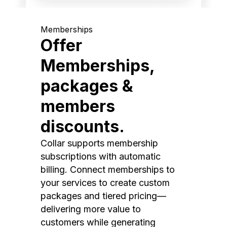
Memberships
Offer
Memberships,
packages &
members
discounts.
Collar supports membership
subscriptions with automatic
billing. Connect memberships to
your services to create custom
packages and tiered pricing—
delivering more value to
customers while generating