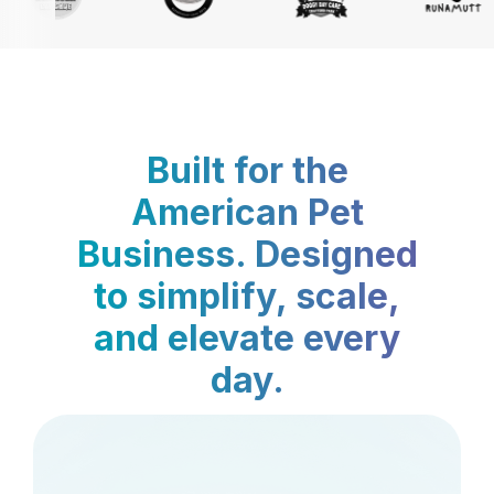
Built for the
American Pet
Business. Designed
to simplify, scale,
and elevate every
day.