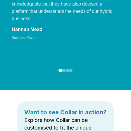
knowledgable, but they have also devised a
platform that understands the needs of our hybrid
business.
Hannah Mead
Business Owner
Want to see Collar in action?
Explore how Collar can be
customised to fit the unique