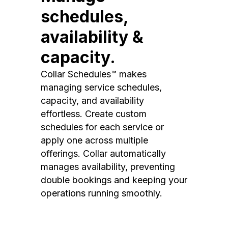
schedules,
availability &
capacity.
Collar Schedules™ makes
managing service schedules,
capacity, and availability
effortless. Create custom
schedules for each service or
apply one across multiple
offerings. Collar automatically
manages availability, preventing
double bookings and keeping your
operations running smoothly.