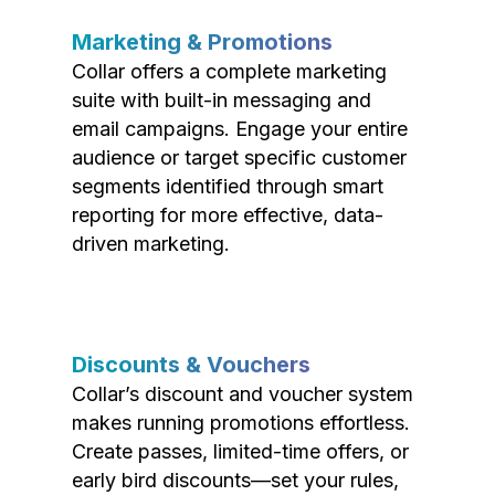
Marketing & Promotions
Collar offers a complete marketing
suite with built-in messaging and
email campaigns. Engage your entire
audience or target specific customer
segments identified through smart
reporting for more effective, data-
driven marketing.
Discounts & Vouchers
Collar’s discount and voucher system
makes running promotions effortless.
Create passes, limited-time offers, or
early bird discounts—set your rules,