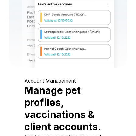
Account Management
Manage pet
profiles,
vaccinations &
client accounts.