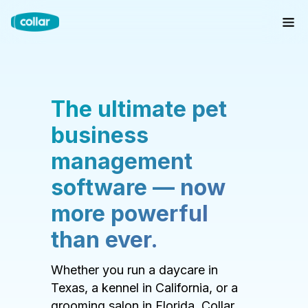
The ultimate pet
business
management
software — now
more powerful
than ever.
Whether you run a daycare in
Texas, a kennel in California, or a
grooming salon in Florida, Collar