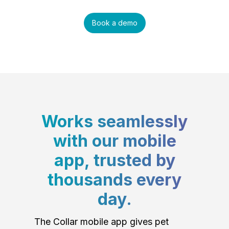
Book a demo
Works seamlessly
with our mobile
app, trusted by
thousands every
day.
The Collar mobile app gives pet