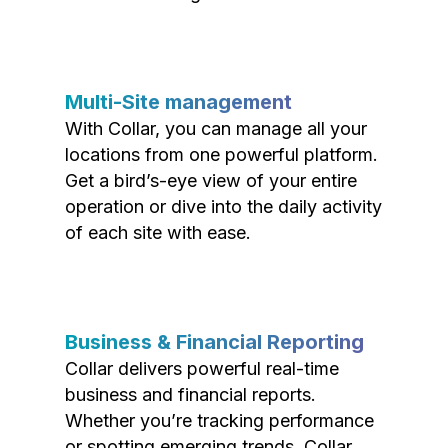
Multi-Site management
With Collar, you can manage all your
locations from one powerful platform.
Get a bird’s-eye view of your entire
operation or dive into the daily activity
of each site with ease.
Business & Financial Reporting
Collar delivers powerful real-time
business and financial reports.
Whether you’re tracking performance
or spotting emerging trends, Collar