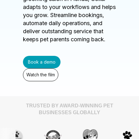
adapts to your workflows and helps
you grow. Streamline bookings,
automate daily operations, and
deliver outstanding service that
keeps pet parents coming back.
Book a demo
Watch the film
TRUSTED BY AWARD-WINNING PET
BUSINESSES GLOBALLY