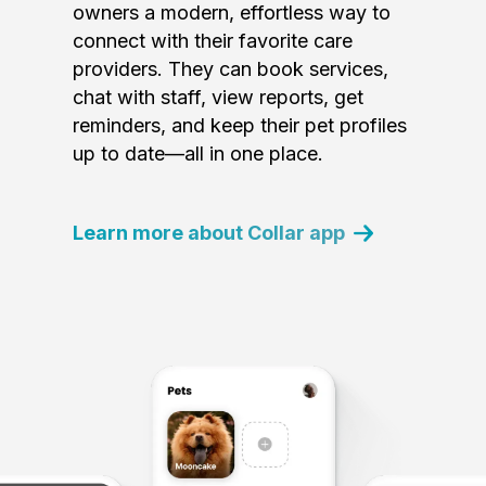
owners a modern, effortless way to
connect with their favorite care
providers. They can book services,
chat with staff, view reports, get
reminders, and keep their pet profiles
up to date—all in one place.
Learn more about Collar app