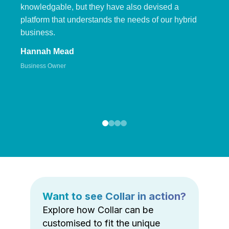
knowledgable, but they have also devised a
platform that understands the needs of our hybrid
business.
Hannah Mead
Business Owner
Want to see Collar in action?
Explore how Collar can be
customised to fit the unique