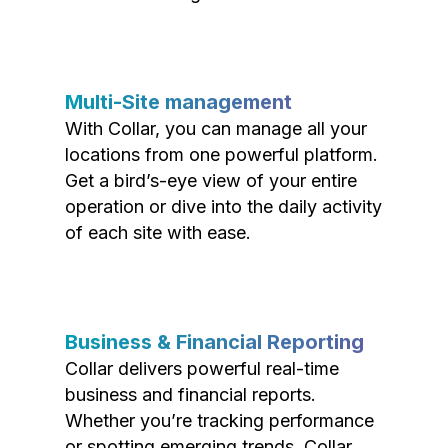
Multi-Site management
With Collar, you can manage all your
locations from one powerful platform.
Get a bird’s-eye view of your entire
operation or dive into the daily activity
of each site with ease.
Business & Financial Reporting
Collar delivers powerful real-time
business and financial reports.
Whether you’re tracking performance
or spotting emerging trends, Collar