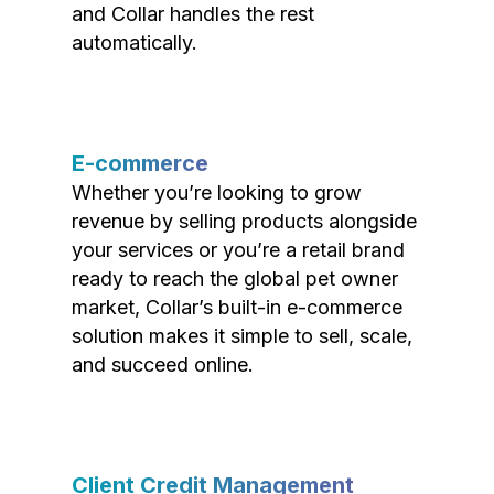
and Collar handles the rest
automatically.
E-commerce
Whether you’re looking to grow
revenue by selling products alongside
your services or you’re a retail brand
ready to reach the global pet owner
market, Collar’s built-in e-commerce
solution makes it simple to sell, scale,
and succeed online.
Client Credit Management