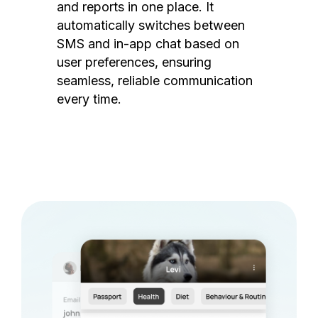
and reports in one place. It
automatically switches between
SMS and in-app chat based on
user preferences, ensuring
seamless, reliable communication
every time.