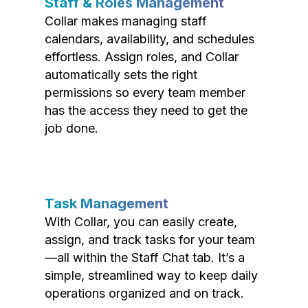
Staff & Roles Management
Collar makes managing staff
calendars, availability, and schedules
effortless. Assign roles, and Collar
automatically sets the right
permissions so every team member
has the access they need to get the
job done.
Task Management
With Collar, you can easily create,
assign, and track tasks for your team
—all within the Staff Chat tab. It’s a
simple, streamlined way to keep daily
operations organized and on track.