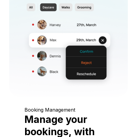
Booking Management
Manage your
bookings, with