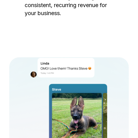
consistent, recurring revenue for
your business.