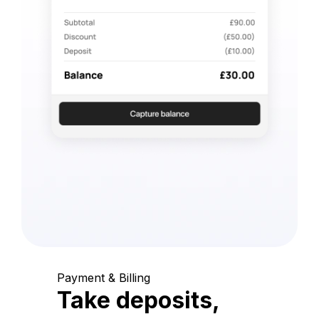
Payment & Billing
Take deposits,