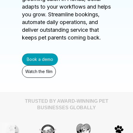
adapts to your workflows and helps
you grow. Streamline bookings,
automate daily operations, and
deliver outstanding service that
keeps pet parents coming back.
Book a demo
Watch the film
TRUSTED BY AWARD-WINNING PET
BUSINESSES GLOBALLY