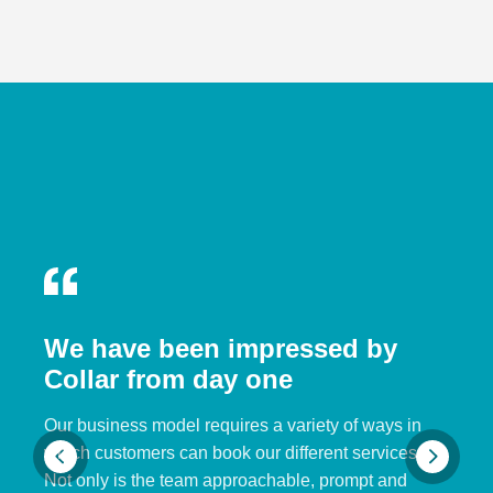
We have been impressed by
Collar from day one
Our business model requires a variety of ways in
which customers can book our different services.
Not only is the team approachable, prompt and