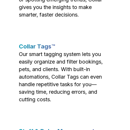
gives you the insights to make
smarter, faster decisions.
Collar Tags™
Our smart tagging system lets you
easily organize and filter bookings,
pets, and clients. With built-in
automations, Collar Tags can even
handle repetitive tasks for you—
saving time, reducing errors, and
cutting costs.