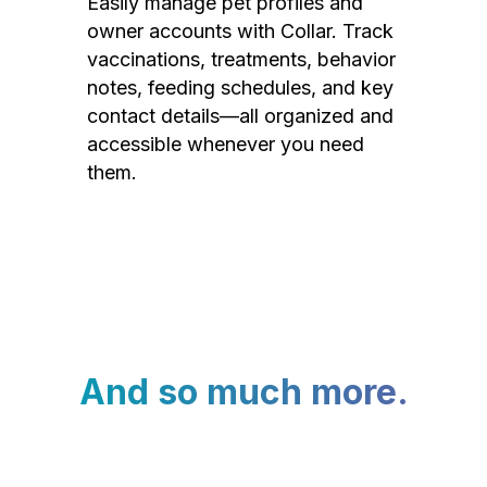
Easily manage pet profiles and
owner accounts with Collar. Track
vaccinations, treatments, behavior
notes, feeding schedules, and key
contact details—all organized and
accessible whenever you need
them.
And so much more.