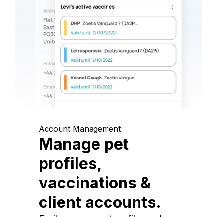
Account Management
Manage pet
profiles,
vaccinations &
client accounts.