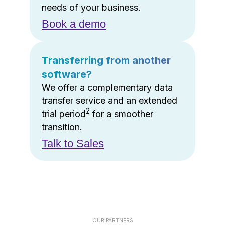
needs of your business.
Book a demo
Transferring from another
software?
We offer a complementary data
transfer service and an extended
2
trial period
for a smoother
transition.
Talk to Sales
OUR PARTNERS