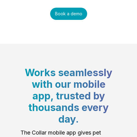
Book a demo
Works seamlessly
with our mobile
app, trusted by
thousands every
day.
The Collar mobile app gives pet