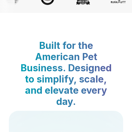
Built for the
American Pet
Business. Designed
to simplify, scale,
and elevate every
day.