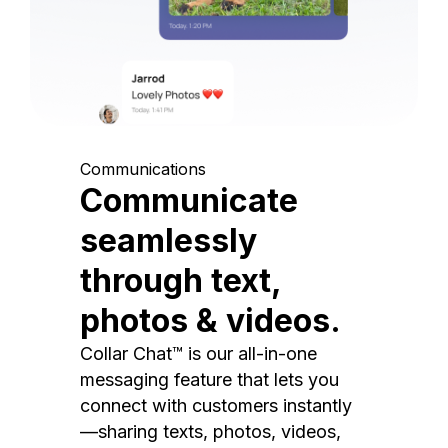
Communications
Communicate
seamlessly
through text,
photos & videos.
Collar Chat™ is our all-in-one
messaging feature that lets you
connect with customers instantly
—sharing texts, photos, videos,