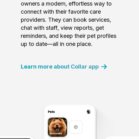
owners a modern, effortless way to
connect with their favorite care
providers. They can book services,
chat with staff, view reports, get
reminders, and keep their pet profiles
up to date—all in one place.
Learn more about Collar app