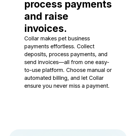
process payments
and raise
invoices.
Collar makes pet business
payments effortless. Collect
deposits, process payments, and
send invoices—all from one easy-
to-use platform. Choose manual or
automated billing, and let Collar
ensure you never miss a payment.