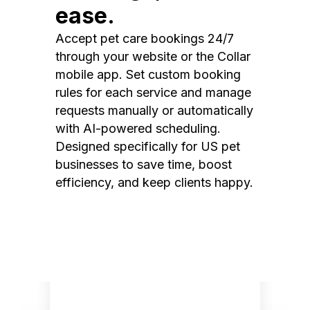
ease.
Accept pet care bookings 24/7
through your website or the Collar
mobile app. Set custom booking
rules for each service and manage
requests manually or automatically
with AI-powered scheduling.
Designed specifically for US pet
businesses to save time, boost
efficiency, and keep clients happy.