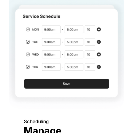
Scheduling
Manage