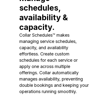
schedules,
availability &
capacity.
Collar Schedules™ makes
managing service schedules,
capacity, and availability
effortless. Create custom
schedules for each service or
apply one across multiple
offerings. Collar automatically
manages availability, preventing
double bookings and keeping your
operations running smoothly.