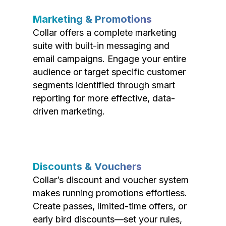
Marketing & Promotions
Collar offers a complete marketing
suite with built-in messaging and
email campaigns. Engage your entire
audience or target specific customer
segments identified through smart
reporting for more effective, data-
driven marketing.
Discounts & Vouchers
Collar’s discount and voucher system
makes running promotions effortless.
Create passes, limited-time offers, or
early bird discounts—set your rules,