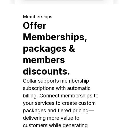
Memberships
Offer
Memberships,
packages &
members
discounts.
Collar supports membership
subscriptions with automatic
billing. Connect memberships to
your services to create custom
packages and tiered pricing—
delivering more value to
customers while generating