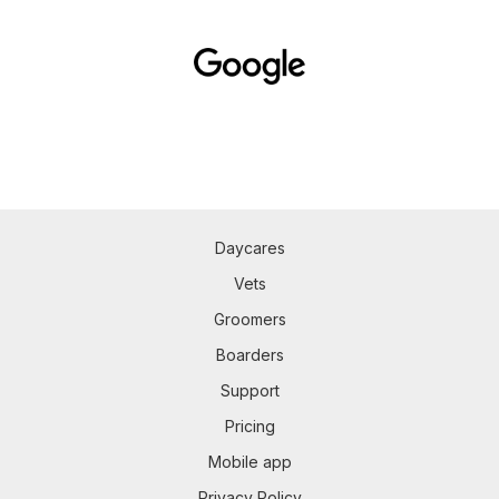
Daycares
Vets
Groomers
Boarders
Support
Pricing
Mobile app
Privacy Policy