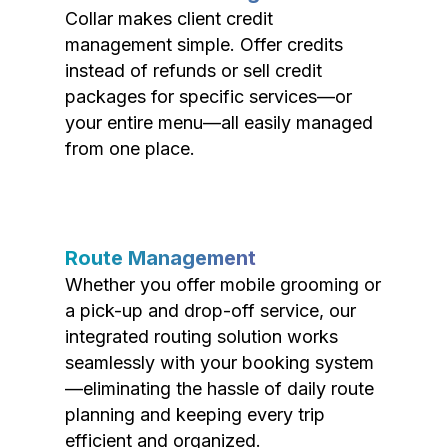
Collar makes client credit
management simple. Offer credits
instead of refunds or sell credit
packages for specific services—or
your entire menu—all easily managed
from one place.
Route Management
Whether you offer mobile grooming or
a pick-up and drop-off service, our
integrated routing solution works
seamlessly with your booking system
—eliminating the hassle of daily route
planning and keeping every trip
efficient and organized.