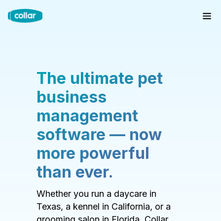
The ultimate pet
business
management
software — now
more powerful
than ever.
Whether you run a daycare in
Texas, a kennel in California, or a
grooming salon in Florida, Collar