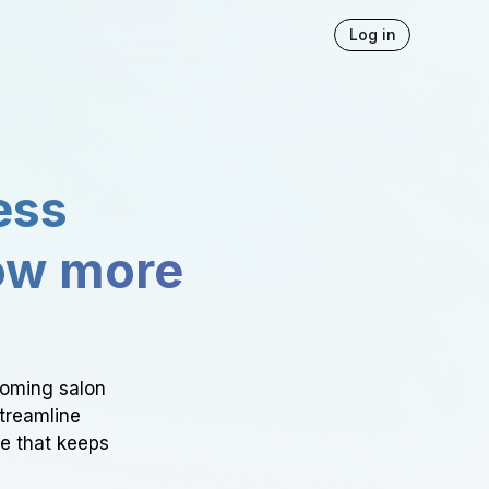
Log in
ess
ow more
ooming salon
Streamline
ce that keeps