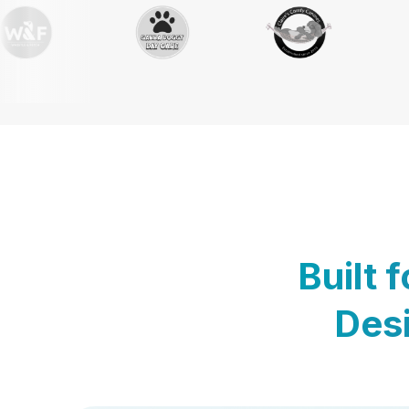
Built 
Desi