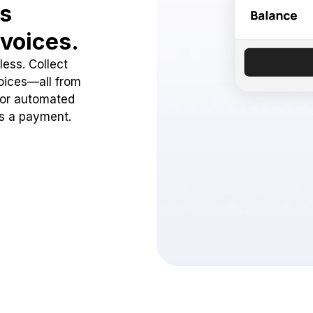
ss
voices.
ess. Collect
oices—all from
 or automated
ss a payment.