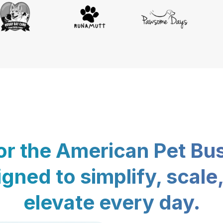
for the American Pet Bu
gned to simplify, scale
elevate every day.