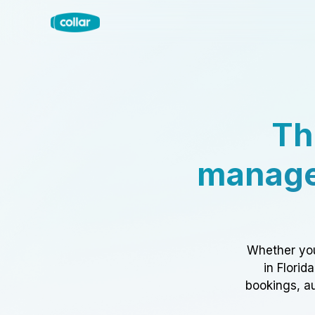
Th
manage
Whether you
in Florid
bookings, au