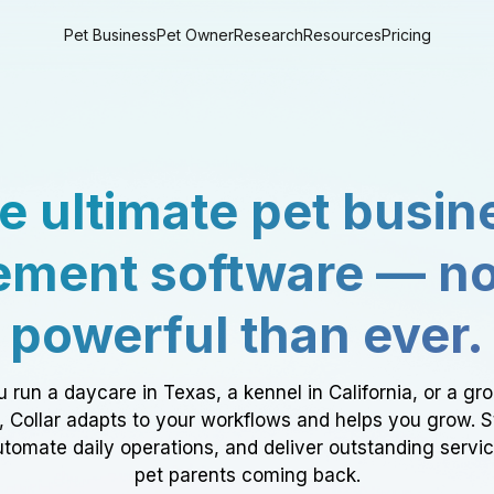
Pet Business
Pet Owner
Research
Resources
Pricing
e ultimate pet busin
ment software — n
powerful than ever.
 run a daycare in Texas, a kennel in California, or a gr
a, Collar adapts to your workflows and helps you grow. 
tomate daily operations, and deliver outstanding servi
pet parents coming back.