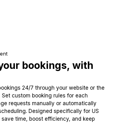
ent
our bookings, with
bookings 24/7 through your website or the
. Set custom booking rules for each
ge requests manually or automatically
cheduling. Designed specifically for US
 save time, boost efficiency, and keep