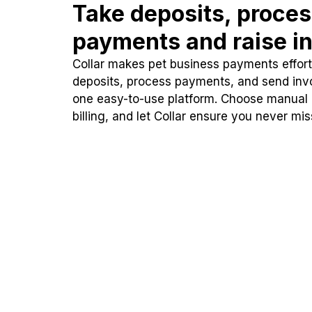
Take deposits, proce
payments and raise in
Collar makes pet business payments effortl
deposits, process payments, and send inv
one easy-to-use platform. Choose manual
billing, and let Collar ensure you never mi