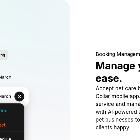
Booking Managem
Manage y
ease.
Accept pet care 
Collar mobile app
service and mana
with AI-powered s
pet businesses to
clients happy.