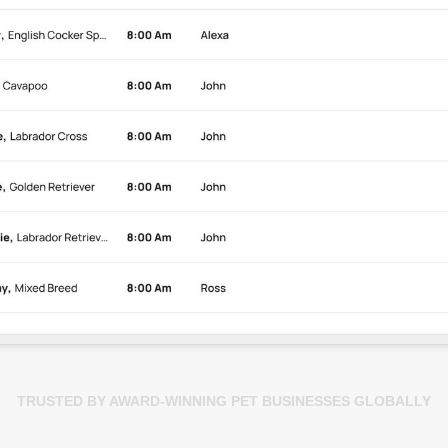
TRUSTED BY AWARD-WINNING PET BUSINESSES GLOBALLY