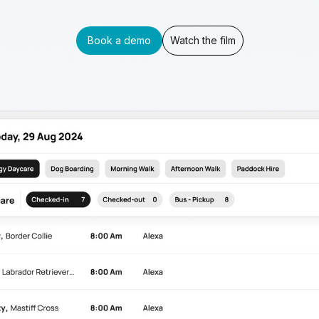
Book a demo
Watch the film