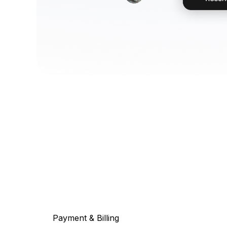
Payment & Billing