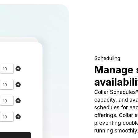
Scheduling
Manage 
availabil
Collar Schedules
capacity, and avai
schedules for eac
offerings. Collar 
preventing doubl
running smoothly