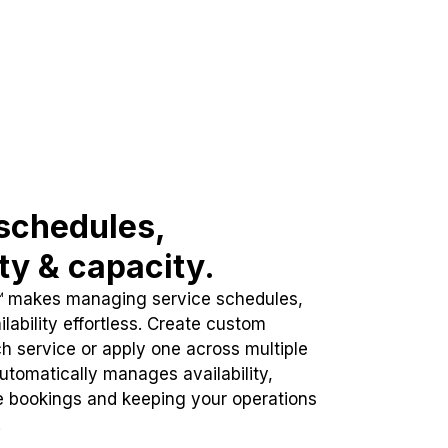
schedules,
ity & capacity.
™ makes managing service schedules,
lability effortless. Create custom
h service or apply one across multiple
automatically manages availability,
e bookings and keeping your operations
.