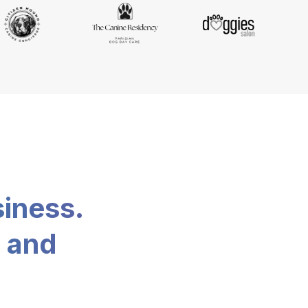
siness.
, and