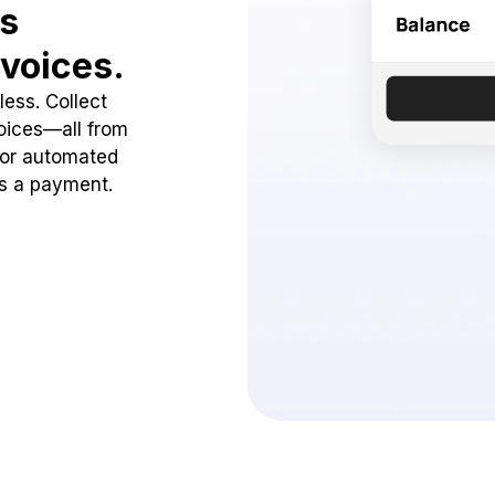
ss
voices.
ess. Collect
oices—all from
 or automated
ss a payment.