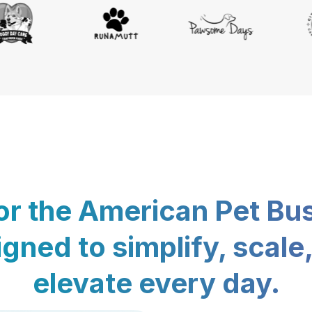
for the American Pet Bu
gned to simplify, scale
elevate every day.