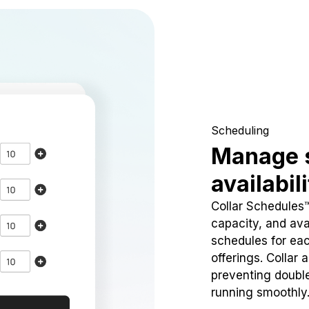
Scheduling
Manage 
availabil
Collar Schedules
capacity, and avai
schedules for eac
offerings. Collar 
preventing doubl
running smoothly