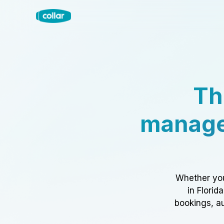
Th
manage
Whether you
in Florid
bookings, au