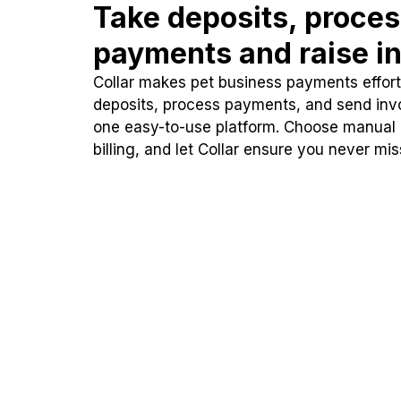
Take deposits, proce
payments and raise in
Collar makes pet business payments effortl
deposits, process payments, and send inv
one easy-to-use platform. Choose manual
billing, and let Collar ensure you never mi