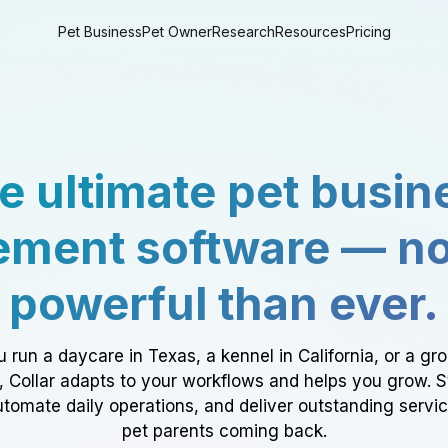
Pet Business
Pet Owner
Research
Resources
Pricing
e ultimate pet busin
ment software — n
powerful than ever.
 run a daycare in Texas, a kennel in California, or a gr
a, Collar adapts to your workflows and helps you grow. 
tomate daily operations, and deliver outstanding servi
pet parents coming back.