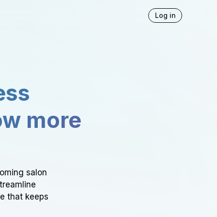
Log in
ess
ow more
ooming salon
Streamline
ce that keeps