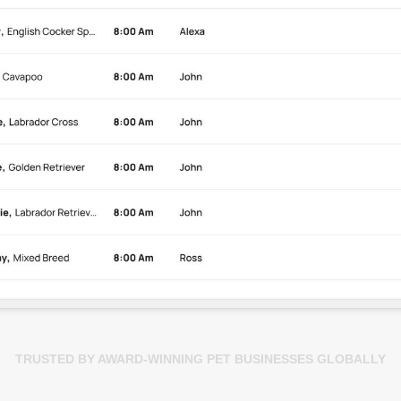
TRUSTED BY AWARD-WINNING PET BUSINESSES GLOBALLY