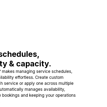
schedules,
ity & capacity.
™ makes managing service schedules,
lability effortless. Create custom
h service or apply one across multiple
automatically manages availability,
e bookings and keeping your operations
.