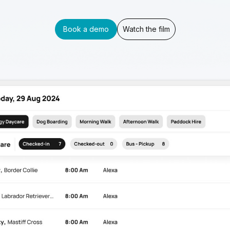
Book a demo
Watch the film