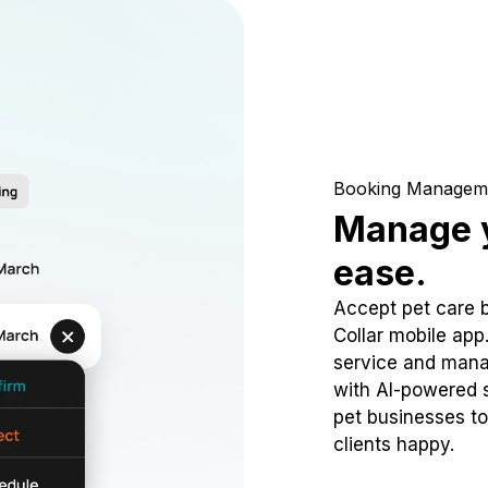
Booking Managem
Manage y
ease.
Accept pet care 
Collar mobile app
service and mana
with AI-powered s
pet businesses to
clients happy.