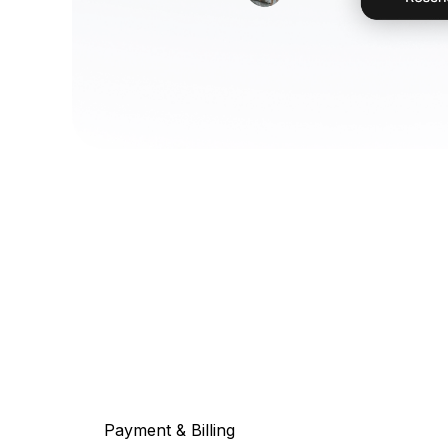
Payment & Billing