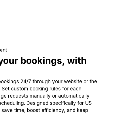
ent
our bookings, with
bookings 24/7 through your website or the
. Set custom booking rules for each
ge requests manually or automatically
cheduling. Designed specifically for US
 save time, boost efficiency, and keep