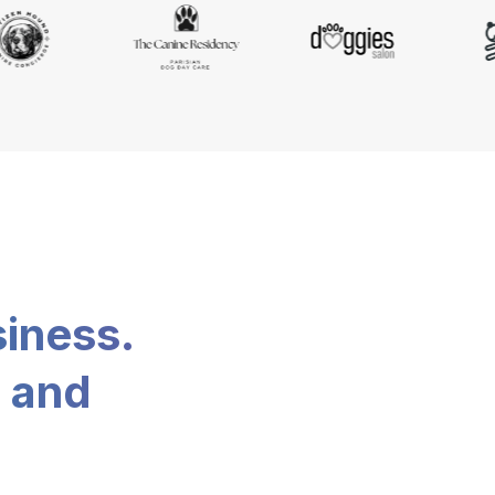
siness.
, and