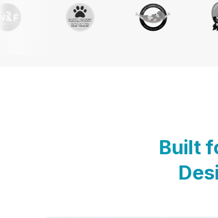
Built 
Desi