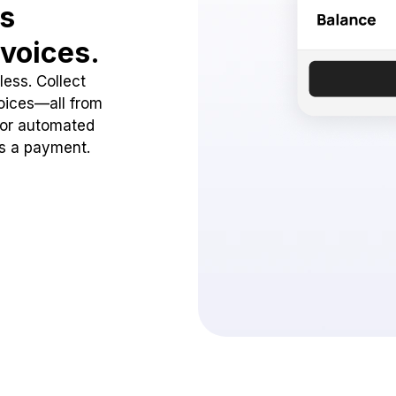
ss
voices.
ess. Collect
oices—all from
 or automated
ss a payment.