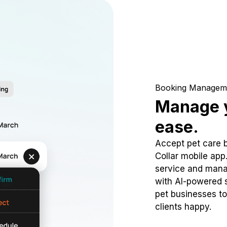
Booking Managem
Manage y
ease.
Accept pet care 
Collar mobile app
service and mana
with AI-powered s
pet businesses to
clients happy.