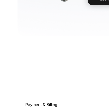
Payment & Billing