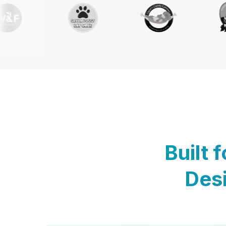
Built 
Desi