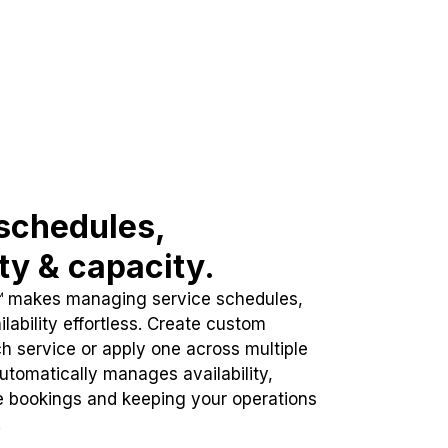
schedules,
ity & capacity.
™ makes managing service schedules,
lability effortless. Create custom
h service or apply one across multiple
automatically manages availability,
e bookings and keeping your operations
.