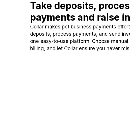
Take deposits, proce
payments and raise in
Collar makes pet business payments effortl
deposits, process payments, and send inv
one easy-to-use platform. Choose manual
billing, and let Collar ensure you never mi