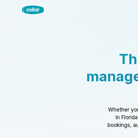
Th
manage
Whether you
in Florid
bookings, au