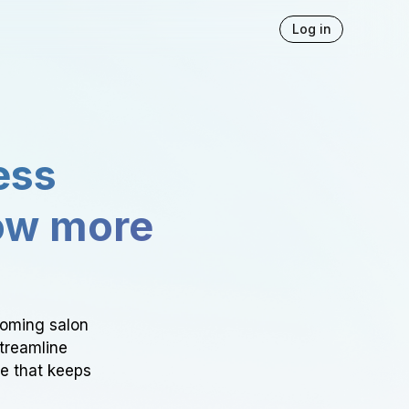
Log in
ess
ow more
ooming salon
Streamline
ce that keeps