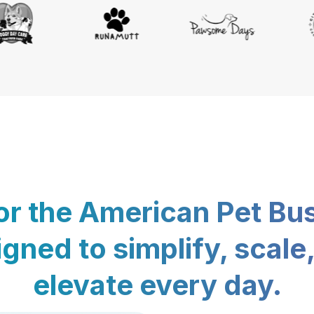
for the American Pet Bu
gned to simplify, scale
elevate every day.