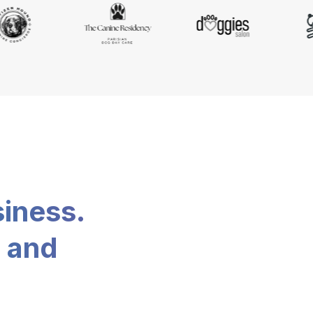
siness.
, and