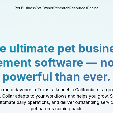
Pet Business
Pet Owner
Research
Resources
Pricing
e ultimate pet busin
ment software — n
powerful than ever.
 run a daycare in Texas, a kennel in California, or a gr
a, Collar adapts to your workflows and helps you grow. 
tomate daily operations, and deliver outstanding servi
pet parents coming back.