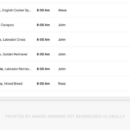
TRUSTED BY AWARD-WINNING PET BUSINESSES GLOBALLY