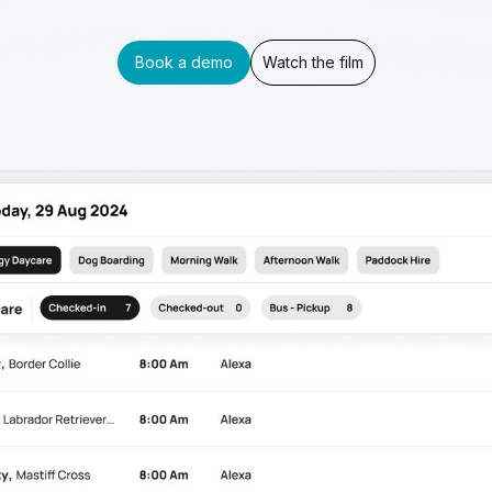
Book a demo
Watch the film