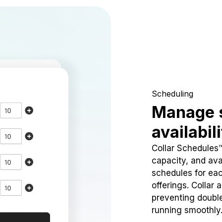
Scheduling
Manage 
availabil
Collar Schedules
capacity, and avai
schedules for eac
offerings. Collar 
preventing doubl
running smoothly