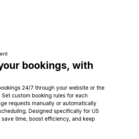
ent
our bookings, with
bookings 24/7 through your website or the
. Set custom booking rules for each
ge requests manually or automatically
cheduling. Designed specifically for US
 save time, boost efficiency, and keep