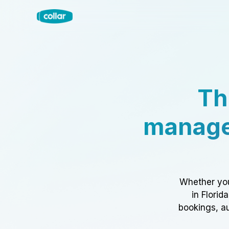
Th
manage
Whether you
in Florid
bookings, au