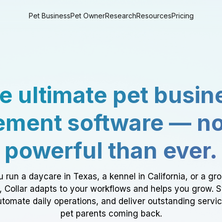
Pet Business
Pet Owner
Research
Resources
Pricing
e ultimate pet busin
ment software — n
powerful than ever.
 run a daycare in Texas, a kennel in California, or a gr
a, Collar adapts to your workflows and helps you grow. 
tomate daily operations, and deliver outstanding servi
pet parents coming back.