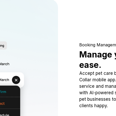
Booking Managem
Manage y
ease.
Accept pet care 
Collar mobile app
service and mana
with AI-powered s
pet businesses to
clients happy.