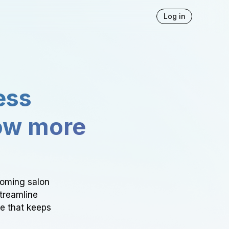
Log in
ess
ow more
ooming salon
Streamline
ce that keeps