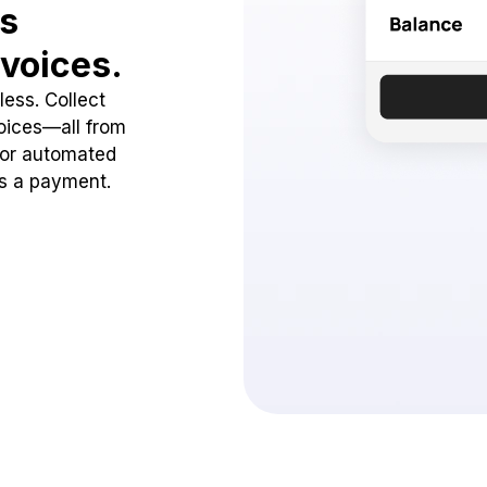
ss
voices.
ess. Collect
oices—all from
 or automated
ss a payment.