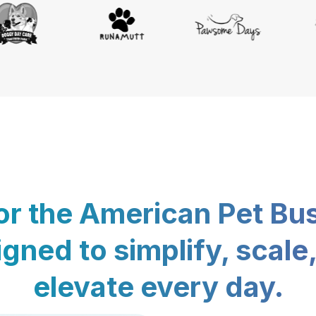
for the American Pet Bu
gned to simplify, scale
elevate every day.