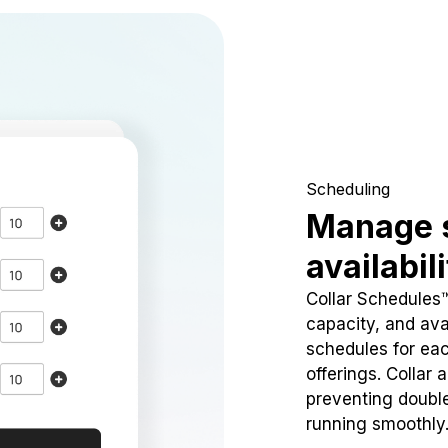
Scheduling
Manage 
availabil
Collar Schedules
capacity, and avai
schedules for eac
offerings. Collar 
preventing doubl
running smoothly