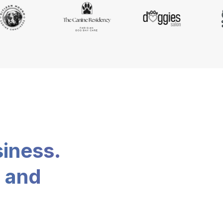
siness.
, and