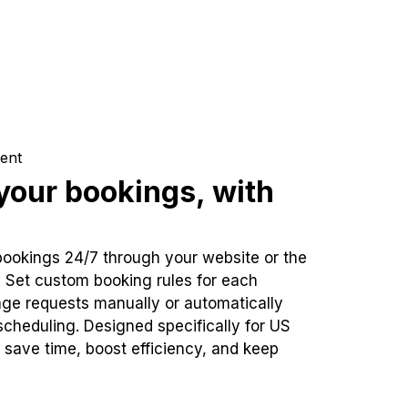
ent
our bookings, with
bookings 24/7 through your website or the
. Set custom booking rules for each
ge requests manually or automatically
cheduling. Designed specifically for US
 save time, boost efficiency, and keep