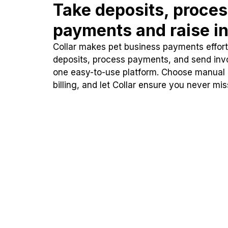
Take deposits, proce
payments and raise in
Collar makes pet business payments effortl
deposits, process payments, and send inv
one easy-to-use platform. Choose manual
billing, and let Collar ensure you never mi