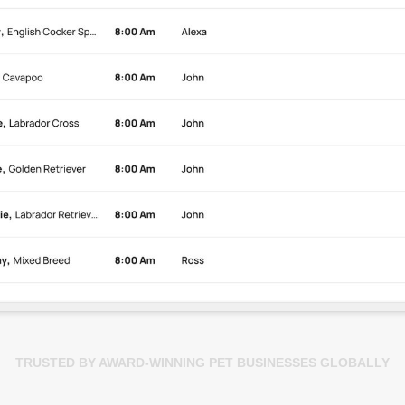
TRUSTED BY AWARD-WINNING PET BUSINESSES GLOBALLY