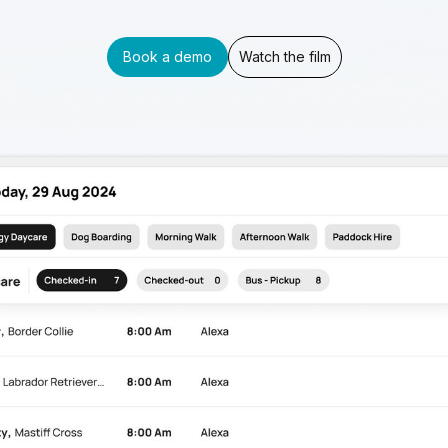
Book a demo
Watch the film