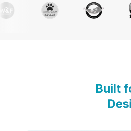
Built 
Desi