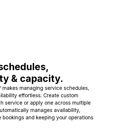
schedules,
ity & capacity.
™ makes managing service schedules,
lability effortless. Create custom
h service or apply one across multiple
automatically manages availability,
e bookings and keeping your operations
.