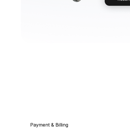
Payment & Billing