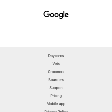
Daycares
Vets
Groomers
Boarders
Support
Pricing
Mobile app
Privacy Policy