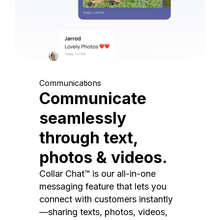
Communications
Communicate
seamlessly
through text,
photos & videos.
Collar Chat™ is our all-in-one
messaging feature that lets you
connect with customers instantly
—sharing texts, photos, videos,