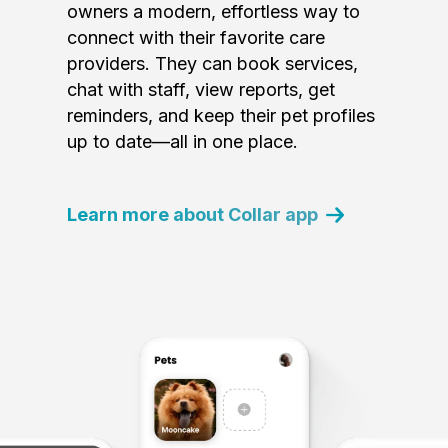
owners a modern, effortless way to
connect with their favorite care
providers. They can book services,
chat with staff, view reports, get
reminders, and keep their pet profiles
up to date—all in one place.
Learn more about Collar app