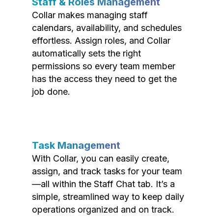
Staff & Roles Management
Collar makes managing staff
calendars, availability, and schedules
effortless. Assign roles, and Collar
automatically sets the right
permissions so every team member
has the access they need to get the
job done.
Task Management
With Collar, you can easily create,
assign, and track tasks for your team
—all within the Staff Chat tab. It’s a
simple, streamlined way to keep daily
operations organized and on track.