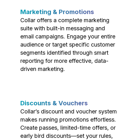
Marketing & Promotions
Collar offers a complete marketing
suite with built-in messaging and
email campaigns. Engage your entire
audience or target specific customer
segments identified through smart
reporting for more effective, data-
driven marketing.
Discounts & Vouchers
Collar’s discount and voucher system
makes running promotions effortless.
Create passes, limited-time offers, or
early bird discounts—set your rules,