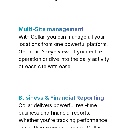
Multi-Site management
With Collar, you can manage all your
locations from one powerful platform.
Get a bird’s-eye view of your entire
operation or dive into the daily activity
of each site with ease.
Business & Financial Reporting
Collar delivers powerful real-time
business and financial reports.
Whether you’re tracking performance
or spotting emerging trends, Collar