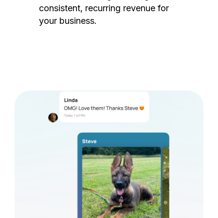
consistent, recurring revenue for
your business.