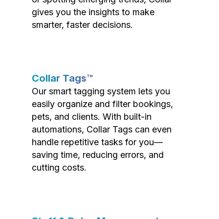
gives you the insights to make
smarter, faster decisions.
Collar Tags™
Our smart tagging system lets you
easily organize and filter bookings,
pets, and clients. With built-in
automations, Collar Tags can even
handle repetitive tasks for you—
saving time, reducing errors, and
cutting costs.