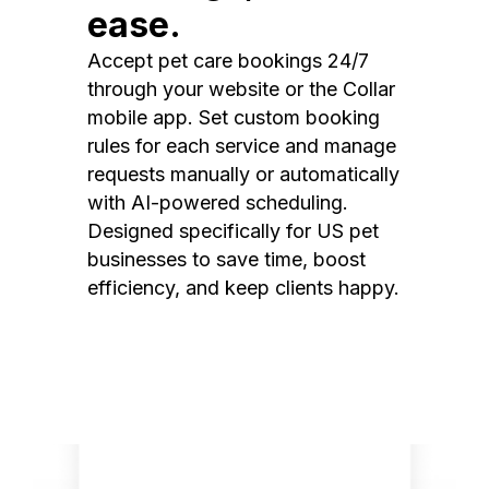
ease.
Accept pet care bookings 24/7
through your website or the Collar
mobile app. Set custom booking
rules for each service and manage
requests manually or automatically
with AI-powered scheduling.
Designed specifically for US pet
businesses to save time, boost
efficiency, and keep clients happy.