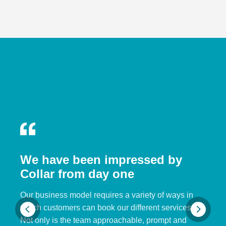
We have been impressed by
Collar from day one
Our business model requires a variety of ways in
which customers can book our different services.
Not only is the team approachable, prompt and