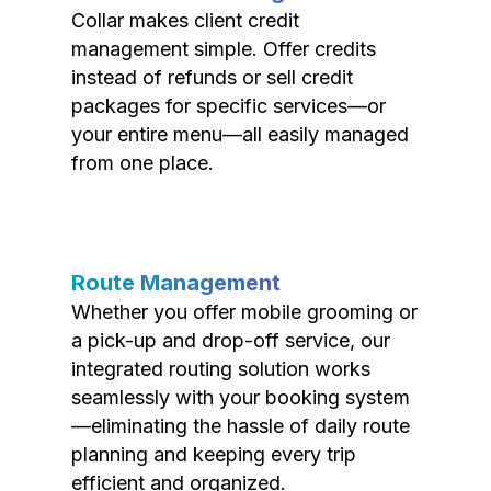
Collar makes client credit
management simple. Offer credits
instead of refunds or sell credit
packages for specific services—or
your entire menu—all easily managed
from one place.
Route Management
Whether you offer mobile grooming or
a pick-up and drop-off service, our
integrated routing solution works
seamlessly with your booking system
—eliminating the hassle of daily route
planning and keeping every trip
efficient and organized.