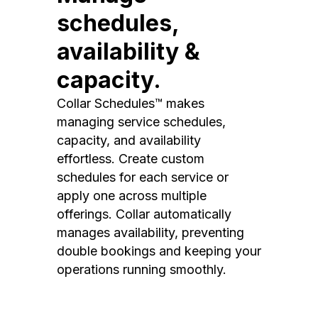
schedules,
availability &
capacity.
Collar Schedules™ makes
managing service schedules,
capacity, and availability
effortless. Create custom
schedules for each service or
apply one across multiple
offerings. Collar automatically
manages availability, preventing
double bookings and keeping your
operations running smoothly.