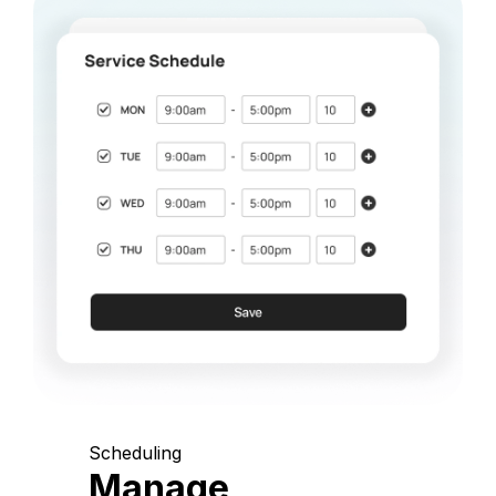
Scheduling
Manage