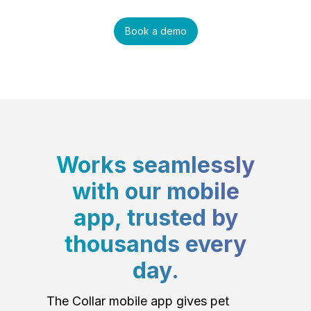
Book a demo
Works seamlessly
with our mobile
app, trusted by
thousands every
day.
The Collar mobile app gives pet