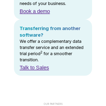
needs of your business.
Book a demo
Transferring from another
software?
We offer a complementary data
transfer service and an extended
2
trial period
for a smoother
transition.
Talk to Sales
OUR PARTNERS