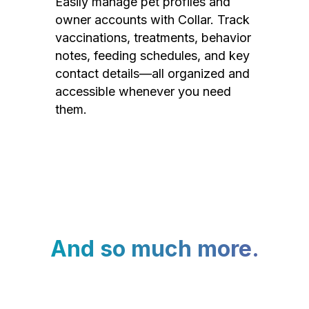
Easily manage pet profiles and
owner accounts with Collar. Track
vaccinations, treatments, behavior
notes, feeding schedules, and key
contact details—all organized and
accessible whenever you need
them.
And so much more.