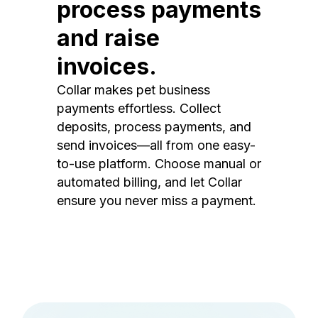
process payments
and raise
invoices.
Collar makes pet business
payments effortless. Collect
deposits, process payments, and
send invoices—all from one easy-
to-use platform. Choose manual or
automated billing, and let Collar
ensure you never miss a payment.