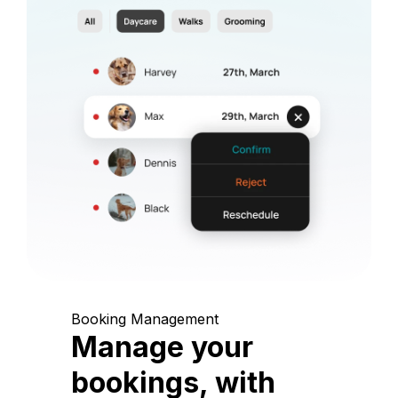
Booking Management
Manage your
bookings, with