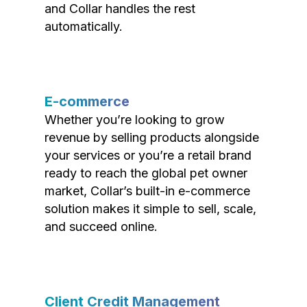
and Collar handles the rest
automatically.
E-commerce
Whether you’re looking to grow
revenue by selling products alongside
your services or you’re a retail brand
ready to reach the global pet owner
market, Collar’s built-in e-commerce
solution makes it simple to sell, scale,
and succeed online.
Client Credit Management