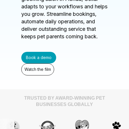
adapts to your workflows and helps
you grow. Streamline bookings,
automate daily operations, and
deliver outstanding service that
keeps pet parents coming back.
Book a demo
Watch the film
TRUSTED BY AWARD-WINNING PET
BUSINESSES GLOBALLY