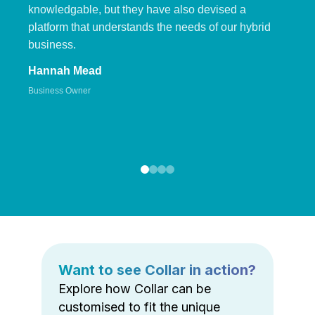
knowledgable, but they have also devised a
platform that understands the needs of our hybrid
business.
Hannah Mead
Business Owner
Want to see Collar in action?
Explore how Collar can be
customised to fit the unique