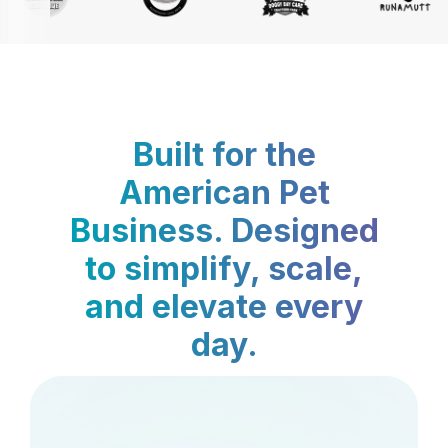
Built for the
American Pet
Business. Designed
to simplify, scale,
and elevate every
day.