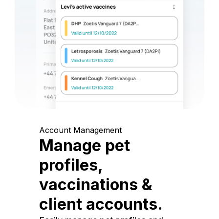
Account Management
Manage pet
profiles,
vaccinations &
client accounts.