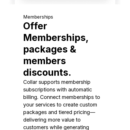
Memberships
Offer
Memberships,
packages &
members
discounts.
Collar supports membership
subscriptions with automatic
billing. Connect memberships to
your services to create custom
packages and tiered pricing—
delivering more value to
customers while generating