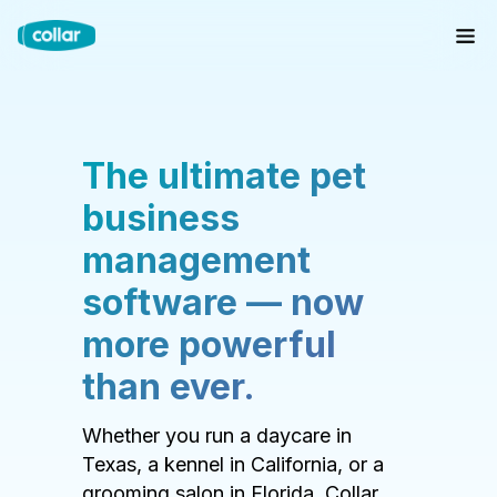
The ultimate pet
business
management
software — now
more powerful
than ever.
Whether you run a daycare in
Texas, a kennel in California, or a
grooming salon in Florida, Collar