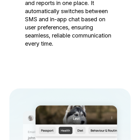
and reports in one place. It
automatically switches between
SMS and in-app chat based on
user preferences, ensuring
seamless, reliable communication
every time.