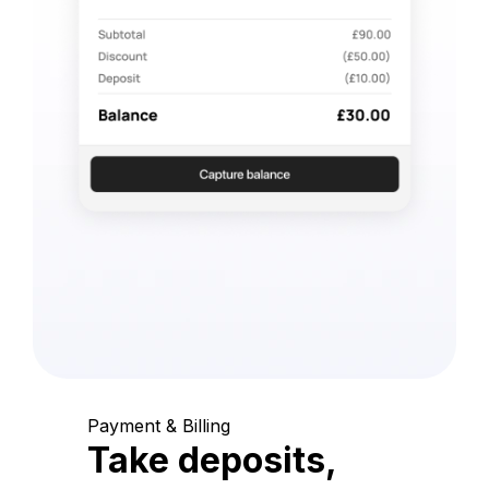
Payment & Billing
Take deposits,