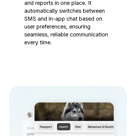
and reports in one place. It
automatically switches between
SMS and in-app chat based on
user preferences, ensuring
seamless, reliable communication
every time.