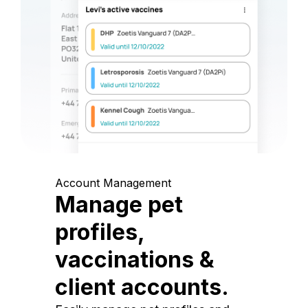
Account Management
Manage pet
profiles,
vaccinations &
client accounts.