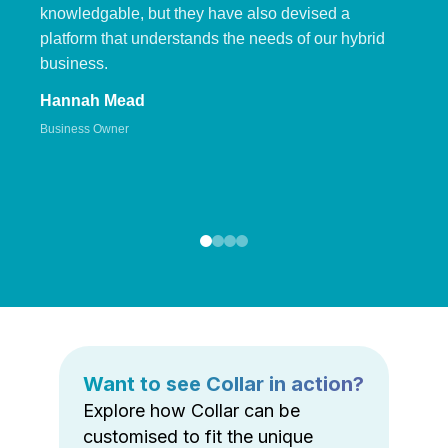
knowledgable, but they have also devised a
platform that understands the needs of our hybrid
business.
Hannah Mead
Business Owner
Want to see Collar in action?
Explore how Collar can be
customised to fit the unique