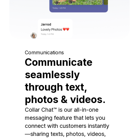
Communications
Communicate
seamlessly
through text,
photos & videos.
Collar Chat™ is our all-in-one
messaging feature that lets you
connect with customers instantly
—sharing texts, photos, videos,