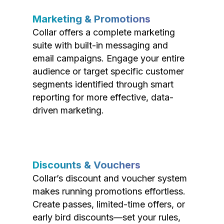
Marketing & Promotions
Collar offers a complete marketing
suite with built-in messaging and
email campaigns. Engage your entire
audience or target specific customer
segments identified through smart
reporting for more effective, data-
driven marketing.
Discounts & Vouchers
Collar’s discount and voucher system
makes running promotions effortless.
Create passes, limited-time offers, or
early bird discounts—set your rules,