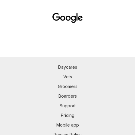
Daycares
Vets
Groomers
Boarders
Support
Pricing
Mobile app
Privacy Policy