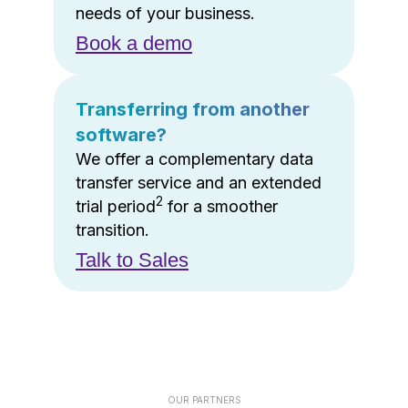
needs of your business.
Book a demo
Transferring from another
software?
We offer a complementary data
transfer service and an extended
2
trial period
for a smoother
transition.
Talk to Sales
OUR PARTNERS