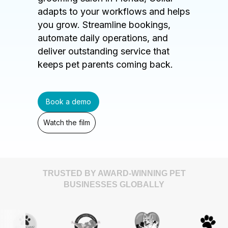
adapts to your workflows and helps
you grow. Streamline bookings,
automate daily operations, and
deliver outstanding service that
keeps pet parents coming back.
Book a demo
Watch the film
TRUSTED BY AWARD-WINNING PET
BUSINESSES GLOBALLY