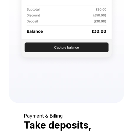
Payment & Billing
Take deposits,