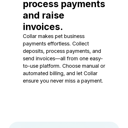
process payments
and raise
invoices.
Collar makes pet business
payments effortless. Collect
deposits, process payments, and
send invoices—all from one easy-
to-use platform. Choose manual or
automated billing, and let Collar
ensure you never miss a payment.