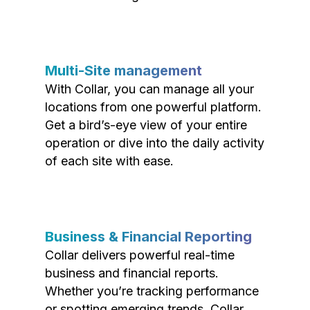
Multi-Site management
With Collar, you can manage all your
locations from one powerful platform.
Get a bird’s-eye view of your entire
operation or dive into the daily activity
of each site with ease.
Business & Financial Reporting
Collar delivers powerful real-time
business and financial reports.
Whether you’re tracking performance
or spotting emerging trends, Collar