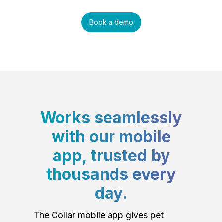
Book a demo
Works seamlessly
with our mobile
app, trusted by
thousands every
day.
The Collar mobile app gives pet