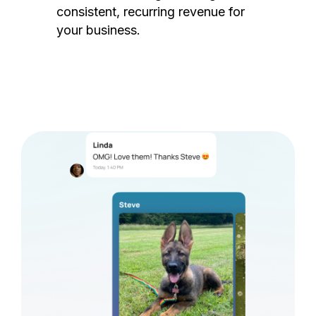
consistent, recurring revenue for
your business.