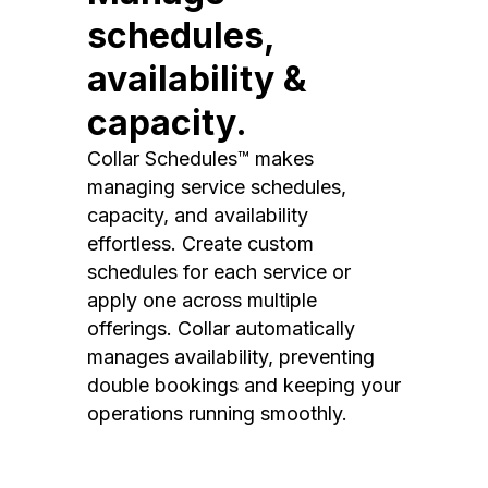
schedules,
availability &
capacity.
Collar Schedules™ makes
managing service schedules,
capacity, and availability
effortless. Create custom
schedules for each service or
apply one across multiple
offerings. Collar automatically
manages availability, preventing
double bookings and keeping your
operations running smoothly.