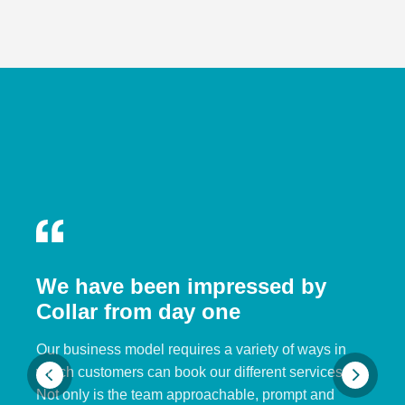
We have been impressed by
Collar from day one
Our business model requires a variety of ways in
which customers can book our different services.
Not only is the team approachable, prompt and