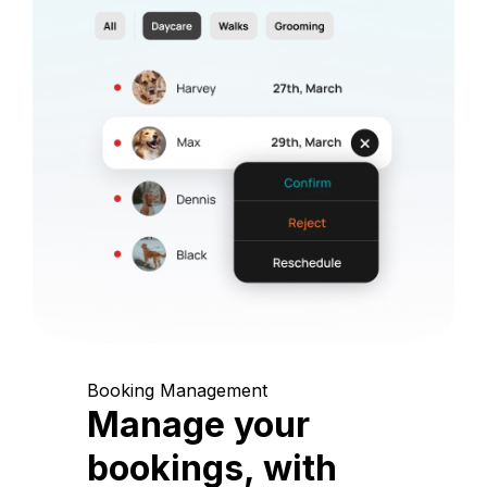
Booking Management
Manage your
bookings, with