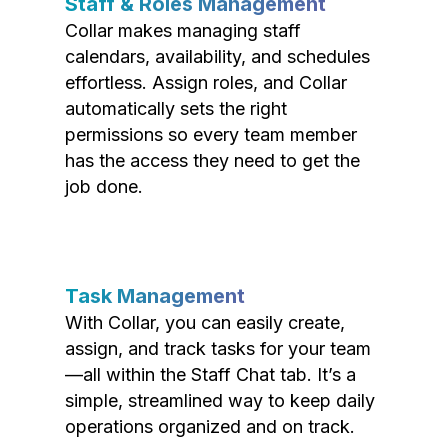
Staff & Roles Management
Collar makes managing staff
calendars, availability, and schedules
effortless. Assign roles, and Collar
automatically sets the right
permissions so every team member
has the access they need to get the
job done.
Task Management
With Collar, you can easily create,
assign, and track tasks for your team
—all within the Staff Chat tab. It’s a
simple, streamlined way to keep daily
operations organized and on track.