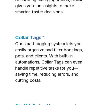
gives you the insights to make
smarter, faster decisions.
Collar Tags™
Our smart tagging system lets you
easily organize and filter bookings,
pets, and clients. With built-in
automations, Collar Tags can even
handle repetitive tasks for you—
saving time, reducing errors, and
cutting costs.