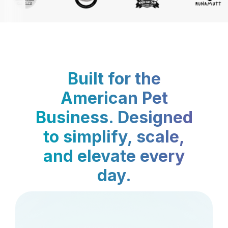
Built for the
American Pet
Business. Designed
to simplify, scale,
and elevate every
day.