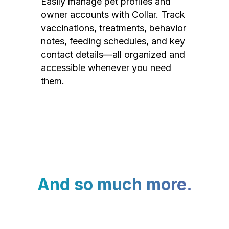
Easily manage pet profiles and
owner accounts with Collar. Track
vaccinations, treatments, behavior
notes, feeding schedules, and key
contact details—all organized and
accessible whenever you need
them.
And so much more.