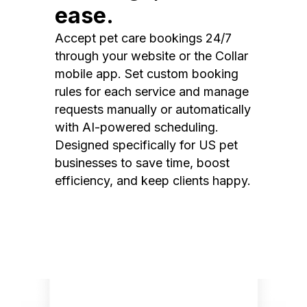
ease.
Accept pet care bookings 24/7
through your website or the Collar
mobile app. Set custom booking
rules for each service and manage
requests manually or automatically
with AI-powered scheduling.
Designed specifically for US pet
businesses to save time, boost
efficiency, and keep clients happy.