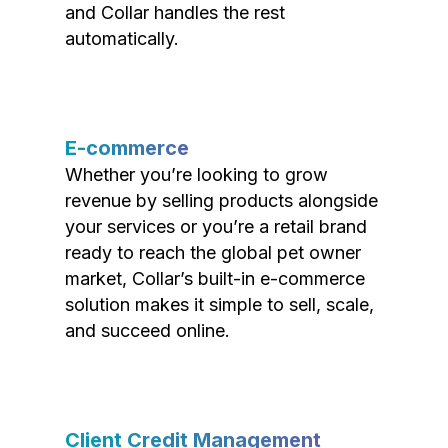
and Collar handles the rest
automatically.
E-commerce
Whether you’re looking to grow
revenue by selling products alongside
your services or you’re a retail brand
ready to reach the global pet owner
market, Collar’s built-in e-commerce
solution makes it simple to sell, scale,
and succeed online.
Client Credit Management