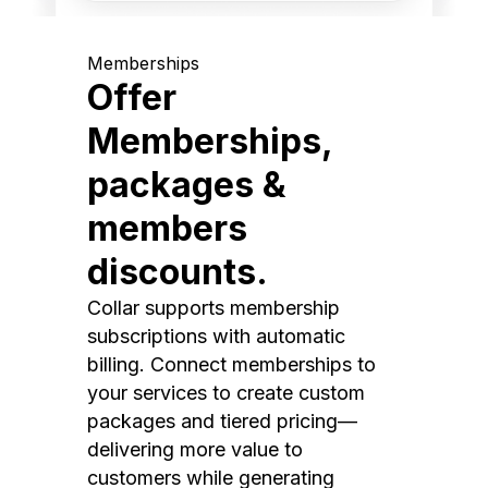
Memberships
Offer
Memberships,
packages &
members
discounts.
Collar supports membership
subscriptions with automatic
billing. Connect memberships to
your services to create custom
packages and tiered pricing—
delivering more value to
customers while generating