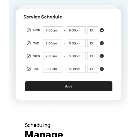
Scheduling
Manage