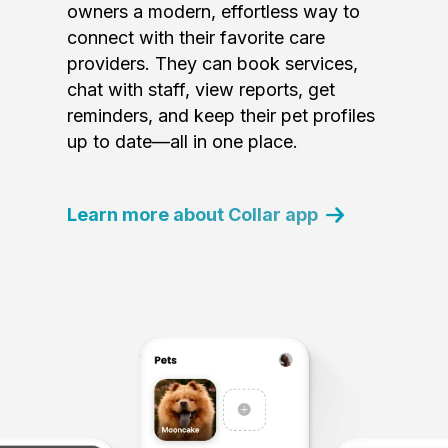
owners a modern, effortless way to
connect with their favorite care
providers. They can book services,
chat with staff, view reports, get
reminders, and keep their pet profiles
up to date—all in one place.
Learn more about Collar app