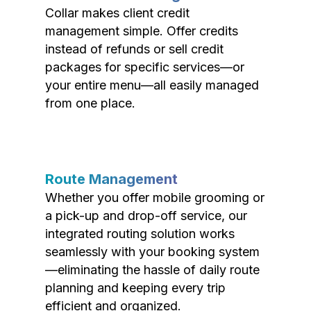
Collar makes client credit
management simple. Offer credits
instead of refunds or sell credit
packages for specific services—or
your entire menu—all easily managed
from one place.
Route Management
Whether you offer mobile grooming or
a pick-up and drop-off service, our
integrated routing solution works
seamlessly with your booking system
—eliminating the hassle of daily route
planning and keeping every trip
efficient and organized.