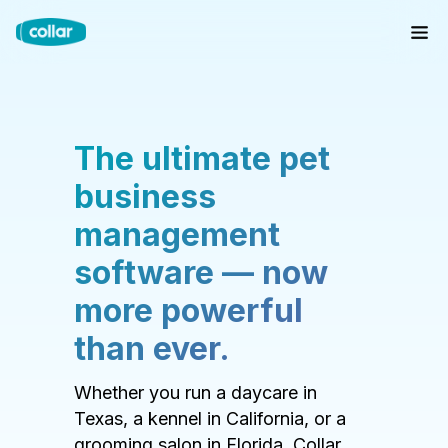
The ultimate pet
business
management
software — now
more powerful
than ever.
Whether you run a daycare in
Texas, a kennel in California, or a
grooming salon in Florida, Collar