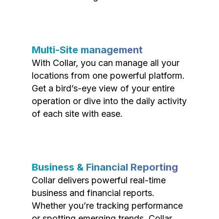
Multi-Site management
With Collar, you can manage all your
locations from one powerful platform.
Get a bird’s-eye view of your entire
operation or dive into the daily activity
of each site with ease.
Business & Financial Reporting
Collar delivers powerful real-time
business and financial reports.
Whether you’re tracking performance
or spotting emerging trends, Collar