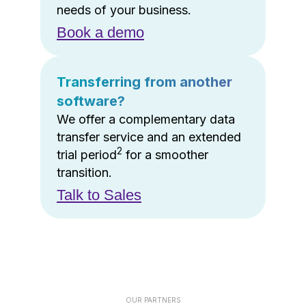
needs of your business.
Book a demo
Transferring from another
software?
We offer a complementary data
transfer service and an extended
2
trial period
for a smoother
transition.
Talk to Sales
OUR PARTNERS