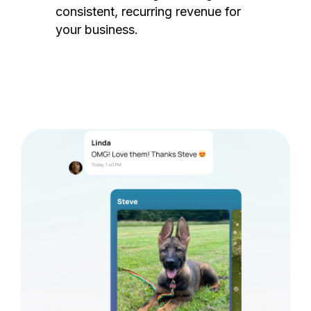
consistent, recurring revenue for
your business.