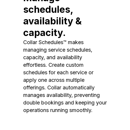
schedules,
availability &
capacity.
Collar Schedules™ makes
managing service schedules,
capacity, and availability
effortless. Create custom
schedules for each service or
apply one across multiple
offerings. Collar automatically
manages availability, preventing
double bookings and keeping your
operations running smoothly.