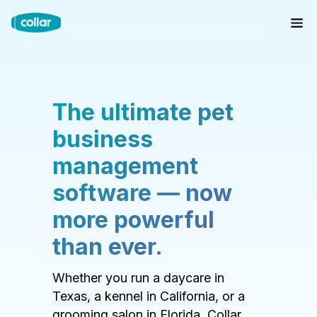
The ultimate pet
business
management
software — now
more powerful
than ever.
Whether you run a daycare in
Texas, a kennel in California, or a
grooming salon in Florida, Collar