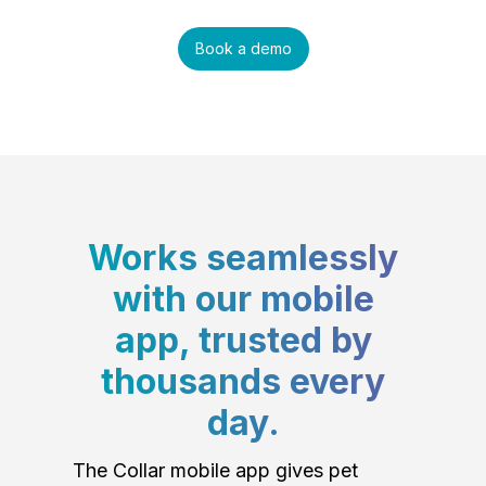
Book a demo
Works seamlessly
with our mobile
app, trusted by
thousands every
day.
The Collar mobile app gives pet