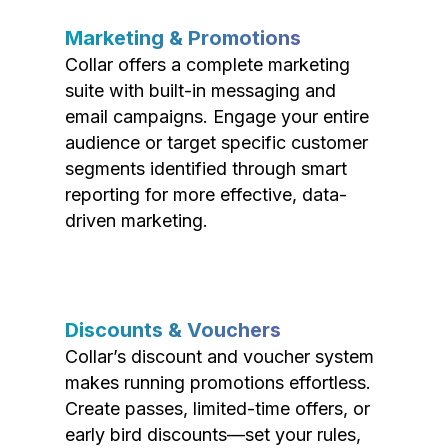
Marketing & Promotions
Collar offers a complete marketing
suite with built-in messaging and
email campaigns. Engage your entire
audience or target specific customer
segments identified through smart
reporting for more effective, data-
driven marketing.
Discounts & Vouchers
Collar’s discount and voucher system
makes running promotions effortless.
Create passes, limited-time offers, or
early bird discounts—set your rules,