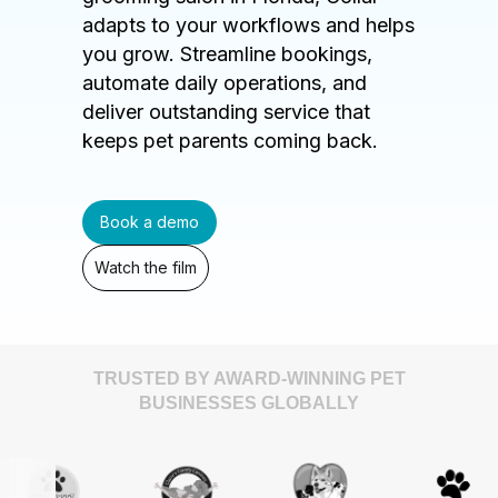
adapts to your workflows and helps
you grow. Streamline bookings,
automate daily operations, and
deliver outstanding service that
keeps pet parents coming back.
Book a demo
Watch the film
TRUSTED BY AWARD-WINNING PET
BUSINESSES GLOBALLY