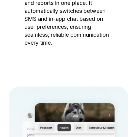
and reports in one place. It
automatically switches between
SMS and in-app chat based on
user preferences, ensuring
seamless, reliable communication
every time.