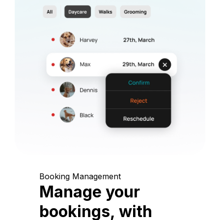
Booking Management
Manage your
bookings, with