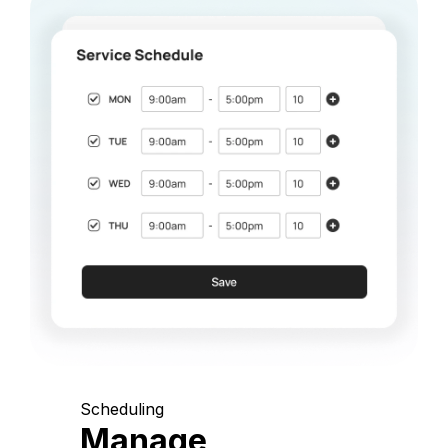
Scheduling
Manage