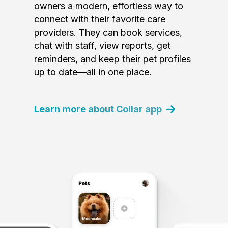
owners a modern, effortless way to
connect with their favorite care
providers. They can book services,
chat with staff, view reports, get
reminders, and keep their pet profiles
up to date—all in one place.
Learn more about Collar app