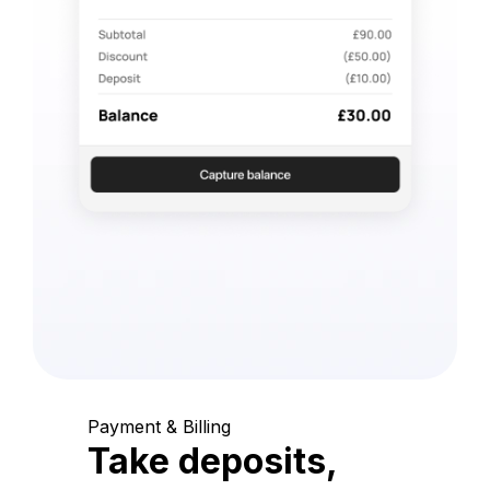
Payment & Billing
Take deposits,