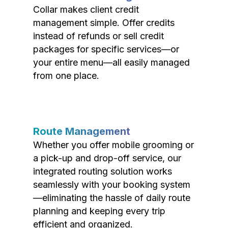
Collar makes client credit
management simple. Offer credits
instead of refunds or sell credit
packages for specific services—or
your entire menu—all easily managed
from one place.
Route Management
Whether you offer mobile grooming or
a pick-up and drop-off service, our
integrated routing solution works
seamlessly with your booking system
—eliminating the hassle of daily route
planning and keeping every trip
efficient and organized.