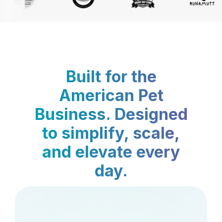
Built for the
American Pet
Business. Designed
to simplify, scale,
and elevate every
day.