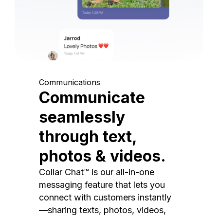
Communications
Communicate
seamlessly
through text,
photos & videos.
Collar Chat™ is our all-in-one
messaging feature that lets you
connect with customers instantly
—sharing texts, photos, videos,