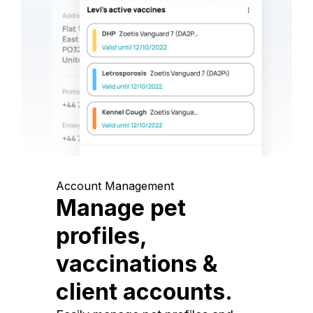
Account Management
Manage pet
profiles,
vaccinations &
client accounts.