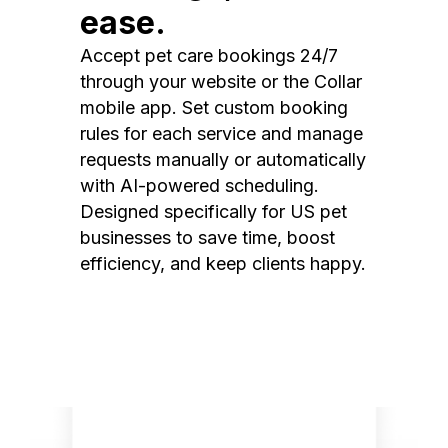
ease.
Accept pet care bookings 24/7
through your website or the Collar
mobile app. Set custom booking
rules for each service and manage
requests manually or automatically
with AI-powered scheduling.
Designed specifically for US pet
businesses to save time, boost
efficiency, and keep clients happy.