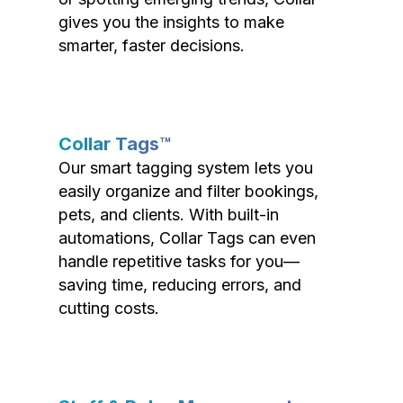
gives you the insights to make
smarter, faster decisions.
Collar Tags™
Our smart tagging system lets you
easily organize and filter bookings,
pets, and clients. With built-in
automations, Collar Tags can even
handle repetitive tasks for you—
saving time, reducing errors, and
cutting costs.