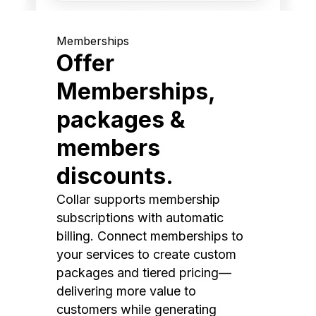
Memberships
Offer
Memberships,
packages &
members
discounts.
Collar supports membership
subscriptions with automatic
billing. Connect memberships to
your services to create custom
packages and tiered pricing—
delivering more value to
customers while generating