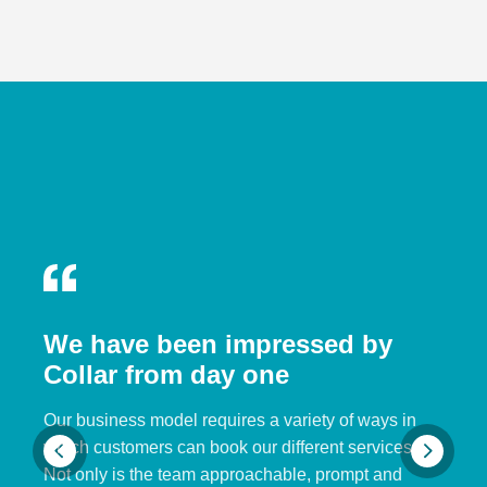
We have been impressed by
Collar from day one
Our business model requires a variety of ways in
which customers can book our different services.
Not only is the team approachable, prompt and