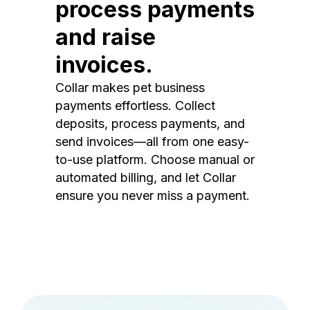
process payments
and raise
invoices.
Collar makes pet business
payments effortless. Collect
deposits, process payments, and
send invoices—all from one easy-
to-use platform. Choose manual or
automated billing, and let Collar
ensure you never miss a payment.