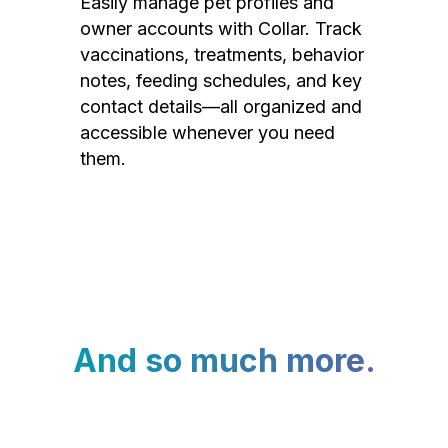
Easily manage pet profiles and
owner accounts with Collar. Track
vaccinations, treatments, behavior
notes, feeding schedules, and key
contact details—all organized and
accessible whenever you need
them.
And so much more.