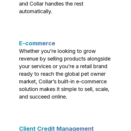
and Collar handles the rest
automatically.
E-commerce
Whether you’re looking to grow
revenue by selling products alongside
your services or you’re a retail brand
ready to reach the global pet owner
market, Collar’s built-in e-commerce
solution makes it simple to sell, scale,
and succeed online.
Client Credit Management