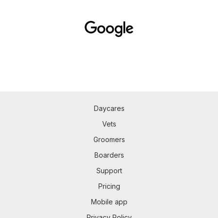
Daycares
Vets
Groomers
Boarders
Support
Pricing
Mobile app
Privacy Policy