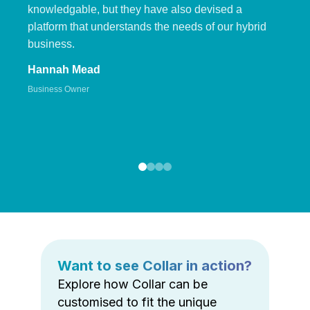
knowledgable, but they have also devised a
platform that understands the needs of our hybrid
business.
Hannah Mead
Business Owner
Want to see Collar in action?
Explore how Collar can be
customised to fit the unique