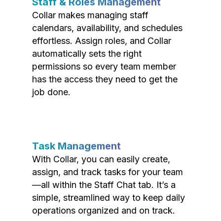
Staff & Roles Management
Collar makes managing staff
calendars, availability, and schedules
effortless. Assign roles, and Collar
automatically sets the right
permissions so every team member
has the access they need to get the
job done.
Task Management
With Collar, you can easily create,
assign, and track tasks for your team
—all within the Staff Chat tab. It’s a
simple, streamlined way to keep daily
operations organized and on track.