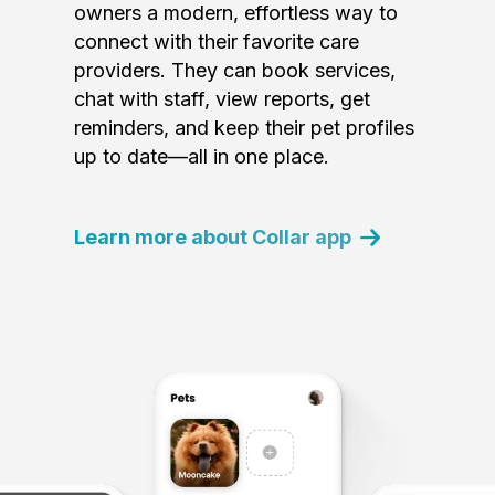
owners a modern, effortless way to
connect with their favorite care
providers. They can book services,
chat with staff, view reports, get
reminders, and keep their pet profiles
up to date—all in one place.
Learn more about Collar app