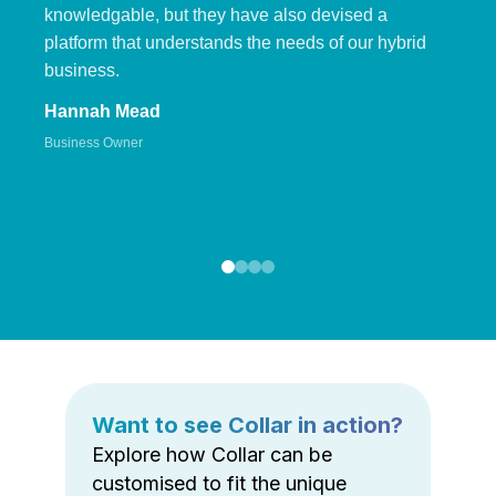
knowledgable, but they have also devised a
platform that understands the needs of our hybrid
business.
Hannah Mead
Business Owner
Want to see Collar in action?
Explore how Collar can be
customised to fit the unique