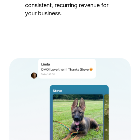
consistent, recurring revenue for
your business.