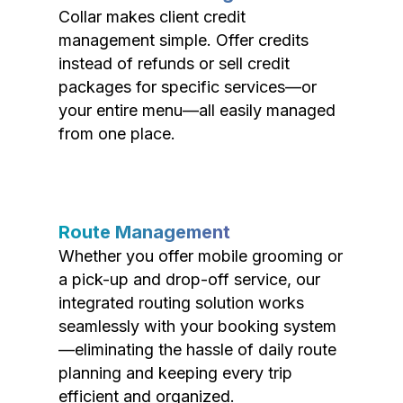
Collar makes client credit
management simple. Offer credits
instead of refunds or sell credit
packages for specific services—or
your entire menu—all easily managed
from one place.
Route Management
Whether you offer mobile grooming or
a pick-up and drop-off service, our
integrated routing solution works
seamlessly with your booking system
—eliminating the hassle of daily route
planning and keeping every trip
efficient and organized.