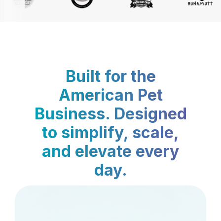
Built for the
American Pet
Business. Designed
to simplify, scale,
and elevate every
day.