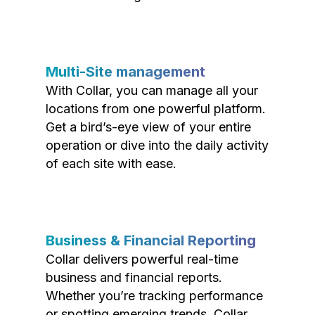
Multi-Site management
With Collar, you can manage all your
locations from one powerful platform.
Get a bird’s-eye view of your entire
operation or dive into the daily activity
of each site with ease.
Business & Financial Reporting
Collar delivers powerful real-time
business and financial reports.
Whether you’re tracking performance
or spotting emerging trends, Collar