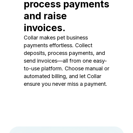
process payments
and raise
invoices.
Collar makes pet business
payments effortless. Collect
deposits, process payments, and
send invoices—all from one easy-
to-use platform. Choose manual or
automated billing, and let Collar
ensure you never miss a payment.