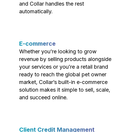
and Collar handles the rest
automatically.
E-commerce
Whether you’re looking to grow
revenue by selling products alongside
your services or you’re a retail brand
ready to reach the global pet owner
market, Collar’s built-in e-commerce
solution makes it simple to sell, scale,
and succeed online.
Client Credit Management