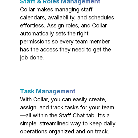
Staff & Roles Management
Collar makes managing staff
calendars, availability, and schedules
effortless. Assign roles, and Collar
automatically sets the right
permissions so every team member
has the access they need to get the
job done.
Task Management
With Collar, you can easily create,
assign, and track tasks for your team
—all within the Staff Chat tab. It’s a
simple, streamlined way to keep daily
operations organized and on track.