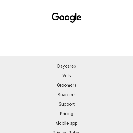
Daycares
Vets
Groomers
Boarders
Support
Pricing
Mobile app
Privacy Policy