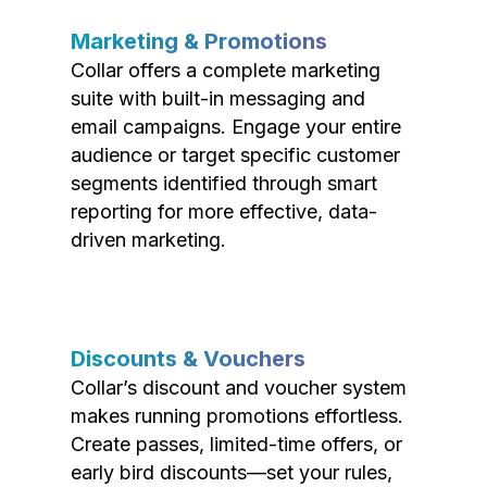
Marketing & Promotions
Collar offers a complete marketing
suite with built-in messaging and
email campaigns. Engage your entire
audience or target specific customer
segments identified through smart
reporting for more effective, data-
driven marketing.
Discounts & Vouchers
Collar’s discount and voucher system
makes running promotions effortless.
Create passes, limited-time offers, or
early bird discounts—set your rules,