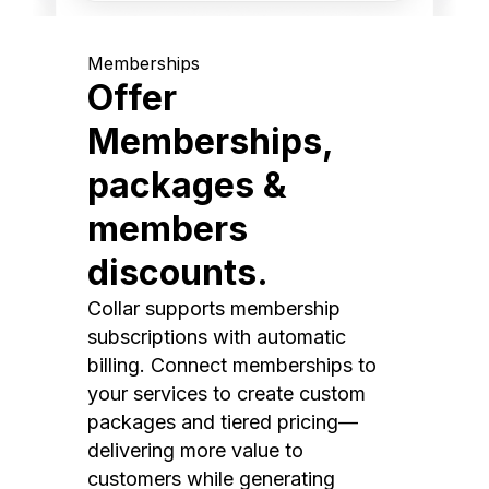
Memberships
Offer
Memberships,
packages &
members
discounts.
Collar supports membership
subscriptions with automatic
billing. Connect memberships to
your services to create custom
packages and tiered pricing—
delivering more value to
customers while generating