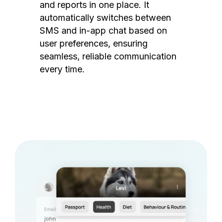
and reports in one place. It
automatically switches between
SMS and in-app chat based on
user preferences, ensuring
seamless, reliable communication
every time.