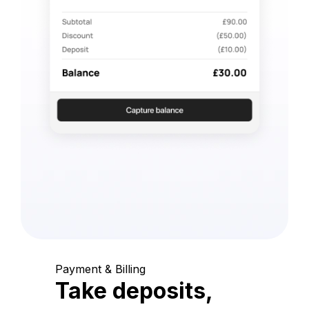
Payment & Billing
Take deposits,