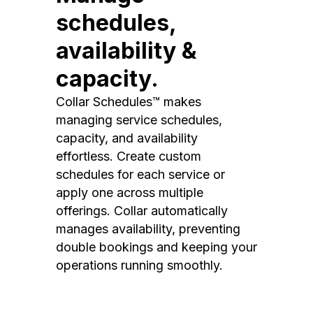
schedules,
availability &
capacity.
Collar Schedules™ makes
managing service schedules,
capacity, and availability
effortless. Create custom
schedules for each service or
apply one across multiple
offerings. Collar automatically
manages availability, preventing
double bookings and keeping your
operations running smoothly.