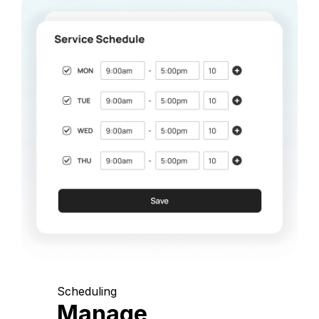
Scheduling
Manage