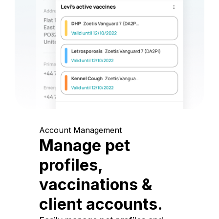
Account Management
Manage pet
profiles,
vaccinations &
client accounts.