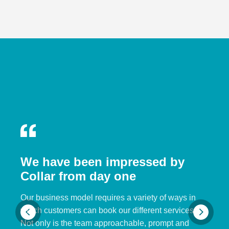
We have been impressed by
Collar from day one
Our business model requires a variety of ways in
which customers can book our different services.
Not only is the team approachable, prompt and