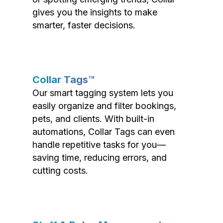
gives you the insights to make
smarter, faster decisions.
Collar Tags™
Our smart tagging system lets you
easily organize and filter bookings,
pets, and clients. With built-in
automations, Collar Tags can even
handle repetitive tasks for you—
saving time, reducing errors, and
cutting costs.