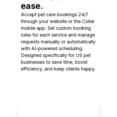
ease.
Accept pet care bookings 24/7
through your website or the Collar
mobile app. Set custom booking
rules for each service and manage
requests manually or automatically
with AI-powered scheduling.
Designed specifically for US pet
businesses to save time, boost
efficiency, and keep clients happy.