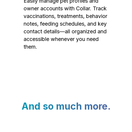
Easily manage pet profiles and
owner accounts with Collar. Track
vaccinations, treatments, behavior
notes, feeding schedules, and key
contact details—all organized and
accessible whenever you need
them.
And so much more.