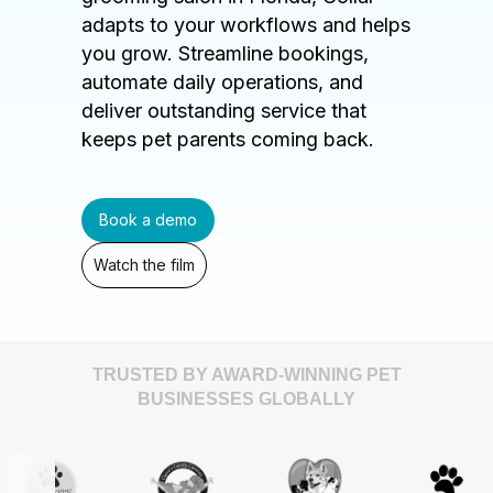
adapts to your workflows and helps
you grow. Streamline bookings,
automate daily operations, and
deliver outstanding service that
keeps pet parents coming back.
Book a demo
Watch the film
TRUSTED BY AWARD-WINNING PET
BUSINESSES GLOBALLY