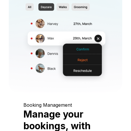
Booking Management
Manage your
bookings, with