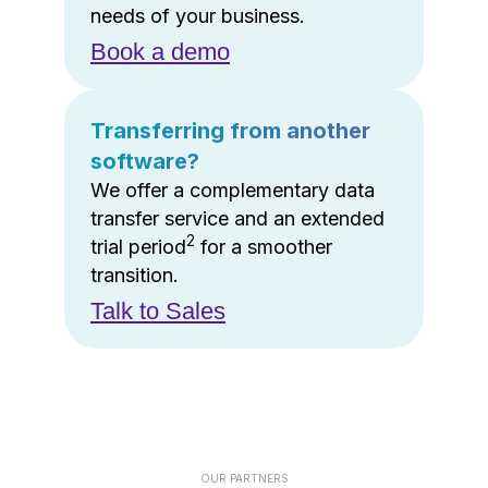
needs of your business.
Book a demo
Transferring from another
software?
We offer a complementary data
transfer service and an extended
2
trial period
for a smoother
transition.
Talk to Sales
OUR PARTNERS