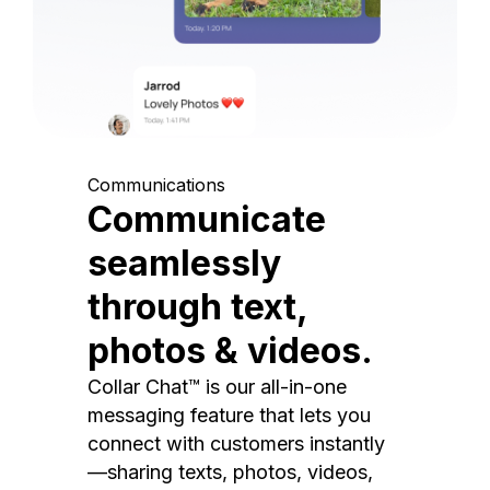
Communications
Communicate
seamlessly
through text,
photos & videos.
Collar Chat™ is our all-in-one
messaging feature that lets you
connect with customers instantly
—sharing texts, photos, videos,