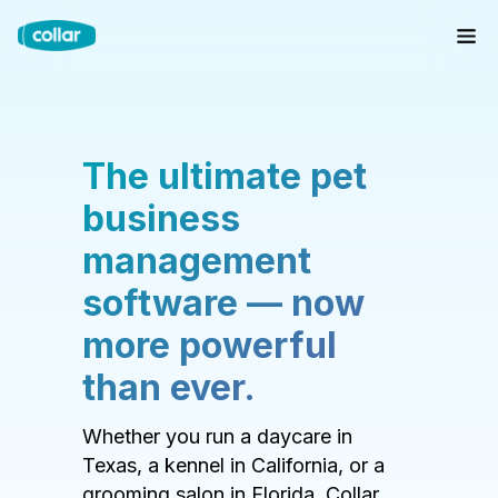
The ultimate pet
business
management
software — now
more powerful
than ever.
Whether you run a daycare in
Texas, a kennel in California, or a
grooming salon in Florida, Collar