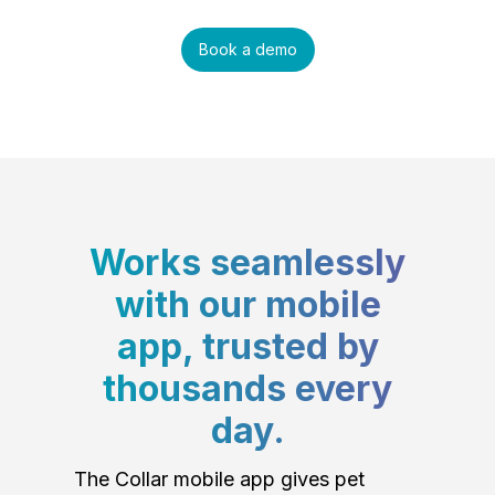
Book a demo
Works seamlessly
with our mobile
app, trusted by
thousands every
day.
The Collar mobile app gives pet