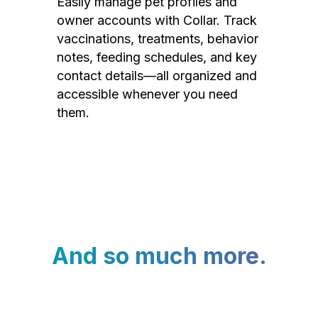
Easily manage pet profiles and
owner accounts with Collar. Track
vaccinations, treatments, behavior
notes, feeding schedules, and key
contact details—all organized and
accessible whenever you need
them.
And so much more.