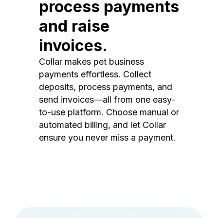
process payments
and raise
invoices.
Collar makes pet business
payments effortless. Collect
deposits, process payments, and
send invoices—all from one easy-
to-use platform. Choose manual or
automated billing, and let Collar
ensure you never miss a payment.