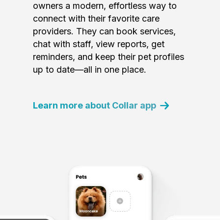
owners a modern, effortless way to
connect with their favorite care
providers. They can book services,
chat with staff, view reports, get
reminders, and keep their pet profiles
up to date—all in one place.
Learn more about Collar app