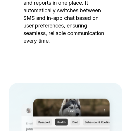
and reports in one place. It
automatically switches between
SMS and in-app chat based on
user preferences, ensuring
seamless, reliable communication
every time.