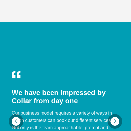
We have been impressed by
Collar from day one
Our business model requires a variety of ways in
which customers can book our different services.
Not only is the team approachable, prompt and