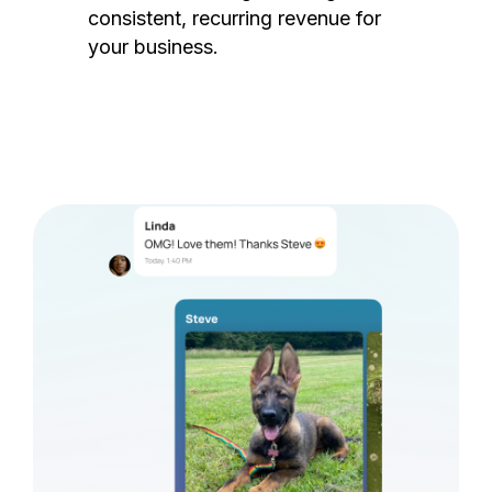
consistent, recurring revenue for
your business.