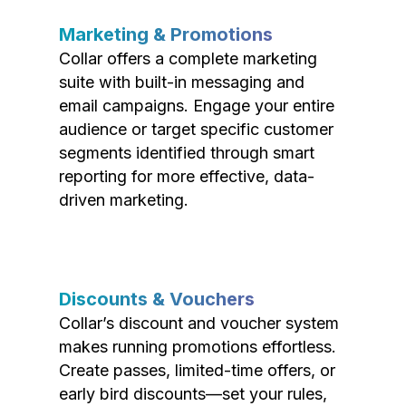
Marketing & Promotions
Collar offers a complete marketing
suite with built-in messaging and
email campaigns. Engage your entire
audience or target specific customer
segments identified through smart
reporting for more effective, data-
driven marketing.
Discounts & Vouchers
Collar’s discount and voucher system
makes running promotions effortless.
Create passes, limited-time offers, or
early bird discounts—set your rules,