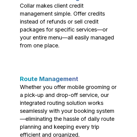
Collar makes client credit
management simple. Offer credits
instead of refunds or sell credit
packages for specific services—or
your entire menu—all easily managed
from one place.
Route Management
Whether you offer mobile grooming or
a pick-up and drop-off service, our
integrated routing solution works
seamlessly with your booking system
—eliminating the hassle of daily route
planning and keeping every trip
efficient and organized.