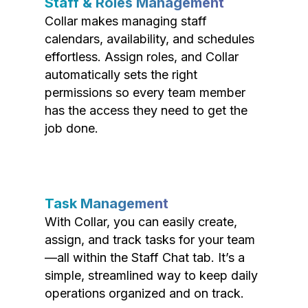
Staff & Roles Management
Collar makes managing staff
calendars, availability, and schedules
effortless. Assign roles, and Collar
automatically sets the right
permissions so every team member
has the access they need to get the
job done.
Task Management
With Collar, you can easily create,
assign, and track tasks for your team
—all within the Staff Chat tab. It’s a
simple, streamlined way to keep daily
operations organized and on track.