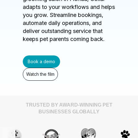
adapts to your workflows and helps
you grow. Streamline bookings,
automate daily operations, and
deliver outstanding service that
keeps pet parents coming back.
Book a demo
Watch the film
TRUSTED BY AWARD-WINNING PET
BUSINESSES GLOBALLY