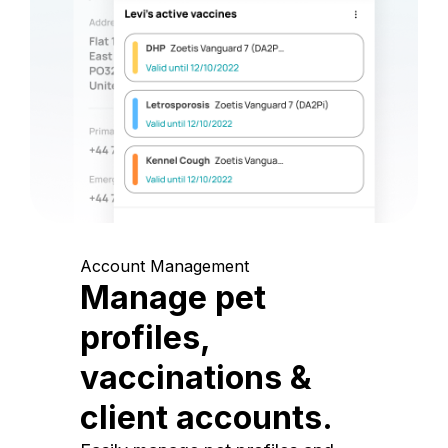
Account Management
Manage pet
profiles,
vaccinations &
client accounts.