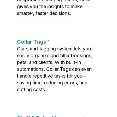
gives you the insights to make
smarter, faster decisions.
Collar Tags™
Our smart tagging system lets you
easily organize and filter bookings,
pets, and clients. With built-in
automations, Collar Tags can even
handle repetitive tasks for you—
saving time, reducing errors, and
cutting costs.