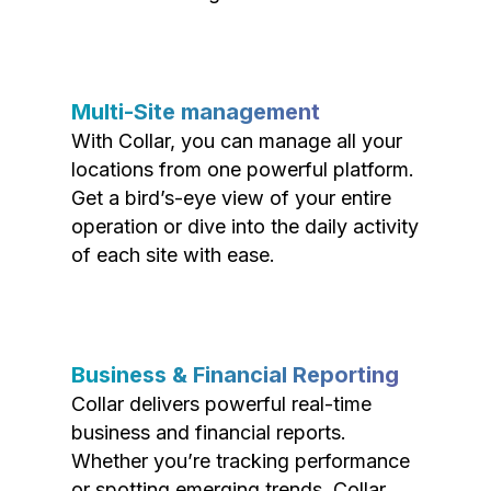
Multi-Site management
With Collar, you can manage all your
locations from one powerful platform.
Get a bird’s-eye view of your entire
operation or dive into the daily activity
of each site with ease.
Business & Financial Reporting
Collar delivers powerful real-time
business and financial reports.
Whether you’re tracking performance
or spotting emerging trends, Collar