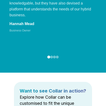
knowledgable, but they have also devised a
platform that understands the needs of our hybrid
business.
Hannah Mead
Business Owner
Want to see Collar in action?
Explore how Collar can be
customised to fit the unique