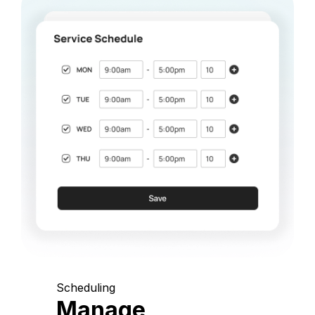
Scheduling
Manage