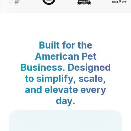
Built for the
American Pet
Business. Designed
to simplify, scale,
and elevate every
day.