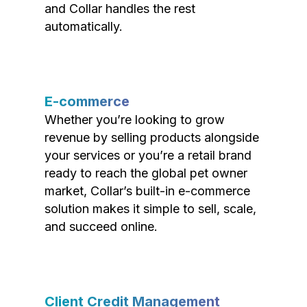
and Collar handles the rest
automatically.
E-commerce
Whether you’re looking to grow
revenue by selling products alongside
your services or you’re a retail brand
ready to reach the global pet owner
market, Collar’s built-in e-commerce
solution makes it simple to sell, scale,
and succeed online.
Client Credit Management