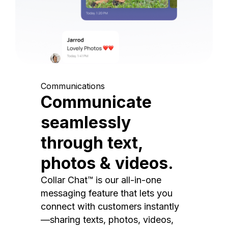
Communications
Communicate
seamlessly
through text,
photos & videos.
Collar Chat™ is our all-in-one
messaging feature that lets you
connect with customers instantly
—sharing texts, photos, videos,