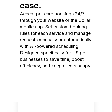
ease.
Accept pet care bookings 24/7
through your website or the Collar
mobile app. Set custom booking
rules for each service and manage
requests manually or automatically
with AI-powered scheduling.
Designed specifically for US pet
businesses to save time, boost
efficiency, and keep clients happy.