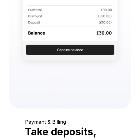
Payment & Billing
Take deposits,