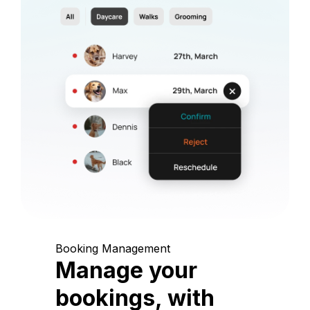
Booking Management
Manage your
bookings, with