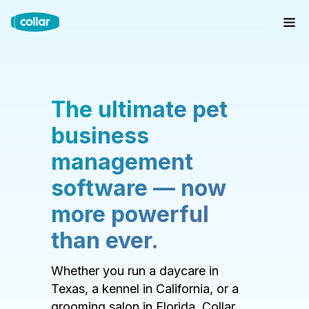
The ultimate pet
business
management
software — now
more powerful
than ever.
Whether you run a daycare in
Texas, a kennel in California, or a
grooming salon in Florida, Collar