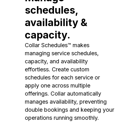
schedules,
availability &
capacity.
Collar Schedules™ makes
managing service schedules,
capacity, and availability
effortless. Create custom
schedules for each service or
apply one across multiple
offerings. Collar automatically
manages availability, preventing
double bookings and keeping your
operations running smoothly.