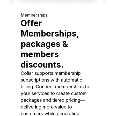
Memberships
Offer
Memberships,
packages &
members
discounts.
Collar supports membership
subscriptions with automatic
billing. Connect memberships to
your services to create custom
packages and tiered pricing—
delivering more value to
customers while generating