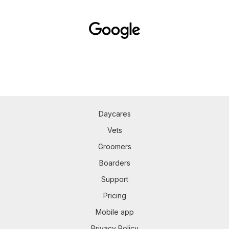
Daycares
Vets
Groomers
Boarders
Support
Pricing
Mobile app
Privacy Policy