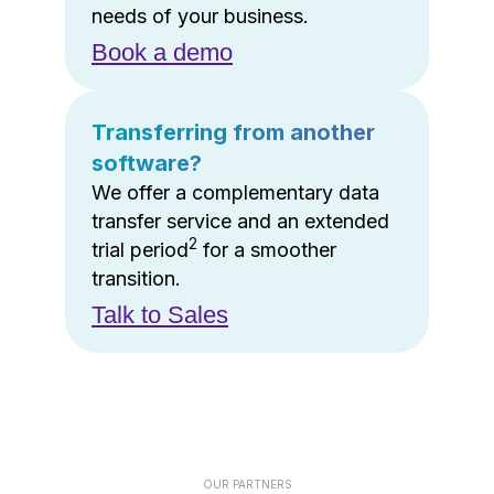
needs of your business.
Book a demo
Transferring from another
software?
We offer a complementary data
transfer service and an extended
2
trial period
for a smoother
transition.
Talk to Sales
OUR PARTNERS