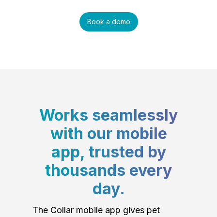
Book a demo
Works seamlessly
with our mobile
app, trusted by
thousands every
day.
The Collar mobile app gives pet