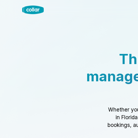
Th
manage
Whether you
in Florid
bookings, au