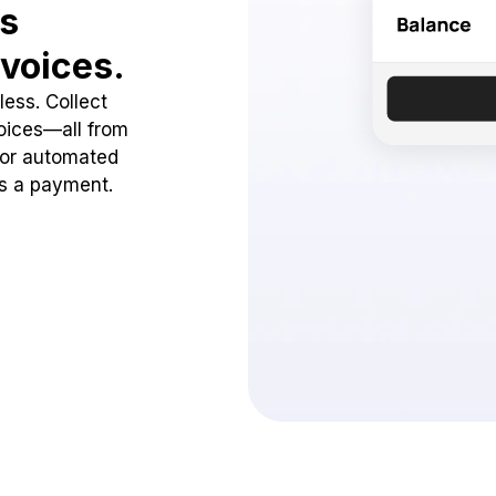
ss
voices.
ess. Collect
oices—all from
 or automated
ss a payment.