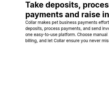
Take deposits, proce
payments and raise in
Collar makes pet business payments effortl
deposits, process payments, and send inv
one easy-to-use platform. Choose manual
billing, and let Collar ensure you never mi