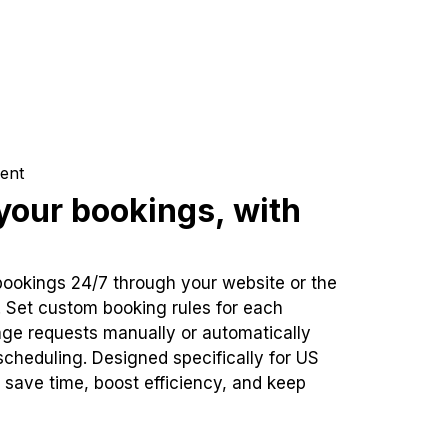
ent
our bookings, with
bookings 24/7 through your website or the
. Set custom booking rules for each
ge requests manually or automatically
cheduling. Designed specifically for US
 save time, boost efficiency, and keep