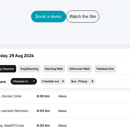
Book a demo
Watch the film