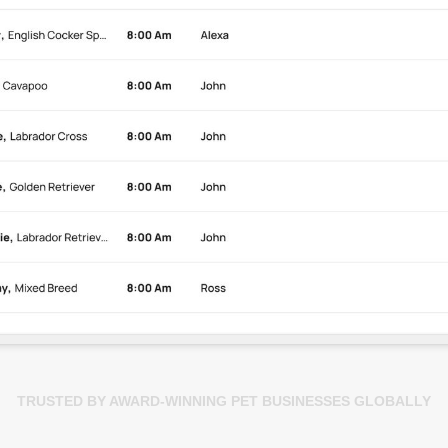
TRUSTED BY AWARD-WINNING PET BUSINESSES GLOBALLY