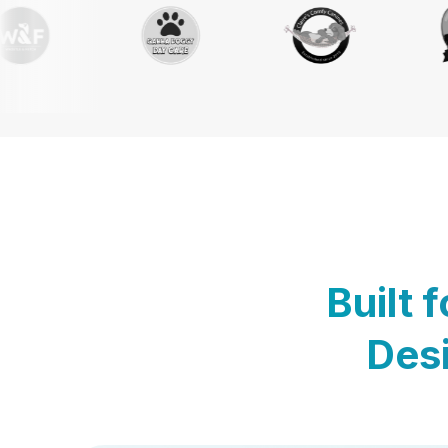
Built 
Desi