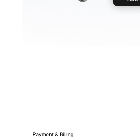
Payment & Billing