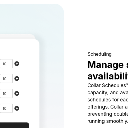
Scheduling
Manage 
availabil
Collar Schedules
capacity, and avai
schedules for eac
offerings. Collar 
preventing doubl
running smoothly