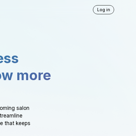
Log in
ess
ow more
ooming salon
Streamline
ce that keeps