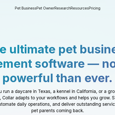
Pet Business
Pet Owner
Research
Resources
Pricing
e ultimate pet busin
ment software — n
powerful than ever.
 run a daycare in Texas, a kennel in California, or a gr
a, Collar adapts to your workflows and helps you grow. 
tomate daily operations, and deliver outstanding servi
pet parents coming back.