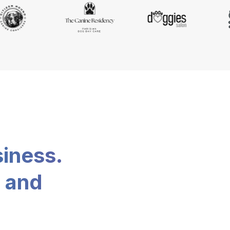
siness.
, and