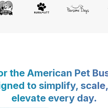
for the American Pet Bu
gned to simplify, scale
elevate every day.