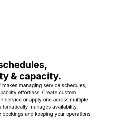
schedules,
ity & capacity.
™ makes managing service schedules,
lability effortless. Create custom
h service or apply one across multiple
automatically manages availability,
e bookings and keeping your operations
.