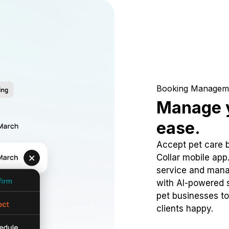
Booking Managem
Manage y
ease.
Accept pet care 
Collar mobile app
service and mana
with AI-powered s
pet businesses to
clients happy.