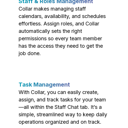
Staff & Roles Management
Collar makes managing staff
calendars, availability, and schedules
effortless. Assign roles, and Collar
automatically sets the right
permissions so every team member
has the access they need to get the
job done.
Task Management
With Collar, you can easily create,
assign, and track tasks for your team
—all within the Staff Chat tab. It’s a
simple, streamlined way to keep daily
operations organized and on track.