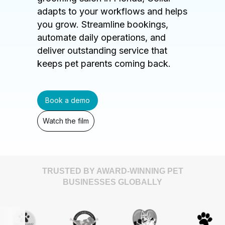
adapts to your workflows and helps
you grow. Streamline bookings,
automate daily operations, and
deliver outstanding service that
keeps pet parents coming back.
Book a demo
Watch the film
TRUSTED BY AWARD-WINNING PET
BUSINESSES GLOBALLY