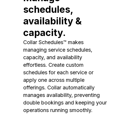
schedules,
availability &
capacity.
Collar Schedules™ makes
managing service schedules,
capacity, and availability
effortless. Create custom
schedules for each service or
apply one across multiple
offerings. Collar automatically
manages availability, preventing
double bookings and keeping your
operations running smoothly.