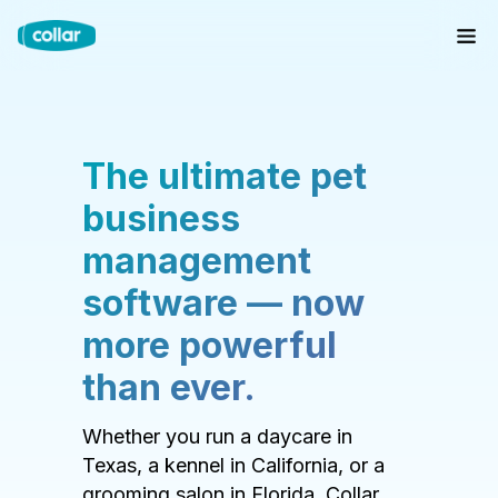
The ultimate pet
business
management
software — now
more powerful
than ever.
Whether you run a daycare in
Texas, a kennel in California, or a
grooming salon in Florida, Collar