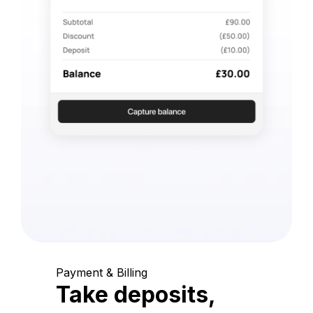
Payment & Billing
Take deposits,