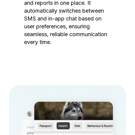
and reports in one place. It
automatically switches between
SMS and in-app chat based on
user preferences, ensuring
seamless, reliable communication
every time.