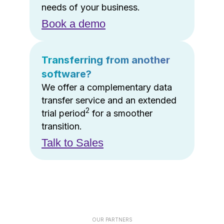
needs of your business.
Book a demo
Transferring from another
software?
We offer a complementary data
transfer service and an extended
2
trial period
for a smoother
transition.
Talk to Sales
OUR PARTNERS