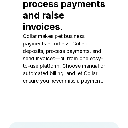
process payments
and raise
invoices.
Collar makes pet business
payments effortless. Collect
deposits, process payments, and
send invoices—all from one easy-
to-use platform. Choose manual or
automated billing, and let Collar
ensure you never miss a payment.