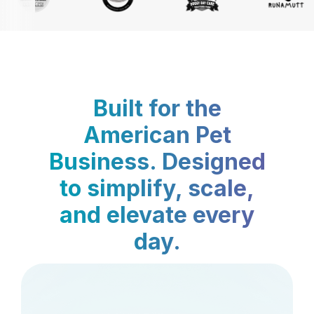
Built for the
American Pet
Business. Designed
to simplify, scale,
and elevate every
day.