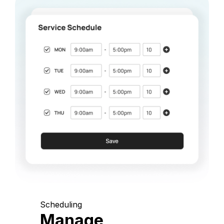
Scheduling
Manage