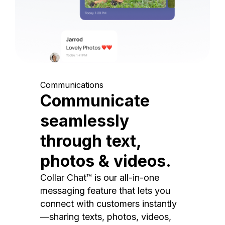
Communications
Communicate
seamlessly
through text,
photos & videos.
Collar Chat™ is our all-in-one
messaging feature that lets you
connect with customers instantly
—sharing texts, photos, videos,