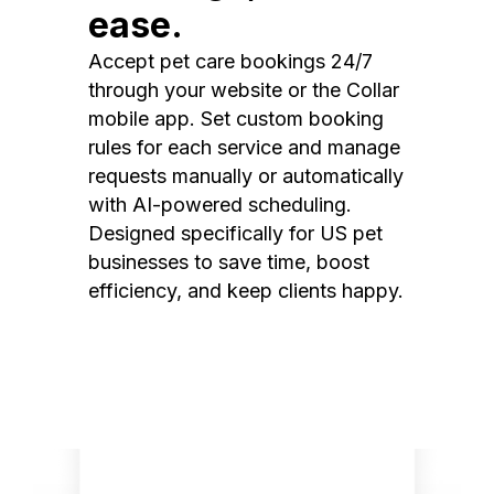
ease.
Accept pet care bookings 24/7
through your website or the Collar
mobile app. Set custom booking
rules for each service and manage
requests manually or automatically
with AI-powered scheduling.
Designed specifically for US pet
businesses to save time, boost
efficiency, and keep clients happy.