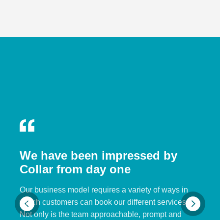
We have been impressed by
Collar from day one
Our business model requires a variety of ways in
which customers can book our different services.
Not only is the team approachable, prompt and