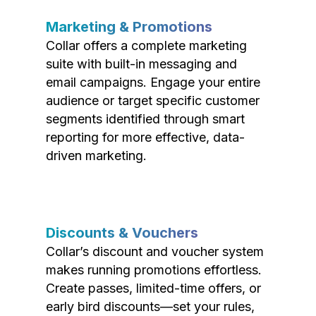
Marketing & Promotions
Collar offers a complete marketing
suite with built-in messaging and
email campaigns. Engage your entire
audience or target specific customer
segments identified through smart
reporting for more effective, data-
driven marketing.
Discounts & Vouchers
Collar’s discount and voucher system
makes running promotions effortless.
Create passes, limited-time offers, or
early bird discounts—set your rules,