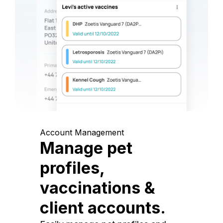
Account Management
Manage pet
profiles,
vaccinations &
client accounts.