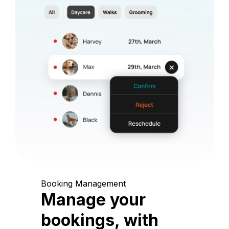
Booking Management
Manage your
bookings, with