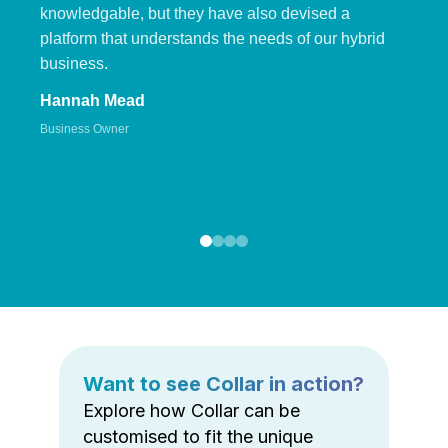
knowledgable, but they have also devised a
platform that understands the needs of our hybrid
business.
Hannah Mead
Business Owner
Want to see Collar in action?
Explore how Collar can be
customised to fit the unique