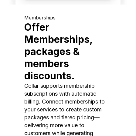
Memberships
Offer
Memberships,
packages &
members
discounts.
Collar supports membership
subscriptions with automatic
billing. Connect memberships to
your services to create custom
packages and tiered pricing—
delivering more value to
customers while generating