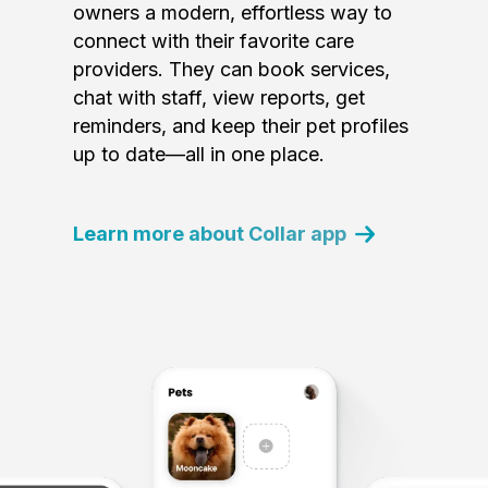
owners a modern, effortless way to
connect with their favorite care
providers. They can book services,
chat with staff, view reports, get
reminders, and keep their pet profiles
up to date—all in one place.
Learn more about Collar app