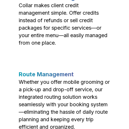
Collar makes client credit
management simple. Offer credits
instead of refunds or sell credit
packages for specific services—or
your entire menu—all easily managed
from one place.
Route Management
Whether you offer mobile grooming or
a pick-up and drop-off service, our
integrated routing solution works
seamlessly with your booking system
—eliminating the hassle of daily route
planning and keeping every trip
efficient and organized.