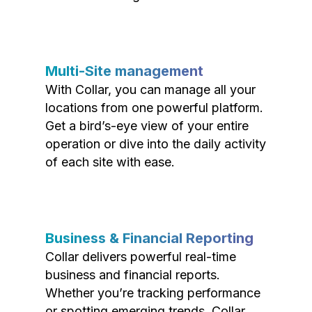
Multi-Site management
With Collar, you can manage all your
locations from one powerful platform.
Get a bird’s-eye view of your entire
operation or dive into the daily activity
of each site with ease.
Business & Financial Reporting
Collar delivers powerful real-time
business and financial reports.
Whether you’re tracking performance
or spotting emerging trends, Collar