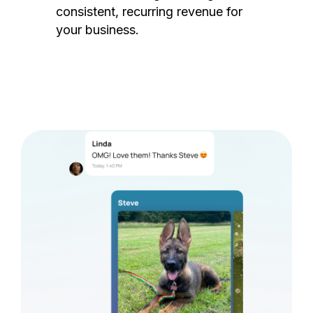
consistent, recurring revenue for
your business.