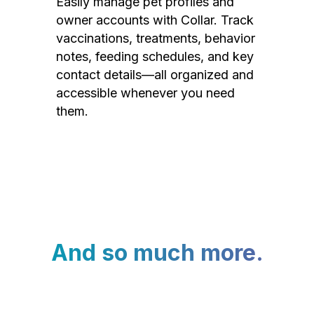
Easily manage pet profiles and
owner accounts with Collar. Track
vaccinations, treatments, behavior
notes, feeding schedules, and key
contact details—all organized and
accessible whenever you need
them.
And so much more.