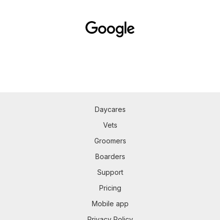
Daycares
Vets
Groomers
Boarders
Support
Pricing
Mobile app
Privacy Policy