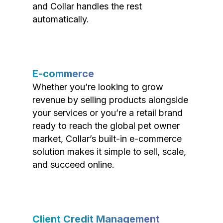
and Collar handles the rest
automatically.
E-commerce
Whether you’re looking to grow
revenue by selling products alongside
your services or you’re a retail brand
ready to reach the global pet owner
market, Collar’s built-in e-commerce
solution makes it simple to sell, scale,
and succeed online.
Client Credit Management