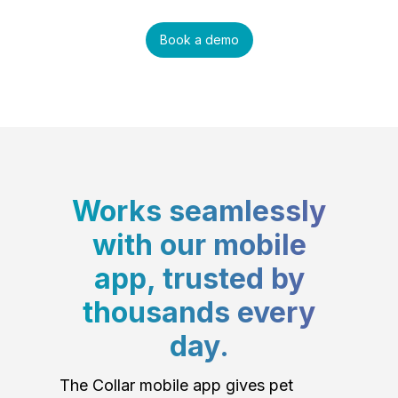
Book a demo
Works seamlessly
with our mobile
app, trusted by
thousands every
day.
The Collar mobile app gives pet