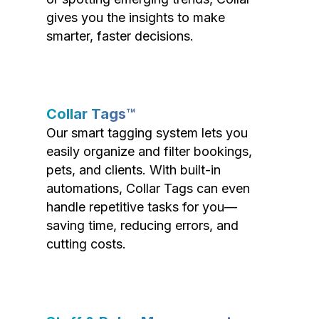
gives you the insights to make
smarter, faster decisions.
Collar Tags™
Our smart tagging system lets you
easily organize and filter bookings,
pets, and clients. With built-in
automations, Collar Tags can even
handle repetitive tasks for you—
saving time, reducing errors, and
cutting costs.