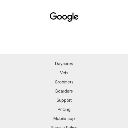
Daycares
Vets
Groomers
Boarders
Support
Pricing
Mobile app
Privacy Policy