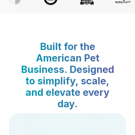
Built for the
American Pet
Business. Designed
to simplify, scale,
and elevate every
day.