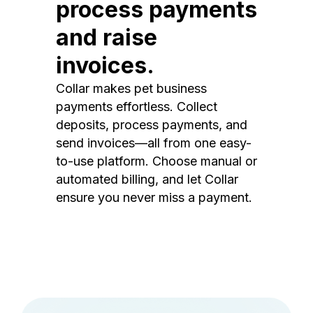
process payments
and raise
invoices.
Collar makes pet business
payments effortless. Collect
deposits, process payments, and
send invoices—all from one easy-
to-use platform. Choose manual or
automated billing, and let Collar
ensure you never miss a payment.