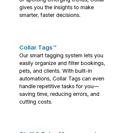
gives you the insights to make
smarter, faster decisions.
Collar Tags™
Our smart tagging system lets you
easily organize and filter bookings,
pets, and clients. With built-in
automations, Collar Tags can even
handle repetitive tasks for you—
saving time, reducing errors, and
cutting costs.