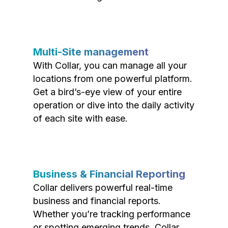
Multi-Site management
With Collar, you can manage all your
locations from one powerful platform.
Get a bird’s-eye view of your entire
operation or dive into the daily activity
of each site with ease.
Business & Financial Reporting
Collar delivers powerful real-time
business and financial reports.
Whether you’re tracking performance
or spotting emerging trends, Collar