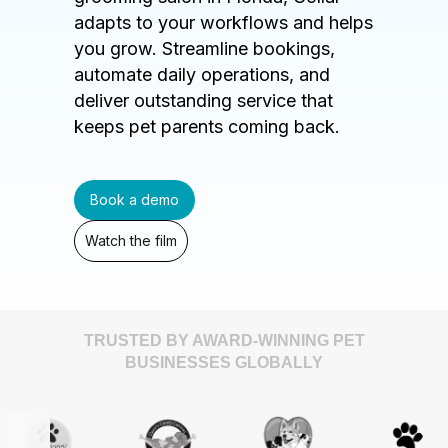
adapts to your workflows and helps
you grow. Streamline bookings,
automate daily operations, and
deliver outstanding service that
keeps pet parents coming back.
Book a demo
Watch the film
TRUSTED BY AWARD-WINNING PET
BUSINESSES GLOBALLY