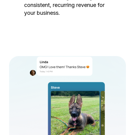
consistent, recurring revenue for
your business.