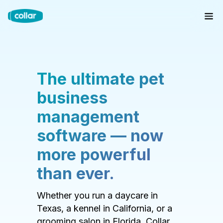
The ultimate pet
business
management
software — now
more powerful
than ever.
Whether you run a daycare in
Texas, a kennel in California, or a
grooming salon in Florida, Collar