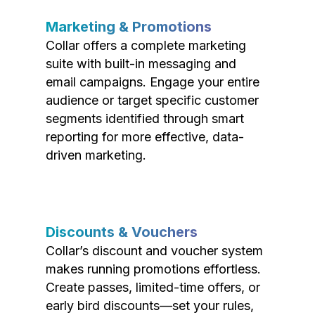
Marketing & Promotions
Collar offers a complete marketing
suite with built-in messaging and
email campaigns. Engage your entire
audience or target specific customer
segments identified through smart
reporting for more effective, data-
driven marketing.
Discounts & Vouchers
Collar’s discount and voucher system
makes running promotions effortless.
Create passes, limited-time offers, or
early bird discounts—set your rules,