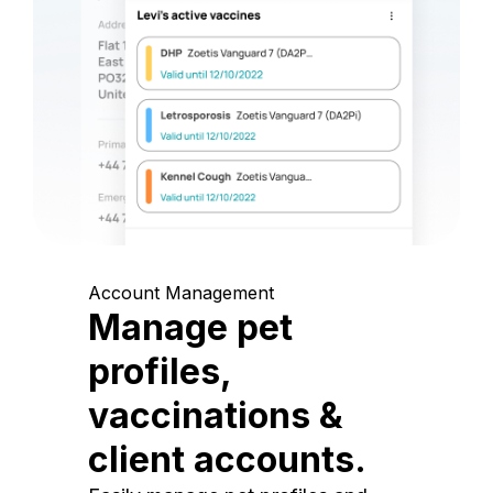
Account Management
Manage pet
profiles,
vaccinations &
client accounts.