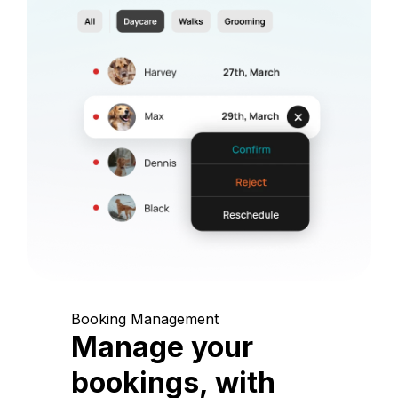
Booking Management
Manage your
bookings, with