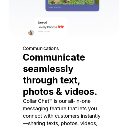
Communications
Communicate
seamlessly
through text,
photos & videos.
Collar Chat™ is our all-in-one
messaging feature that lets you
connect with customers instantly
—sharing texts, photos, videos,