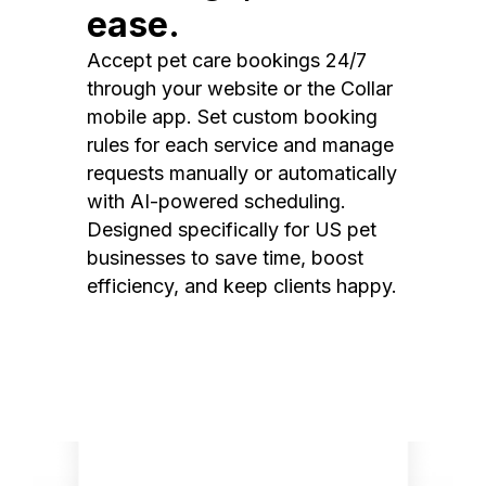
ease.
Accept pet care bookings 24/7
through your website or the Collar
mobile app. Set custom booking
rules for each service and manage
requests manually or automatically
with AI-powered scheduling.
Designed specifically for US pet
businesses to save time, boost
efficiency, and keep clients happy.