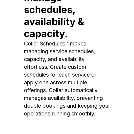
schedules,
availability &
capacity.
Collar Schedules™ makes
managing service schedules,
capacity, and availability
effortless. Create custom
schedules for each service or
apply one across multiple
offerings. Collar automatically
manages availability, preventing
double bookings and keeping your
operations running smoothly.