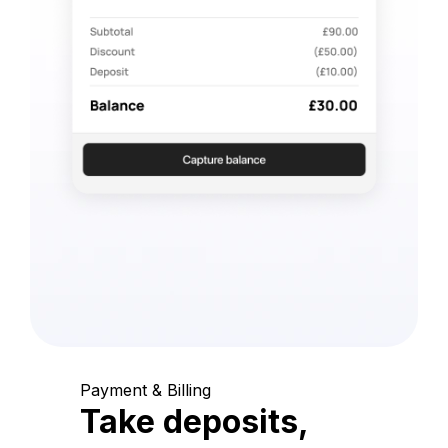
Payment & Billing
Take deposits,