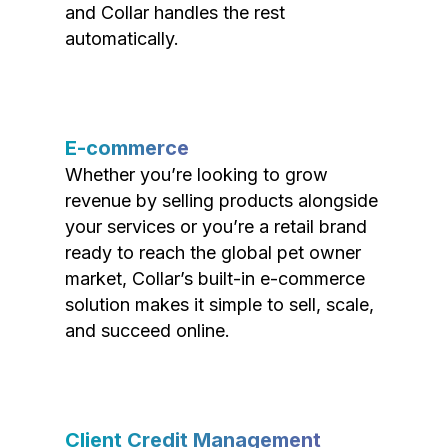
and Collar handles the rest
automatically.
E-commerce
Whether you’re looking to grow
revenue by selling products alongside
your services or you’re a retail brand
ready to reach the global pet owner
market, Collar’s built-in e-commerce
solution makes it simple to sell, scale,
and succeed online.
Client Credit Management