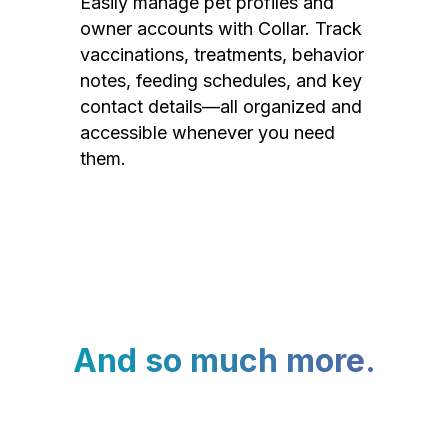
Easily manage pet profiles and
owner accounts with Collar. Track
vaccinations, treatments, behavior
notes, feeding schedules, and key
contact details—all organized and
accessible whenever you need
them.
And so much more.