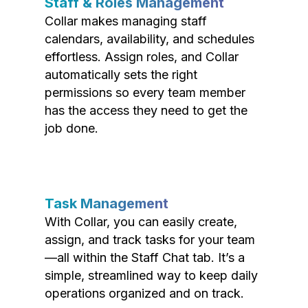
Staff & Roles Management
Collar makes managing staff
calendars, availability, and schedules
effortless. Assign roles, and Collar
automatically sets the right
permissions so every team member
has the access they need to get the
job done.
Task Management
With Collar, you can easily create,
assign, and track tasks for your team
—all within the Staff Chat tab. It’s a
simple, streamlined way to keep daily
operations organized and on track.