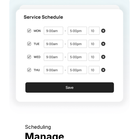
Scheduling
Manage