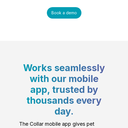
Book a demo
Works seamlessly
with our mobile
app, trusted by
thousands every
day.
The Collar mobile app gives pet