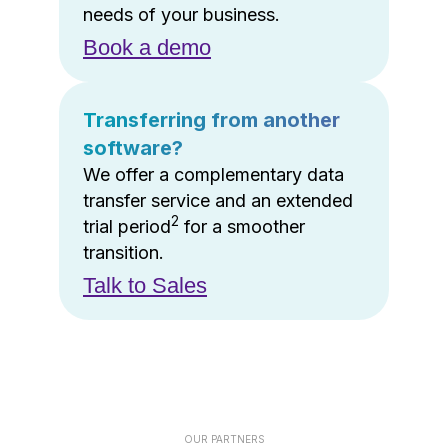
needs of your business.
Book a demo
Transferring from another
software?
We offer a complementary data
transfer service and an extended
2
trial period
for a smoother
transition.
Talk to Sales
OUR PARTNERS