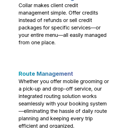
Collar makes client credit
management simple. Offer credits
instead of refunds or sell credit
packages for specific services—or
your entire menu—all easily managed
from one place.
Route Management
Whether you offer mobile grooming or
a pick-up and drop-off service, our
integrated routing solution works
seamlessly with your booking system
—eliminating the hassle of daily route
planning and keeping every trip
efficient and organized.