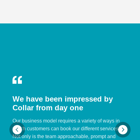
We have been impressed by
Collar from day one
Our business model requires a variety of ways in
which customers can book our different services.
Not only is the team approachable, prompt and