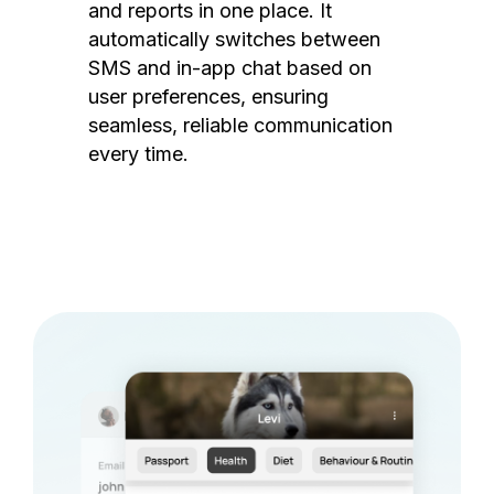
and reports in one place. It
automatically switches between
SMS and in-app chat based on
user preferences, ensuring
seamless, reliable communication
every time.