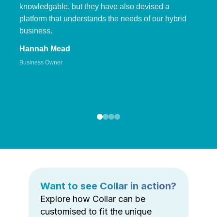
knowledgable, but they have also devised a
platform that understands the needs of our hybrid
business.
Hannah Mead
Business Owner
Want to see Collar in action?
Explore how Collar can be
customised to fit the unique