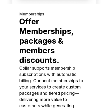
Memberships
Offer
Memberships,
packages &
members
discounts.
Collar supports membership
subscriptions with automatic
billing. Connect memberships to
your services to create custom
packages and tiered pricing—
delivering more value to
customers while generating