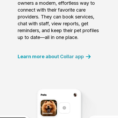
owners a modern, effortless way to
connect with their favorite care
providers. They can book services,
chat with staff, view reports, get
reminders, and keep their pet profiles
up to date—all in one place.
Learn more about Collar app