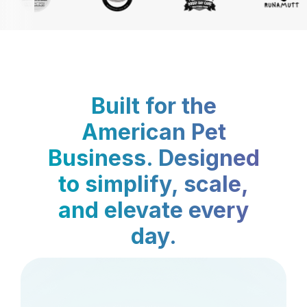
Built for the
American Pet
Business. Designed
to simplify, scale,
and elevate every
day.