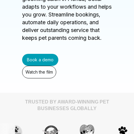
adapts to your workflows and helps
you grow. Streamline bookings,
automate daily operations, and
deliver outstanding service that
keeps pet parents coming back.
Book a demo
Watch the film
TRUSTED BY AWARD-WINNING PET
BUSINESSES GLOBALLY