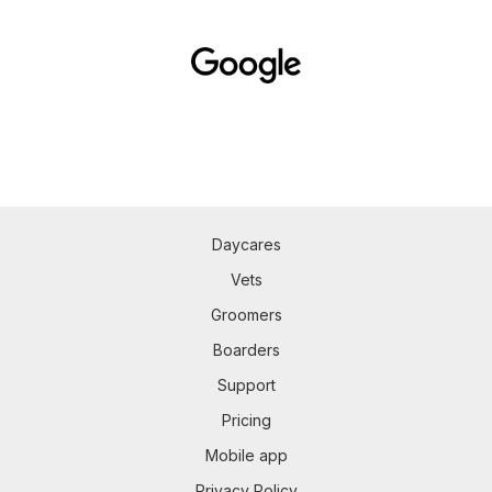
Daycares
Vets
Groomers
Boarders
Support
Pricing
Mobile app
Privacy Policy