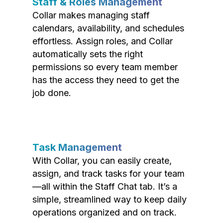
Staff & Roles Management
Collar makes managing staff
calendars, availability, and schedules
effortless. Assign roles, and Collar
automatically sets the right
permissions so every team member
has the access they need to get the
job done.
Task Management
With Collar, you can easily create,
assign, and track tasks for your team
—all within the Staff Chat tab. It’s a
simple, streamlined way to keep daily
operations organized and on track.