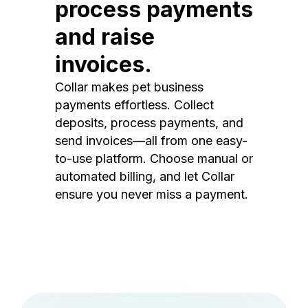
process payments
and raise
invoices.
Collar makes pet business
payments effortless. Collect
deposits, process payments, and
send invoices—all from one easy-
to-use platform. Choose manual or
automated billing, and let Collar
ensure you never miss a payment.