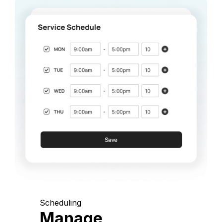
Scheduling
Manage