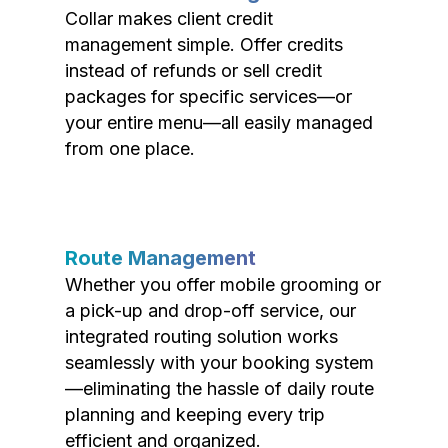
Collar makes client credit
management simple. Offer credits
instead of refunds or sell credit
packages for specific services—or
your entire menu—all easily managed
from one place.
Route Management
Whether you offer mobile grooming or
a pick-up and drop-off service, our
integrated routing solution works
seamlessly with your booking system
—eliminating the hassle of daily route
planning and keeping every trip
efficient and organized.