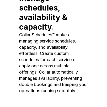
schedules,
availability &
capacity.
Collar Schedules™ makes
managing service schedules,
capacity, and availability
effortless. Create custom
schedules for each service or
apply one across multiple
offerings. Collar automatically
manages availability, preventing
double bookings and keeping your
operations running smoothly.