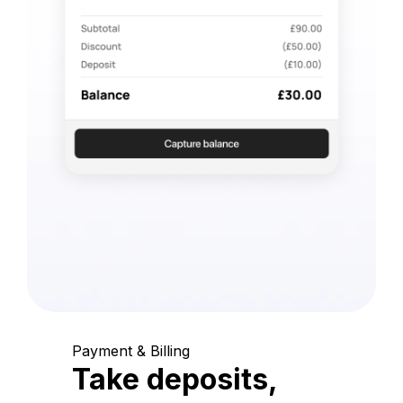
Payment & Billing
Take deposits,