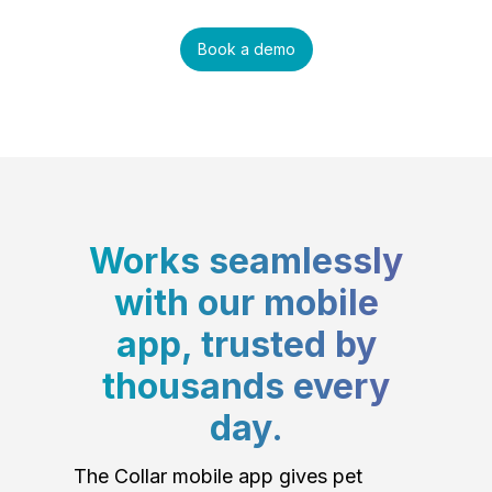
Book a demo
Works seamlessly
with our mobile
app, trusted by
thousands every
day.
The Collar mobile app gives pet