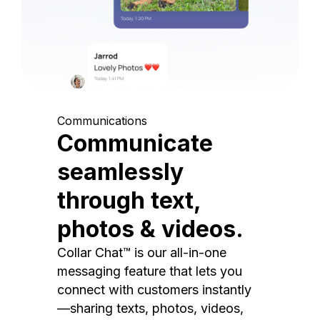
Communications
Communicate
seamlessly
through text,
photos & videos.
Collar Chat™ is our all-in-one
messaging feature that lets you
connect with customers instantly
—sharing texts, photos, videos,