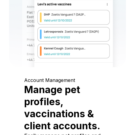
Account Management
Manage pet
profiles,
vaccinations &
client accounts.