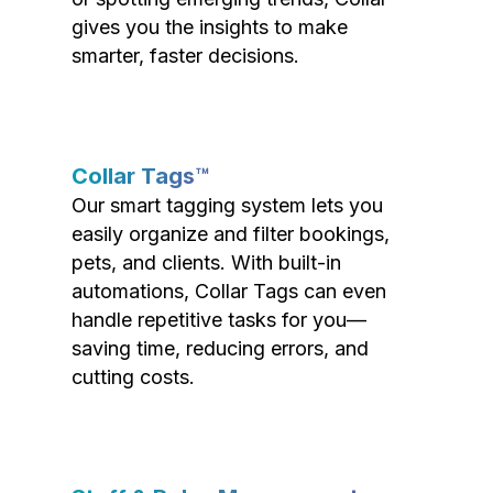
gives you the insights to make
smarter, faster decisions.
Collar Tags™
Our smart tagging system lets you
easily organize and filter bookings,
pets, and clients. With built-in
automations, Collar Tags can even
handle repetitive tasks for you—
saving time, reducing errors, and
cutting costs.