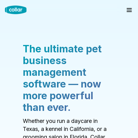
The ultimate pet
business
management
software — now
more powerful
than ever.
Whether you run a daycare in
Texas, a kennel in California, or a
grooming salon in Florida, Collar