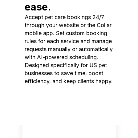
ease.
Accept pet care bookings 24/7
through your website or the Collar
mobile app. Set custom booking
rules for each service and manage
requests manually or automatically
with AI-powered scheduling.
Designed specifically for US pet
businesses to save time, boost
efficiency, and keep clients happy.