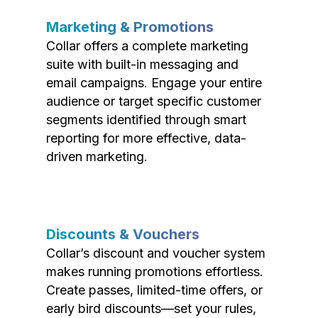
Marketing & Promotions
Collar offers a complete marketing
suite with built-in messaging and
email campaigns. Engage your entire
audience or target specific customer
segments identified through smart
reporting for more effective, data-
driven marketing.
Discounts & Vouchers
Collar’s discount and voucher system
makes running promotions effortless.
Create passes, limited-time offers, or
early bird discounts—set your rules,