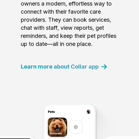
owners a modern, effortless way to
connect with their favorite care
providers. They can book services,
chat with staff, view reports, get
reminders, and keep their pet profiles
up to date—all in one place.
Learn more about Collar app