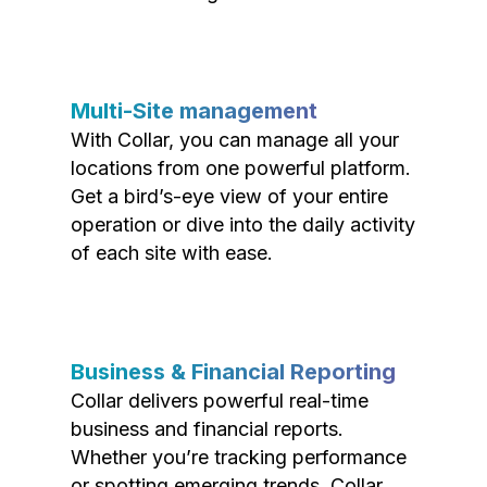
Multi-Site management
With Collar, you can manage all your
locations from one powerful platform.
Get a bird’s-eye view of your entire
operation or dive into the daily activity
of each site with ease.
Business & Financial Reporting
Collar delivers powerful real-time
business and financial reports.
Whether you’re tracking performance
or spotting emerging trends, Collar