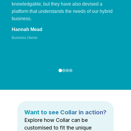
knowledgable, but they have also devised a
platform that understands the needs of our hybrid
business.
Hannah Mead
Business Owner
Want to see Collar in action?
Explore how Collar can be
customised to fit the unique