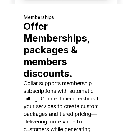
Memberships
Offer
Memberships,
packages &
members
discounts.
Collar supports membership
subscriptions with automatic
billing. Connect memberships to
your services to create custom
packages and tiered pricing—
delivering more value to
customers while generating