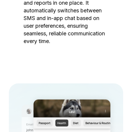
and reports in one place. It
automatically switches between
SMS and in-app chat based on
user preferences, ensuring
seamless, reliable communication
every time.