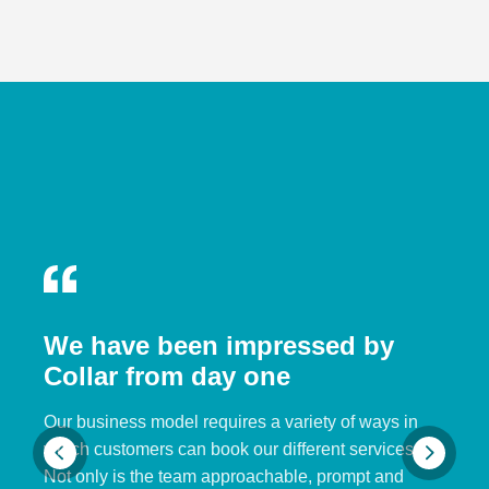
We have been impressed by
Collar from day one
Our business model requires a variety of ways in
which customers can book our different services.
Not only is the team approachable, prompt and