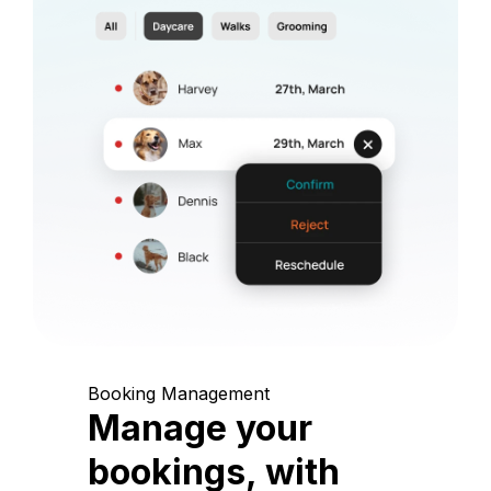
Booking Management
Manage your
bookings, with