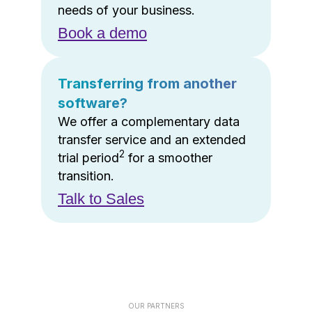
needs of your business.
Book a demo
Transferring from another
software?
We offer a complementary data
transfer service and an extended
2
trial period
for a smoother
transition.
Talk to Sales
OUR PARTNERS