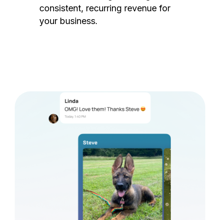
consistent, recurring revenue for
your business.