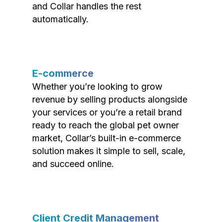
and Collar handles the rest
automatically.
E-commerce
Whether you’re looking to grow
revenue by selling products alongside
your services or you’re a retail brand
ready to reach the global pet owner
market, Collar’s built-in e-commerce
solution makes it simple to sell, scale,
and succeed online.
Client Credit Management