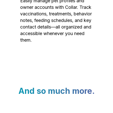
Easily manage pet profiles and
owner accounts with Collar. Track
vaccinations, treatments, behavior
notes, feeding schedules, and key
contact details—all organized and
accessible whenever you need
them.
And so much more.