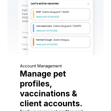
Account Management
Manage pet
profiles,
vaccinations &
client accounts.