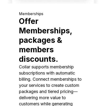
Memberships
Offer
Memberships,
packages &
members
discounts.
Collar supports membership
subscriptions with automatic
billing. Connect memberships to
your services to create custom
packages and tiered pricing—
delivering more value to
customers while generating