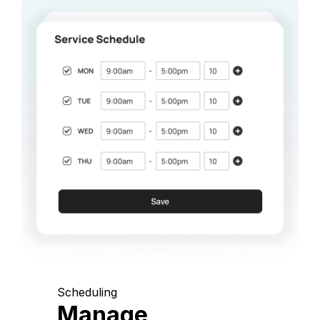
Scheduling
Manage