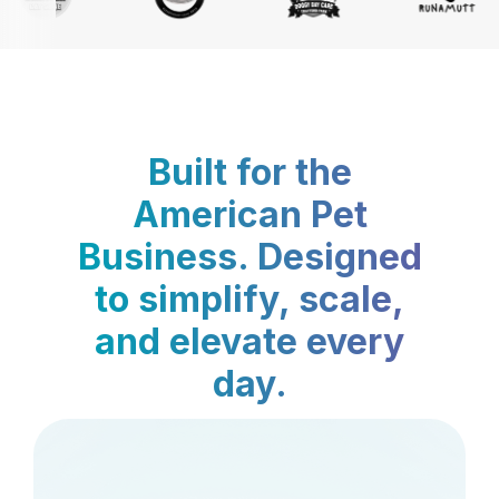
Built for the
American Pet
Business. Designed
to simplify, scale,
and elevate every
day.