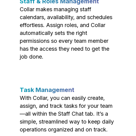
Staff & Roles Management
Collar makes managing staff
calendars, availability, and schedules
effortless. Assign roles, and Collar
automatically sets the right
permissions so every team member
has the access they need to get the
job done.
Task Management
With Collar, you can easily create,
assign, and track tasks for your team
—all within the Staff Chat tab. It’s a
simple, streamlined way to keep daily
operations organized and on track.