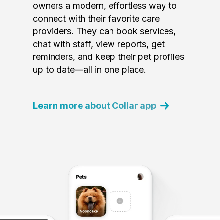
owners a modern, effortless way to
connect with their favorite care
providers. They can book services,
chat with staff, view reports, get
reminders, and keep their pet profiles
up to date—all in one place.
Learn more about Collar app