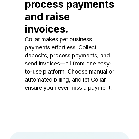
process payments
and raise
invoices.
Collar makes pet business
payments effortless. Collect
deposits, process payments, and
send invoices—all from one easy-
to-use platform. Choose manual or
automated billing, and let Collar
ensure you never miss a payment.