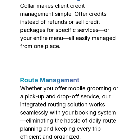
Collar makes client credit
management simple. Offer credits
instead of refunds or sell credit
packages for specific services—or
your entire menu—all easily managed
from one place.
Route Management
Whether you offer mobile grooming or
a pick-up and drop-off service, our
integrated routing solution works
seamlessly with your booking system
—eliminating the hassle of daily route
planning and keeping every trip
efficient and organized.