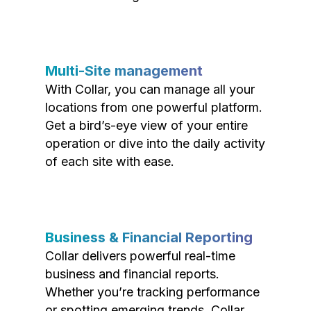
Multi-Site management
With Collar, you can manage all your
locations from one powerful platform.
Get a bird’s-eye view of your entire
operation or dive into the daily activity
of each site with ease.
Business & Financial Reporting
Collar delivers powerful real-time
business and financial reports.
Whether you’re tracking performance
or spotting emerging trends, Collar