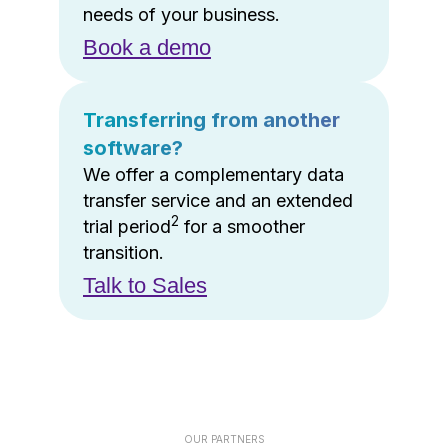
needs of your business.
Book a demo
Transferring from another
software?
We offer a complementary data
transfer service and an extended
2
trial period
for a smoother
transition.
Talk to Sales
OUR PARTNERS