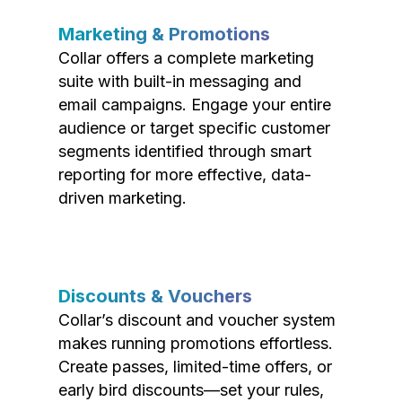
Marketing & Promotions
Collar offers a complete marketing
suite with built-in messaging and
email campaigns. Engage your entire
audience or target specific customer
segments identified through smart
reporting for more effective, data-
driven marketing.
Discounts & Vouchers
Collar’s discount and voucher system
makes running promotions effortless.
Create passes, limited-time offers, or
early bird discounts—set your rules,