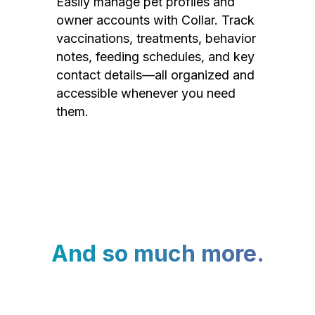
Easily manage pet profiles and
owner accounts with Collar. Track
vaccinations, treatments, behavior
notes, feeding schedules, and key
contact details—all organized and
accessible whenever you need
them.
And so much more.