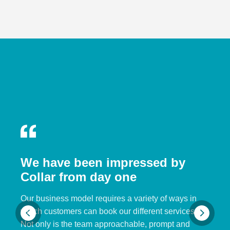
We have been impressed by
Collar from day one
Our business model requires a variety of ways in
which customers can book our different services.
Not only is the team approachable, prompt and