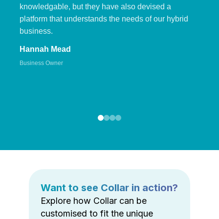
knowledgable, but they have also devised a
platform that understands the needs of our hybrid
business.
Hannah Mead
Business Owner
Want to see Collar in action?
Explore how Collar can be
customised to fit the unique