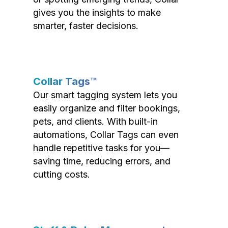
gives you the insights to make
smarter, faster decisions.
Collar Tags™
Our smart tagging system lets you
easily organize and filter bookings,
pets, and clients. With built-in
automations, Collar Tags can even
handle repetitive tasks for you—
saving time, reducing errors, and
cutting costs.