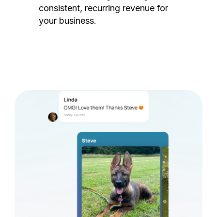
consistent, recurring revenue for
your business.