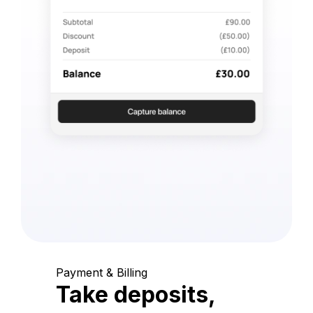
Payment & Billing
Take deposits,