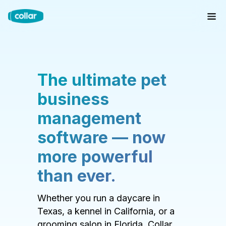
The ultimate pet
business
management
software — now
more powerful
than ever.
Whether you run a daycare in
Texas, a kennel in California, or a
grooming salon in Florida, Collar