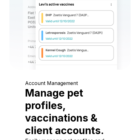
Account Management
Manage pet
profiles,
vaccinations &
client accounts.