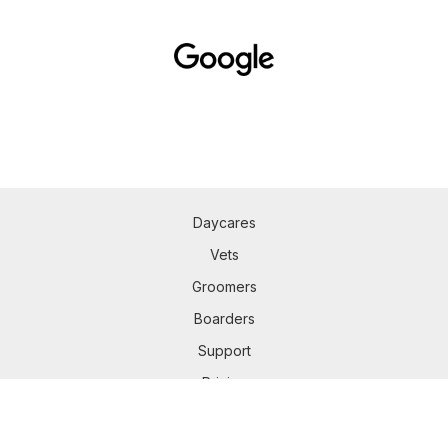
Daycares
Vets
Groomers
Boarders
Support
Pricing
Mobile app
Privacy Policy