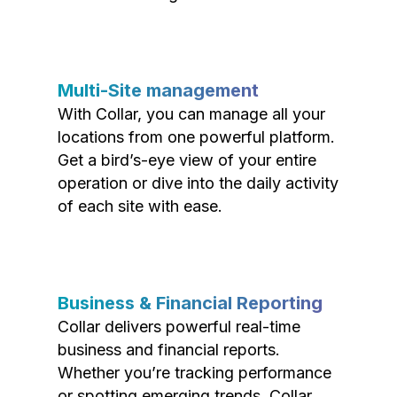
Multi-Site management
With Collar, you can manage all your
locations from one powerful platform.
Get a bird’s-eye view of your entire
operation or dive into the daily activity
of each site with ease.
Business & Financial Reporting
Collar delivers powerful real-time
business and financial reports.
Whether you’re tracking performance
or spotting emerging trends, Collar