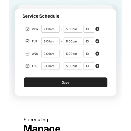
Scheduling
Manage