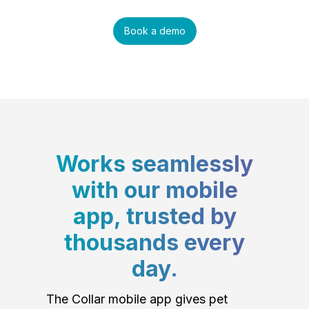
Book a demo
Works seamlessly
with our mobile
app, trusted by
thousands every
day.
The Collar mobile app gives pet