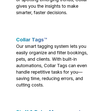
gives you the insights to make
smarter, faster decisions.
Collar Tags™
Our smart tagging system lets you
easily organize and filter bookings,
pets, and clients. With built-in
automations, Collar Tags can even
handle repetitive tasks for you—
saving time, reducing errors, and
cutting costs.