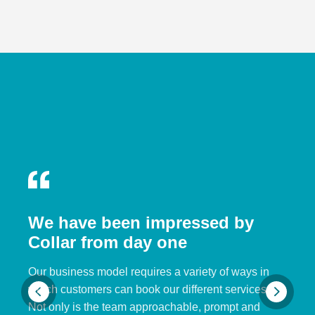
We have been impressed by
Collar from day one
Our business model requires a variety of ways in
which customers can book our different services.
Not only is the team approachable, prompt and