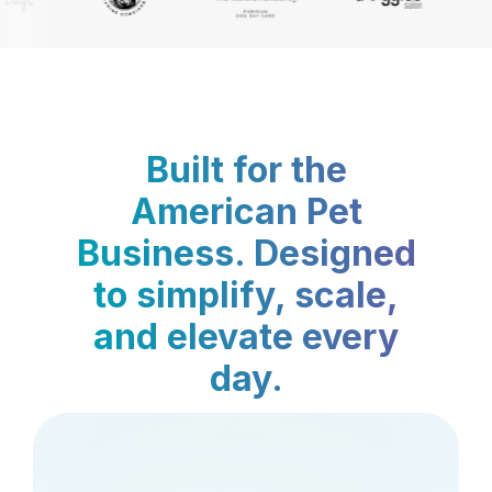
Built for the
American Pet
Business. Designed
to simplify, scale,
and elevate every
day.