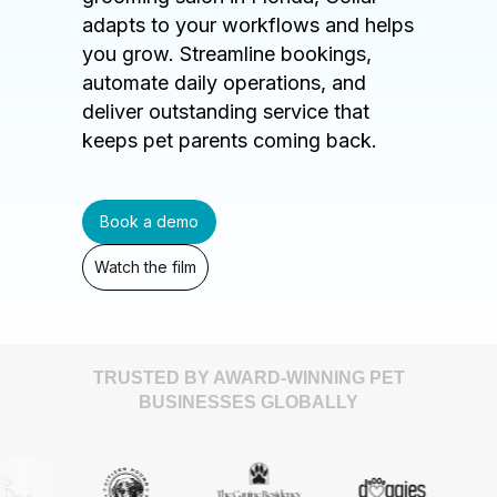
adapts to your workflows and helps
you grow. Streamline bookings,
automate daily operations, and
deliver outstanding service that
keeps pet parents coming back.
Book a demo
Watch the film
TRUSTED BY AWARD-WINNING PET
BUSINESSES GLOBALLY