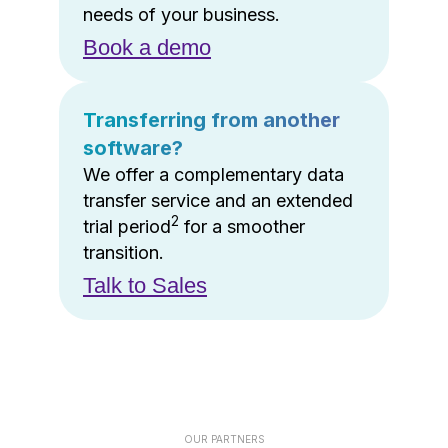
needs of your business.
Book a demo
Transferring from another
software?
We offer a complementary data
transfer service and an extended
2
trial period
for a smoother
transition.
Talk to Sales
OUR PARTNERS