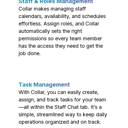
Staff & Roles Management
Collar makes managing staff
calendars, availability, and schedules
effortless. Assign roles, and Collar
automatically sets the right
permissions so every team member
has the access they need to get the
job done.
Task Management
With Collar, you can easily create,
assign, and track tasks for your team
—all within the Staff Chat tab. It’s a
simple, streamlined way to keep daily
operations organized and on track.