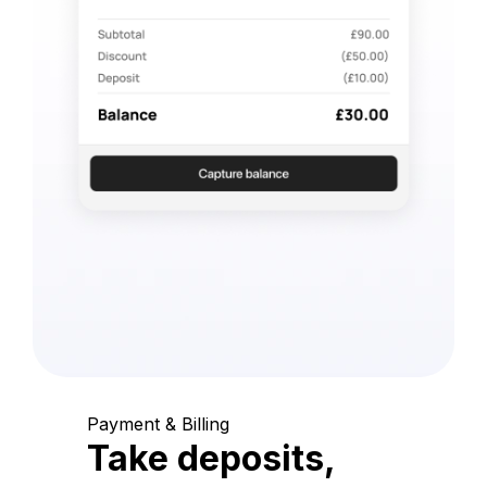
Payment & Billing
Take deposits,