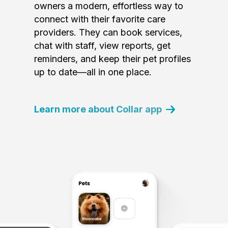
owners a modern, effortless way to
connect with their favorite care
providers. They can book services,
chat with staff, view reports, get
reminders, and keep their pet profiles
up to date—all in one place.
Learn more about Collar app