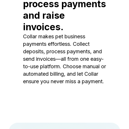
process payments
and raise
invoices.
Collar makes pet business
payments effortless. Collect
deposits, process payments, and
send invoices—all from one easy-
to-use platform. Choose manual or
automated billing, and let Collar
ensure you never miss a payment.