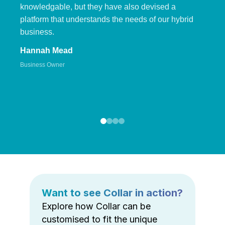
knowledgable, but they have also devised a
platform that understands the needs of our hybrid
business.
Hannah Mead
Business Owner
Want to see Collar in action?
Explore how Collar can be
customised to fit the unique