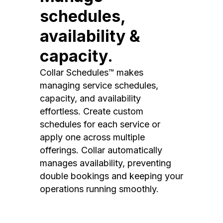
schedules,
availability &
capacity.
Collar Schedules™ makes
managing service schedules,
capacity, and availability
effortless. Create custom
schedules for each service or
apply one across multiple
offerings. Collar automatically
manages availability, preventing
double bookings and keeping your
operations running smoothly.