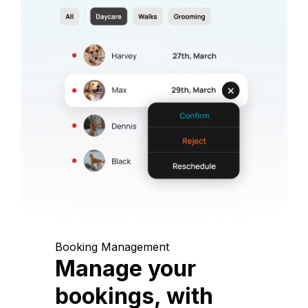
Booking Management
Manage your
bookings, with