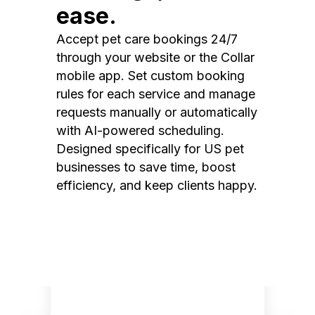
ease.
Accept pet care bookings 24/7
through your website or the Collar
mobile app. Set custom booking
rules for each service and manage
requests manually or automatically
with AI-powered scheduling.
Designed specifically for US pet
businesses to save time, boost
efficiency, and keep clients happy.