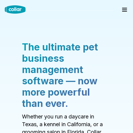
The ultimate pet
business
management
software — now
more powerful
than ever.
Whether you run a daycare in
Texas, a kennel in California, or a
grooming salon in Florida, Collar