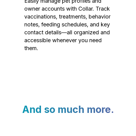
Easily manage pet profiles and
owner accounts with Collar. Track
vaccinations, treatments, behavior
notes, feeding schedules, and key
contact details—all organized and
accessible whenever you need
them.
And so much more.