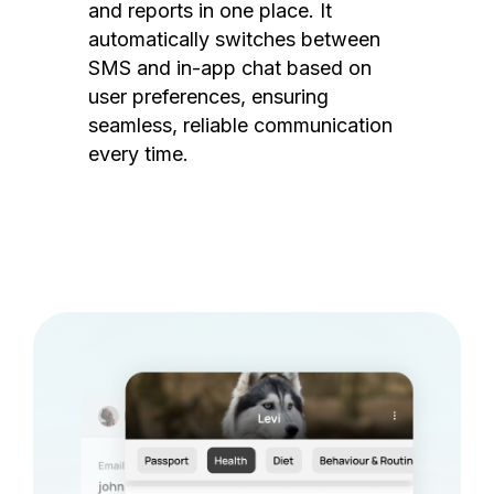
and reports in one place. It
automatically switches between
SMS and in-app chat based on
user preferences, ensuring
seamless, reliable communication
every time.