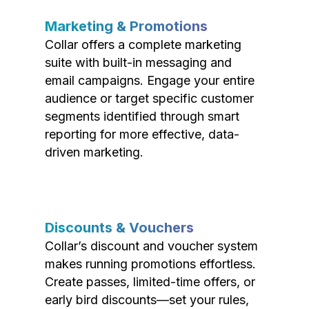
Marketing & Promotions
Collar offers a complete marketing
suite with built-in messaging and
email campaigns. Engage your entire
audience or target specific customer
segments identified through smart
reporting for more effective, data-
driven marketing.
Discounts & Vouchers
Collar’s discount and voucher system
makes running promotions effortless.
Create passes, limited-time offers, or
early bird discounts—set your rules,