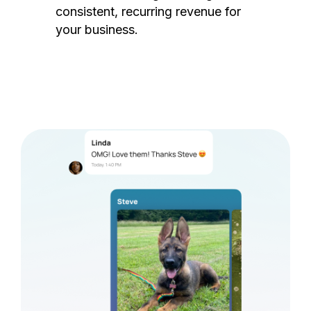
consistent, recurring revenue for
your business.