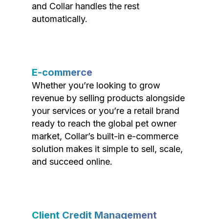
and Collar handles the rest
automatically.
E-commerce
Whether you’re looking to grow
revenue by selling products alongside
your services or you’re a retail brand
ready to reach the global pet owner
market, Collar’s built-in e-commerce
solution makes it simple to sell, scale,
and succeed online.
Client Credit Management