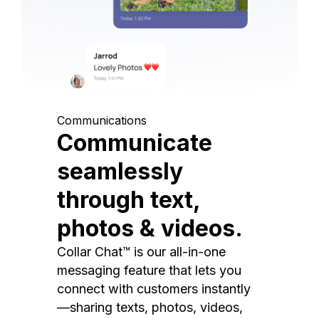
Communications
Communicate
seamlessly
through text,
photos & videos.
Collar Chat™ is our all-in-one
messaging feature that lets you
connect with customers instantly
—sharing texts, photos, videos,