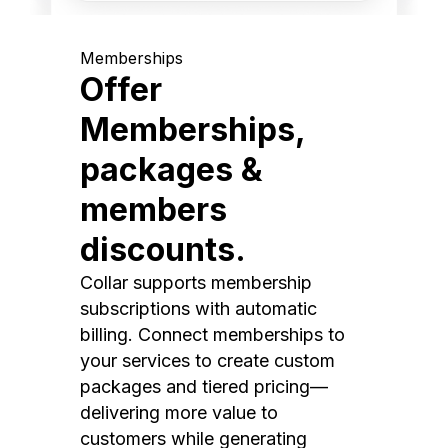
Memberships
Offer
Memberships,
packages &
members
discounts.
Collar supports membership
subscriptions with automatic
billing. Connect memberships to
your services to create custom
packages and tiered pricing—
delivering more value to
customers while generating