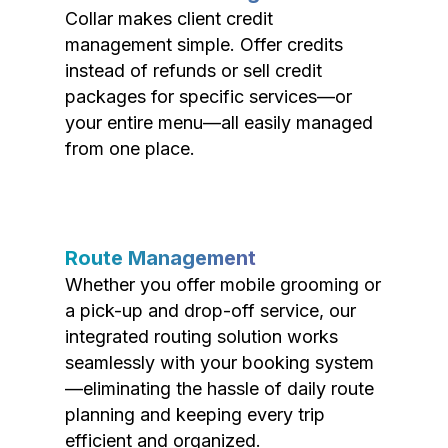
Collar makes client credit
management simple. Offer credits
instead of refunds or sell credit
packages for specific services—or
your entire menu—all easily managed
from one place.
Route Management
Whether you offer mobile grooming or
a pick-up and drop-off service, our
integrated routing solution works
seamlessly with your booking system
—eliminating the hassle of daily route
planning and keeping every trip
efficient and organized.