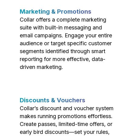
Marketing & Promotions
Collar offers a complete marketing
suite with built-in messaging and
email campaigns. Engage your entire
audience or target specific customer
segments identified through smart
reporting for more effective, data-
driven marketing.
Discounts & Vouchers
Collar’s discount and voucher system
makes running promotions effortless.
Create passes, limited-time offers, or
early bird discounts—set your rules,