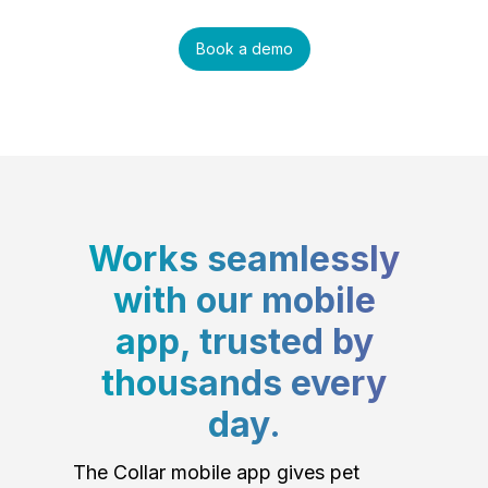
Book a demo
Works seamlessly
with our mobile
app, trusted by
thousands every
day.
The Collar mobile app gives pet