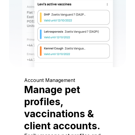
Account Management
Manage pet
profiles,
vaccinations &
client accounts.