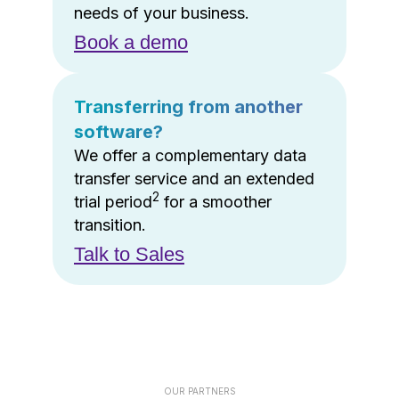
needs of your business.
Book a demo
Transferring from another
software?
We offer a complementary data
transfer service and an extended
2
trial period
for a smoother
transition.
Talk to Sales
OUR PARTNERS