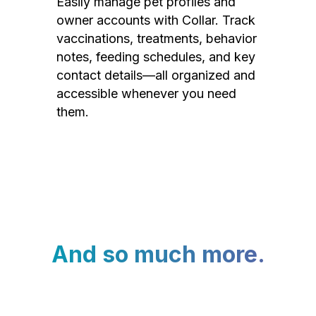
Easily manage pet profiles and
owner accounts with Collar. Track
vaccinations, treatments, behavior
notes, feeding schedules, and key
contact details—all organized and
accessible whenever you need
them.
And so much more.