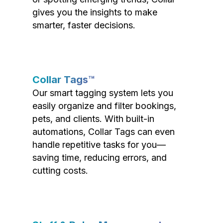
gives you the insights to make
smarter, faster decisions.
Collar Tags™
Our smart tagging system lets you
easily organize and filter bookings,
pets, and clients. With built-in
automations, Collar Tags can even
handle repetitive tasks for you—
saving time, reducing errors, and
cutting costs.