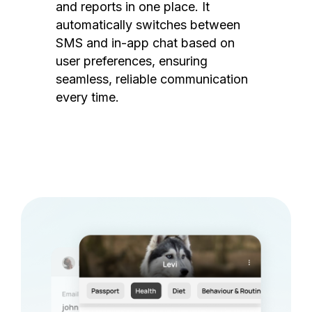
and reports in one place. It
automatically switches between
SMS and in-app chat based on
user preferences, ensuring
seamless, reliable communication
every time.