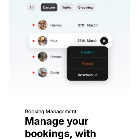
Booking Management
Manage your
bookings, with