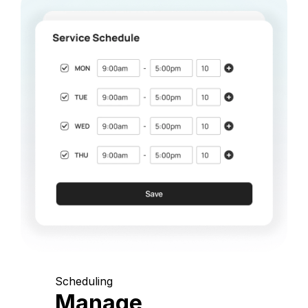
Scheduling
Manage