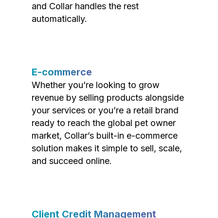
and Collar handles the rest
automatically.
E-commerce
Whether you’re looking to grow
revenue by selling products alongside
your services or you’re a retail brand
ready to reach the global pet owner
market, Collar’s built-in e-commerce
solution makes it simple to sell, scale,
and succeed online.
Client Credit Management