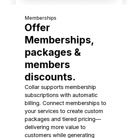
Memberships
Offer
Memberships,
packages &
members
discounts.
Collar supports membership
subscriptions with automatic
billing. Connect memberships to
your services to create custom
packages and tiered pricing—
delivering more value to
customers while generating