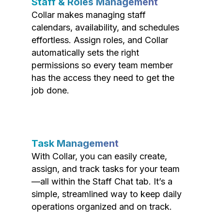
Staff & Roles Management
Collar makes managing staff
calendars, availability, and schedules
effortless. Assign roles, and Collar
automatically sets the right
permissions so every team member
has the access they need to get the
job done.
Task Management
With Collar, you can easily create,
assign, and track tasks for your team
—all within the Staff Chat tab. It’s a
simple, streamlined way to keep daily
operations organized and on track.