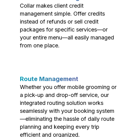
Collar makes client credit
management simple. Offer credits
instead of refunds or sell credit
packages for specific services—or
your entire menu—all easily managed
from one place.
Route Management
Whether you offer mobile grooming or
a pick-up and drop-off service, our
integrated routing solution works
seamlessly with your booking system
—eliminating the hassle of daily route
planning and keeping every trip
efficient and organized.