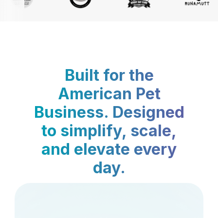
Built for the
American Pet
Business. Designed
to simplify, scale,
and elevate every
day.