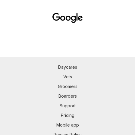
Daycares
Vets
Groomers
Boarders
Support
Pricing
Mobile app
Privacy Policy