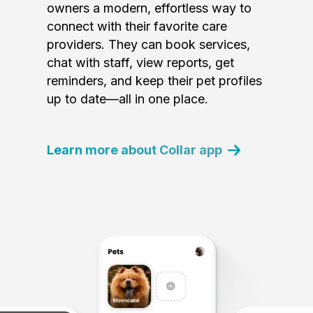
owners a modern, effortless way to
connect with their favorite care
providers. They can book services,
chat with staff, view reports, get
reminders, and keep their pet profiles
up to date—all in one place.
Learn more about Collar app