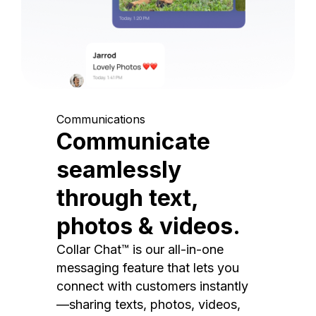
Communications
Communicate
seamlessly
through text,
photos & videos.
Collar Chat™ is our all-in-one
messaging feature that lets you
connect with customers instantly
—sharing texts, photos, videos,