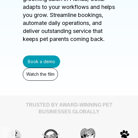
adapts to your workflows and helps
you grow. Streamline bookings,
automate daily operations, and
deliver outstanding service that
keeps pet parents coming back.
Book a demo
Watch the film
TRUSTED BY AWARD-WINNING PET
BUSINESSES GLOBALLY