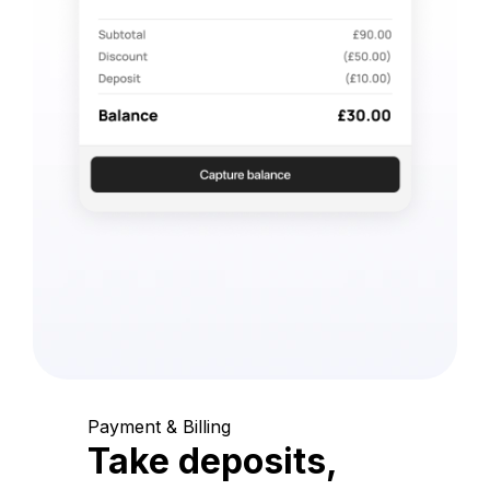
Payment & Billing
Take deposits,