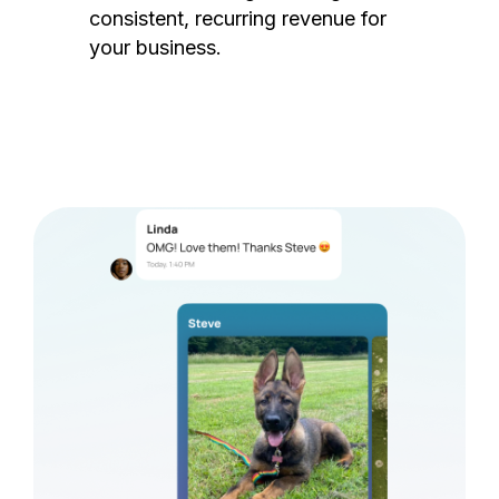
consistent, recurring revenue for
your business.