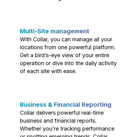
Multi-Site management
With Collar, you can manage all your
locations from one powerful platform.
Get a bird’s-eye view of your entire
operation or dive into the daily activity
of each site with ease.
Business & Financial Reporting
Collar delivers powerful real-time
business and financial reports.
Whether you’re tracking performance
or spotting emerging trends, Collar