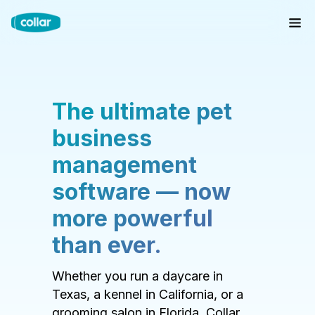
The ultimate pet
business
management
software — now
more powerful
than ever.
Whether you run a daycare in
Texas, a kennel in California, or a
grooming salon in Florida, Collar