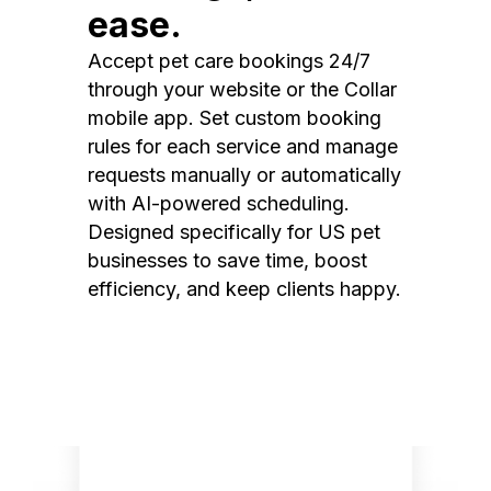
ease.
Accept pet care bookings 24/7
through your website or the Collar
mobile app. Set custom booking
rules for each service and manage
requests manually or automatically
with AI-powered scheduling.
Designed specifically for US pet
businesses to save time, boost
efficiency, and keep clients happy.