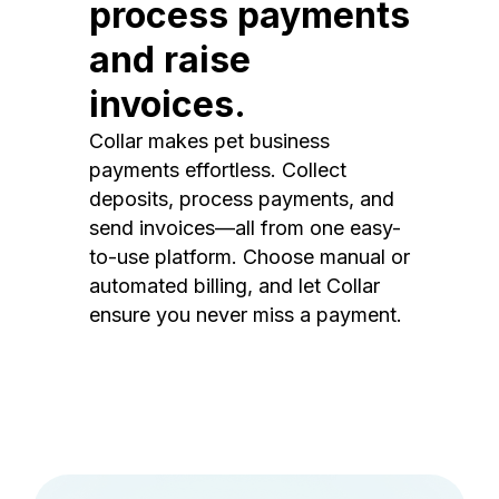
process payments
and raise
invoices.
Collar makes pet business
payments effortless. Collect
deposits, process payments, and
send invoices—all from one easy-
to-use platform. Choose manual or
automated billing, and let Collar
ensure you never miss a payment.