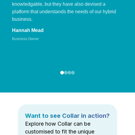
knowledgable, but they have also devised a
platform that understands the needs of our hybrid
business.
Hannah Mead
Business Owner
Want to see Collar in action?
Explore how Collar can be
customised to fit the unique