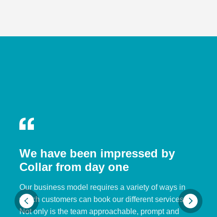
We have been impressed by
Collar from day one
Our business model requires a variety of ways in
which customers can book our different services.
Not only is the team approachable, prompt and