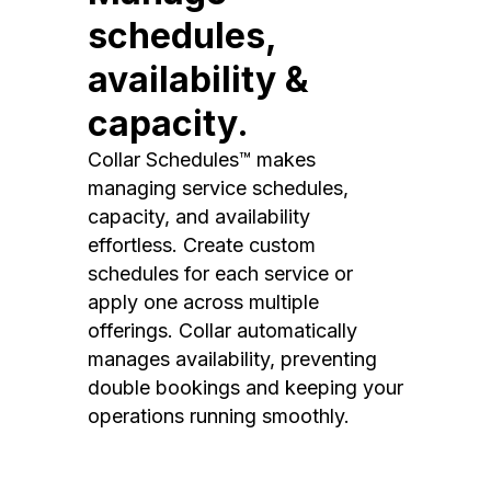
schedules,
availability &
capacity.
Collar Schedules™ makes
managing service schedules,
capacity, and availability
effortless. Create custom
schedules for each service or
apply one across multiple
offerings. Collar automatically
manages availability, preventing
double bookings and keeping your
operations running smoothly.