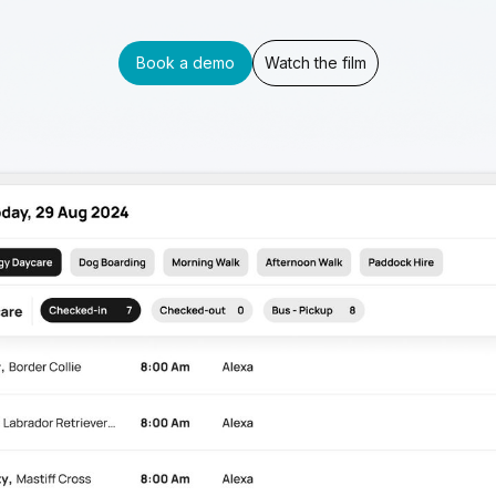
Book a demo
Watch the film