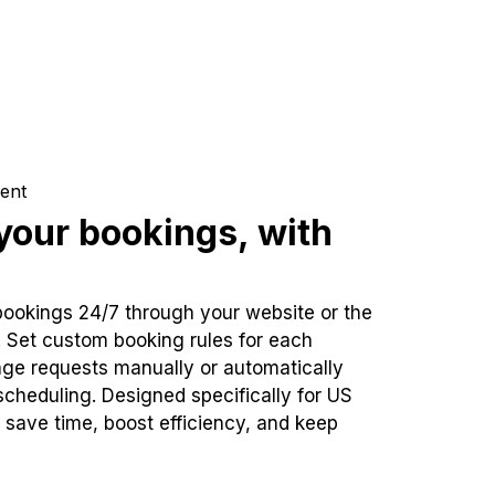
ent
our bookings, with
bookings 24/7 through your website or the
. Set custom booking rules for each
ge requests manually or automatically
cheduling. Designed specifically for US
 save time, boost efficiency, and keep