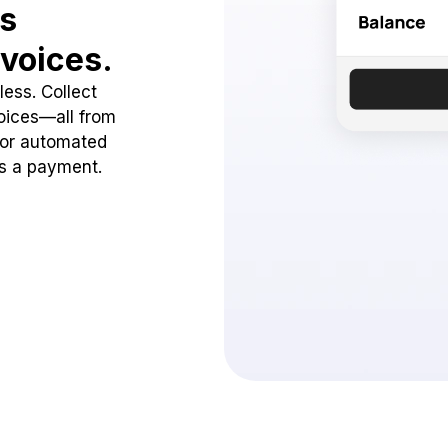
ss
voices.
ess. Collect
oices—all from
 or automated
ss a payment.