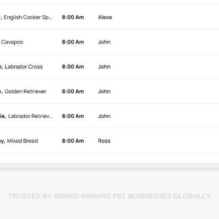
TRUSTED BY AWARD-WINNING PET BUSINESSES GLOBALLY