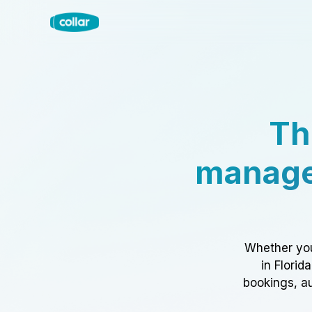
Th
manage
Whether you
in Florid
bookings, au