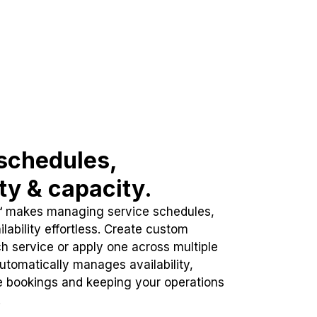
schedules,
ity & capacity.
™ makes managing service schedules,
lability effortless. Create custom
h service or apply one across multiple
automatically manages availability,
e bookings and keeping your operations
.