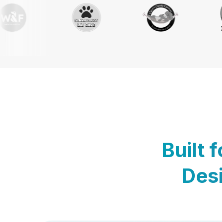
Built 
Desi