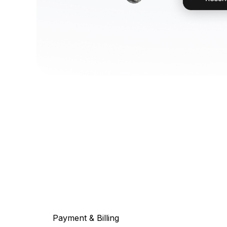
Payment & Billing