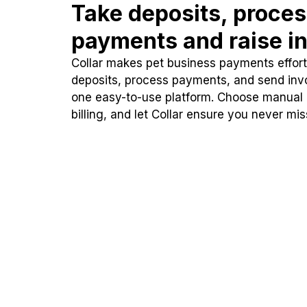
Take deposits, proce
payments and raise in
Collar makes pet business payments effortl
deposits, process payments, and send inv
one easy-to-use platform. Choose manual
billing, and let Collar ensure you never mi