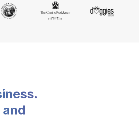
siness.
, and