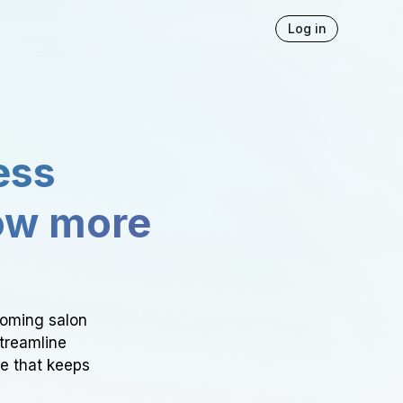
Log in
ess
ow more
ooming salon
Streamline
ce that keeps