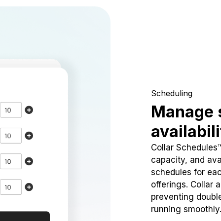
Scheduling
Manage 
availabil
Collar Schedules
capacity, and avai
schedules for eac
offerings. Collar 
preventing doubl
running smoothly