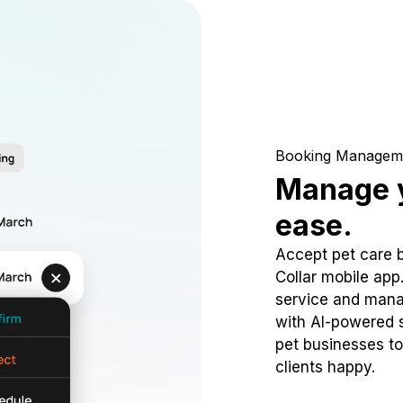
Booking Managem
Manage y
ease.
Accept pet care 
Collar mobile app
service and mana
with AI-powered s
pet businesses to
clients happy.