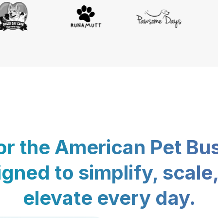
for the American Pet Bu
gned to simplify, scale
elevate every day.