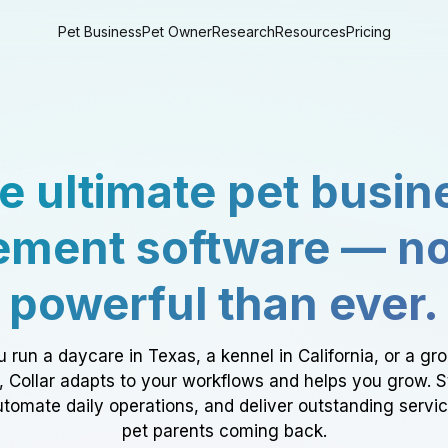
Pet Business
Pet Owner
Research
Resources
Pricing
e ultimate pet busin
ment software — n
powerful than ever.
 run a daycare in Texas, a kennel in California, or a gr
a, Collar adapts to your workflows and helps you grow. 
tomate daily operations, and deliver outstanding servi
pet parents coming back.