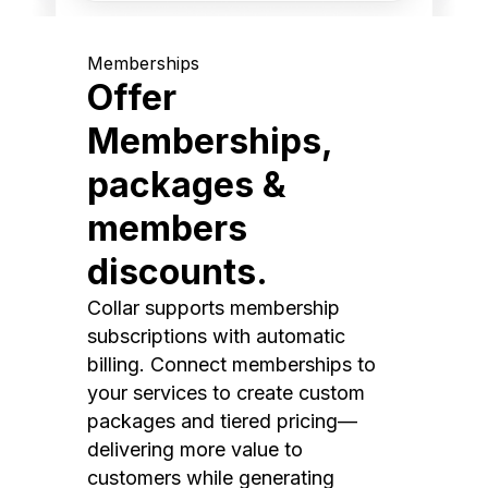
Memberships
Offer
Memberships,
packages &
members
discounts.
Collar supports membership
subscriptions with automatic
billing. Connect memberships to
your services to create custom
packages and tiered pricing—
delivering more value to
customers while generating