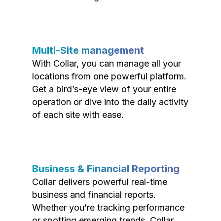
Multi-Site management
With Collar, you can manage all your
locations from one powerful platform.
Get a bird’s-eye view of your entire
operation or dive into the daily activity
of each site with ease.
Business & Financial Reporting
Collar delivers powerful real-time
business and financial reports.
Whether you’re tracking performance
or spotting emerging trends, Collar