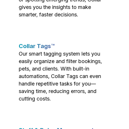
gives you the insights to make
smarter, faster decisions.
Collar Tags™
Our smart tagging system lets you
easily organize and filter bookings,
pets, and clients. With built-in
automations, Collar Tags can even
handle repetitive tasks for you—
saving time, reducing errors, and
cutting costs.