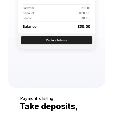
Payment & Billing
Take deposits,