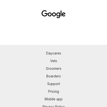
Daycares
Vets
Groomers
Boarders
Support
Pricing
Mobile app
Privacy Policy