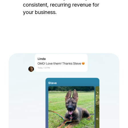
consistent, recurring revenue for
your business.