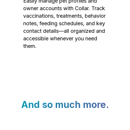
Easily manage pet profiles and
owner accounts with Collar. Track
vaccinations, treatments, behavior
notes, feeding schedules, and key
contact details—all organized and
accessible whenever you need
them.
And so much more.