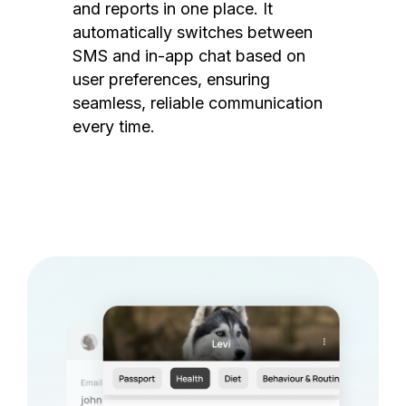
and reports in one place. It
automatically switches between
SMS and in-app chat based on
user preferences, ensuring
seamless, reliable communication
every time.