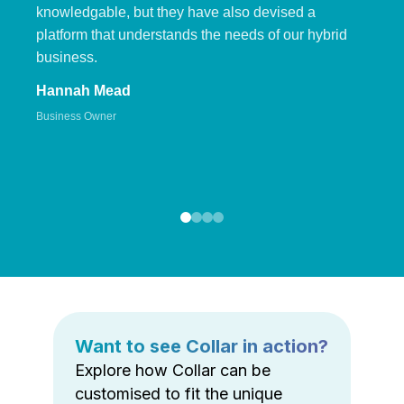
knowledgable, but they have also devised a
platform that understands the needs of our hybrid
business.
Hannah Mead
Business Owner
Want to see Collar in action?
Explore how Collar can be
customised to fit the unique