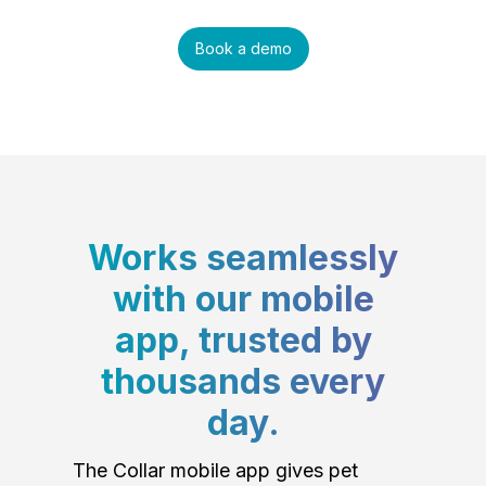
Book a demo
Works seamlessly
with our mobile
app, trusted by
thousands every
day.
The Collar mobile app gives pet