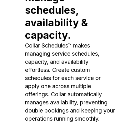
schedules,
availability &
capacity.
Collar Schedules™ makes
managing service schedules,
capacity, and availability
effortless. Create custom
schedules for each service or
apply one across multiple
offerings. Collar automatically
manages availability, preventing
double bookings and keeping your
operations running smoothly.