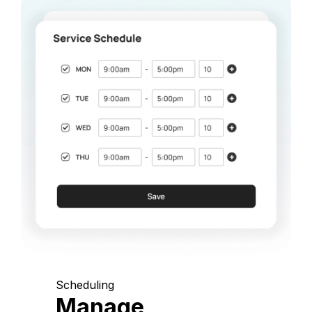
Scheduling
Manage