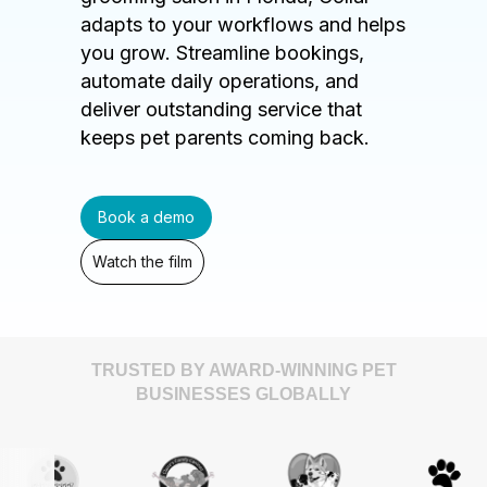
adapts to your workflows and helps
you grow. Streamline bookings,
automate daily operations, and
deliver outstanding service that
keeps pet parents coming back.
Book a demo
Watch the film
TRUSTED BY AWARD-WINNING PET
BUSINESSES GLOBALLY