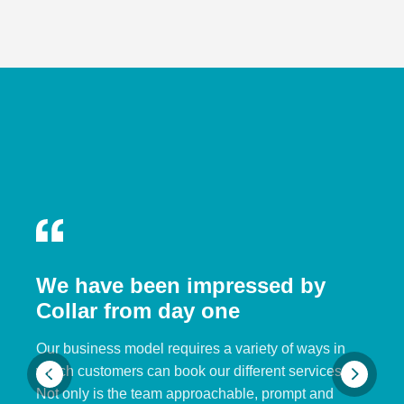
We have been impressed by
Collar from day one
Our business model requires a variety of ways in
which customers can book our different services.
Not only is the team approachable, prompt and