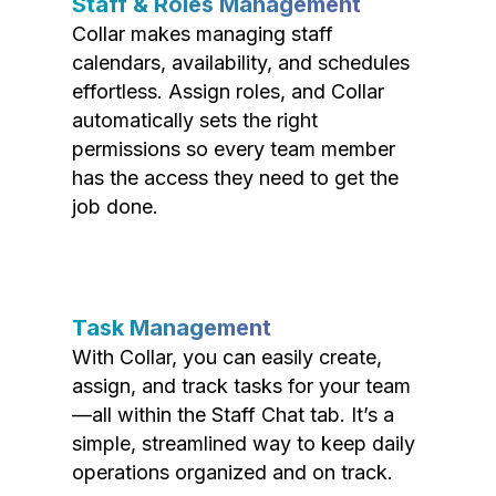
Staff & Roles Management
Collar makes managing staff
calendars, availability, and schedules
effortless. Assign roles, and Collar
automatically sets the right
permissions so every team member
has the access they need to get the
job done.
Task Management
With Collar, you can easily create,
assign, and track tasks for your team
—all within the Staff Chat tab. It’s a
simple, streamlined way to keep daily
operations organized and on track.