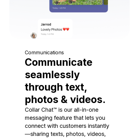
Communications
Communicate
seamlessly
through text,
photos & videos.
Collar Chat™ is our all-in-one
messaging feature that lets you
connect with customers instantly
—sharing texts, photos, videos,