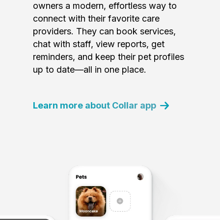
owners a modern, effortless way to
connect with their favorite care
providers. They can book services,
chat with staff, view reports, get
reminders, and keep their pet profiles
up to date—all in one place.
Learn more about Collar app