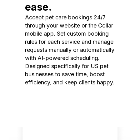
ease.
Accept pet care bookings 24/7
through your website or the Collar
mobile app. Set custom booking
rules for each service and manage
requests manually or automatically
with AI-powered scheduling.
Designed specifically for US pet
businesses to save time, boost
efficiency, and keep clients happy.