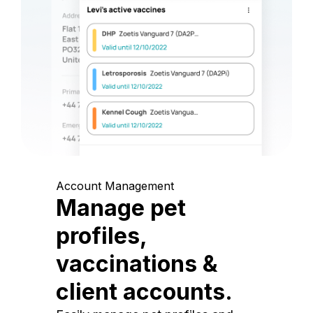
Account Management
Manage pet
profiles,
vaccinations &
client accounts.