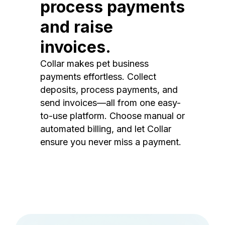
process payments
and raise
invoices.
Collar makes pet business
payments effortless. Collect
deposits, process payments, and
send invoices—all from one easy-
to-use platform. Choose manual or
automated billing, and let Collar
ensure you never miss a payment.