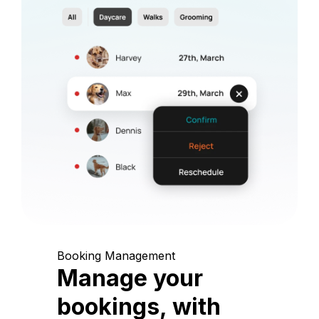
Booking Management
Manage your
bookings, with