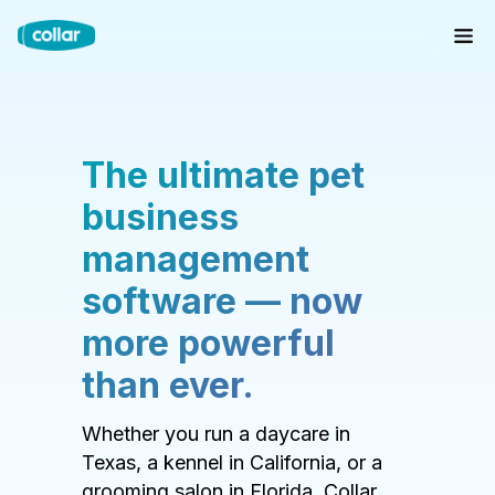
The ultimate pet
business
management
software — now
more powerful
than ever.
Whether you run a daycare in
Texas, a kennel in California, or a
grooming salon in Florida, Collar