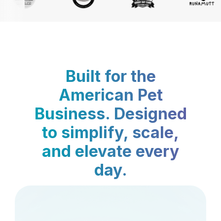
Built for the
American Pet
Business. Designed
to simplify, scale,
and elevate every
day.