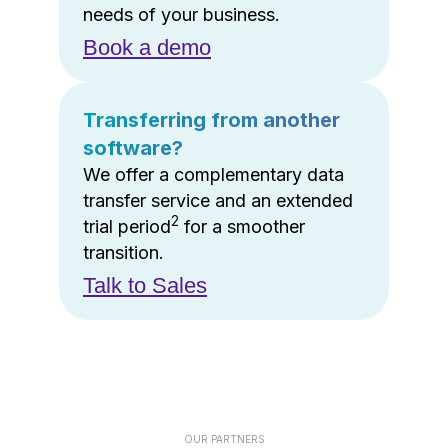
needs of your business.
Book a demo
Transferring from another
software?
We offer a complementary data
transfer service and an extended
2
trial period
for a smoother
transition.
Talk to Sales
OUR PARTNERS