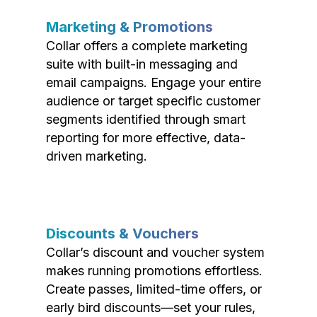
Marketing & Promotions
Collar offers a complete marketing
suite with built-in messaging and
email campaigns. Engage your entire
audience or target specific customer
segments identified through smart
reporting for more effective, data-
driven marketing.
Discounts & Vouchers
Collar’s discount and voucher system
makes running promotions effortless.
Create passes, limited-time offers, or
early bird discounts—set your rules,