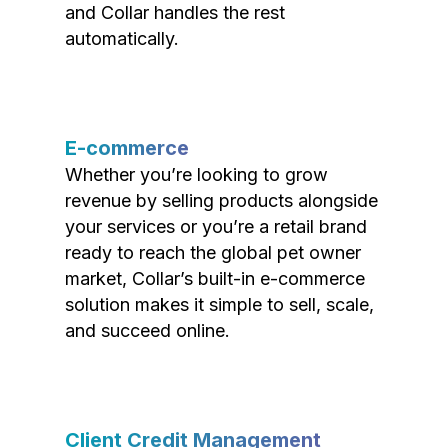
and Collar handles the rest
automatically.
E-commerce
Whether you’re looking to grow
revenue by selling products alongside
your services or you’re a retail brand
ready to reach the global pet owner
market, Collar’s built-in e-commerce
solution makes it simple to sell, scale,
and succeed online.
Client Credit Management