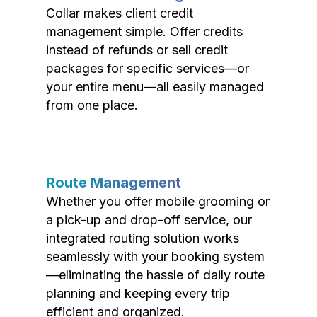
Collar makes client credit
management simple. Offer credits
instead of refunds or sell credit
packages for specific services—or
your entire menu—all easily managed
from one place.
Route Management
Whether you offer mobile grooming or
a pick-up and drop-off service, our
integrated routing solution works
seamlessly with your booking system
—eliminating the hassle of daily route
planning and keeping every trip
efficient and organized.