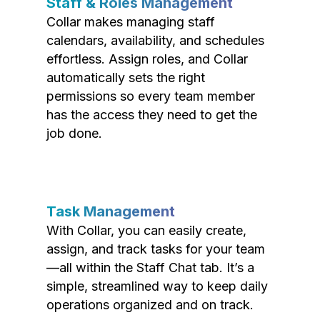
Staff & Roles Management
Collar makes managing staff
calendars, availability, and schedules
effortless. Assign roles, and Collar
automatically sets the right
permissions so every team member
has the access they need to get the
job done.
Task Management
With Collar, you can easily create,
assign, and track tasks for your team
—all within the Staff Chat tab. It’s a
simple, streamlined way to keep daily
operations organized and on track.