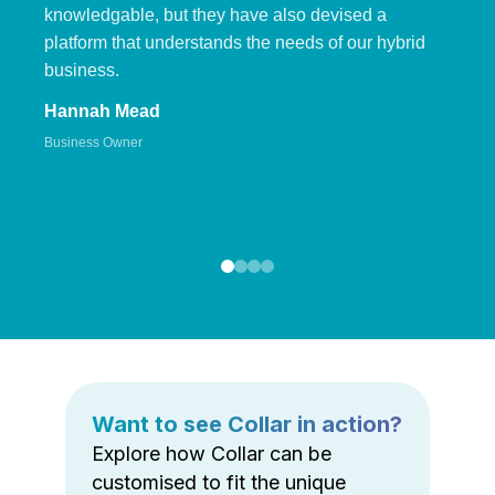
knowledgable, but they have also devised a
platform that understands the needs of our hybrid
business.
Hannah Mead
Business Owner
Want to see Collar in action?
Explore how Collar can be
customised to fit the unique