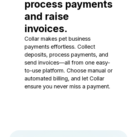
process payments
and raise
invoices.
Collar makes pet business
payments effortless. Collect
deposits, process payments, and
send invoices—all from one easy-
to-use platform. Choose manual or
automated billing, and let Collar
ensure you never miss a payment.