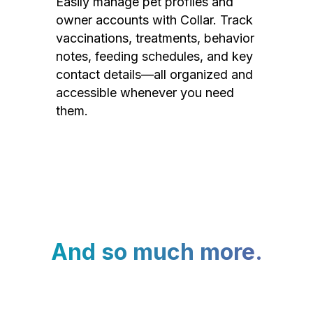
Easily manage pet profiles and
owner accounts with Collar. Track
vaccinations, treatments, behavior
notes, feeding schedules, and key
contact details—all organized and
accessible whenever you need
them.
And so much more.