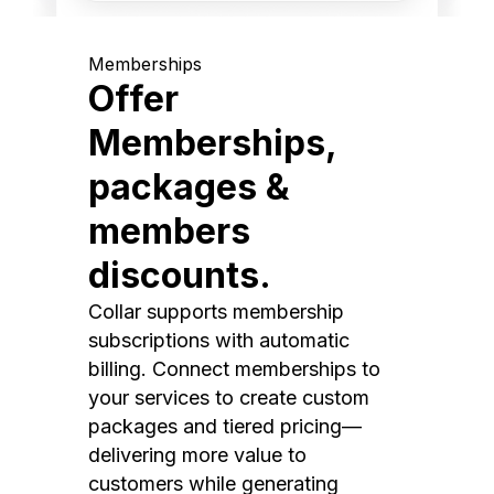
Memberships
Offer
Memberships,
packages &
members
discounts.
Collar supports membership
subscriptions with automatic
billing. Connect memberships to
your services to create custom
packages and tiered pricing—
delivering more value to
customers while generating