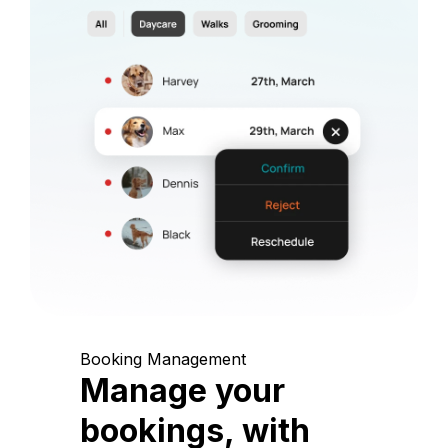
Booking Management
Manage your
bookings, with