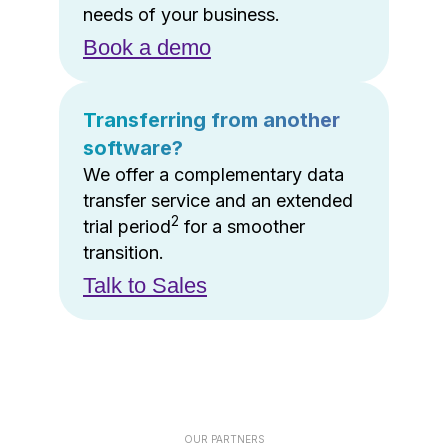
needs of your business.
Book a demo
Transferring from another
software?
We offer a complementary data
transfer service and an extended
2
trial period
for a smoother
transition.
Talk to Sales
OUR PARTNERS