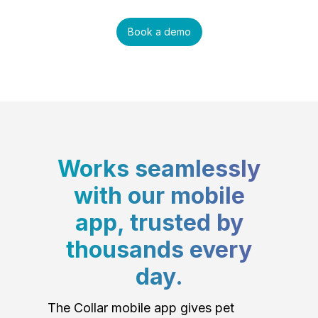
Book a demo
Works seamlessly
with our mobile
app, trusted by
thousands every
day.
The Collar mobile app gives pet