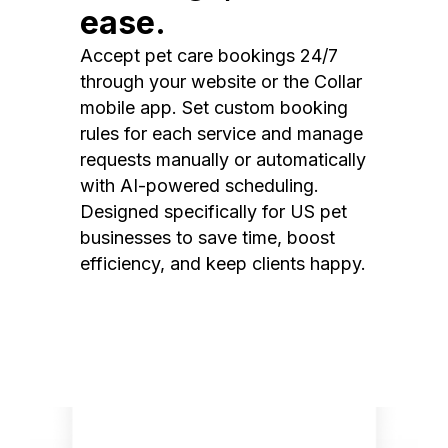
ease.
Accept pet care bookings 24/7
through your website or the Collar
mobile app. Set custom booking
rules for each service and manage
requests manually or automatically
with AI-powered scheduling.
Designed specifically for US pet
businesses to save time, boost
efficiency, and keep clients happy.