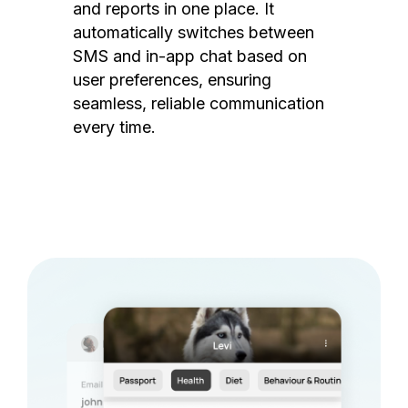
and reports in one place. It
automatically switches between
SMS and in-app chat based on
user preferences, ensuring
seamless, reliable communication
every time.