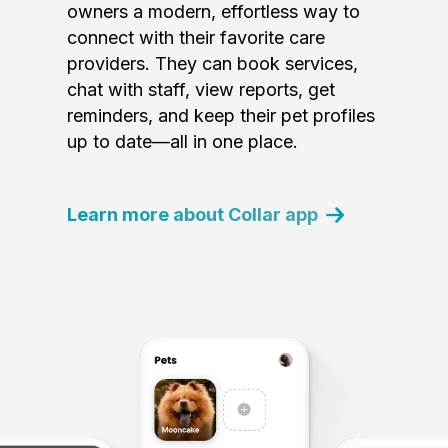
owners a modern, effortless way to
connect with their favorite care
providers. They can book services,
chat with staff, view reports, get
reminders, and keep their pet profiles
up to date—all in one place.
Learn more about Collar app