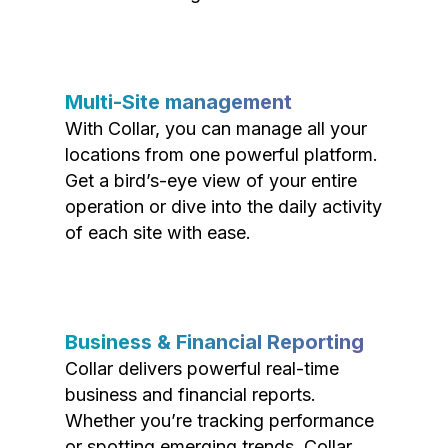
Multi-Site management
With Collar, you can manage all your
locations from one powerful platform.
Get a bird’s-eye view of your entire
operation or dive into the daily activity
of each site with ease.
Business & Financial Reporting
Collar delivers powerful real-time
business and financial reports.
Whether you’re tracking performance
or spotting emerging trends, Collar