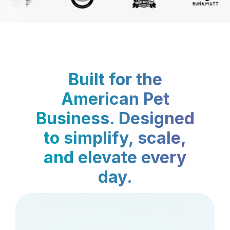
Built for the
American Pet
Business. Designed
to simplify, scale,
and elevate every
day.