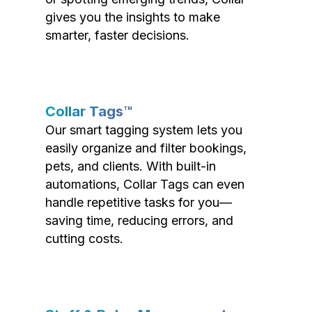
gives you the insights to make
smarter, faster decisions.
Collar Tags™
Our smart tagging system lets you
easily organize and filter bookings,
pets, and clients. With built-in
automations, Collar Tags can even
handle repetitive tasks for you—
saving time, reducing errors, and
cutting costs.