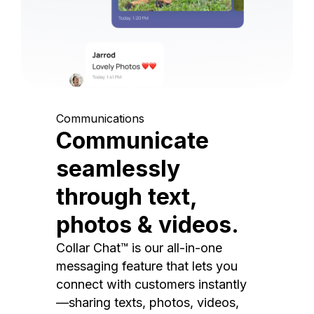
Communications
Communicate
seamlessly
through text,
photos & videos.
Collar Chat™ is our all-in-one
messaging feature that lets you
connect with customers instantly
—sharing texts, photos, videos,