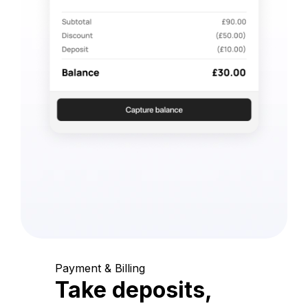
Payment & Billing
Take deposits,