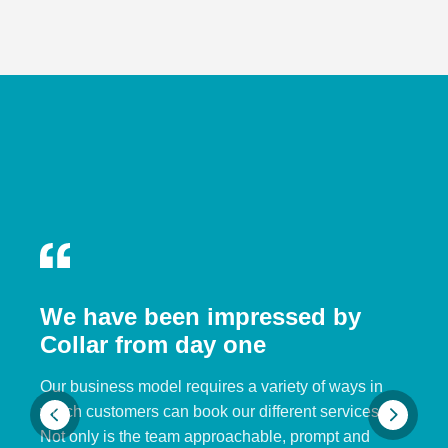
We have been impressed by
Collar from day one
Our business model requires a variety of ways in
which customers can book our different services.
Not only is the team approachable, prompt and