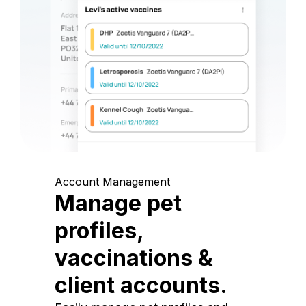
Account Management
Manage pet
profiles,
vaccinations &
client accounts.