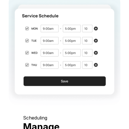
Scheduling
Manage