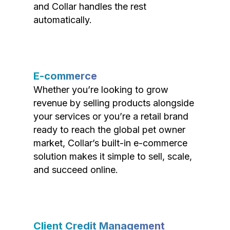
and Collar handles the rest
automatically.
E-commerce
Whether you’re looking to grow
revenue by selling products alongside
your services or you’re a retail brand
ready to reach the global pet owner
market, Collar’s built-in e-commerce
solution makes it simple to sell, scale,
and succeed online.
Client Credit Management