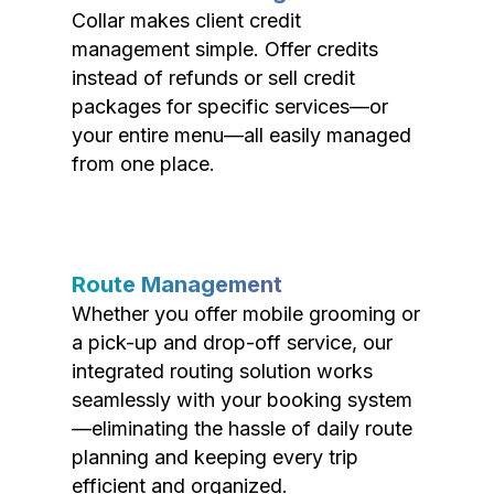
Collar makes client credit
management simple. Offer credits
instead of refunds or sell credit
packages for specific services—or
your entire menu—all easily managed
from one place.
Route Management
Whether you offer mobile grooming or
a pick-up and drop-off service, our
integrated routing solution works
seamlessly with your booking system
—eliminating the hassle of daily route
planning and keeping every trip
efficient and organized.