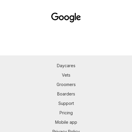
Daycares
Vets
Groomers
Boarders
Support
Pricing
Mobile app
Privacy Policy