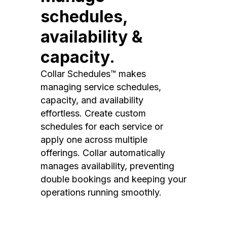
schedules,
availability &
capacity.
Collar Schedules™ makes
managing service schedules,
capacity, and availability
effortless. Create custom
schedules for each service or
apply one across multiple
offerings. Collar automatically
manages availability, preventing
double bookings and keeping your
operations running smoothly.