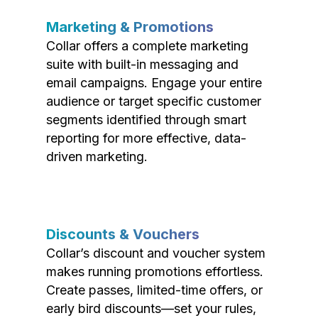
Marketing & Promotions
Collar offers a complete marketing
suite with built-in messaging and
email campaigns. Engage your entire
audience or target specific customer
segments identified through smart
reporting for more effective, data-
driven marketing.
Discounts & Vouchers
Collar’s discount and voucher system
makes running promotions effortless.
Create passes, limited-time offers, or
early bird discounts—set your rules,