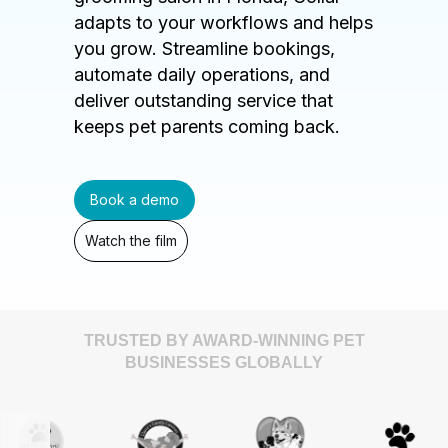
adapts to your workflows and helps
you grow. Streamline bookings,
automate daily operations, and
deliver outstanding service that
keeps pet parents coming back.
Book a demo
Watch the film
TRUSTED BY AWARD-WINNING PET
BUSINESSES GLOBALLY