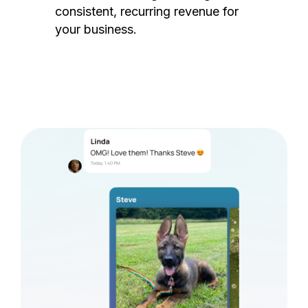
consistent, recurring revenue for
your business.