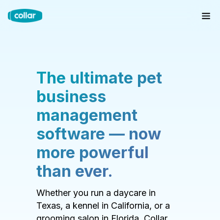
The ultimate pet
business
management
software — now
more powerful
than ever.
Whether you run a daycare in
Texas, a kennel in California, or a
grooming salon in Florida, Collar