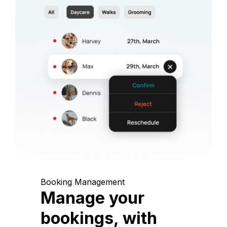
Booking Management
Manage your
bookings, with