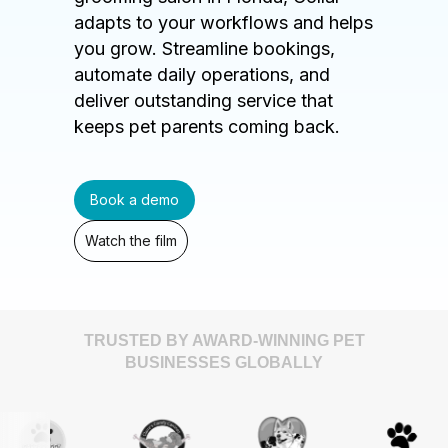
adapts to your workflows and helps
you grow. Streamline bookings,
automate daily operations, and
deliver outstanding service that
keeps pet parents coming back.
Book a demo
Watch the film
TRUSTED BY AWARD-WINNING PET
BUSINESSES GLOBALLY