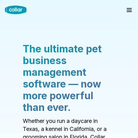
The ultimate pet
business
management
software — now
more powerful
than ever.
Whether you run a daycare in
Texas, a kennel in California, or a
grooming salon in Florida, Collar