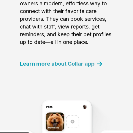
owners a modern, effortless way to
connect with their favorite care
providers. They can book services,
chat with staff, view reports, get
reminders, and keep their pet profiles
up to date—all in one place.
Learn more about Collar app