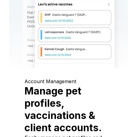
Account Management
Manage pet
profiles,
vaccinations &
client accounts.