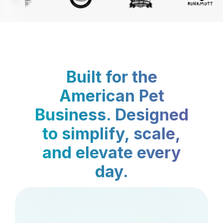
Built for the
American Pet
Business. Designed
to simplify, scale,
and elevate every
day.