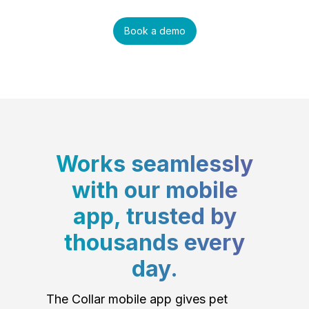
Book a demo
Works seamlessly
with our mobile
app, trusted by
thousands every
day.
The Collar mobile app gives pet