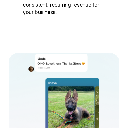
consistent, recurring revenue for
your business.