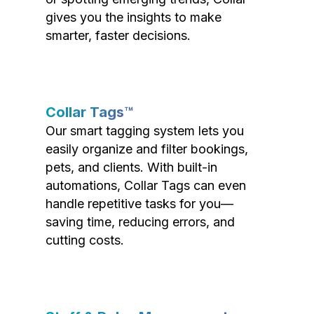
gives you the insights to make
smarter, faster decisions.
Collar Tags™
Our smart tagging system lets you
easily organize and filter bookings,
pets, and clients. With built-in
automations, Collar Tags can even
handle repetitive tasks for you—
saving time, reducing errors, and
cutting costs.