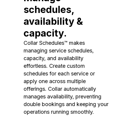
schedules,
availability &
capacity.
Collar Schedules™ makes
managing service schedules,
capacity, and availability
effortless. Create custom
schedules for each service or
apply one across multiple
offerings. Collar automatically
manages availability, preventing
double bookings and keeping your
operations running smoothly.