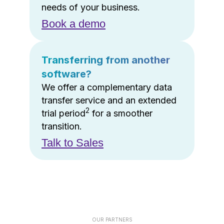
needs of your business.
Book a demo
Transferring from another
software?
We offer a complementary data
transfer service and an extended
2
trial period
for a smoother
transition.
Talk to Sales
OUR PARTNERS