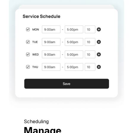
Scheduling
Manage