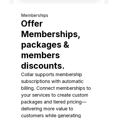
Memberships
Offer
Memberships,
packages &
members
discounts.
Collar supports membership
subscriptions with automatic
billing. Connect memberships to
your services to create custom
packages and tiered pricing—
delivering more value to
customers while generating