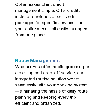
Collar makes client credit
management simple. Offer credits
instead of refunds or sell credit
packages for specific services—or
your entire menu—all easily managed
from one place.
Route Management
Whether you offer mobile grooming or
a pick-up and drop-off service, our
integrated routing solution works
seamlessly with your booking system
—eliminating the hassle of daily route
planning and keeping every trip
efficient and organized.