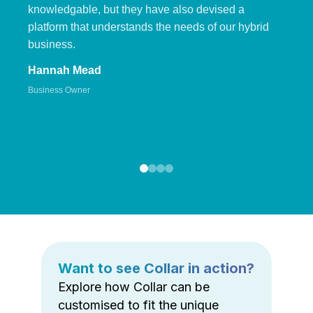
knowledgable, but they have also devised a
platform that understands the needs of our hybrid
business.
Hannah Mead
Business Owner
Want to see Collar in action?
Explore how Collar can be
customised to fit the unique