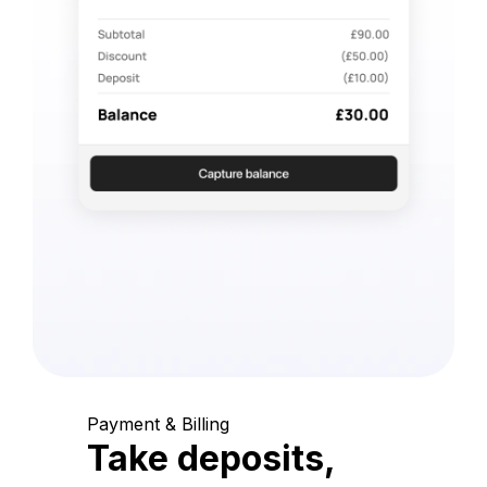
Payment & Billing
Take deposits,