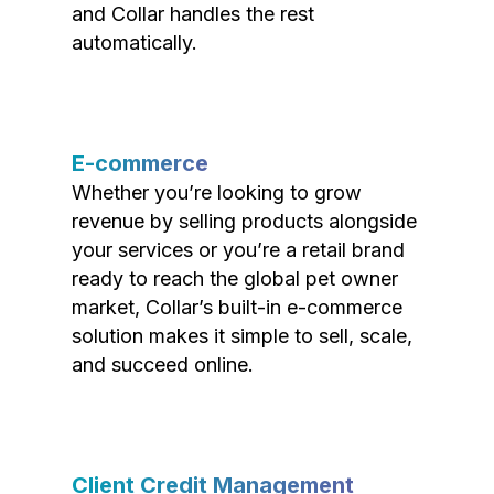
and Collar handles the rest
automatically.
E-commerce
Whether you’re looking to grow
revenue by selling products alongside
your services or you’re a retail brand
ready to reach the global pet owner
market, Collar’s built-in e-commerce
solution makes it simple to sell, scale,
and succeed online.
Client Credit Management