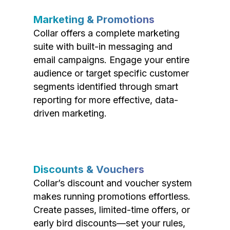
Marketing & Promotions
Collar offers a complete marketing
suite with built-in messaging and
email campaigns. Engage your entire
audience or target specific customer
segments identified through smart
reporting for more effective, data-
driven marketing.
Discounts & Vouchers
Collar’s discount and voucher system
makes running promotions effortless.
Create passes, limited-time offers, or
early bird discounts—set your rules,