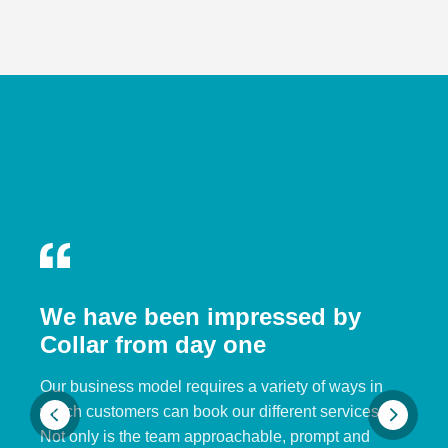
We have been impressed by
Collar from day one
Our business model requires a variety of ways in
which customers can book our different services.
Not only is the team approachable, prompt and