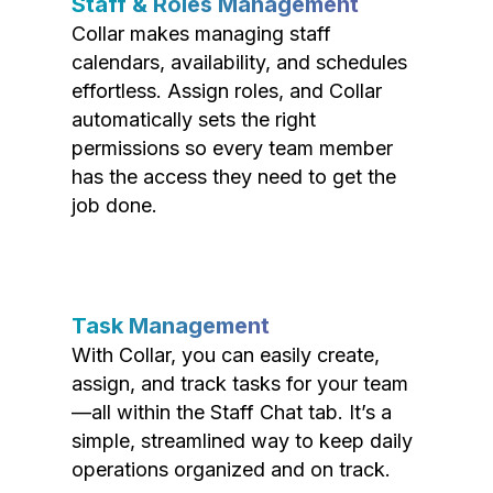
Staff & Roles Management
Collar makes managing staff
calendars, availability, and schedules
effortless. Assign roles, and Collar
automatically sets the right
permissions so every team member
has the access they need to get the
job done.
Task Management
With Collar, you can easily create,
assign, and track tasks for your team
—all within the Staff Chat tab. It’s a
simple, streamlined way to keep daily
operations organized and on track.