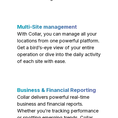
Multi-Site management
With Collar, you can manage all your
locations from one powerful platform.
Get a bird’s-eye view of your entire
operation or dive into the daily activity
of each site with ease.
Business & Financial Reporting
Collar delivers powerful real-time
business and financial reports.
Whether you’re tracking performance
or spotting emerging trends, Collar