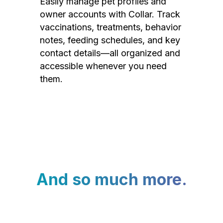
Easily manage pet profiles and
owner accounts with Collar. Track
vaccinations, treatments, behavior
notes, feeding schedules, and key
contact details—all organized and
accessible whenever you need
them.
And so much more.