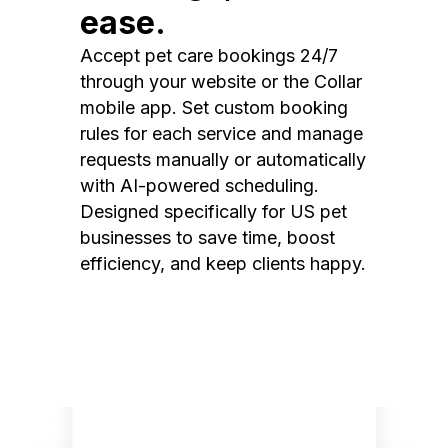
ease.
Accept pet care bookings 24/7
through your website or the Collar
mobile app. Set custom booking
rules for each service and manage
requests manually or automatically
with AI-powered scheduling.
Designed specifically for US pet
businesses to save time, boost
efficiency, and keep clients happy.