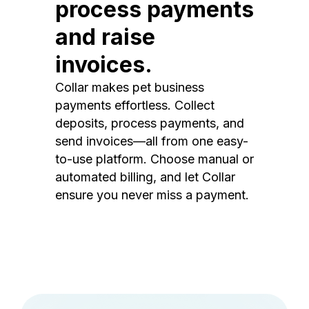
process payments
and raise
invoices.
Collar makes pet business
payments effortless. Collect
deposits, process payments, and
send invoices—all from one easy-
to-use platform. Choose manual or
automated billing, and let Collar
ensure you never miss a payment.