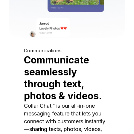
Communications
Communicate
seamlessly
through text,
photos & videos.
Collar Chat™ is our all-in-one
messaging feature that lets you
connect with customers instantly
—sharing texts, photos, videos,