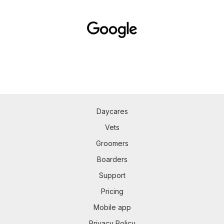
Daycares
Vets
Groomers
Boarders
Support
Pricing
Mobile app
Privacy Policy