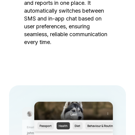
and reports in one place. It
automatically switches between
SMS and in-app chat based on
user preferences, ensuring
seamless, reliable communication
every time.