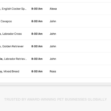
TRUSTED BY AWARD-WINNING PET BUSINESSES GLOBALLY