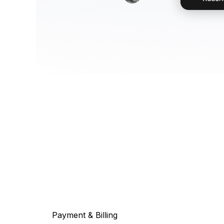
Payment & Billing