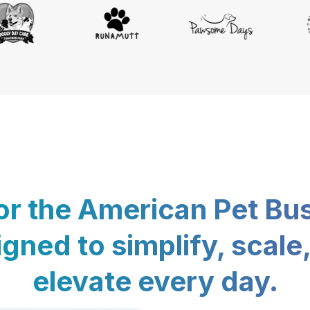
for the American Pet Bu
gned to simplify, scale
elevate every day.