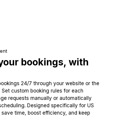
ent
our bookings, with
bookings 24/7 through your website or the
. Set custom booking rules for each
ge requests manually or automatically
cheduling. Designed specifically for US
 save time, boost efficiency, and keep