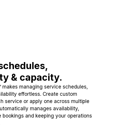
schedules,
ity & capacity.
™ makes managing service schedules,
lability effortless. Create custom
h service or apply one across multiple
automatically manages availability,
e bookings and keeping your operations
.