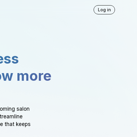
Log in
ess
ow more
ooming salon
Streamline
ce that keeps