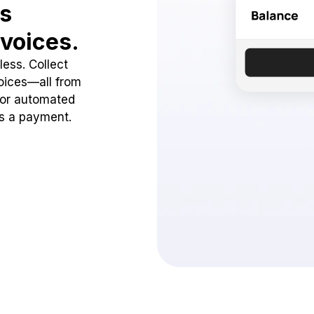
ss
voices.
ess. Collect
oices—all from
 or automated
ss a payment.