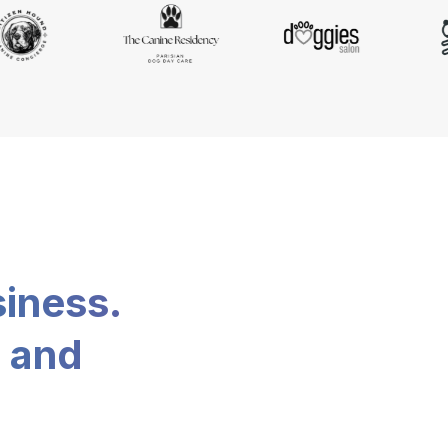
siness.
, and