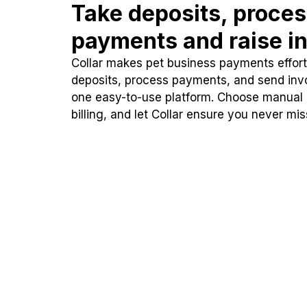
Take deposits, proce
payments and raise in
Collar makes pet business payments effortl
deposits, process payments, and send inv
one easy-to-use platform. Choose manual
billing, and let Collar ensure you never mi