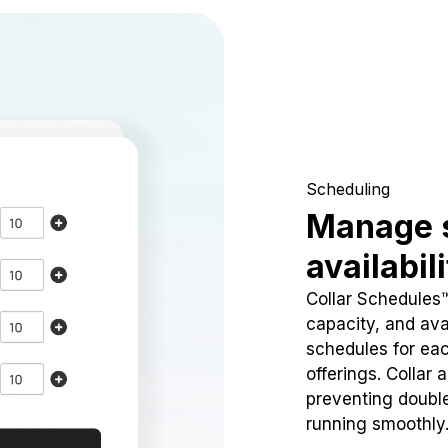
Scheduling
Manage 
availabil
Collar Schedules
capacity, and avai
schedules for eac
offerings. Collar 
preventing doubl
running smoothly