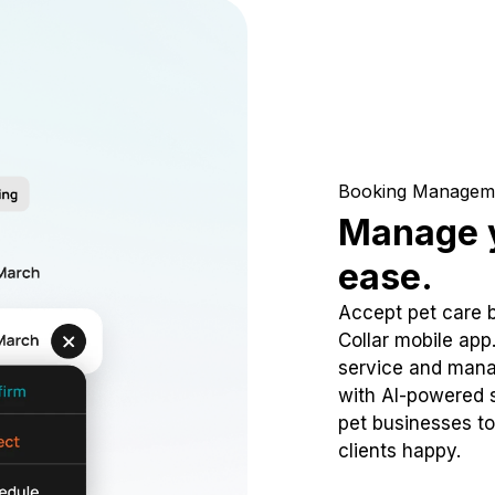
Booking Managem
Manage y
ease.
Accept pet care 
Collar mobile app
service and mana
with AI-powered s
pet businesses to
clients happy.