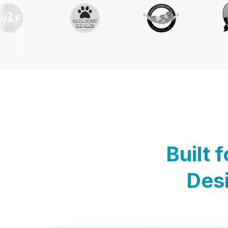
Built 
Desi