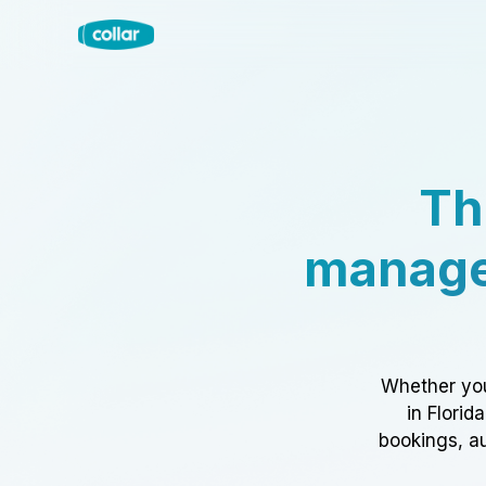
Th
manage
Whether you
in Florid
bookings, au