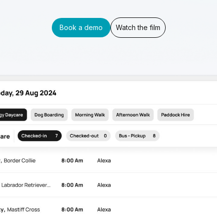
Book a demo
Watch the film