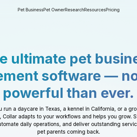
Pet Business
Pet Owner
Research
Resources
Pricing
e ultimate pet busin
ment software — n
powerful than ever.
 run a daycare in Texas, a kennel in California, or a gr
a, Collar adapts to your workflows and helps you grow. 
tomate daily operations, and deliver outstanding servi
pet parents coming back.