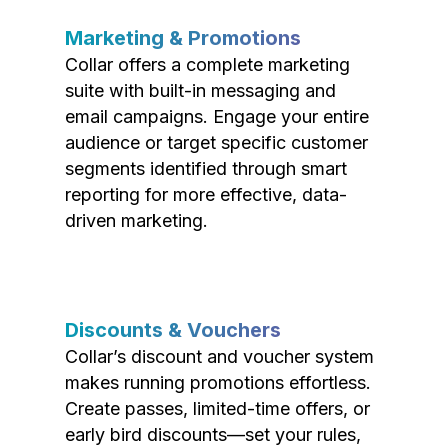
Marketing & Promotions
Collar offers a complete marketing
suite with built-in messaging and
email campaigns. Engage your entire
audience or target specific customer
segments identified through smart
reporting for more effective, data-
driven marketing.
Discounts & Vouchers
Collar’s discount and voucher system
makes running promotions effortless.
Create passes, limited-time offers, or
early bird discounts—set your rules,