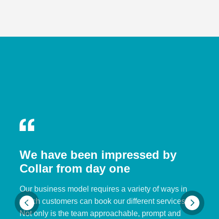
We have been impressed by
Collar from day one
Our business model requires a variety of ways in
which customers can book our different services.
Not only is the team approachable, prompt and