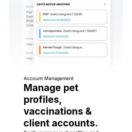
Account Management
Manage pet
profiles,
vaccinations &
client accounts.