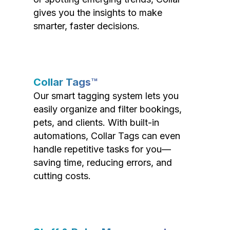
gives you the insights to make
smarter, faster decisions.
Collar Tags™
Our smart tagging system lets you
easily organize and filter bookings,
pets, and clients. With built-in
automations, Collar Tags can even
handle repetitive tasks for you—
saving time, reducing errors, and
cutting costs.