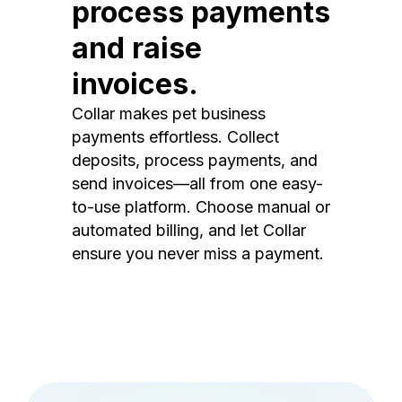
process payments
and raise
invoices.
Collar makes pet business
payments effortless. Collect
deposits, process payments, and
send invoices—all from one easy-
to-use platform. Choose manual or
automated billing, and let Collar
ensure you never miss a payment.