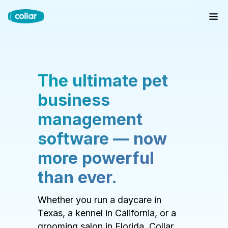
The ultimate pet
business
management
software — now
more powerful
than ever.
Whether you run a daycare in
Texas, a kennel in California, or a
grooming salon in Florida, Collar