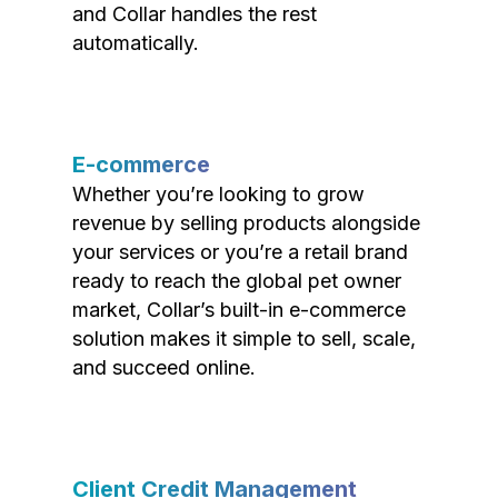
and Collar handles the rest
automatically.
E-commerce
Whether you’re looking to grow
revenue by selling products alongside
your services or you’re a retail brand
ready to reach the global pet owner
market, Collar’s built-in e-commerce
solution makes it simple to sell, scale,
and succeed online.
Client Credit Management