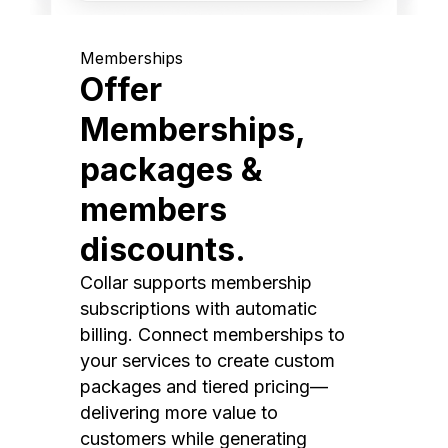
Memberships
Offer
Memberships,
packages &
members
discounts.
Collar supports membership
subscriptions with automatic
billing. Connect memberships to
your services to create custom
packages and tiered pricing—
delivering more value to
customers while generating