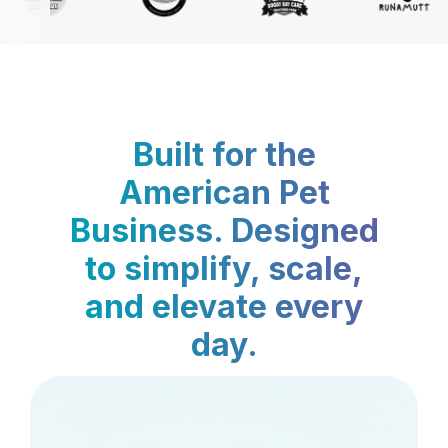
Built for the
American Pet
Business. Designed
to simplify, scale,
and elevate every
day.