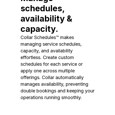
schedules,
availability &
capacity.
Collar Schedules™ makes
managing service schedules,
capacity, and availability
effortless. Create custom
schedules for each service or
apply one across multiple
offerings. Collar automatically
manages availability, preventing
double bookings and keeping your
operations running smoothly.