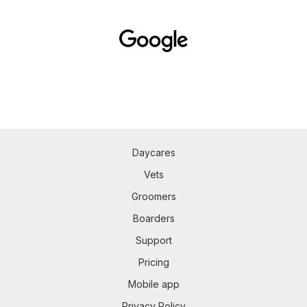
Daycares
Vets
Groomers
Boarders
Support
Pricing
Mobile app
Privacy Policy