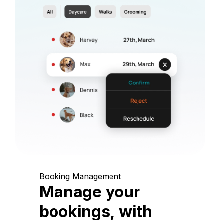
Booking Management
Manage your
bookings, with