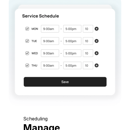
Scheduling
Manage