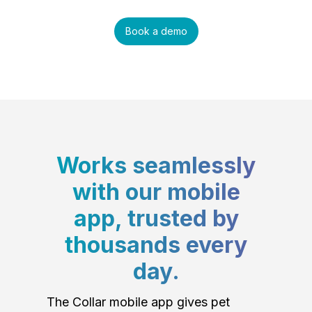
Book a demo
Works seamlessly
with our mobile
app, trusted by
thousands every
day.
The Collar mobile app gives pet