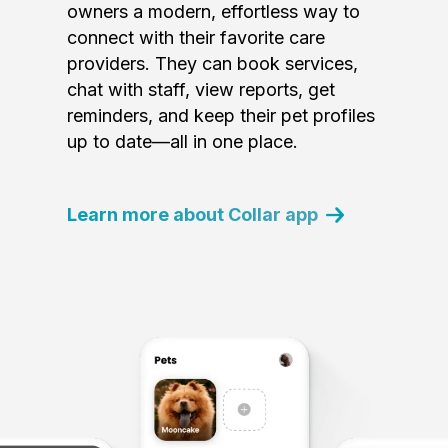
owners a modern, effortless way to
connect with their favorite care
providers. They can book services,
chat with staff, view reports, get
reminders, and keep their pet profiles
up to date—all in one place.
Learn more about Collar app