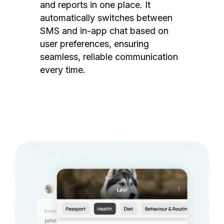
and reports in one place. It
automatically switches between
SMS and in-app chat based on
user preferences, ensuring
seamless, reliable communication
every time.