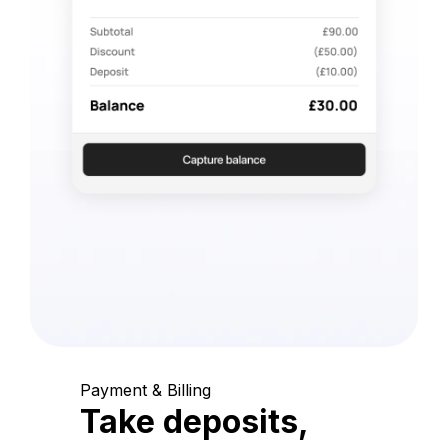
Payment & Billing
Take deposits,