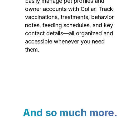
Easily manage pet profiles and
owner accounts with Collar. Track
vaccinations, treatments, behavior
notes, feeding schedules, and key
contact details—all organized and
accessible whenever you need
them.
And so much more.