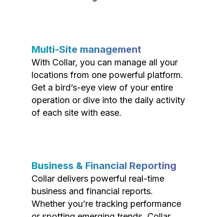
Multi-Site management
With Collar, you can manage all your
locations from one powerful platform.
Get a bird’s-eye view of your entire
operation or dive into the daily activity
of each site with ease.
Business & Financial Reporting
Collar delivers powerful real-time
business and financial reports.
Whether you’re tracking performance
or spotting emerging trends, Collar