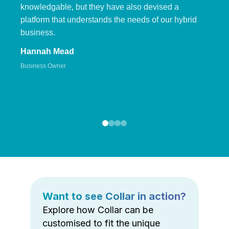
knowledgable, but they have also devised a
platform that understands the needs of our hybrid
business.
Hannah Mead
Business Owner
Want to see Collar in action?
Explore how Collar can be
customised to fit the unique