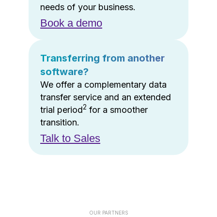
needs of your business.
Book a demo
Transferring from another
software?
We offer a complementary data
transfer service and an extended
2
trial period
for a smoother
transition.
Talk to Sales
OUR PARTNERS