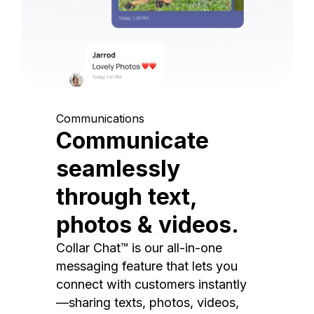
Communications
Communicate
seamlessly
through text,
photos & videos.
Collar Chat™ is our all-in-one
messaging feature that lets you
connect with customers instantly
—sharing texts, photos, videos,