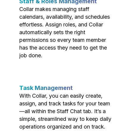
Staff & Roles Management
Collar makes managing staff
calendars, availability, and schedules
effortless. Assign roles, and Collar
automatically sets the right
permissions so every team member
has the access they need to get the
job done.
Task Management
With Collar, you can easily create,
assign, and track tasks for your team
—all within the Staff Chat tab. It’s a
simple, streamlined way to keep daily
operations organized and on track.