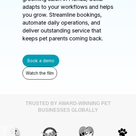
adapts to your workflows and helps
you grow. Streamline bookings,
automate daily operations, and
deliver outstanding service that
keeps pet parents coming back.
Book a demo
Watch the film
TRUSTED BY AWARD-WINNING PET
BUSINESSES GLOBALLY