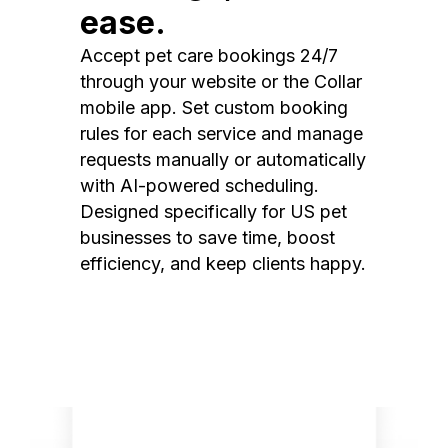
ease.
Accept pet care bookings 24/7
through your website or the Collar
mobile app. Set custom booking
rules for each service and manage
requests manually or automatically
with AI-powered scheduling.
Designed specifically for US pet
businesses to save time, boost
efficiency, and keep clients happy.