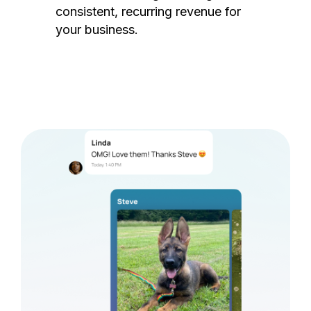
consistent, recurring revenue for
your business.