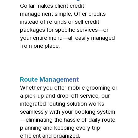
Collar makes client credit
management simple. Offer credits
instead of refunds or sell credit
packages for specific services—or
your entire menu—all easily managed
from one place.
Route Management
Whether you offer mobile grooming or
a pick-up and drop-off service, our
integrated routing solution works
seamlessly with your booking system
—eliminating the hassle of daily route
planning and keeping every trip
efficient and organized.