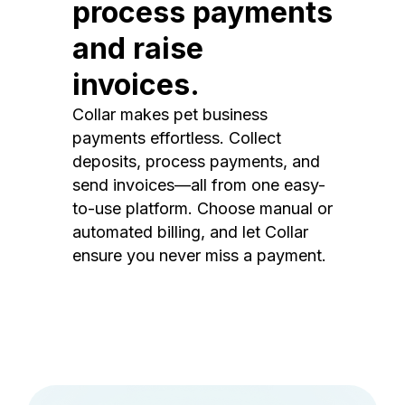
process payments
and raise
invoices.
Collar makes pet business
payments effortless. Collect
deposits, process payments, and
send invoices—all from one easy-
to-use platform. Choose manual or
automated billing, and let Collar
ensure you never miss a payment.