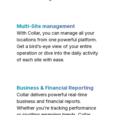
Multi-Site management
With Collar, you can manage all your
locations from one powerful platform.
Get a bird’s-eye view of your entire
operation or dive into the daily activity
of each site with ease.
Business & Financial Reporting
Collar delivers powerful real-time
business and financial reports.
Whether you’re tracking performance
or spotting emerging trends, Collar