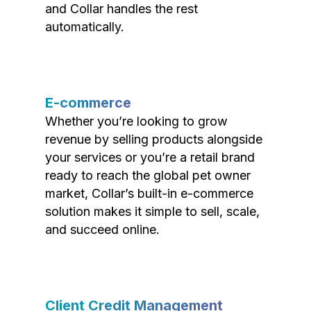
and Collar handles the rest
automatically.
E-commerce
Whether you’re looking to grow
revenue by selling products alongside
your services or you’re a retail brand
ready to reach the global pet owner
market, Collar’s built-in e-commerce
solution makes it simple to sell, scale,
and succeed online.
Client Credit Management