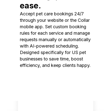
ease.
Accept pet care bookings 24/7
through your website or the Collar
mobile app. Set custom booking
rules for each service and manage
requests manually or automatically
with AI-powered scheduling.
Designed specifically for US pet
businesses to save time, boost
efficiency, and keep clients happy.