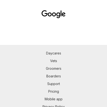
Daycares
Vets
Groomers
Boarders
Support
Pricing
Mobile app
Privacy Policy