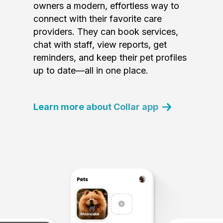
owners a modern, effortless way to
connect with their favorite care
providers. They can book services,
chat with staff, view reports, get
reminders, and keep their pet profiles
up to date—all in one place.
Learn more about Collar app