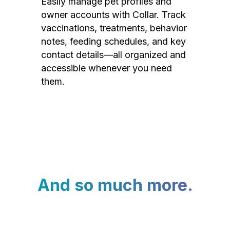
Easily manage pet profiles and
owner accounts with Collar. Track
vaccinations, treatments, behavior
notes, feeding schedules, and key
contact details—all organized and
accessible whenever you need
them.
And so much more.