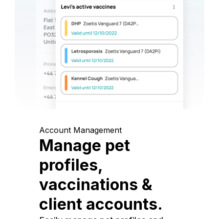
Account Management
Manage pet
profiles,
vaccinations &
client accounts.