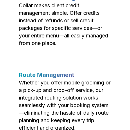
Collar makes client credit
management simple. Offer credits
instead of refunds or sell credit
packages for specific services—or
your entire menu—all easily managed
from one place.
Route Management
Whether you offer mobile grooming or
a pick-up and drop-off service, our
integrated routing solution works
seamlessly with your booking system
—eliminating the hassle of daily route
planning and keeping every trip
efficient and organized.