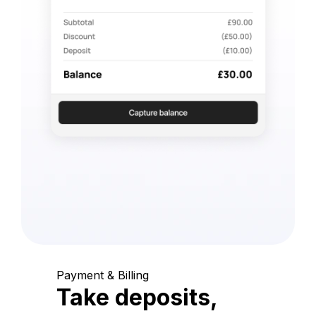
Payment & Billing
Take deposits,