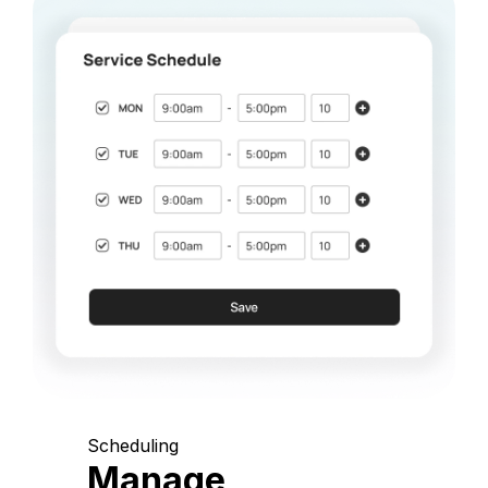
Scheduling
Manage