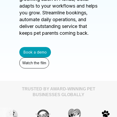
adapts to your workflows and helps
you grow. Streamline bookings,
automate daily operations, and
deliver outstanding service that
keeps pet parents coming back.
Book a demo
Watch the film
TRUSTED BY AWARD-WINNING PET
BUSINESSES GLOBALLY