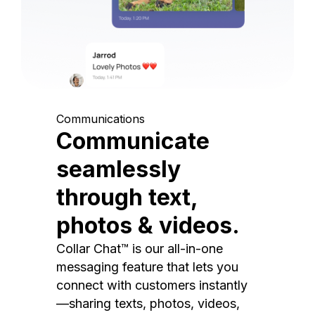
Communications
Communicate
seamlessly
through text,
photos & videos.
Collar Chat™ is our all-in-one
messaging feature that lets you
connect with customers instantly
—sharing texts, photos, videos,