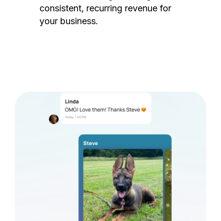
consistent, recurring revenue for
your business.