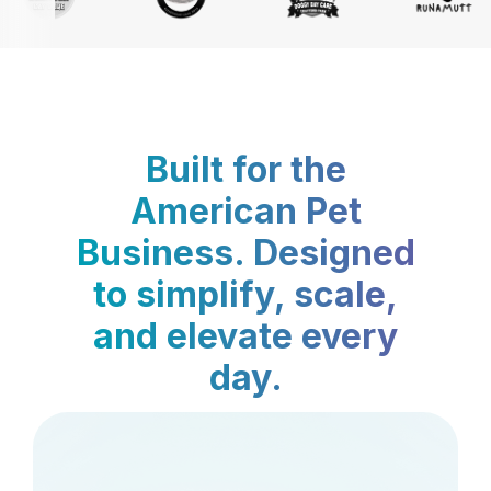
Built for the
American Pet
Business. Designed
to simplify, scale,
and elevate every
day.