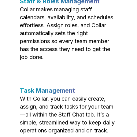
Staff & Roles Management
Collar makes managing staff
calendars, availability, and schedules
effortless. Assign roles, and Collar
automatically sets the right
permissions so every team member
has the access they need to get the
job done.
Task Management
With Collar, you can easily create,
assign, and track tasks for your team
—all within the Staff Chat tab. It’s a
simple, streamlined way to keep daily
operations organized and on track.