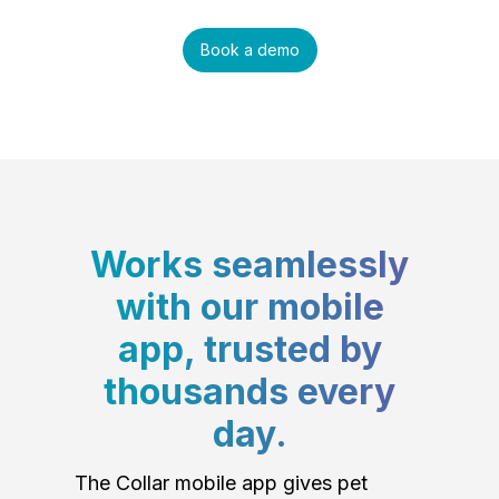
Book a demo
Works seamlessly
with our mobile
app, trusted by
thousands every
day.
The Collar mobile app gives pet