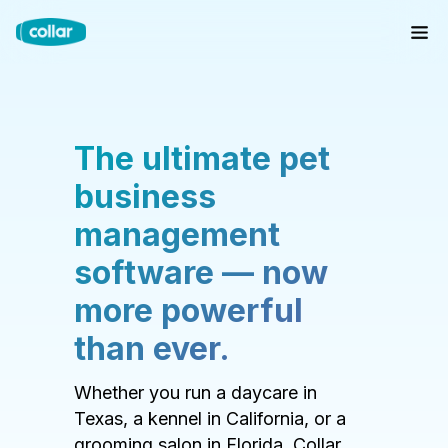
The ultimate pet
business
management
software — now
more powerful
than ever.
Whether you run a daycare in
Texas, a kennel in California, or a
grooming salon in Florida, Collar