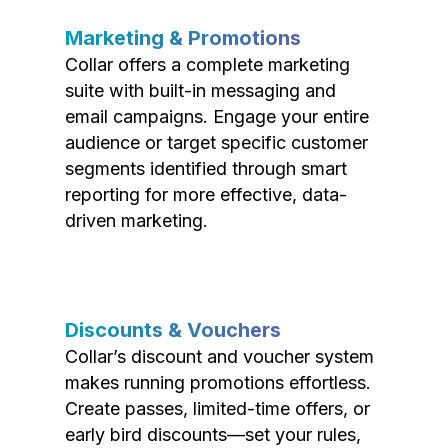
Marketing & Promotions
Collar offers a complete marketing
suite with built-in messaging and
email campaigns. Engage your entire
audience or target specific customer
segments identified through smart
reporting for more effective, data-
driven marketing.
Discounts & Vouchers
Collar’s discount and voucher system
makes running promotions effortless.
Create passes, limited-time offers, or
early bird discounts—set your rules,