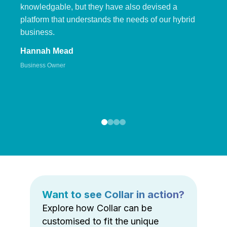
knowledgable, but they have also devised a
platform that understands the needs of our hybrid
business.
Hannah Mead
Business Owner
Want to see Collar in action?
Explore how Collar can be
customised to fit the unique