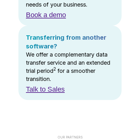
needs of your business.
Book a demo
Transferring from another
software?
We offer a complementary data
transfer service and an extended
2
trial period
for a smoother
transition.
Talk to Sales
OUR PARTNERS