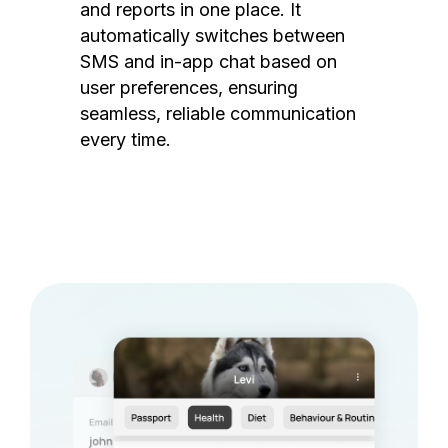
and reports in one place. It
automatically switches between
SMS and in-app chat based on
user preferences, ensuring
seamless, reliable communication
every time.