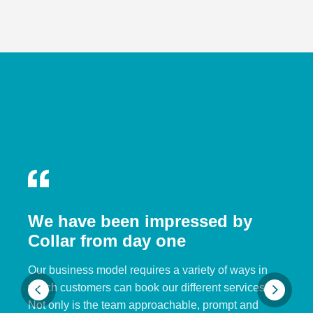
We have been impressed by
Collar from day one
Our business model requires a variety of ways in
which customers can book our different services.
Not only is the team approachable, prompt and