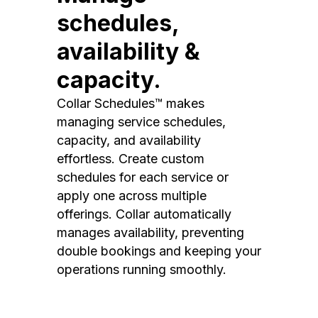
schedules,
availability &
capacity.
Collar Schedules™ makes
managing service schedules,
capacity, and availability
effortless. Create custom
schedules for each service or
apply one across multiple
offerings. Collar automatically
manages availability, preventing
double bookings and keeping your
operations running smoothly.