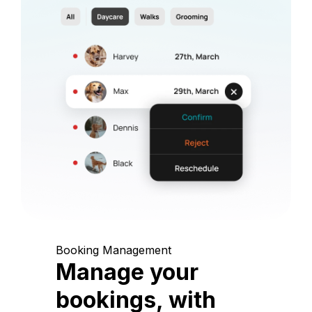
Booking Management
Manage your
bookings, with