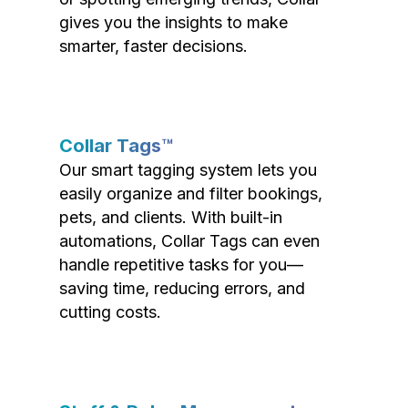
gives you the insights to make
smarter, faster decisions.
Collar Tags™
Our smart tagging system lets you
easily organize and filter bookings,
pets, and clients. With built-in
automations, Collar Tags can even
handle repetitive tasks for you—
saving time, reducing errors, and
cutting costs.