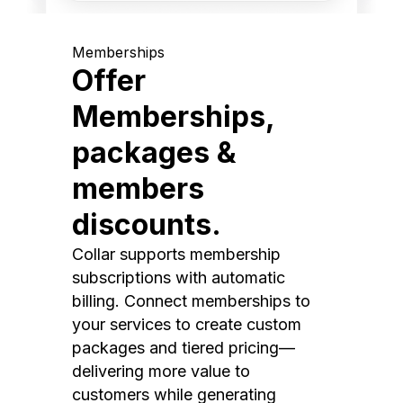
Memberships
Offer
Memberships,
packages &
members
discounts.
Collar supports membership
subscriptions with automatic
billing. Connect memberships to
your services to create custom
packages and tiered pricing—
delivering more value to
customers while generating