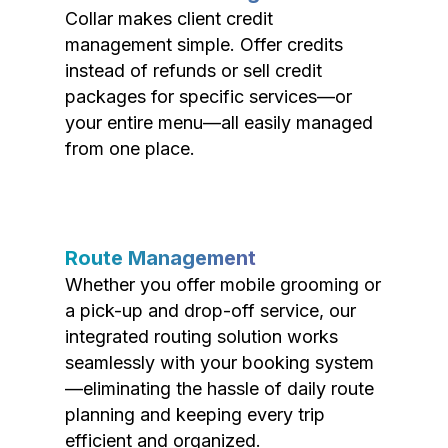
Collar makes client credit
management simple. Offer credits
instead of refunds or sell credit
packages for specific services—or
your entire menu—all easily managed
from one place.
Route Management
Whether you offer mobile grooming or
a pick-up and drop-off service, our
integrated routing solution works
seamlessly with your booking system
—eliminating the hassle of daily route
planning and keeping every trip
efficient and organized.