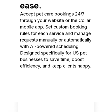
ease.
Accept pet care bookings 24/7
through your website or the Collar
mobile app. Set custom booking
rules for each service and manage
requests manually or automatically
with AI-powered scheduling.
Designed specifically for US pet
businesses to save time, boost
efficiency, and keep clients happy.