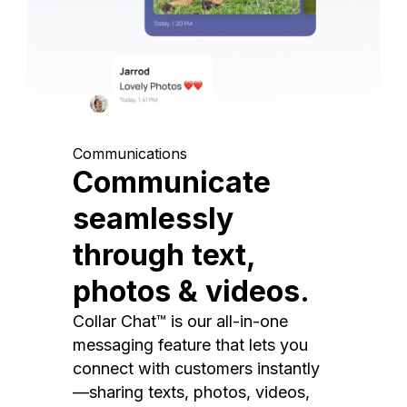
Communications
Communicate
seamlessly
through text,
photos & videos.
Collar Chat™ is our all-in-one
messaging feature that lets you
connect with customers instantly
—sharing texts, photos, videos,