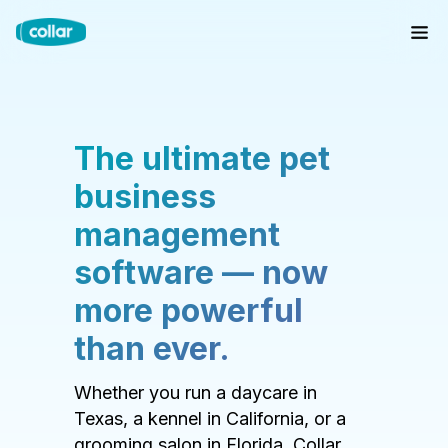
The ultimate pet
business
management
software — now
more powerful
than ever.
Whether you run a daycare in
Texas, a kennel in California, or a
grooming salon in Florida, Collar