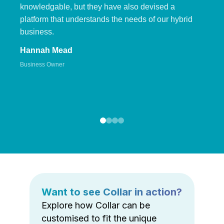
knowledgable, but they have also devised a
platform that understands the needs of our hybrid
business.
Hannah Mead
Business Owner
Want to see Collar in action?
Explore how Collar can be
customised to fit the unique