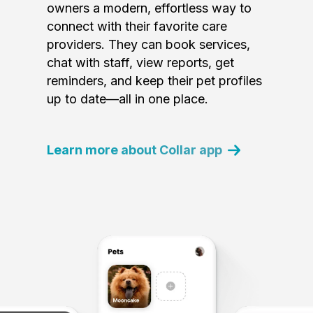
owners a modern, effortless way to
connect with their favorite care
providers. They can book services,
chat with staff, view reports, get
reminders, and keep their pet profiles
up to date—all in one place.
Learn more about Collar app