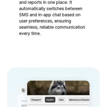
and reports in one place. It
automatically switches between
SMS and in-app chat based on
user preferences, ensuring
seamless, reliable communication
every time.