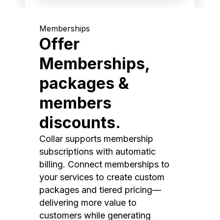
Memberships
Offer
Memberships,
packages &
members
discounts.
Collar supports membership
subscriptions with automatic
billing. Connect memberships to
your services to create custom
packages and tiered pricing—
delivering more value to
customers while generating