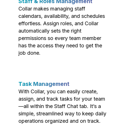
Staff & Roles Management
Collar makes managing staff
calendars, availability, and schedules
effortless. Assign roles, and Collar
automatically sets the right
permissions so every team member
has the access they need to get the
job done.
Task Management
With Collar, you can easily create,
assign, and track tasks for your team
—all within the Staff Chat tab. It’s a
simple, streamlined way to keep daily
operations organized and on track.