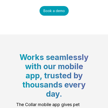
Book a demo
Works seamlessly
with our mobile
app, trusted by
thousands every
day.
The Collar mobile app gives pet