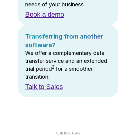
needs of your business.
Book a demo
Transferring from another
software?
We offer a complementary data
transfer service and an extended
2
trial period
for a smoother
transition.
Talk to Sales
OUR PARTNERS