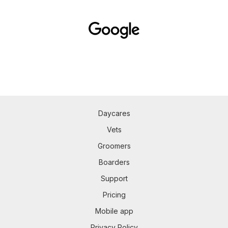
Daycares
Vets
Groomers
Boarders
Support
Pricing
Mobile app
Privacy Policy