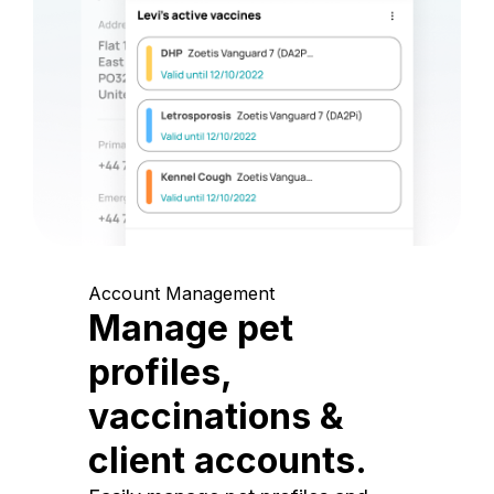
Account Management
Manage pet
profiles,
vaccinations &
client accounts.