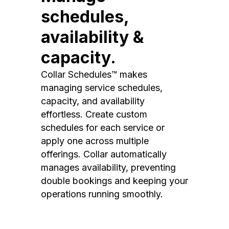
schedules,
availability &
capacity.
Collar Schedules™ makes
managing service schedules,
capacity, and availability
effortless. Create custom
schedules for each service or
apply one across multiple
offerings. Collar automatically
manages availability, preventing
double bookings and keeping your
operations running smoothly.