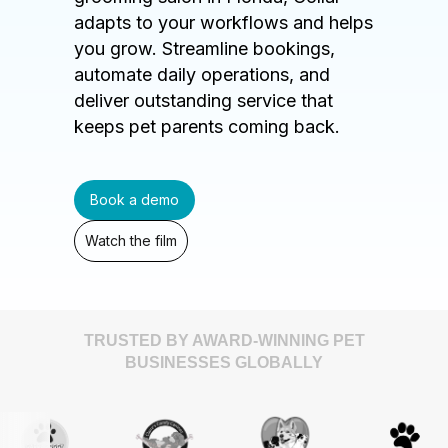
adapts to your workflows and helps
you grow. Streamline bookings,
automate daily operations, and
deliver outstanding service that
keeps pet parents coming back.
Book a demo
Watch the film
TRUSTED BY AWARD-WINNING PET
BUSINESSES GLOBALLY