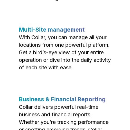
Multi-Site management
With Collar, you can manage all your
locations from one powerful platform.
Get a bird’s-eye view of your entire
operation or dive into the daily activity
of each site with ease.
Business & Financial Reporting
Collar delivers powerful real-time
business and financial reports.
Whether you’re tracking performance
or spotting emerging trends, Collar