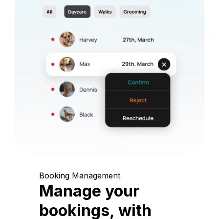
Booking Management
Manage your
bookings, with