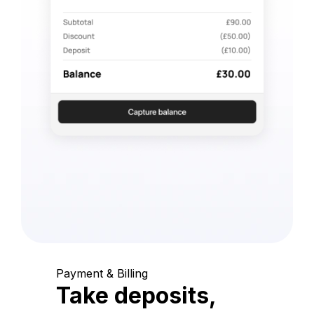
Payment & Billing
Take deposits,