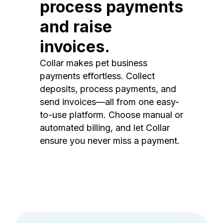
process payments
and raise
invoices.
Collar makes pet business
payments effortless. Collect
deposits, process payments, and
send invoices—all from one easy-
to-use platform. Choose manual or
automated billing, and let Collar
ensure you never miss a payment.