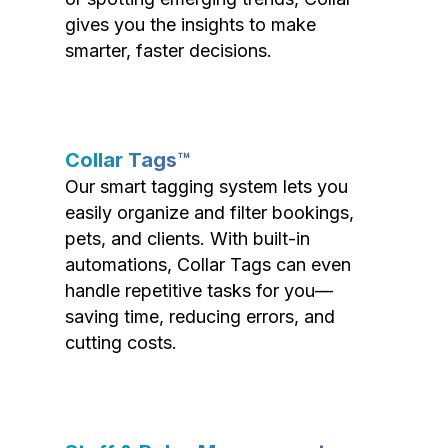
gives you the insights to make
smarter, faster decisions.
Collar Tags™
Our smart tagging system lets you
easily organize and filter bookings,
pets, and clients. With built-in
automations, Collar Tags can even
handle repetitive tasks for you—
saving time, reducing errors, and
cutting costs.