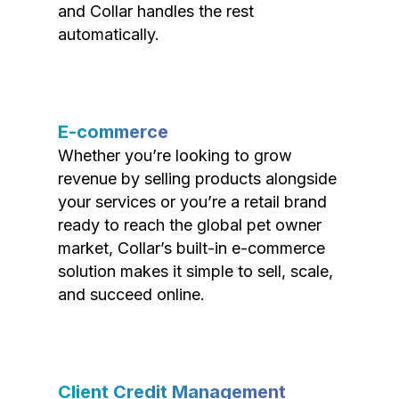
and Collar handles the rest
automatically.
E-commerce
Whether you’re looking to grow
revenue by selling products alongside
your services or you’re a retail brand
ready to reach the global pet owner
market, Collar’s built-in e-commerce
solution makes it simple to sell, scale,
and succeed online.
Client Credit Management