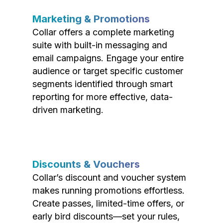
Marketing & Promotions
Collar offers a complete marketing
suite with built-in messaging and
email campaigns. Engage your entire
audience or target specific customer
segments identified through smart
reporting for more effective, data-
driven marketing.
Discounts & Vouchers
Collar’s discount and voucher system
makes running promotions effortless.
Create passes, limited-time offers, or
early bird discounts—set your rules,