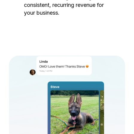
consistent, recurring revenue for
your business.