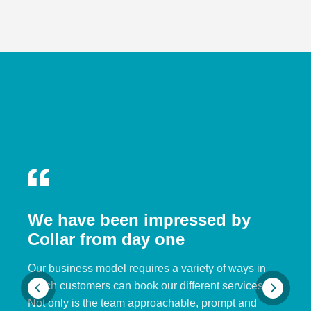
We have been impressed by
Collar from day one
Our business model requires a variety of ways in
which customers can book our different services.
Not only is the team approachable, prompt and