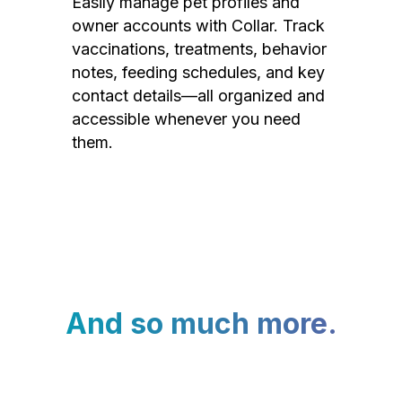
Easily manage pet profiles and
owner accounts with Collar. Track
vaccinations, treatments, behavior
notes, feeding schedules, and key
contact details—all organized and
accessible whenever you need
them.
And so much more.