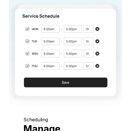
Scheduling
Manage