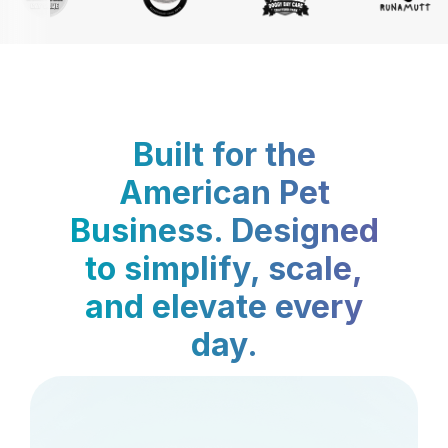
Built for the
American Pet
Business. Designed
to simplify, scale,
and elevate every
day.