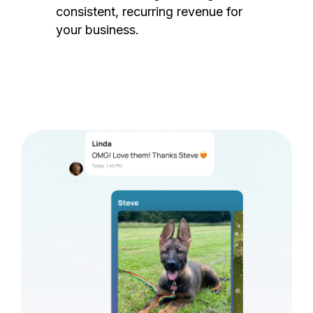
consistent, recurring revenue for
your business.