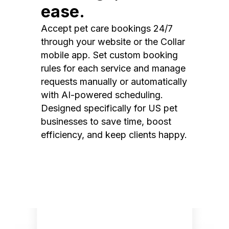
ease.
Accept pet care bookings 24/7
through your website or the Collar
mobile app. Set custom booking
rules for each service and manage
requests manually or automatically
with AI-powered scheduling.
Designed specifically for US pet
businesses to save time, boost
efficiency, and keep clients happy.