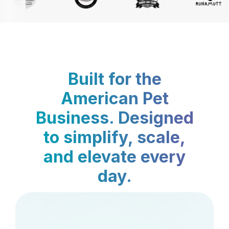
Built for the
American Pet
Business. Designed
to simplify, scale,
and elevate every
day.