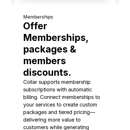
Memberships
Offer
Memberships,
packages &
members
discounts.
Collar supports membership
subscriptions with automatic
billing. Connect memberships to
your services to create custom
packages and tiered pricing—
delivering more value to
customers while generating