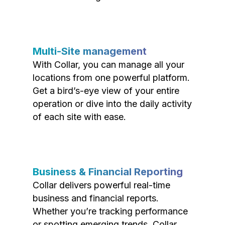
Multi-Site management
With Collar, you can manage all your
locations from one powerful platform.
Get a bird’s-eye view of your entire
operation or dive into the daily activity
of each site with ease.
Business & Financial Reporting
Collar delivers powerful real-time
business and financial reports.
Whether you’re tracking performance
or spotting emerging trends, Collar