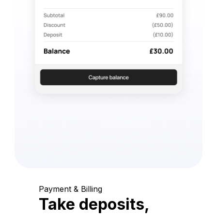
Payment & Billing
Take deposits,