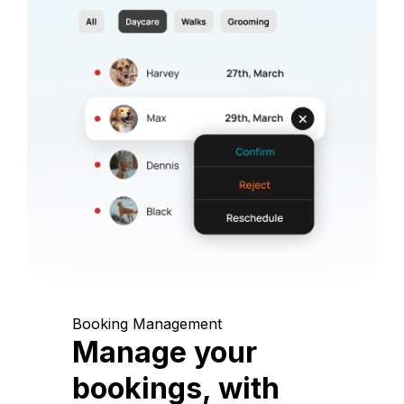
Booking Management
Manage your
bookings, with