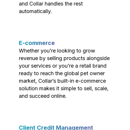
and Collar handles the rest
automatically.
E-commerce
Whether you’re looking to grow
revenue by selling products alongside
your services or you’re a retail brand
ready to reach the global pet owner
market, Collar’s built-in e-commerce
solution makes it simple to sell, scale,
and succeed online.
Client Credit Management