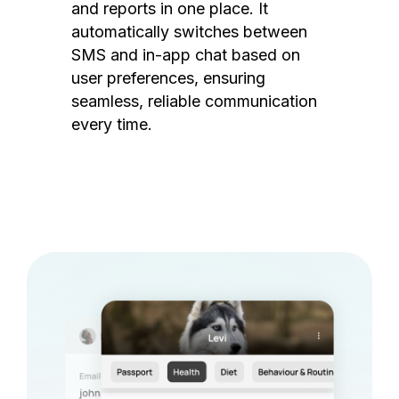
and reports in one place. It
automatically switches between
SMS and in-app chat based on
user preferences, ensuring
seamless, reliable communication
every time.