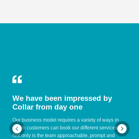
We have been impressed by
Collar from day one
Our business model requires a variety of ways in
which customers can book our different services.
Not only is the team approachable, prompt and