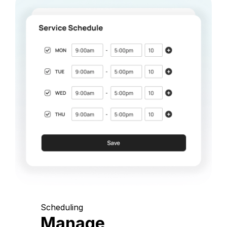
Scheduling
Manage