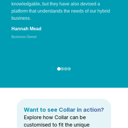
knowledgable, but they have also devised a
platform that understands the needs of our hybrid
business.
Hannah Mead
Business Owner
Want to see Collar in action?
Explore how Collar can be
customised to fit the unique