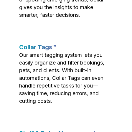
gives you the insights to make
smarter, faster decisions.
Collar Tags™
Our smart tagging system lets you
easily organize and filter bookings,
pets, and clients. With built-in
automations, Collar Tags can even
handle repetitive tasks for you—
saving time, reducing errors, and
cutting costs.