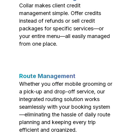
Collar makes client credit
management simple. Offer credits
instead of refunds or sell credit
packages for specific services—or
your entire menu—all easily managed
from one place.
Route Management
Whether you offer mobile grooming or
a pick-up and drop-off service, our
integrated routing solution works
seamlessly with your booking system
—eliminating the hassle of daily route
planning and keeping every trip
efficient and organized.