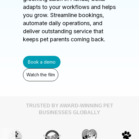
adapts to your workflows and helps
you grow. Streamline bookings,
automate daily operations, and
deliver outstanding service that
keeps pet parents coming back.
Book a demo
Watch the film
TRUSTED BY AWARD-WINNING PET
BUSINESSES GLOBALLY