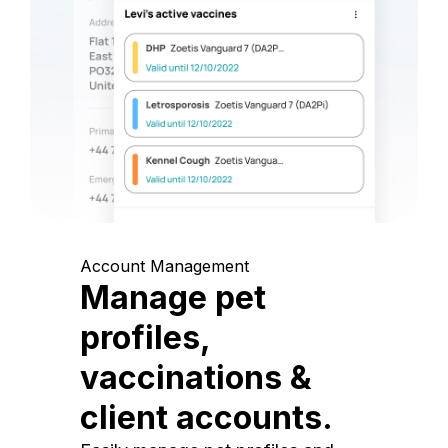
Account Management
Manage pet
profiles,
vaccinations &
client accounts.