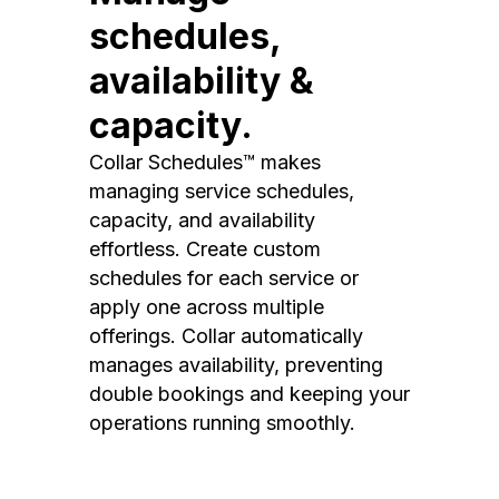
schedules,
availability &
capacity.
Collar Schedules™ makes
managing service schedules,
capacity, and availability
effortless. Create custom
schedules for each service or
apply one across multiple
offerings. Collar automatically
manages availability, preventing
double bookings and keeping your
operations running smoothly.