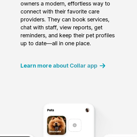
owners a modern, effortless way to
connect with their favorite care
providers. They can book services,
chat with staff, view reports, get
reminders, and keep their pet profiles
up to date—all in one place.
Learn more about Collar app