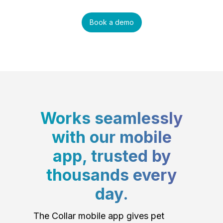
Book a demo
Works seamlessly
with our mobile
app, trusted by
thousands every
day.
The Collar mobile app gives pet