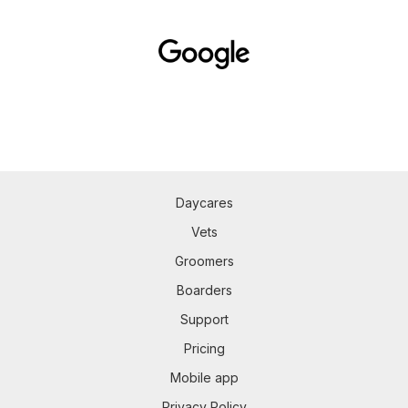
Daycares
Vets
Groomers
Boarders
Support
Pricing
Mobile app
Privacy Policy