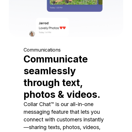
Communications
Communicate
seamlessly
through text,
photos & videos.
Collar Chat™ is our all-in-one
messaging feature that lets you
connect with customers instantly
—sharing texts, photos, videos,