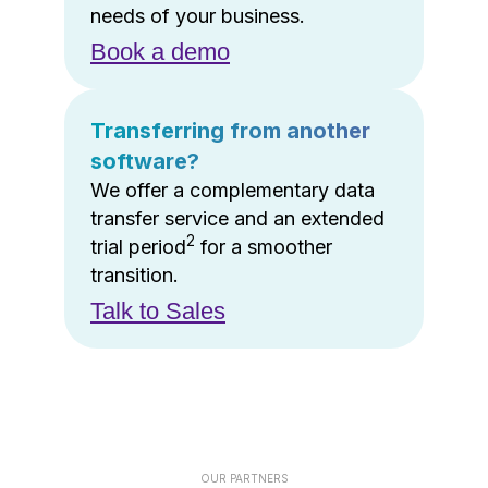
needs of your business.
Book a demo
Transferring from another
software?
We offer a complementary data
transfer service and an extended
2
trial period
for a smoother
transition.
Talk to Sales
OUR PARTNERS