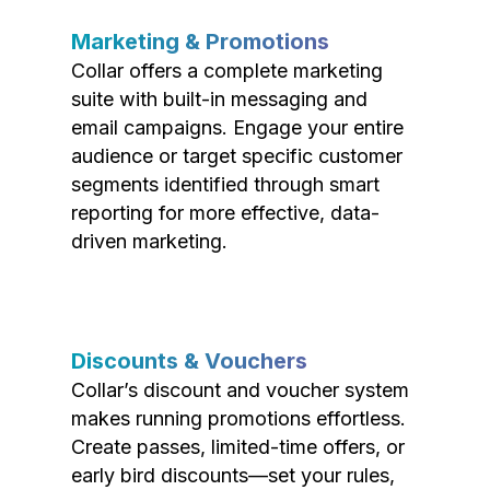
Marketing & Promotions
Collar offers a complete marketing
suite with built-in messaging and
email campaigns. Engage your entire
audience or target specific customer
segments identified through smart
reporting for more effective, data-
driven marketing.
Discounts & Vouchers
Collar’s discount and voucher system
makes running promotions effortless.
Create passes, limited-time offers, or
early bird discounts—set your rules,