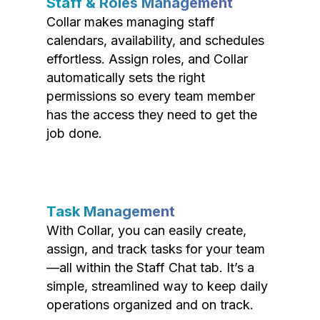
Staff & Roles Management
Collar makes managing staff
calendars, availability, and schedules
effortless. Assign roles, and Collar
automatically sets the right
permissions so every team member
has the access they need to get the
job done.
Task Management
With Collar, you can easily create,
assign, and track tasks for your team
—all within the Staff Chat tab. It’s a
simple, streamlined way to keep daily
operations organized and on track.