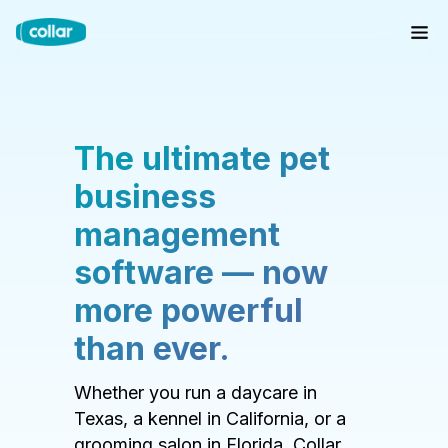
The ultimate pet
business
management
software — now
more powerful
than ever.
Whether you run a daycare in
Texas, a kennel in California, or a
grooming salon in Florida, Collar