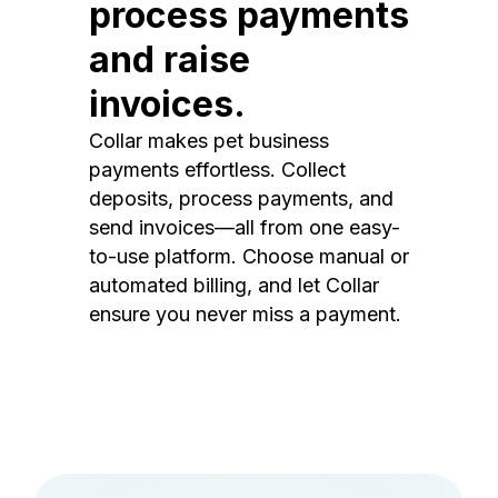
process payments
and raise
invoices.
Collar makes pet business
payments effortless. Collect
deposits, process payments, and
send invoices—all from one easy-
to-use platform. Choose manual or
automated billing, and let Collar
ensure you never miss a payment.