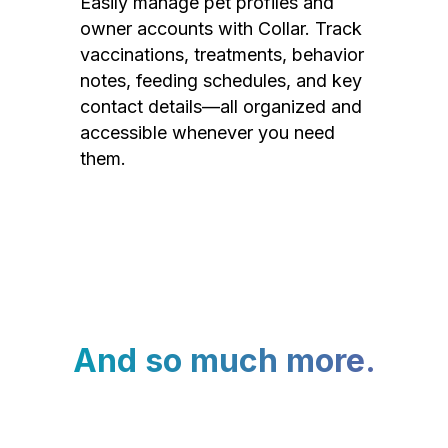
Easily manage pet profiles and
owner accounts with Collar. Track
vaccinations, treatments, behavior
notes, feeding schedules, and key
contact details—all organized and
accessible whenever you need
them.
And so much more.