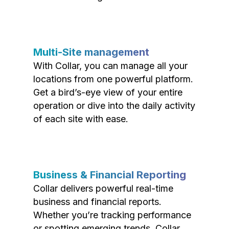
Multi-Site management
With Collar, you can manage all your
locations from one powerful platform.
Get a bird’s-eye view of your entire
operation or dive into the daily activity
of each site with ease.
Business & Financial Reporting
Collar delivers powerful real-time
business and financial reports.
Whether you’re tracking performance
or spotting emerging trends, Collar