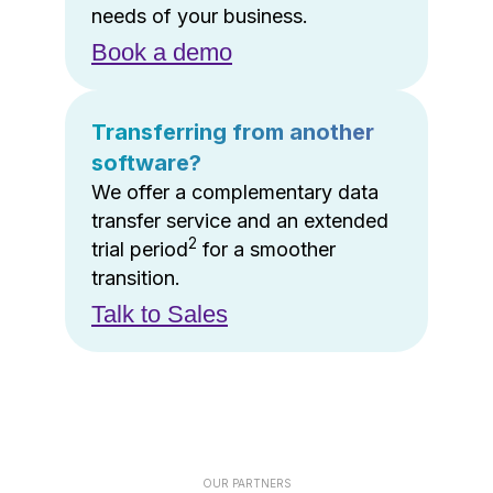
needs of your business.
Book a demo
Transferring from another
software?
We offer a complementary data
transfer service and an extended
2
trial period
for a smoother
transition.
Talk to Sales
OUR PARTNERS