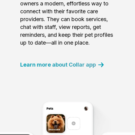
owners a modern, effortless way to
connect with their favorite care
providers. They can book services,
chat with staff, view reports, get
reminders, and keep their pet profiles
up to date—all in one place.
Learn more about Collar app