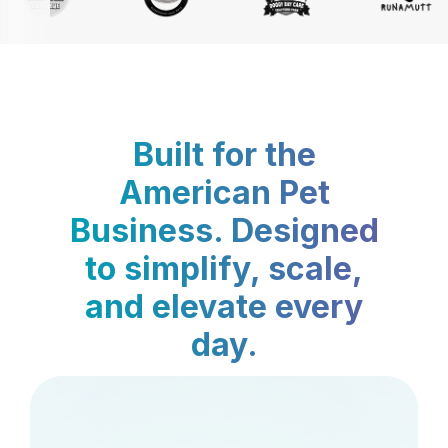
Built for the
American Pet
Business. Designed
to simplify, scale,
and elevate every
day.