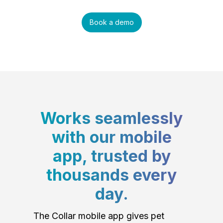
Book a demo
Works seamlessly
with our mobile
app, trusted by
thousands every
day.
The Collar mobile app gives pet