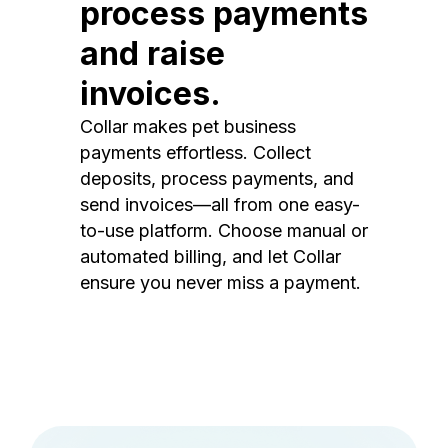
process payments
and raise
invoices.
Collar makes pet business
payments effortless. Collect
deposits, process payments, and
send invoices—all from one easy-
to-use platform. Choose manual or
automated billing, and let Collar
ensure you never miss a payment.