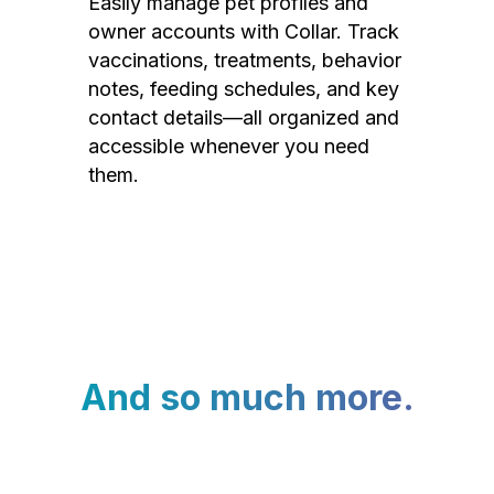
Easily manage pet profiles and
owner accounts with Collar. Track
vaccinations, treatments, behavior
notes, feeding schedules, and key
contact details—all organized and
accessible whenever you need
them.
And so much more.