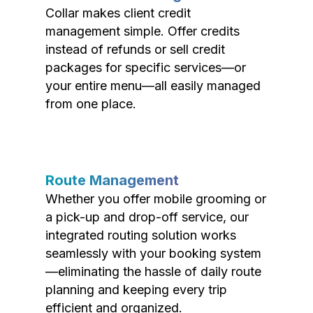
Collar makes client credit
management simple. Offer credits
instead of refunds or sell credit
packages for specific services—or
your entire menu—all easily managed
from one place.
Route Management
Whether you offer mobile grooming or
a pick-up and drop-off service, our
integrated routing solution works
seamlessly with your booking system
—eliminating the hassle of daily route
planning and keeping every trip
efficient and organized.