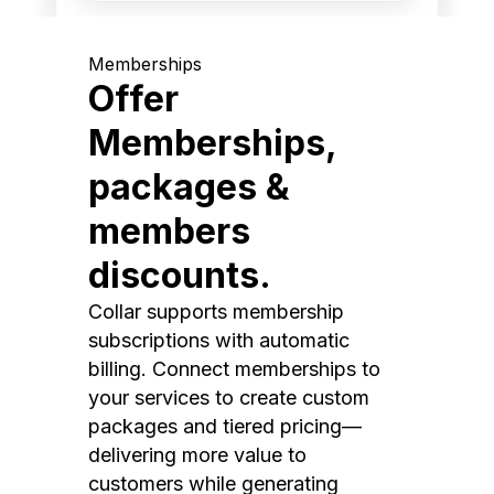
Memberships
Offer
Memberships,
packages &
members
discounts.
Collar supports membership
subscriptions with automatic
billing. Connect memberships to
your services to create custom
packages and tiered pricing—
delivering more value to
customers while generating