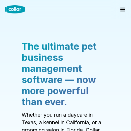
The ultimate pet
business
management
software — now
more powerful
than ever.
Whether you run a daycare in
Texas, a kennel in California, or a
grooming salon in Florida, Collar