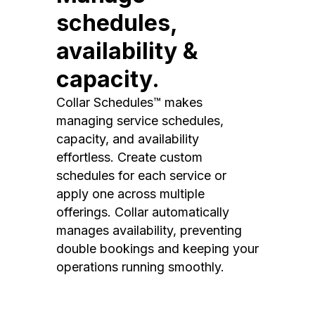
schedules,
availability &
capacity.
Collar Schedules™ makes
managing service schedules,
capacity, and availability
effortless. Create custom
schedules for each service or
apply one across multiple
offerings. Collar automatically
manages availability, preventing
double bookings and keeping your
operations running smoothly.