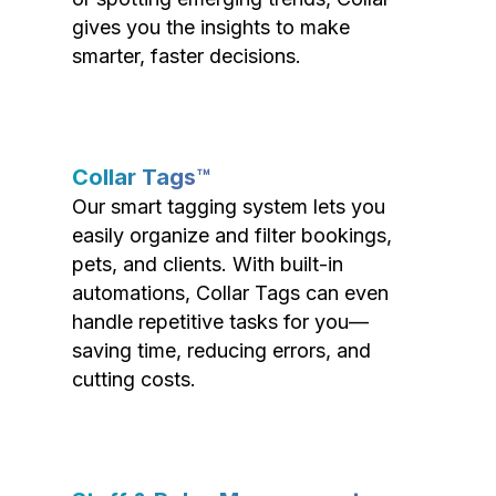
gives you the insights to make
smarter, faster decisions.
Collar Tags™
Our smart tagging system lets you
easily organize and filter bookings,
pets, and clients. With built-in
automations, Collar Tags can even
handle repetitive tasks for you—
saving time, reducing errors, and
cutting costs.