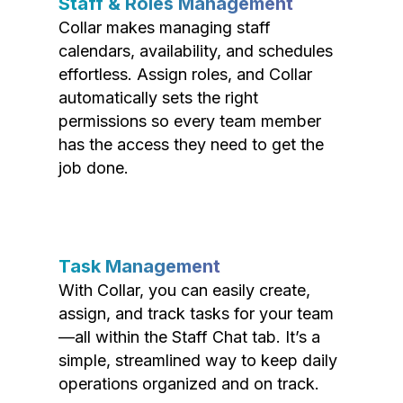
Staff & Roles Management
Collar makes managing staff
calendars, availability, and schedules
effortless. Assign roles, and Collar
automatically sets the right
permissions so every team member
has the access they need to get the
job done.
Task Management
With Collar, you can easily create,
assign, and track tasks for your team
—all within the Staff Chat tab. It’s a
simple, streamlined way to keep daily
operations organized and on track.