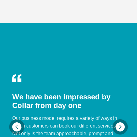
We have been impressed by
Collar from day one
Our business model requires a variety of ways in
which customers can book our different services.
Not only is the team approachable, prompt and