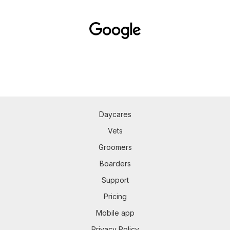
Daycares
Vets
Groomers
Boarders
Support
Pricing
Mobile app
Privacy Policy