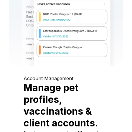
Account Management
Manage pet
profiles,
vaccinations &
client accounts.