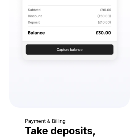
Payment & Billing
Take deposits,