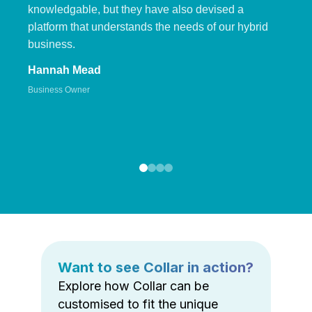
knowledgable, but they have also devised a
platform that understands the needs of our hybrid
business.
Hannah Mead
Business Owner
Want to see Collar in action?
Explore how Collar can be
customised to fit the unique