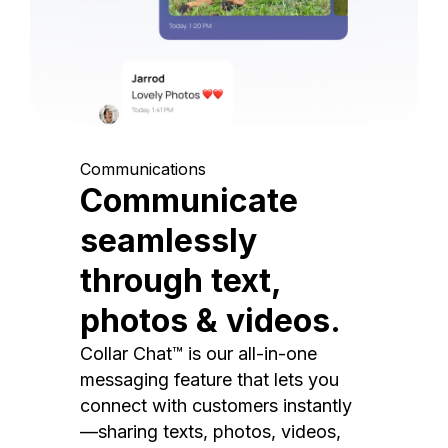
Communications
Communicate
seamlessly
through text,
photos & videos.
Collar Chat™ is our all-in-one
messaging feature that lets you
connect with customers instantly
—sharing texts, photos, videos,