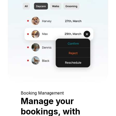
Booking Management
Manage your
bookings, with