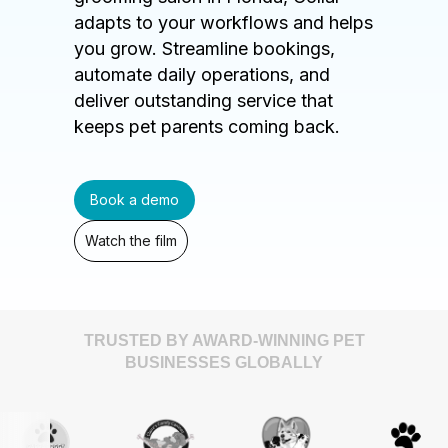
adapts to your workflows and helps
you grow. Streamline bookings,
automate daily operations, and
deliver outstanding service that
keeps pet parents coming back.
Book a demo
Watch the film
TRUSTED BY AWARD-WINNING PET
BUSINESSES GLOBALLY