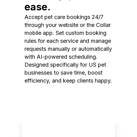
ease.
Accept pet care bookings 24/7
through your website or the Collar
mobile app. Set custom booking
rules for each service and manage
requests manually or automatically
with AI-powered scheduling.
Designed specifically for US pet
businesses to save time, boost
efficiency, and keep clients happy.