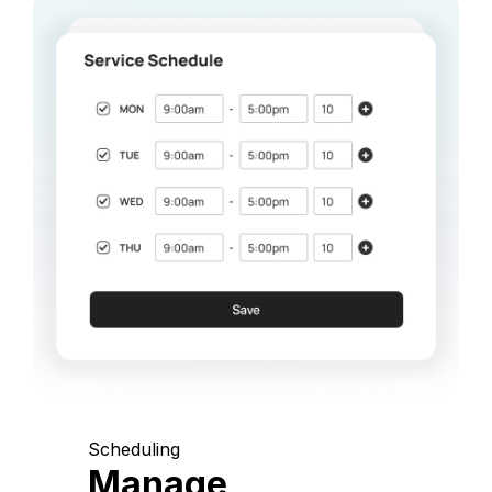
Scheduling
Manage