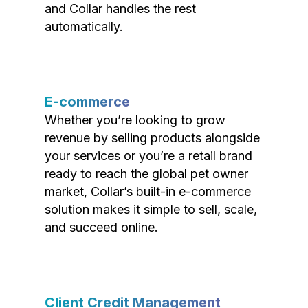
and Collar handles the rest
automatically.
E-commerce
Whether you’re looking to grow
revenue by selling products alongside
your services or you’re a retail brand
ready to reach the global pet owner
market, Collar’s built-in e-commerce
solution makes it simple to sell, scale,
and succeed online.
Client Credit Management