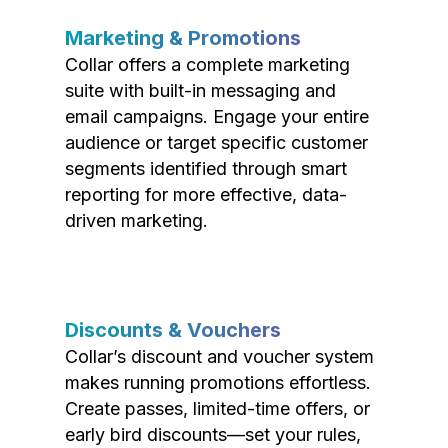
Marketing & Promotions
Collar offers a complete marketing
suite with built-in messaging and
email campaigns. Engage your entire
audience or target specific customer
segments identified through smart
reporting for more effective, data-
driven marketing.
Discounts & Vouchers
Collar’s discount and voucher system
makes running promotions effortless.
Create passes, limited-time offers, or
early bird discounts—set your rules,