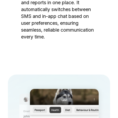
and reports in one place. It
automatically switches between
SMS and in-app chat based on
user preferences, ensuring
seamless, reliable communication
every time.