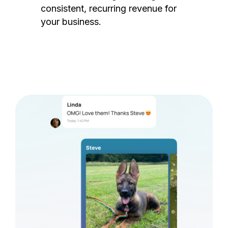
consistent, recurring revenue for
your business.