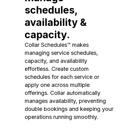
schedules,
availability &
capacity.
Collar Schedules™ makes
managing service schedules,
capacity, and availability
effortless. Create custom
schedules for each service or
apply one across multiple
offerings. Collar automatically
manages availability, preventing
double bookings and keeping your
operations running smoothly.