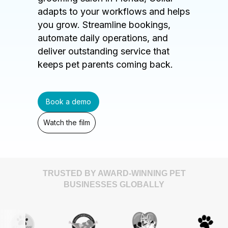
adapts to your workflows and helps
you grow. Streamline bookings,
automate daily operations, and
deliver outstanding service that
keeps pet parents coming back.
Book a demo
Watch the film
TRUSTED BY AWARD-WINNING PET
BUSINESSES GLOBALLY