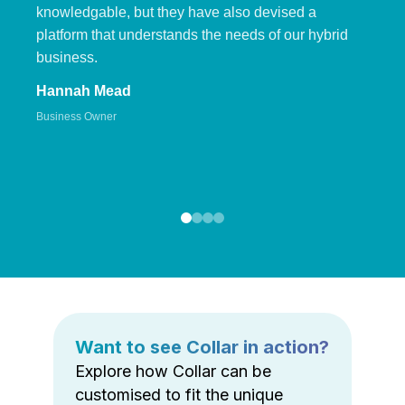
knowledgable, but they have also devised a
platform that understands the needs of our hybrid
business.
Hannah Mead
Business Owner
Want to see Collar in action?
Explore how Collar can be
customised to fit the unique