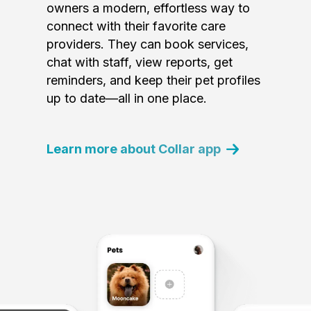
owners a modern, effortless way to
connect with their favorite care
providers. They can book services,
chat with staff, view reports, get
reminders, and keep their pet profiles
up to date—all in one place.
Learn more about Collar app