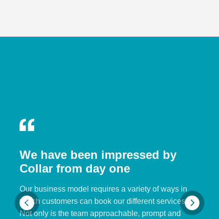
We have been impressed by
Collar from day one
Our business model requires a variety of ways in
which customers can book our different services.
Not only is the team approachable, prompt and