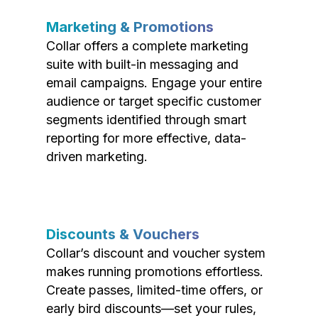
Marketing & Promotions
Collar offers a complete marketing
suite with built-in messaging and
email campaigns. Engage your entire
audience or target specific customer
segments identified through smart
reporting for more effective, data-
driven marketing.
Discounts & Vouchers
Collar’s discount and voucher system
makes running promotions effortless.
Create passes, limited-time offers, or
early bird discounts—set your rules,