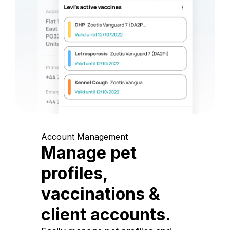
Account Management
Manage pet
profiles,
vaccinations &
client accounts.