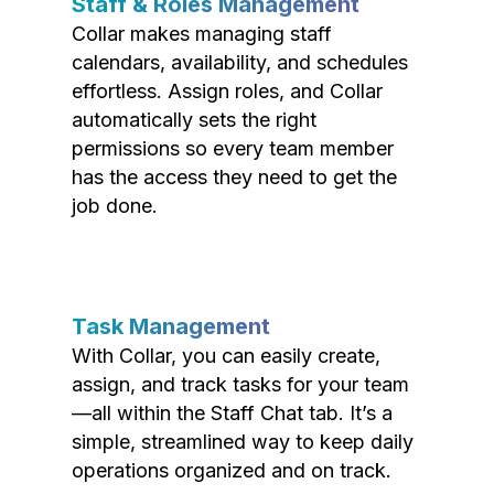
Staff & Roles Management
Collar makes managing staff
calendars, availability, and schedules
effortless. Assign roles, and Collar
automatically sets the right
permissions so every team member
has the access they need to get the
job done.
Task Management
With Collar, you can easily create,
assign, and track tasks for your team
—all within the Staff Chat tab. It’s a
simple, streamlined way to keep daily
operations organized and on track.