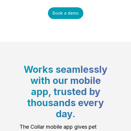
Book a demo
Works seamlessly
with our mobile
app, trusted by
thousands every
day.
The Collar mobile app gives pet