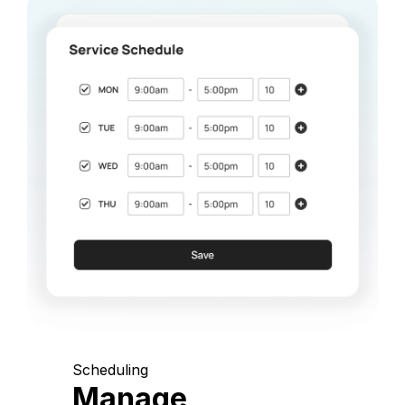
Scheduling
Manage