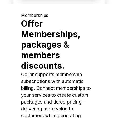
Memberships
Offer
Memberships,
packages &
members
discounts.
Collar supports membership
subscriptions with automatic
billing. Connect memberships to
your services to create custom
packages and tiered pricing—
delivering more value to
customers while generating