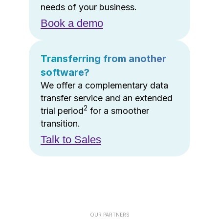
needs of your business.
Book a demo
Transferring from another
software?
We offer a complementary data
transfer service and an extended
2
trial period
for a smoother
transition.
Talk to Sales
OUR PARTNERS