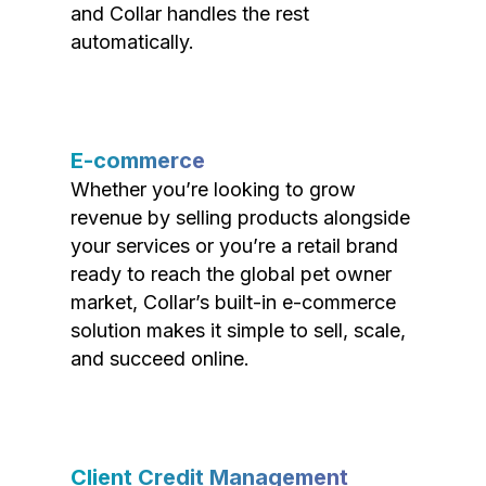
and Collar handles the rest
automatically.
E-commerce
Whether you’re looking to grow
revenue by selling products alongside
your services or you’re a retail brand
ready to reach the global pet owner
market, Collar’s built-in e-commerce
solution makes it simple to sell, scale,
and succeed online.
Client Credit Management