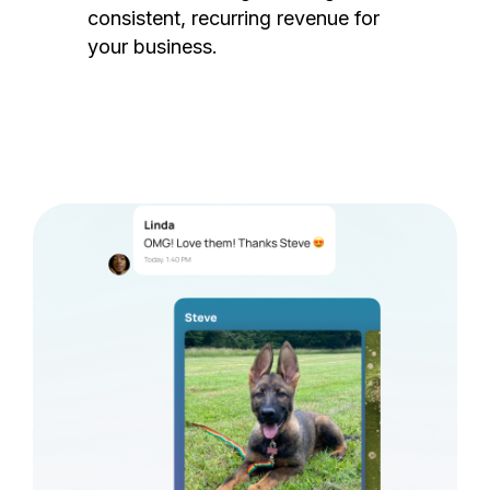
consistent, recurring revenue for
your business.