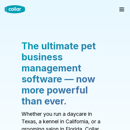
The ultimate pet
business
management
software — now
more powerful
than ever.
Whether you run a daycare in
Texas, a kennel in California, or a
grooming salon in Florida, Collar