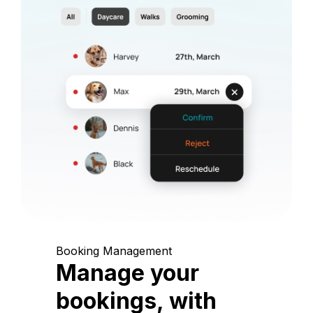
Booking Management
Manage your
bookings, with