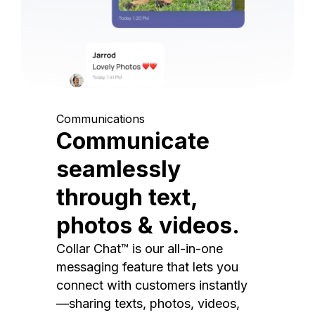
Communications
Communicate
seamlessly
through text,
photos & videos.
Collar Chat™ is our all-in-one
messaging feature that lets you
connect with customers instantly
—sharing texts, photos, videos,