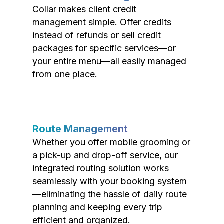
Collar makes client credit
management simple. Offer credits
instead of refunds or sell credit
packages for specific services—or
your entire menu—all easily managed
from one place.
Route Management
Whether you offer mobile grooming or
a pick-up and drop-off service, our
integrated routing solution works
seamlessly with your booking system
—eliminating the hassle of daily route
planning and keeping every trip
efficient and organized.