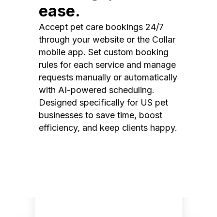
ease.
Accept pet care bookings 24/7
through your website or the Collar
mobile app. Set custom booking
rules for each service and manage
requests manually or automatically
with AI-powered scheduling.
Designed specifically for US pet
businesses to save time, boost
efficiency, and keep clients happy.