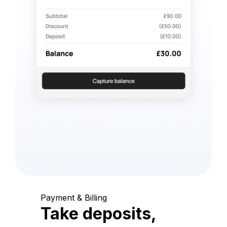
Payment & Billing
Take deposits,