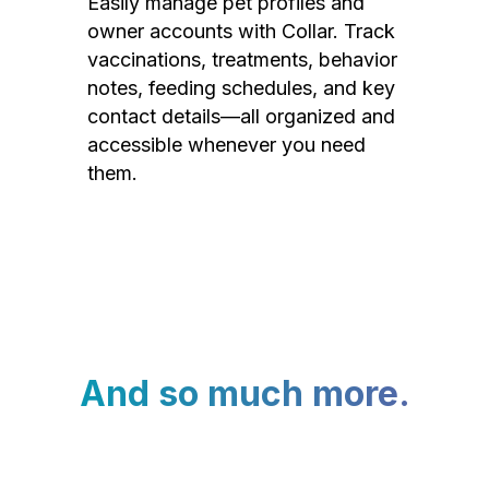
Easily manage pet profiles and
owner accounts with Collar. Track
vaccinations, treatments, behavior
notes, feeding schedules, and key
contact details—all organized and
accessible whenever you need
them.
And so much more.