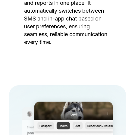
and reports in one place. It
automatically switches between
SMS and in-app chat based on
user preferences, ensuring
seamless, reliable communication
every time.