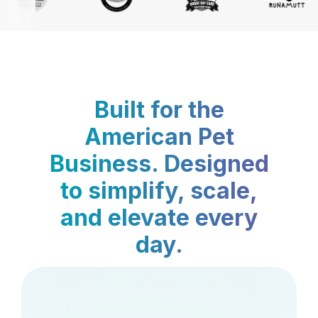
Built for the
American Pet
Business. Designed
to simplify, scale,
and elevate every
day.