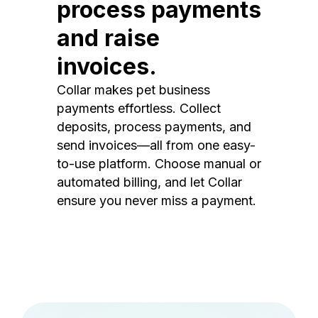
process payments
and raise
invoices.
Collar makes pet business
payments effortless. Collect
deposits, process payments, and
send invoices—all from one easy-
to-use platform. Choose manual or
automated billing, and let Collar
ensure you never miss a payment.