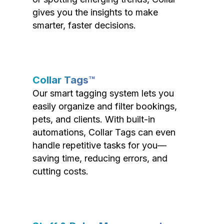
gives you the insights to make
smarter, faster decisions.
Collar Tags™
Our smart tagging system lets you
easily organize and filter bookings,
pets, and clients. With built-in
automations, Collar Tags can even
handle repetitive tasks for you—
saving time, reducing errors, and
cutting costs.