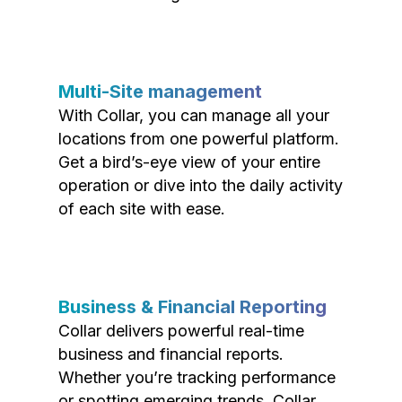
Multi-Site management
With Collar, you can manage all your
locations from one powerful platform.
Get a bird’s-eye view of your entire
operation or dive into the daily activity
of each site with ease.
Business & Financial Reporting
Collar delivers powerful real-time
business and financial reports.
Whether you’re tracking performance
or spotting emerging trends, Collar