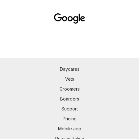
Daycares
Vets
Groomers
Boarders
Support
Pricing
Mobile app
Privacy Policy