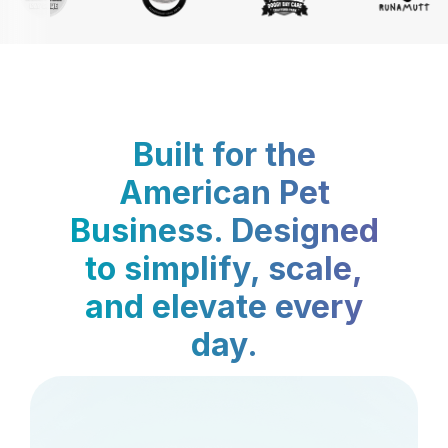
Built for the
American Pet
Business. Designed
to simplify, scale,
and elevate every
day.