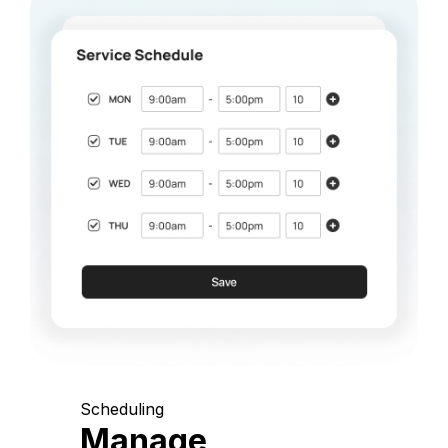
Scheduling
Manage