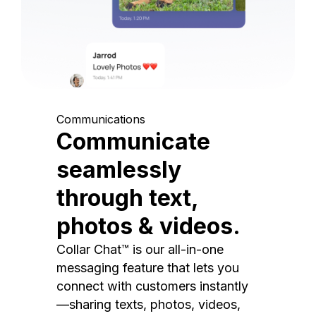
Communications
Communicate
seamlessly
through text,
photos & videos.
Collar Chat™ is our all-in-one
messaging feature that lets you
connect with customers instantly
—sharing texts, photos, videos,