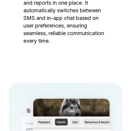
and reports in one place. It
automatically switches between
SMS and in-app chat based on
user preferences, ensuring
seamless, reliable communication
every time.