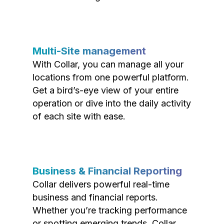
Multi-Site management
With Collar, you can manage all your
locations from one powerful platform.
Get a bird’s-eye view of your entire
operation or dive into the daily activity
of each site with ease.
Business & Financial Reporting
Collar delivers powerful real-time
business and financial reports.
Whether you’re tracking performance
or spotting emerging trends, Collar