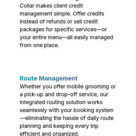
Collar makes client credit
management simple. Offer credits
instead of refunds or sell credit
packages for specific services—or
your entire menu—all easily managed
from one place.
Route Management
Whether you offer mobile grooming or
a pick-up and drop-off service, our
integrated routing solution works
seamlessly with your booking system
—eliminating the hassle of daily route
planning and keeping every trip
efficient and organized.