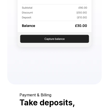
Payment & Billing
Take deposits,