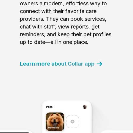
owners a modern, effortless way to
connect with their favorite care
providers. They can book services,
chat with staff, view reports, get
reminders, and keep their pet profiles
up to date—all in one place.
Learn more about Collar app