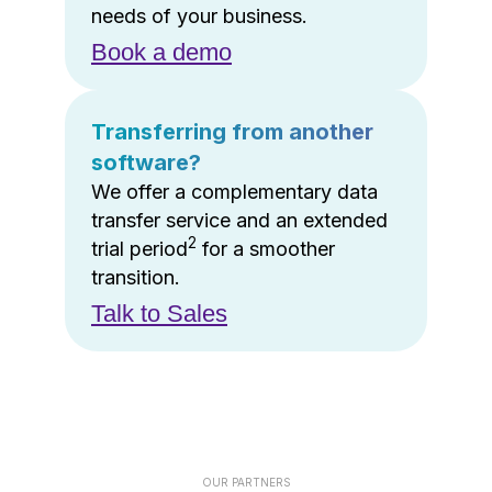
needs of your business.
Book a demo
Transferring from another
software?
We offer a complementary data
transfer service and an extended
2
trial period
for a smoother
transition.
Talk to Sales
OUR PARTNERS