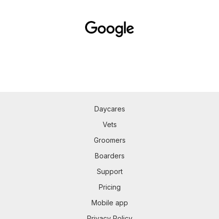
Daycares
Vets
Groomers
Boarders
Support
Pricing
Mobile app
Privacy Policy