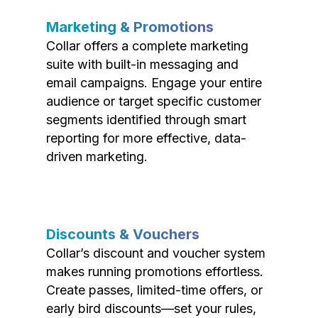
Marketing & Promotions
Collar offers a complete marketing
suite with built-in messaging and
email campaigns. Engage your entire
audience or target specific customer
segments identified through smart
reporting for more effective, data-
driven marketing.
Discounts & Vouchers
Collar’s discount and voucher system
makes running promotions effortless.
Create passes, limited-time offers, or
early bird discounts—set your rules,