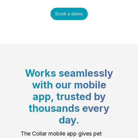
Book a demo
Works seamlessly
with our mobile
app, trusted by
thousands every
day.
The Collar mobile app gives pet