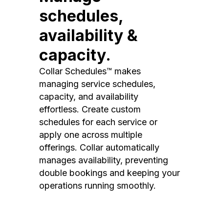
schedules,
availability &
capacity.
Collar Schedules™ makes
managing service schedules,
capacity, and availability
effortless. Create custom
schedules for each service or
apply one across multiple
offerings. Collar automatically
manages availability, preventing
double bookings and keeping your
operations running smoothly.