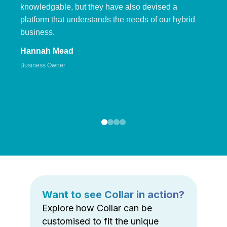
knowledgable, but they have also devised a
platform that understands the needs of our hybrid
business.
Hannah Mead
Business Owner
Want to see Collar in action?
Explore how Collar can be
customised to fit the unique