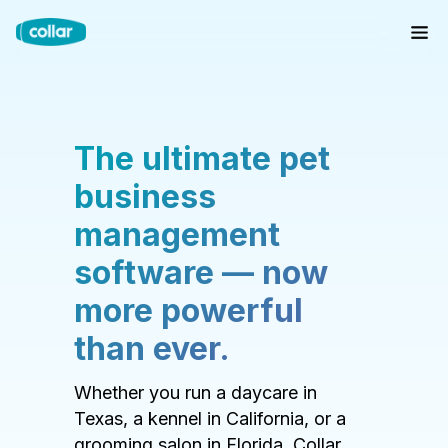
The ultimate pet
business
management
software — now
more powerful
than ever.
Whether you run a daycare in
Texas, a kennel in California, or a
grooming salon in Florida, Collar