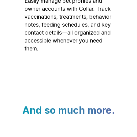
Easily manage pet profiles and
owner accounts with Collar. Track
vaccinations, treatments, behavior
notes, feeding schedules, and key
contact details—all organized and
accessible whenever you need
them.
And so much more.