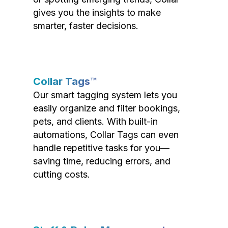
gives you the insights to make
smarter, faster decisions.
Collar Tags™
Our smart tagging system lets you
easily organize and filter bookings,
pets, and clients. With built-in
automations, Collar Tags can even
handle repetitive tasks for you—
saving time, reducing errors, and
cutting costs.