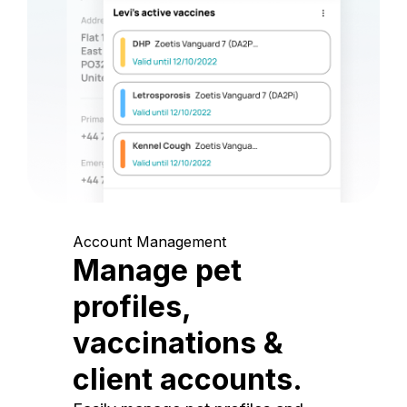
Account Management
Manage pet
profiles,
vaccinations &
client accounts.