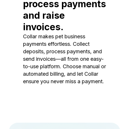
process payments
and raise
invoices.
Collar makes pet business
payments effortless. Collect
deposits, process payments, and
send invoices—all from one easy-
to-use platform. Choose manual or
automated billing, and let Collar
ensure you never miss a payment.