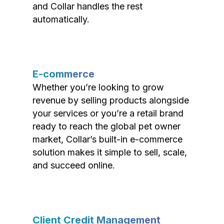
and Collar handles the rest
automatically.
E-commerce
Whether you’re looking to grow
revenue by selling products alongside
your services or you’re a retail brand
ready to reach the global pet owner
market, Collar’s built-in e-commerce
solution makes it simple to sell, scale,
and succeed online.
Client Credit Management