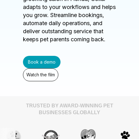
adapts to your workflows and helps
you grow. Streamline bookings,
automate daily operations, and
deliver outstanding service that
keeps pet parents coming back.
Book a demo
Watch the film
TRUSTED BY AWARD-WINNING PET
BUSINESSES GLOBALLY