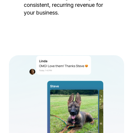
consistent, recurring revenue for
your business.