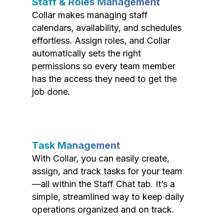
Staff & Roles Management
Collar makes managing staff
calendars, availability, and schedules
effortless. Assign roles, and Collar
automatically sets the right
permissions so every team member
has the access they need to get the
job done.
Task Management
With Collar, you can easily create,
assign, and track tasks for your team
—all within the Staff Chat tab. It’s a
simple, streamlined way to keep daily
operations organized and on track.