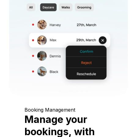
Booking Management
Manage your
bookings, with