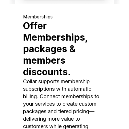
Memberships
Offer
Memberships,
packages &
members
discounts.
Collar supports membership
subscriptions with automatic
billing. Connect memberships to
your services to create custom
packages and tiered pricing—
delivering more value to
customers while generating