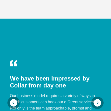
We have been impressed by
Collar from day one
Our business model requires a variety of ways in
which customers can book our different services.
Not only is the team approachable, prompt and