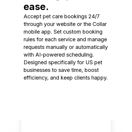
ease.
Accept pet care bookings 24/7
through your website or the Collar
mobile app. Set custom booking
rules for each service and manage
requests manually or automatically
with AI-powered scheduling.
Designed specifically for US pet
businesses to save time, boost
efficiency, and keep clients happy.