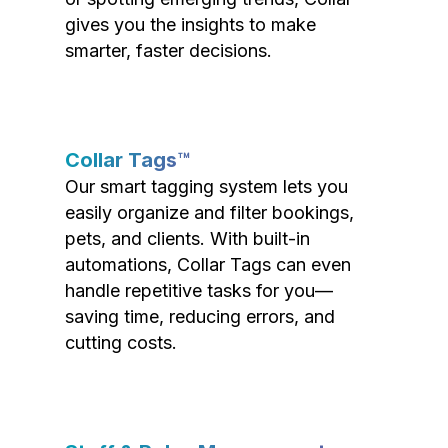
gives you the insights to make
smarter, faster decisions.
Collar Tags™
Our smart tagging system lets you
easily organize and filter bookings,
pets, and clients. With built-in
automations, Collar Tags can even
handle repetitive tasks for you—
saving time, reducing errors, and
cutting costs.