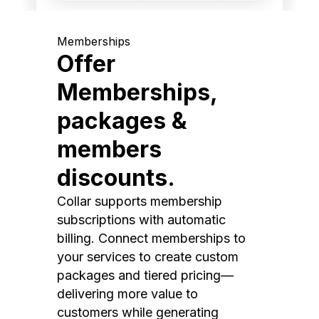
Memberships
Offer
Memberships,
packages &
members
discounts.
Collar supports membership
subscriptions with automatic
billing. Connect memberships to
your services to create custom
packages and tiered pricing—
delivering more value to
customers while generating