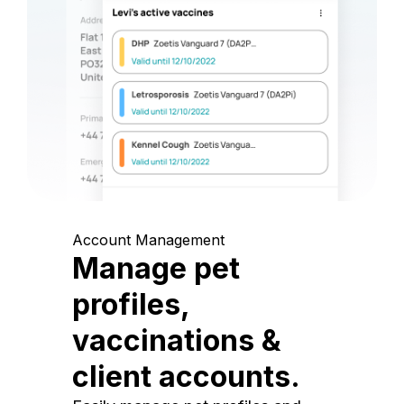
Account Management
Manage pet
profiles,
vaccinations &
client accounts.