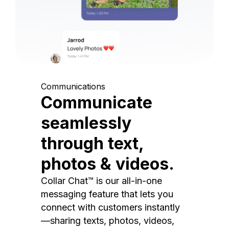
Communications
Communicate
seamlessly
through text,
photos & videos.
Collar Chat™ is our all-in-one
messaging feature that lets you
connect with customers instantly
—sharing texts, photos, videos,