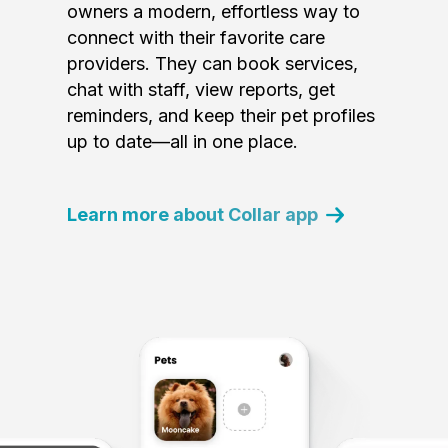
owners a modern, effortless way to
connect with their favorite care
providers. They can book services,
chat with staff, view reports, get
reminders, and keep their pet profiles
up to date—all in one place.
Learn more about Collar app