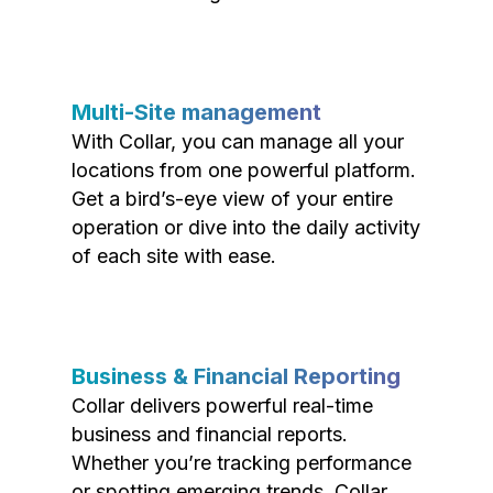
Multi-Site management
With Collar, you can manage all your
locations from one powerful platform.
Get a bird’s-eye view of your entire
operation or dive into the daily activity
of each site with ease.
Business & Financial Reporting
Collar delivers powerful real-time
business and financial reports.
Whether you’re tracking performance
or spotting emerging trends, Collar