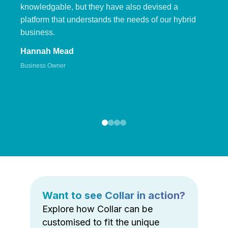
knowledgable, but they have also devised a
platform that understands the needs of our hybrid
business.
Hannah Mead
Business Owner
Want to see Collar in action?
Explore how Collar can be
customised to fit the unique