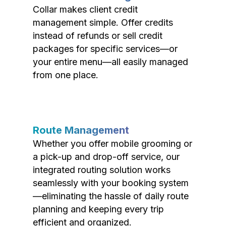
Collar makes client credit
management simple. Offer credits
instead of refunds or sell credit
packages for specific services—or
your entire menu—all easily managed
from one place.
Route Management
Whether you offer mobile grooming or
a pick-up and drop-off service, our
integrated routing solution works
seamlessly with your booking system
—eliminating the hassle of daily route
planning and keeping every trip
efficient and organized.