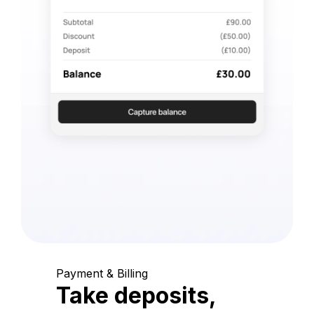
Payment & Billing
Take deposits,