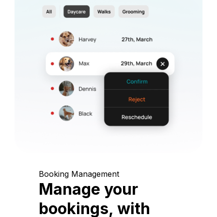
Booking Management
Manage your
bookings, with