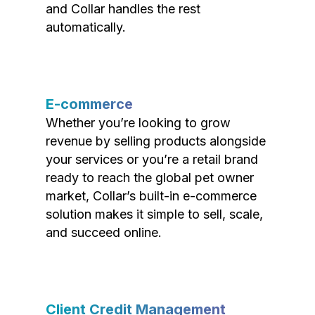
and Collar handles the rest
automatically.
E-commerce
Whether you’re looking to grow
revenue by selling products alongside
your services or you’re a retail brand
ready to reach the global pet owner
market, Collar’s built-in e-commerce
solution makes it simple to sell, scale,
and succeed online.
Client Credit Management