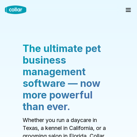
The ultimate pet
business
management
software — now
more powerful
than ever.
Whether you run a daycare in
Texas, a kennel in California, or a
grooming salon in Florida, Collar