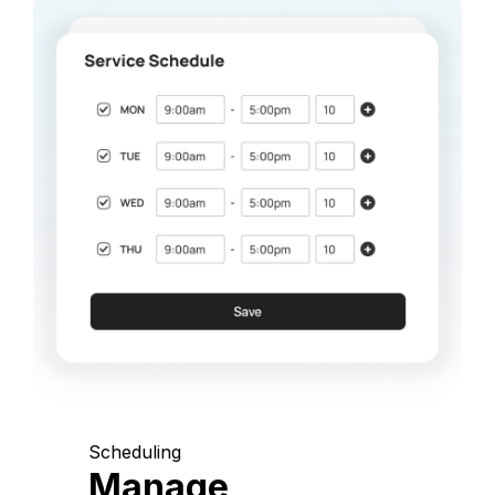
Scheduling
Manage