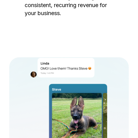
consistent, recurring revenue for
your business.