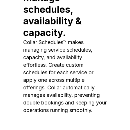
schedules,
availability &
capacity.
Collar Schedules™ makes
managing service schedules,
capacity, and availability
effortless. Create custom
schedules for each service or
apply one across multiple
offerings. Collar automatically
manages availability, preventing
double bookings and keeping your
operations running smoothly.