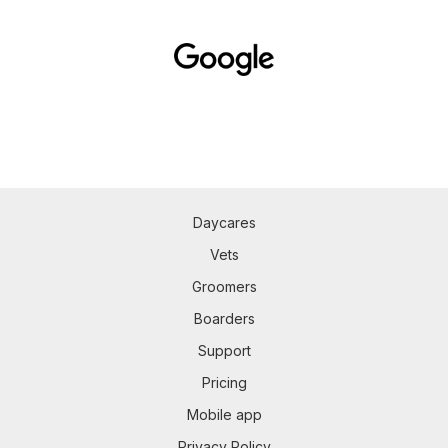
Daycares
Vets
Groomers
Boarders
Support
Pricing
Mobile app
Privacy Policy