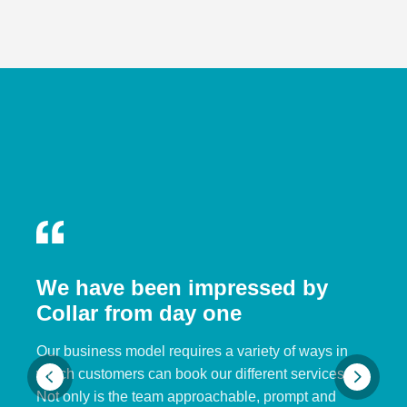
We have been impressed by
Collar from day one
Our business model requires a variety of ways in
which customers can book our different services.
Not only is the team approachable, prompt and