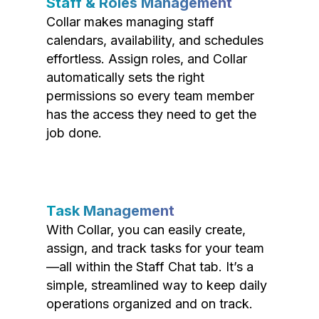
Staff & Roles Management
Collar makes managing staff
calendars, availability, and schedules
effortless. Assign roles, and Collar
automatically sets the right
permissions so every team member
has the access they need to get the
job done.
Task Management
With Collar, you can easily create,
assign, and track tasks for your team
—all within the Staff Chat tab. It’s a
simple, streamlined way to keep daily
operations organized and on track.