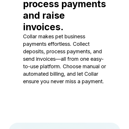
process payments
and raise
invoices.
Collar makes pet business
payments effortless. Collect
deposits, process payments, and
send invoices—all from one easy-
to-use platform. Choose manual or
automated billing, and let Collar
ensure you never miss a payment.