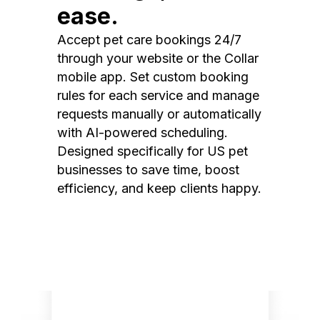
ease.
Accept pet care bookings 24/7
through your website or the Collar
mobile app. Set custom booking
rules for each service and manage
requests manually or automatically
with AI-powered scheduling.
Designed specifically for US pet
businesses to save time, boost
efficiency, and keep clients happy.