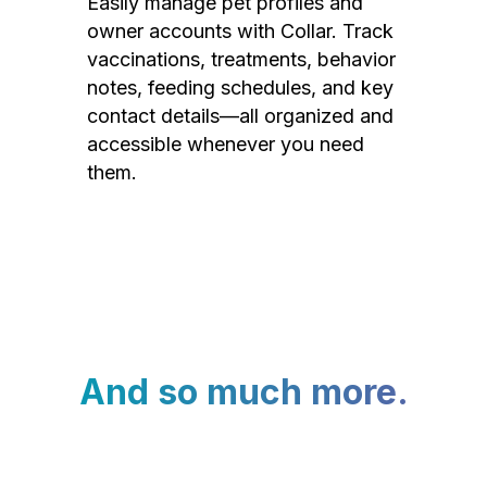
Easily manage pet profiles and
owner accounts with Collar. Track
vaccinations, treatments, behavior
notes, feeding schedules, and key
contact details—all organized and
accessible whenever you need
them.
And so much more.