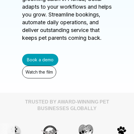
adapts to your workflows and helps
you grow. Streamline bookings,
automate daily operations, and
deliver outstanding service that
keeps pet parents coming back.
Book a demo
Watch the film
TRUSTED BY AWARD-WINNING PET
BUSINESSES GLOBALLY