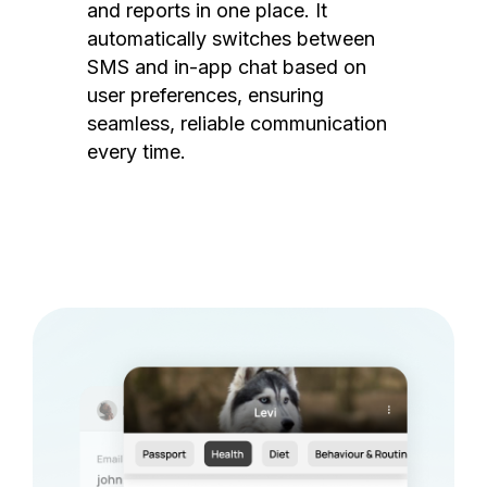
and reports in one place. It
automatically switches between
SMS and in-app chat based on
user preferences, ensuring
seamless, reliable communication
every time.