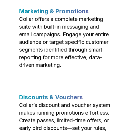
Marketing & Promotions
Collar offers a complete marketing
suite with built-in messaging and
email campaigns. Engage your entire
audience or target specific customer
segments identified through smart
reporting for more effective, data-
driven marketing.
Discounts & Vouchers
Collar’s discount and voucher system
makes running promotions effortless.
Create passes, limited-time offers, or
early bird discounts—set your rules,