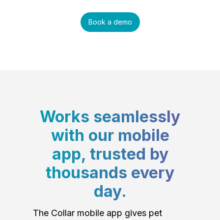
Book a demo
Works seamlessly
with our mobile
app, trusted by
thousands every
day.
The Collar mobile app gives pet