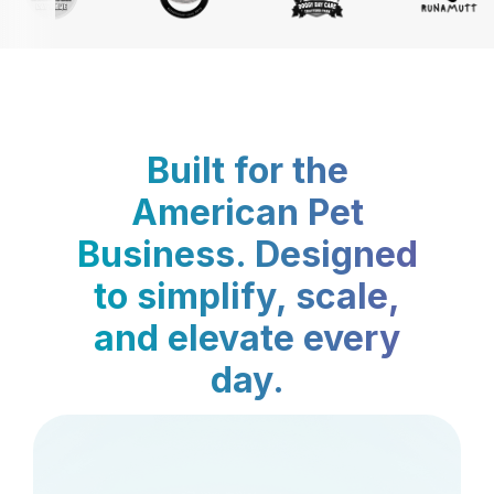
Built for the
American Pet
Business. Designed
to simplify, scale,
and elevate every
day.