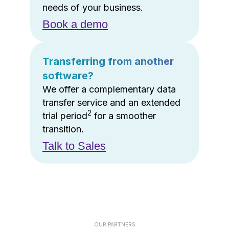
needs of your business.
Book a demo
Transferring from another
software?
We offer a complementary data
transfer service and an extended
2
trial period
for a smoother
transition.
Talk to Sales
OUR PARTNERS