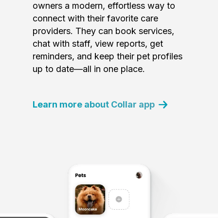
owners a modern, effortless way to
connect with their favorite care
providers. They can book services,
chat with staff, view reports, get
reminders, and keep their pet profiles
up to date—all in one place.
Learn more about Collar app