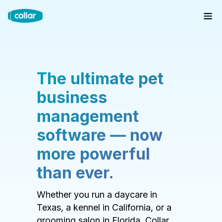
The ultimate pet
business
management
software — now
more powerful
than ever.
Whether you run a daycare in
Texas, a kennel in California, or a
grooming salon in Florida, Collar