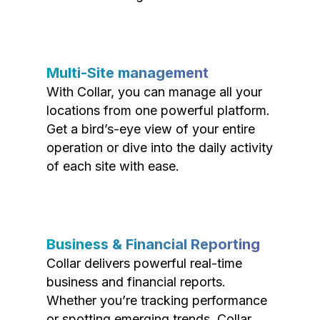
Multi-Site management
With Collar, you can manage all your
locations from one powerful platform.
Get a bird’s-eye view of your entire
operation or dive into the daily activity
of each site with ease.
Business & Financial Reporting
Collar delivers powerful real-time
business and financial reports.
Whether you’re tracking performance
or spotting emerging trends, Collar