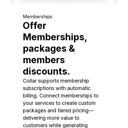
Memberships
Offer
Memberships,
packages &
members
discounts.
Collar supports membership
subscriptions with automatic
billing. Connect memberships to
your services to create custom
packages and tiered pricing—
delivering more value to
customers while generating