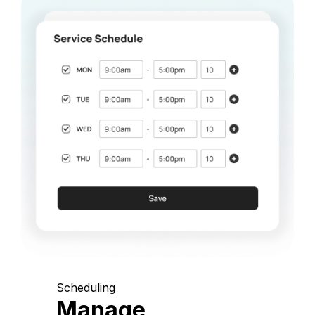
Scheduling
Manage