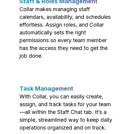
Staff & Roles Management
Collar makes managing staff
calendars, availability, and schedules
effortless. Assign roles, and Collar
automatically sets the right
permissions so every team member
has the access they need to get the
job done.
Task Management
With Collar, you can easily create,
assign, and track tasks for your team
—all within the Staff Chat tab. It’s a
simple, streamlined way to keep daily
operations organized and on track.