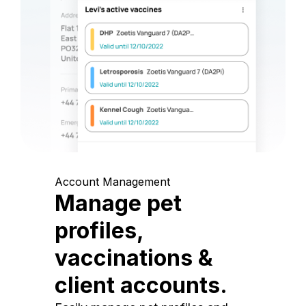
Account Management
Manage pet
profiles,
vaccinations &
client accounts.