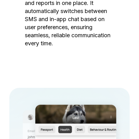
and reports in one place. It
automatically switches between
SMS and in-app chat based on
user preferences, ensuring
seamless, reliable communication
every time.