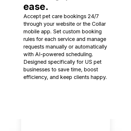
ease.
Accept pet care bookings 24/7
through your website or the Collar
mobile app. Set custom booking
rules for each service and manage
requests manually or automatically
with AI-powered scheduling.
Designed specifically for US pet
businesses to save time, boost
efficiency, and keep clients happy.