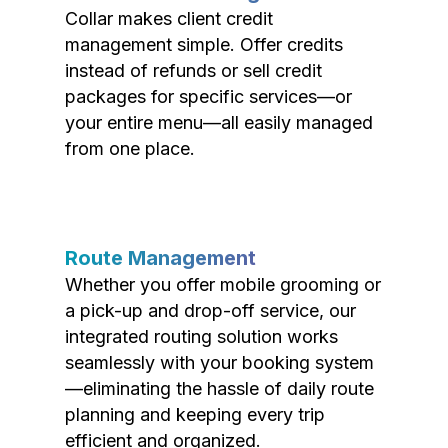
Collar makes client credit
management simple. Offer credits
instead of refunds or sell credit
packages for specific services—or
your entire menu—all easily managed
from one place.
Route Management
Whether you offer mobile grooming or
a pick-up and drop-off service, our
integrated routing solution works
seamlessly with your booking system
—eliminating the hassle of daily route
planning and keeping every trip
efficient and organized.