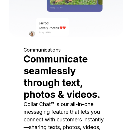
Communications
Communicate
seamlessly
through text,
photos & videos.
Collar Chat™ is our all-in-one
messaging feature that lets you
connect with customers instantly
—sharing texts, photos, videos,