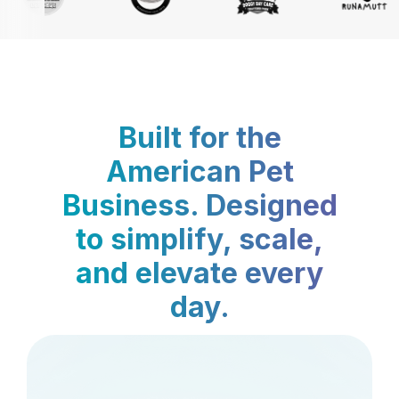
Built for the
American Pet
Business. Designed
to simplify, scale,
and elevate every
day.