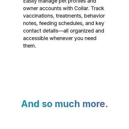
Easily manage pet profiles and
owner accounts with Collar. Track
vaccinations, treatments, behavior
notes, feeding schedules, and key
contact details—all organized and
accessible whenever you need
them.
And so much more.