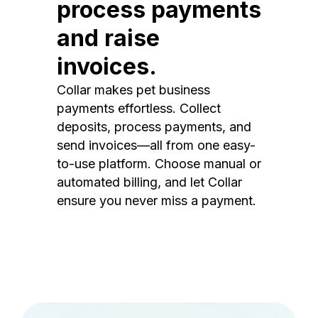
process payments
and raise
invoices.
Collar makes pet business
payments effortless. Collect
deposits, process payments, and
send invoices—all from one easy-
to-use platform. Choose manual or
automated billing, and let Collar
ensure you never miss a payment.