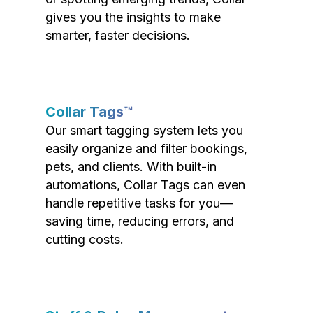
gives you the insights to make
smarter, faster decisions.
Collar Tags™
Our smart tagging system lets you
easily organize and filter bookings,
pets, and clients. With built-in
automations, Collar Tags can even
handle repetitive tasks for you—
saving time, reducing errors, and
cutting costs.