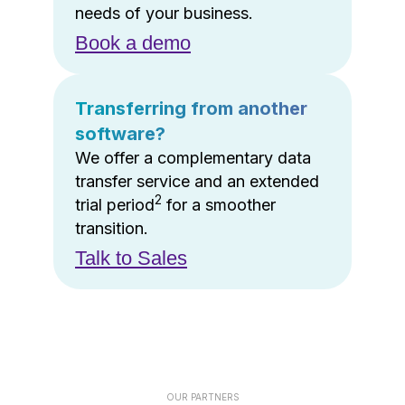
needs of your business.
Book a demo
Transferring from another
software?
We offer a complementary data
transfer service and an extended
2
trial period
for a smoother
transition.
Talk to Sales
OUR PARTNERS