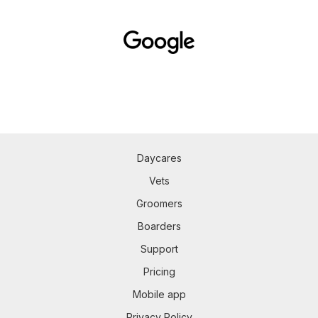
Daycares
Vets
Groomers
Boarders
Support
Pricing
Mobile app
Privacy Policy