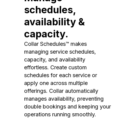
schedules,
availability &
capacity.
Collar Schedules™ makes
managing service schedules,
capacity, and availability
effortless. Create custom
schedules for each service or
apply one across multiple
offerings. Collar automatically
manages availability, preventing
double bookings and keeping your
operations running smoothly.