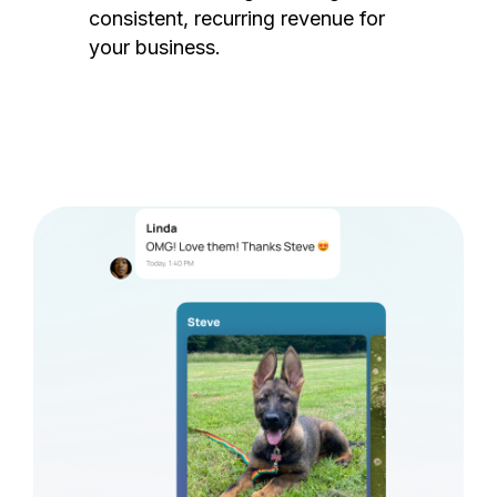
consistent, recurring revenue for
your business.