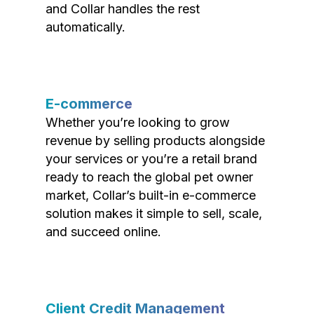
and Collar handles the rest
automatically.
E-commerce
Whether you’re looking to grow
revenue by selling products alongside
your services or you’re a retail brand
ready to reach the global pet owner
market, Collar’s built-in e-commerce
solution makes it simple to sell, scale,
and succeed online.
Client Credit Management