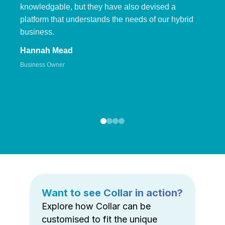
knowledgable, but they have also devised a
platform that understands the needs of our hybrid
business.
Hannah Mead
Business Owner
Want to see Collar in action?
Explore how Collar can be
customised to fit the unique