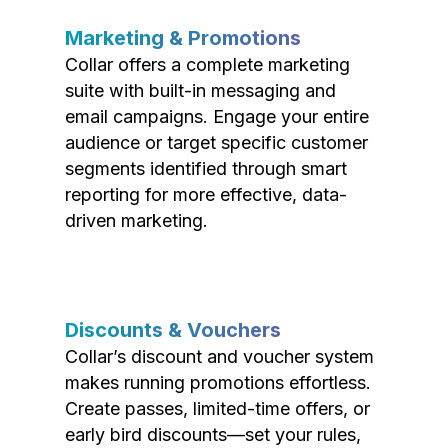
Marketing & Promotions
Collar offers a complete marketing
suite with built-in messaging and
email campaigns. Engage your entire
audience or target specific customer
segments identified through smart
reporting for more effective, data-
driven marketing.
Discounts & Vouchers
Collar’s discount and voucher system
makes running promotions effortless.
Create passes, limited-time offers, or
early bird discounts—set your rules,