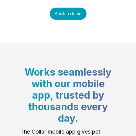
Book a demo
Works seamlessly
with our mobile
app, trusted by
thousands every
day.
The Collar mobile app gives pet