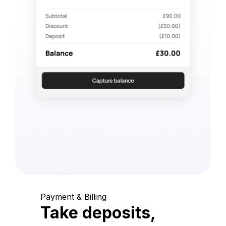
Payment & Billing
Take deposits,