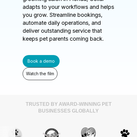
adapts to your workflows and helps
you grow. Streamline bookings,
automate daily operations, and
deliver outstanding service that
keeps pet parents coming back.
Book a demo
Watch the film
TRUSTED BY AWARD-WINNING PET
BUSINESSES GLOBALLY