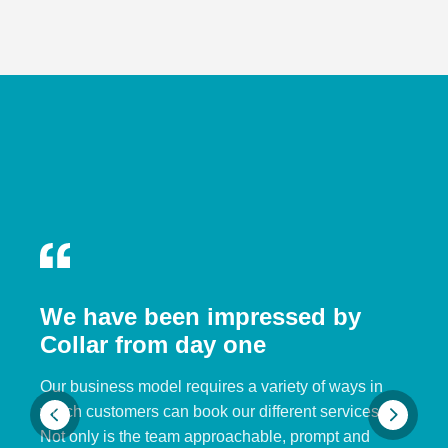
We have been impressed by
Collar from day one
Our business model requires a variety of ways in
which customers can book our different services.
Not only is the team approachable, prompt and