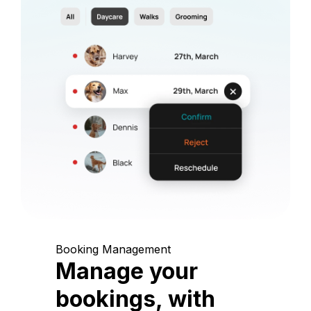
Booking Management
Manage your
bookings, with