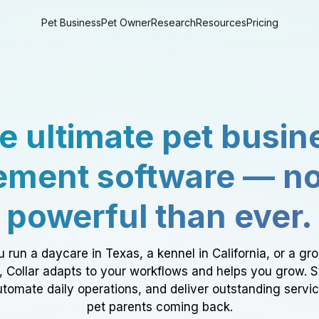
Pet Business
Pet Owner
Research
Resources
Pricing
e ultimate pet busin
ment software — n
powerful than ever.
 run a daycare in Texas, a kennel in California, or a gr
a, Collar adapts to your workflows and helps you grow. 
tomate daily operations, and deliver outstanding servi
pet parents coming back.