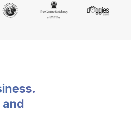
siness.
, and