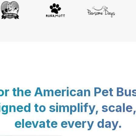
for the American Pet Bu
gned to simplify, scale
elevate every day.