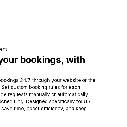
ent
our bookings, with
bookings 24/7 through your website or the
. Set custom booking rules for each
ge requests manually or automatically
cheduling. Designed specifically for US
 save time, boost efficiency, and keep