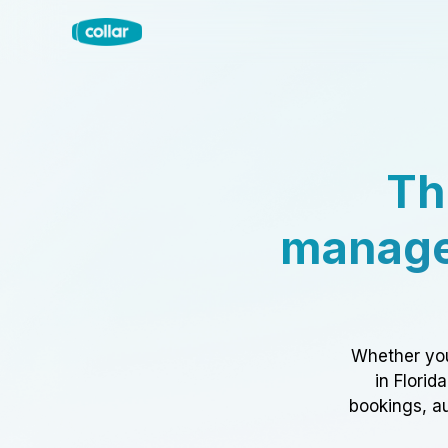
Th
manage
Whether you
in Florid
bookings, au