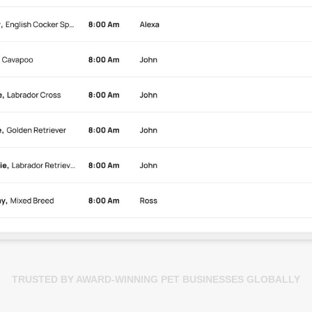
TRUSTED BY AWARD-WINNING PET BUSINESSES GLOBALLY