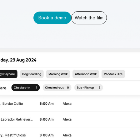
Book a demo
Watch the film