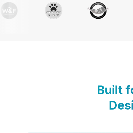
Built 
Desi