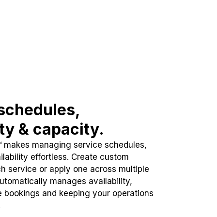
schedules,
ity & capacity.
™ makes managing service schedules,
lability effortless. Create custom
h service or apply one across multiple
automatically manages availability,
e bookings and keeping your operations
.