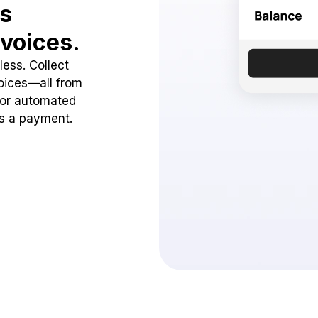
ss
voices.
ess. Collect
oices—all from
 or automated
ss a payment.