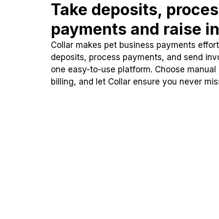
Take deposits, proce
payments and raise in
Collar makes pet business payments effortl
deposits, process payments, and send inv
one easy-to-use platform. Choose manual
billing, and let Collar ensure you never mi