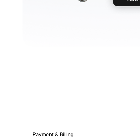
Payment & Billing