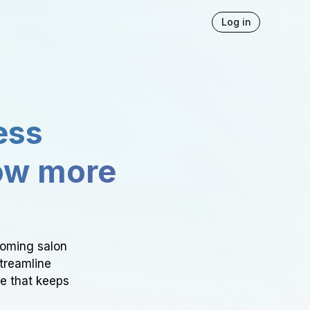
Log in
ess
ow more
ooming salon
Streamline
ce that keeps