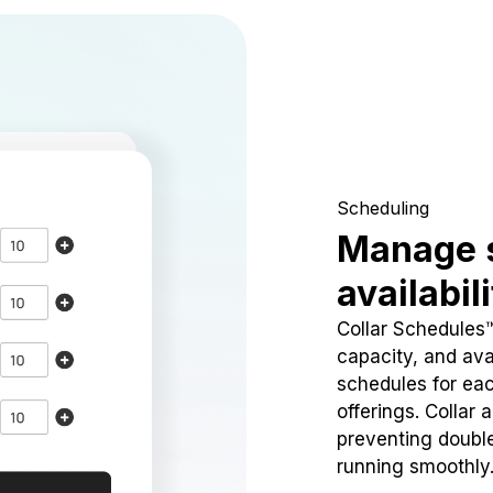
Scheduling
Manage 
availabil
Collar Schedules
capacity, and avai
schedules for eac
offerings. Collar 
preventing doubl
running smoothly