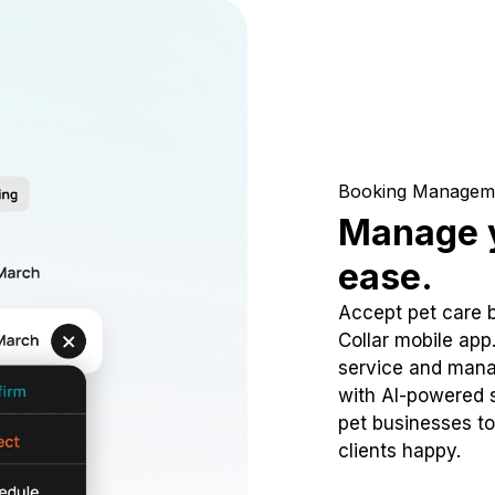
Booking Managem
Manage y
ease.
Accept pet care 
Collar mobile app
service and mana
with AI-powered s
pet businesses to
clients happy.