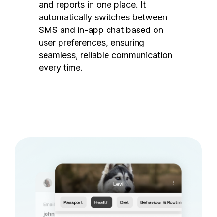
and reports in one place. It
automatically switches between
SMS and in-app chat based on
user preferences, ensuring
seamless, reliable communication
every time.