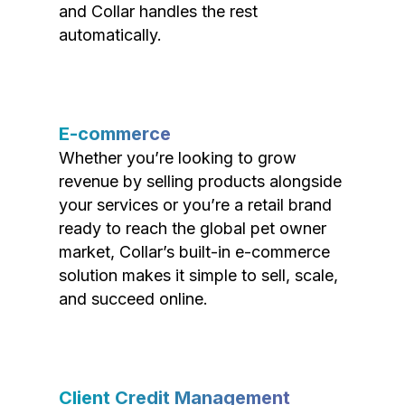
and Collar handles the rest
automatically.
E-commerce
Whether you’re looking to grow
revenue by selling products alongside
your services or you’re a retail brand
ready to reach the global pet owner
market, Collar’s built-in e-commerce
solution makes it simple to sell, scale,
and succeed online.
Client Credit Management