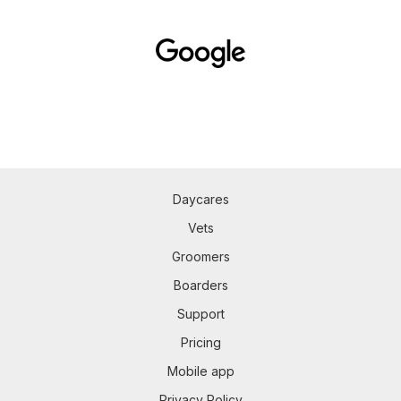
Daycares
Vets
Groomers
Boarders
Support
Pricing
Mobile app
Privacy Policy