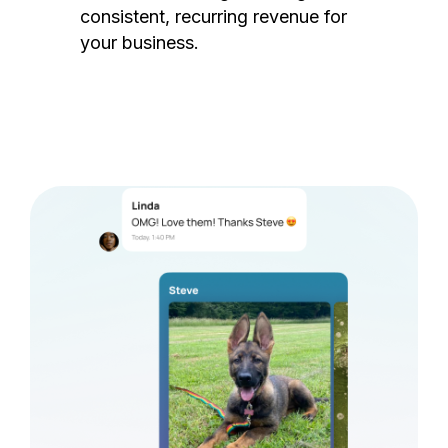
consistent, recurring revenue for
your business.