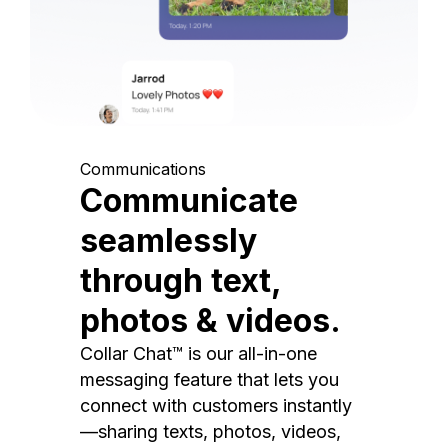
Communications
Communicate
seamlessly
through text,
photos & videos.
Collar Chat™ is our all-in-one
messaging feature that lets you
connect with customers instantly
—sharing texts, photos, videos,