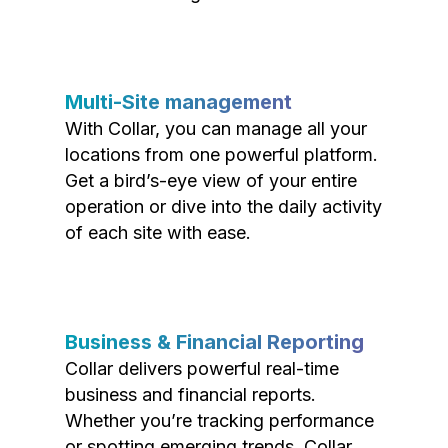
Multi-Site management
With Collar, you can manage all your
locations from one powerful platform.
Get a bird’s-eye view of your entire
operation or dive into the daily activity
of each site with ease.
Business & Financial Reporting
Collar delivers powerful real-time
business and financial reports.
Whether you’re tracking performance
or spotting emerging trends, Collar