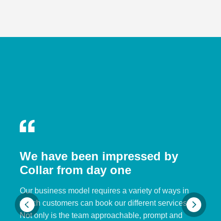
We have been impressed by
Collar from day one
Our business model requires a variety of ways in
which customers can book our different services.
Not only is the team approachable, prompt and