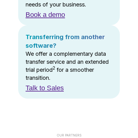
needs of your business.
Book a demo
Transferring from another
software?
We offer a complementary data
transfer service and an extended
2
trial period
for a smoother
transition.
Talk to Sales
OUR PARTNERS