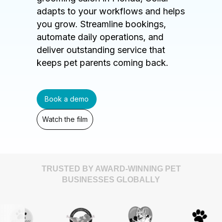
adapts to your workflows and helps
you grow. Streamline bookings,
automate daily operations, and
deliver outstanding service that
keeps pet parents coming back.
Book a demo
Watch the film
TRUSTED BY AWARD-WINNING PET
BUSINESSES GLOBALLY