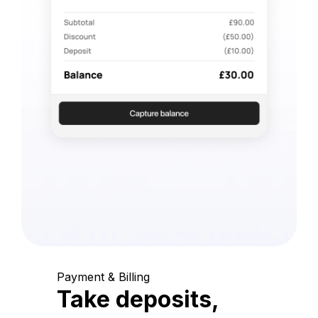
Payment & Billing
Take deposits,