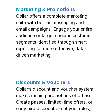
Marketing & Promotions
Collar offers a complete marketing
suite with built-in messaging and
email campaigns. Engage your entire
audience or target specific customer
segments identified through smart
reporting for more effective, data-
driven marketing.
Discounts & Vouchers
Collar’s discount and voucher system
makes running promotions effortless.
Create passes, limited-time offers, or
early bird discounts—set your rules,