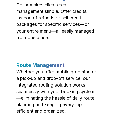
Collar makes client credit
management simple. Offer credits
instead of refunds or sell credit
packages for specific services—or
your entire menu—all easily managed
from one place.
Route Management
Whether you offer mobile grooming or
a pick-up and drop-off service, our
integrated routing solution works
seamlessly with your booking system
—eliminating the hassle of daily route
planning and keeping every trip
efficient and organized.