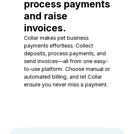
process payments
and raise
invoices.
Collar makes pet business
payments effortless. Collect
deposits, process payments, and
send invoices—all from one easy-
to-use platform. Choose manual or
automated billing, and let Collar
ensure you never miss a payment.