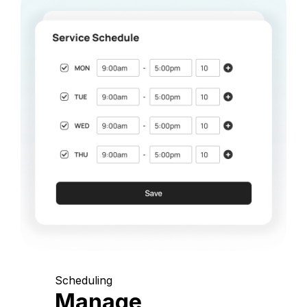
Scheduling
Manage