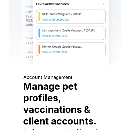
Account Management
Manage pet
profiles,
vaccinations &
client accounts.