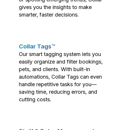
gives you the insights to make
smarter, faster decisions.
Collar Tags™
Our smart tagging system lets you
easily organize and filter bookings,
pets, and clients. With built-in
automations, Collar Tags can even
handle repetitive tasks for you—
saving time, reducing errors, and
cutting costs.