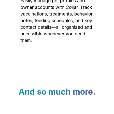
Easily manage pet profiles and
owner accounts with Collar. Track
vaccinations, treatments, behavior
notes, feeding schedules, and key
contact details—all organized and
accessible whenever you need
them.
And so much more.