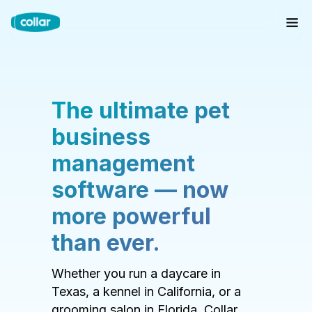
The ultimate pet
business
management
software — now
more powerful
than ever.
Whether you run a daycare in
Texas, a kennel in California, or a
grooming salon in Florida, Collar