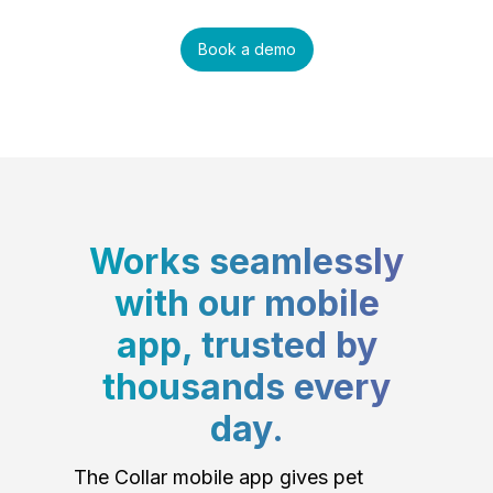
Book a demo
Works seamlessly
with our mobile
app, trusted by
thousands every
day.
The Collar mobile app gives pet