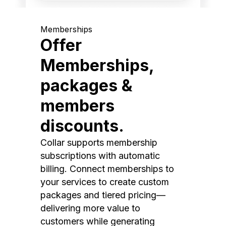
Memberships
Offer
Memberships,
packages &
members
discounts.
Collar supports membership
subscriptions with automatic
billing. Connect memberships to
your services to create custom
packages and tiered pricing—
delivering more value to
customers while generating