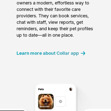
owners a modern, effortless way to
connect with their favorite care
providers. They can book services,
chat with staff, view reports, get
reminders, and keep their pet profiles
up to date—all in one place.
Learn more about Collar app