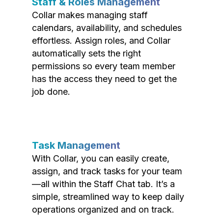
Staff & Roles Management
Collar makes managing staff
calendars, availability, and schedules
effortless. Assign roles, and Collar
automatically sets the right
permissions so every team member
has the access they need to get the
job done.
Task Management
With Collar, you can easily create,
assign, and track tasks for your team
—all within the Staff Chat tab. It’s a
simple, streamlined way to keep daily
operations organized and on track.