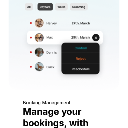
Booking Management
Manage your
bookings, with