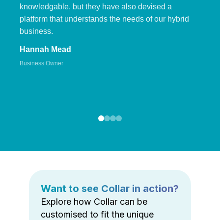
knowledgable, but they have also devised a
platform that understands the needs of our hybrid
business.
Hannah Mead
Business Owner
Want to see Collar in action?
Explore how Collar can be
customised to fit the unique