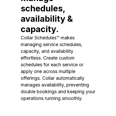
schedules,
availability &
capacity.
Collar Schedules™ makes
managing service schedules,
capacity, and availability
effortless. Create custom
schedules for each service or
apply one across multiple
offerings. Collar automatically
manages availability, preventing
double bookings and keeping your
operations running smoothly.