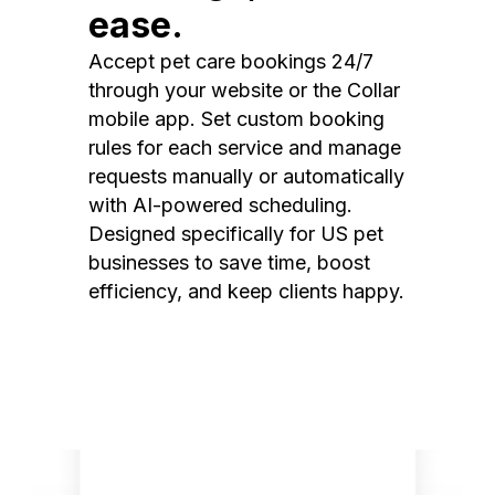
ease.
Accept pet care bookings 24/7
through your website or the Collar
mobile app. Set custom booking
rules for each service and manage
requests manually or automatically
with AI-powered scheduling.
Designed specifically for US pet
businesses to save time, boost
efficiency, and keep clients happy.