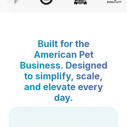
Built for the
American Pet
Business. Designed
to simplify, scale,
and elevate every
day.