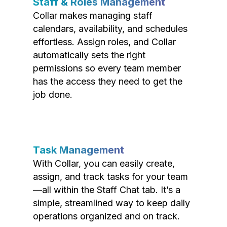
Staff & Roles Management
Collar makes managing staff
calendars, availability, and schedules
effortless. Assign roles, and Collar
automatically sets the right
permissions so every team member
has the access they need to get the
job done.
Task Management
With Collar, you can easily create,
assign, and track tasks for your team
—all within the Staff Chat tab. It’s a
simple, streamlined way to keep daily
operations organized and on track.