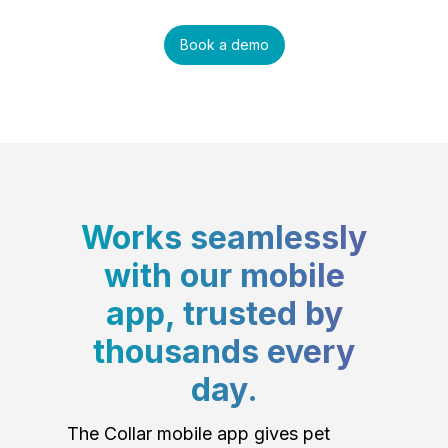
Book a demo
Works seamlessly
with our mobile
app, trusted by
thousands every
day.
The Collar mobile app gives pet