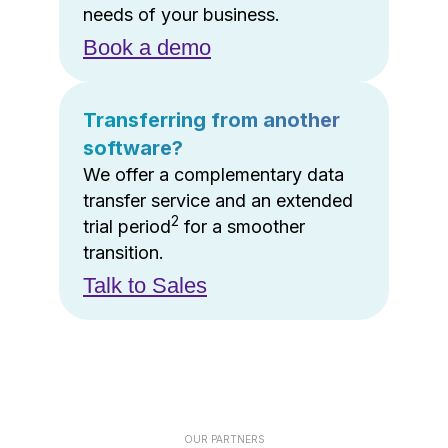
needs of your business.
Book a demo
Transferring from another
software?
We offer a complementary data
transfer service and an extended
2
trial period
for a smoother
transition.
Talk to Sales
OUR PARTNERS