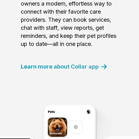
owners a modern, effortless way to
connect with their favorite care
providers. They can book services,
chat with staff, view reports, get
reminders, and keep their pet profiles
up to date—all in one place.
Learn more about Collar app