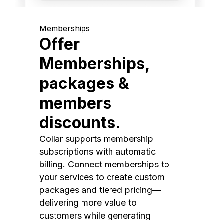
Memberships
Offer
Memberships,
packages &
members
discounts.
Collar supports membership
subscriptions with automatic
billing. Connect memberships to
your services to create custom
packages and tiered pricing—
delivering more value to
customers while generating