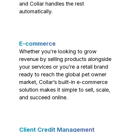
and Collar handles the rest
automatically.
E-commerce
Whether you’re looking to grow
revenue by selling products alongside
your services or you’re a retail brand
ready to reach the global pet owner
market, Collar’s built-in e-commerce
solution makes it simple to sell, scale,
and succeed online.
Client Credit Management