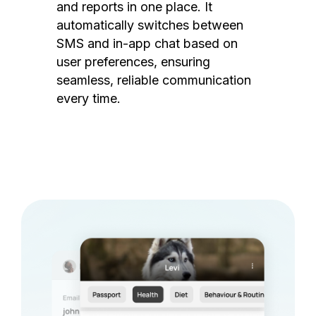
and reports in one place. It
automatically switches between
SMS and in-app chat based on
user preferences, ensuring
seamless, reliable communication
every time.