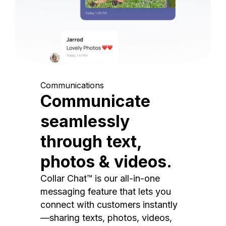
Communications
Communicate
seamlessly
through text,
photos & videos.
Collar Chat™ is our all-in-one
messaging feature that lets you
connect with customers instantly
—sharing texts, photos, videos,