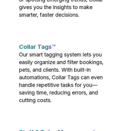
gives you the insights to make
smarter, faster decisions.
Collar Tags™
Our smart tagging system lets you
easily organize and filter bookings,
pets, and clients. With built-in
automations, Collar Tags can even
handle repetitive tasks for you—
saving time, reducing errors, and
cutting costs.