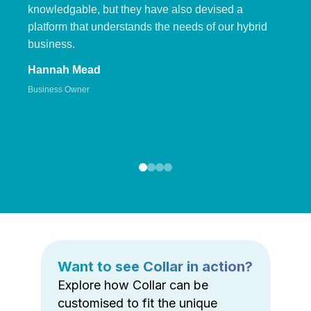
knowledgable, but they have also devised a
platform that understands the needs of our hybrid
business.
Hannah Mead
Business Owner
Want to see Collar in action?
Explore how Collar can be
customised to fit the unique