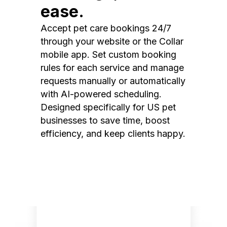
ease.
Accept pet care bookings 24/7
through your website or the Collar
mobile app. Set custom booking
rules for each service and manage
requests manually or automatically
with AI-powered scheduling.
Designed specifically for US pet
businesses to save time, boost
efficiency, and keep clients happy.