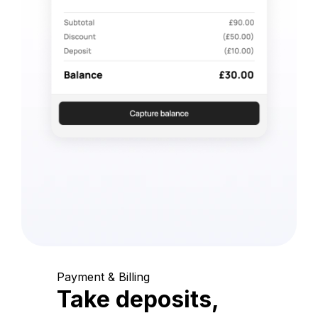
Payment & Billing
Take deposits,