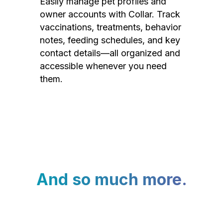
Easily manage pet profiles and
owner accounts with Collar. Track
vaccinations, treatments, behavior
notes, feeding schedules, and key
contact details—all organized and
accessible whenever you need
them.
And so much more.