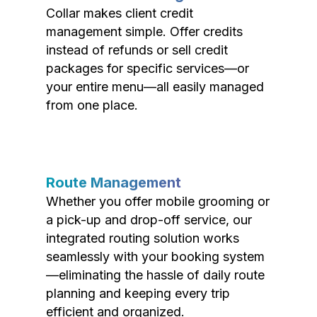
Collar makes client credit
management simple. Offer credits
instead of refunds or sell credit
packages for specific services—or
your entire menu—all easily managed
from one place.
Route Management
Whether you offer mobile grooming or
a pick-up and drop-off service, our
integrated routing solution works
seamlessly with your booking system
—eliminating the hassle of daily route
planning and keeping every trip
efficient and organized.