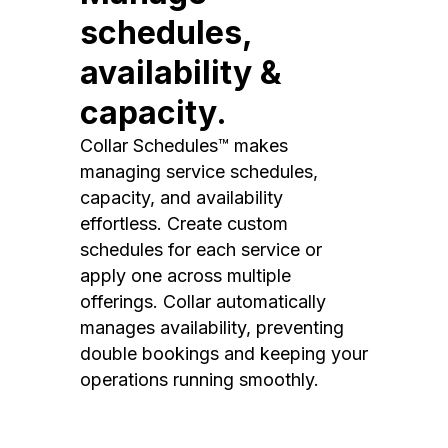
schedules,
availability &
capacity.
Collar Schedules™ makes
managing service schedules,
capacity, and availability
effortless. Create custom
schedules for each service or
apply one across multiple
offerings. Collar automatically
manages availability, preventing
double bookings and keeping your
operations running smoothly.