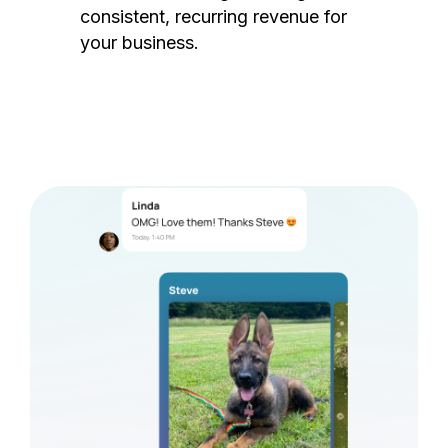
consistent, recurring revenue for
your business.