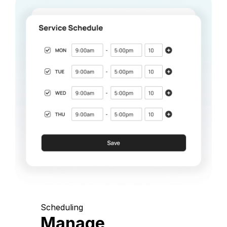
Scheduling
Manage