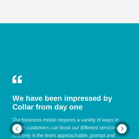
We have been impressed by
Collar from day one
Our business model requires a variety of ways in
which customers can book our different services.
Not only is the team approachable, prompt and