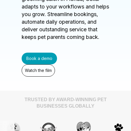
adapts to your workflows and helps
you grow. Streamline bookings,
automate daily operations, and
deliver outstanding service that
keeps pet parents coming back.
Book a demo
Watch the film
TRUSTED BY AWARD-WINNING PET
BUSINESSES GLOBALLY