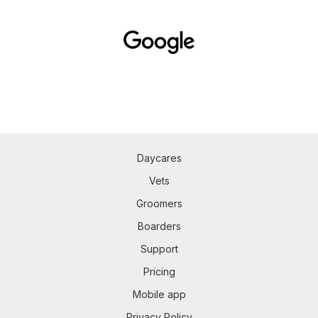
Daycares
Vets
Groomers
Boarders
Support
Pricing
Mobile app
Privacy Policy