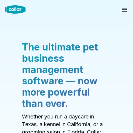
The ultimate pet
business
management
software — now
more powerful
than ever.
Whether you run a daycare in
Texas, a kennel in California, or a
grooming salon in Florida, Collar