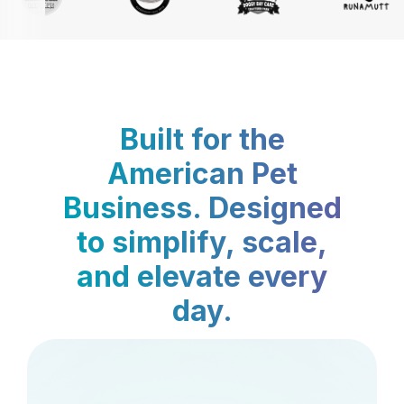
Built for the
American Pet
Business. Designed
to simplify, scale,
and elevate every
day.