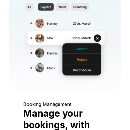
Booking Management
Manage your
bookings, with