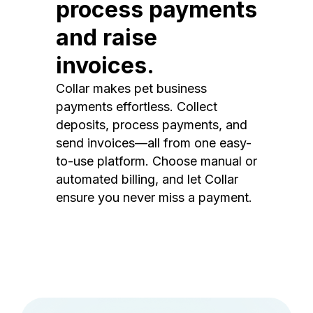
process payments
and raise
invoices.
Collar makes pet business
payments effortless. Collect
deposits, process payments, and
send invoices—all from one easy-
to-use platform. Choose manual or
automated billing, and let Collar
ensure you never miss a payment.