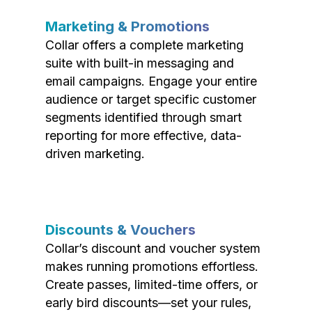
Marketing & Promotions
Collar offers a complete marketing
suite with built-in messaging and
email campaigns. Engage your entire
audience or target specific customer
segments identified through smart
reporting for more effective, data-
driven marketing.
Discounts & Vouchers
Collar’s discount and voucher system
makes running promotions effortless.
Create passes, limited-time offers, or
early bird discounts—set your rules,