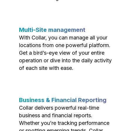
Multi-Site management
With Collar, you can manage all your
locations from one powerful platform.
Get a bird’s-eye view of your entire
operation or dive into the daily activity
of each site with ease.
Business & Financial Reporting
Collar delivers powerful real-time
business and financial reports.
Whether you’re tracking performance
or spotting emerging trends, Collar