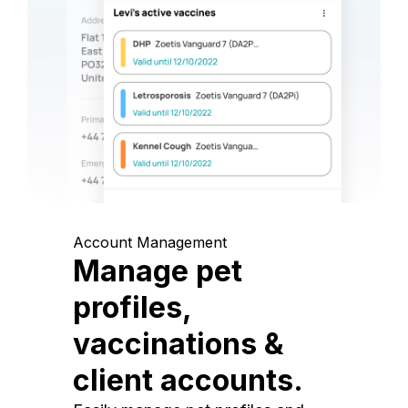
Account Management
Manage pet
profiles,
vaccinations &
client accounts.