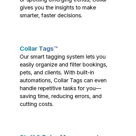
gives you the insights to make
smarter, faster decisions.
Collar Tags™
Our smart tagging system lets you
easily organize and filter bookings,
pets, and clients. With built-in
automations, Collar Tags can even
handle repetitive tasks for you—
saving time, reducing errors, and
cutting costs.