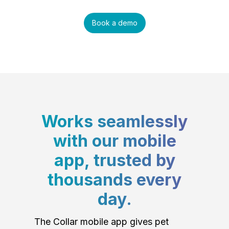
Book a demo
Works seamlessly
with our mobile
app, trusted by
thousands every
day.
The Collar mobile app gives pet