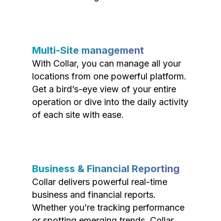
Multi-Site management
With Collar, you can manage all your
locations from one powerful platform.
Get a bird’s-eye view of your entire
operation or dive into the daily activity
of each site with ease.
Business & Financial Reporting
Collar delivers powerful real-time
business and financial reports.
Whether you’re tracking performance
or spotting emerging trends, Collar