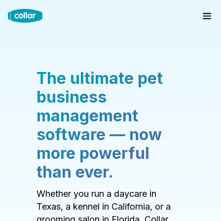
The ultimate pet
business
management
software — now
more powerful
than ever.
Whether you run a daycare in
Texas, a kennel in California, or a
grooming salon in Florida, Collar