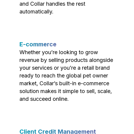
and Collar handles the rest
automatically.
E-commerce
Whether you’re looking to grow
revenue by selling products alongside
your services or you’re a retail brand
ready to reach the global pet owner
market, Collar’s built-in e-commerce
solution makes it simple to sell, scale,
and succeed online.
Client Credit Management