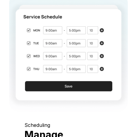
Scheduling
Manage