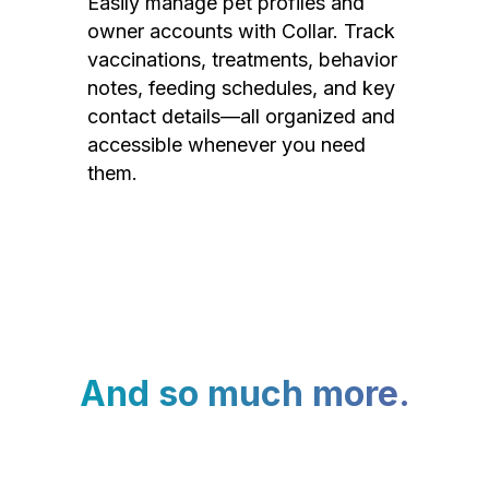
Easily manage pet profiles and
owner accounts with Collar. Track
vaccinations, treatments, behavior
notes, feeding schedules, and key
contact details—all organized and
accessible whenever you need
them.
And so much more.