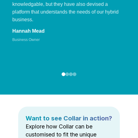
knowledgable, but they have also devised a
platform that understands the needs of our hybrid
business.
Hannah Mead
Business Owner
Want to see Collar in action?
Explore how Collar can be
customised to fit the unique