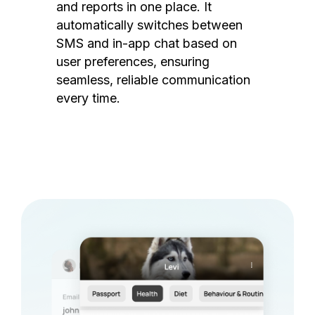
and reports in one place. It
automatically switches between
SMS and in-app chat based on
user preferences, ensuring
seamless, reliable communication
every time.