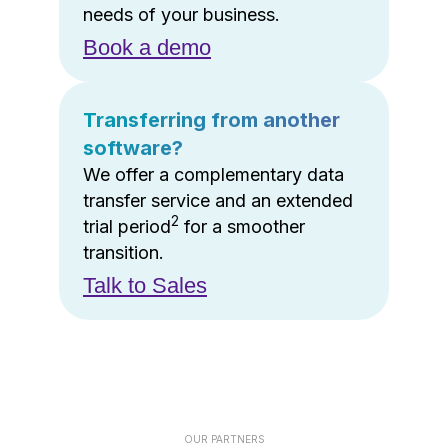
needs of your business.
Book a demo
Transferring from another
software?
We offer a complementary data
transfer service and an extended
2
trial period
for a smoother
transition.
Talk to Sales
OUR PARTNERS