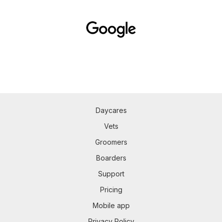
Daycares
Vets
Groomers
Boarders
Support
Pricing
Mobile app
Privacy Policy