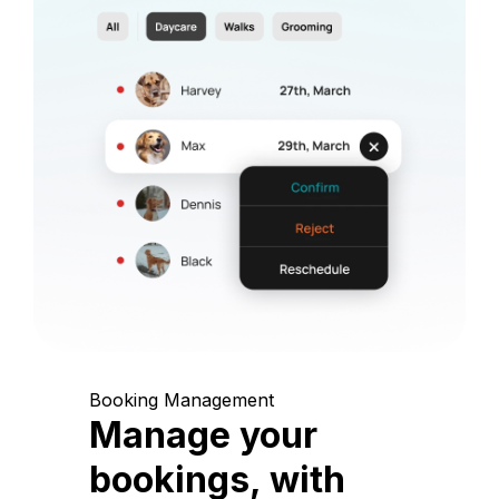
Booking Management
Manage your
bookings, with