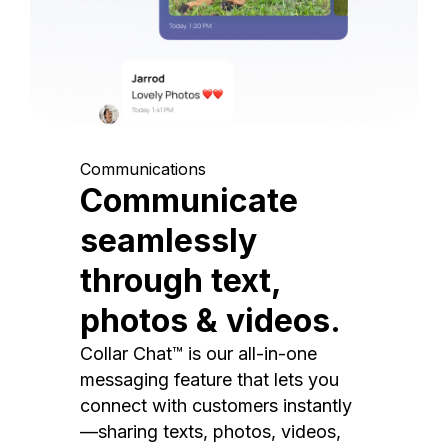
Communications
Communicate
seamlessly
through text,
photos & videos.
Collar Chat™ is our all-in-one
messaging feature that lets you
connect with customers instantly
—sharing texts, photos, videos,