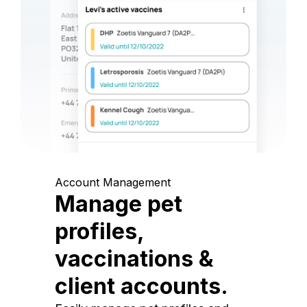
Account Management
Manage pet
profiles,
vaccinations &
client accounts.