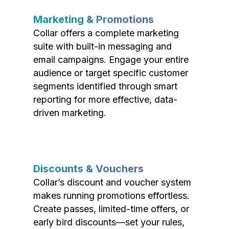
Marketing & Promotions
Collar offers a complete marketing
suite with built-in messaging and
email campaigns. Engage your entire
audience or target specific customer
segments identified through smart
reporting for more effective, data-
driven marketing.
Discounts & Vouchers
Collar’s discount and voucher system
makes running promotions effortless.
Create passes, limited-time offers, or
early bird discounts—set your rules,