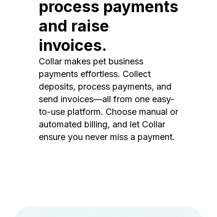
process payments
and raise
invoices.
Collar makes pet business
payments effortless. Collect
deposits, process payments, and
send invoices—all from one easy-
to-use platform. Choose manual or
automated billing, and let Collar
ensure you never miss a payment.