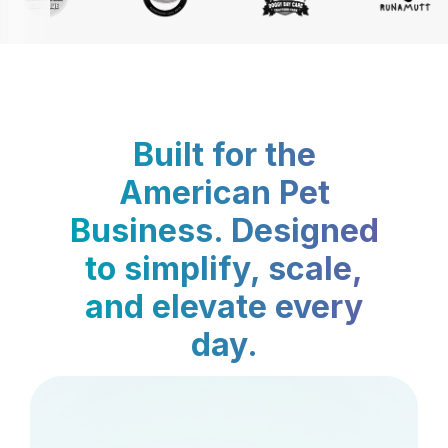
Built for the
American Pet
Business. Designed
to simplify, scale,
and elevate every
day.