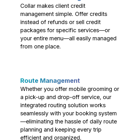
Collar makes client credit
management simple. Offer credits
instead of refunds or sell credit
packages for specific services—or
your entire menu—all easily managed
from one place.
Route Management
Whether you offer mobile grooming or
a pick-up and drop-off service, our
integrated routing solution works
seamlessly with your booking system
—eliminating the hassle of daily route
planning and keeping every trip
efficient and organized.