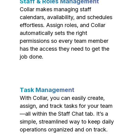
Staff & Roles Management
Collar makes managing staff
calendars, availability, and schedules
effortless. Assign roles, and Collar
automatically sets the right
permissions so every team member
has the access they need to get the
job done.
Task Management
With Collar, you can easily create,
assign, and track tasks for your team
—all within the Staff Chat tab. It’s a
simple, streamlined way to keep daily
operations organized and on track.