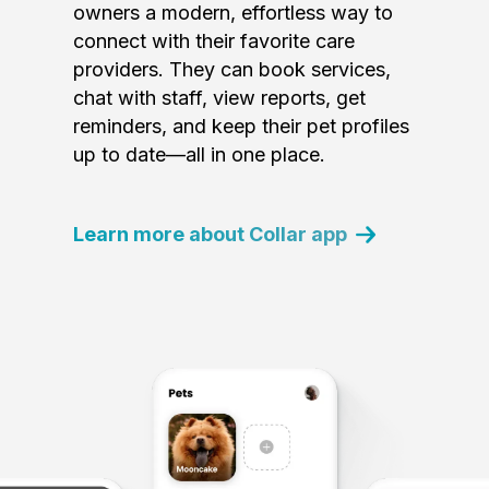
owners a modern, effortless way to
connect with their favorite care
providers. They can book services,
chat with staff, view reports, get
reminders, and keep their pet profiles
up to date—all in one place.
Learn more about Collar app