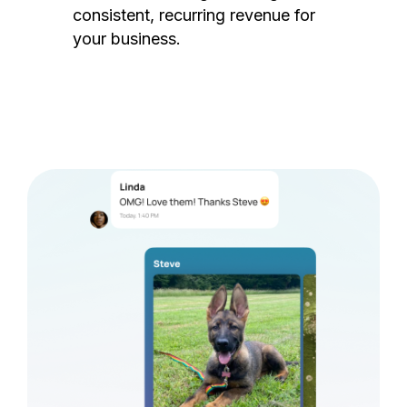
consistent, recurring revenue for
your business.