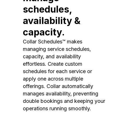
schedules,
availability &
capacity.
Collar Schedules™ makes
managing service schedules,
capacity, and availability
effortless. Create custom
schedules for each service or
apply one across multiple
offerings. Collar automatically
manages availability, preventing
double bookings and keeping your
operations running smoothly.