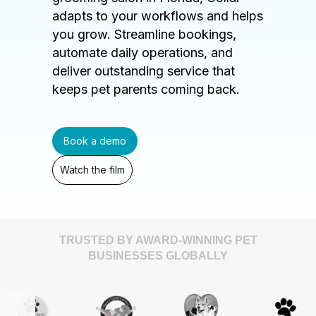
adapts to your workflows and helps
you grow. Streamline bookings,
automate daily operations, and
deliver outstanding service that
keeps pet parents coming back.
Book a demo
Watch the film
TRUSTED BY AWARD-WINNING PET
BUSINESSES GLOBALLY