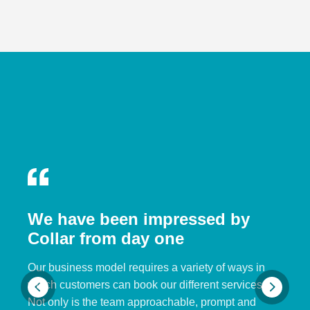
We have been impressed by
Collar from day one
Our business model requires a variety of ways in
which customers can book our different services.
Not only is the team approachable, prompt and