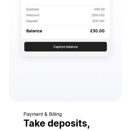
Payment & Billing
Take deposits,