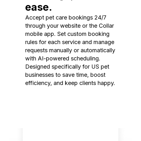
ease.
Accept pet care bookings 24/7
through your website or the Collar
mobile app. Set custom booking
rules for each service and manage
requests manually or automatically
with AI-powered scheduling.
Designed specifically for US pet
businesses to save time, boost
efficiency, and keep clients happy.