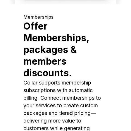
Memberships
Offer
Memberships,
packages &
members
discounts.
Collar supports membership
subscriptions with automatic
billing. Connect memberships to
your services to create custom
packages and tiered pricing—
delivering more value to
customers while generating