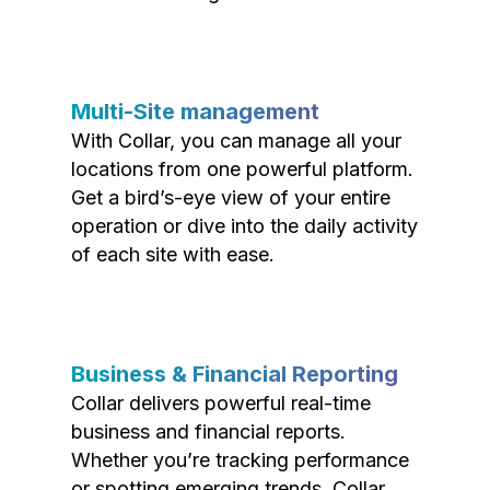
Multi-Site management
With Collar, you can manage all your
locations from one powerful platform.
Get a bird’s-eye view of your entire
operation or dive into the daily activity
of each site with ease.
Business & Financial Reporting
Collar delivers powerful real-time
business and financial reports.
Whether you’re tracking performance
or spotting emerging trends, Collar