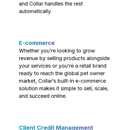
and Collar handles the rest
automatically.
E-commerce
Whether you’re looking to grow
revenue by selling products alongside
your services or you’re a retail brand
ready to reach the global pet owner
market, Collar’s built-in e-commerce
solution makes it simple to sell, scale,
and succeed online.
Client Credit Management