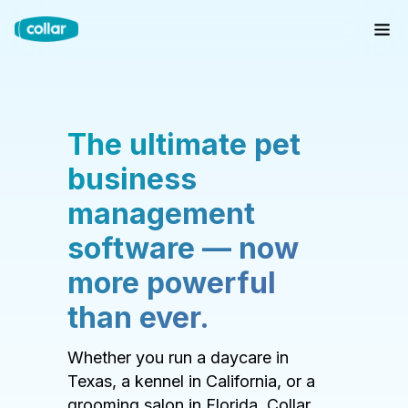
The ultimate pet
business
management
software — now
more powerful
than ever.
Whether you run a daycare in
Texas, a kennel in California, or a
grooming salon in Florida, Collar