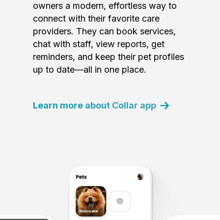
owners a modern, effortless way to
connect with their favorite care
providers. They can book services,
chat with staff, view reports, get
reminders, and keep their pet profiles
up to date—all in one place.
Learn more about Collar app