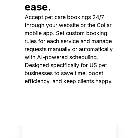
ease.
Accept pet care bookings 24/7
through your website or the Collar
mobile app. Set custom booking
rules for each service and manage
requests manually or automatically
with AI-powered scheduling.
Designed specifically for US pet
businesses to save time, boost
efficiency, and keep clients happy.