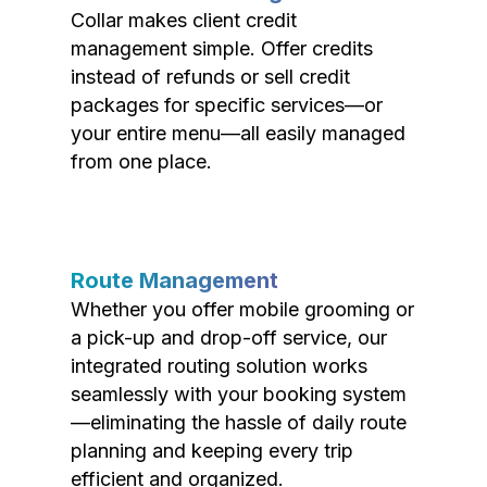
Collar makes client credit
management simple. Offer credits
instead of refunds or sell credit
packages for specific services—or
your entire menu—all easily managed
from one place.
Route Management
Whether you offer mobile grooming or
a pick-up and drop-off service, our
integrated routing solution works
seamlessly with your booking system
—eliminating the hassle of daily route
planning and keeping every trip
efficient and organized.