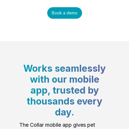
Book a demo
Works seamlessly
with our mobile
app, trusted by
thousands every
day.
The Collar mobile app gives pet