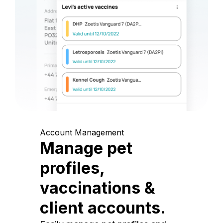
Account Management
Manage pet
profiles,
vaccinations &
client accounts.