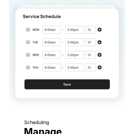
Scheduling
Manage