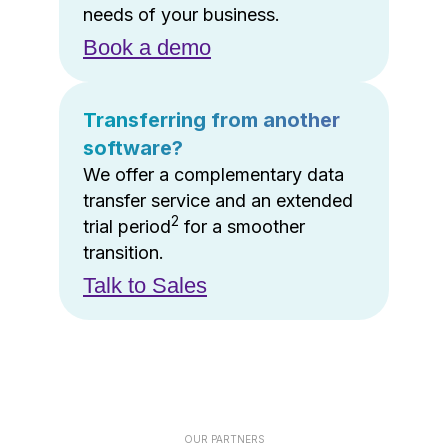
needs of your business.
Book a demo
Transferring from another
software?
We offer a complementary data
transfer service and an extended
2
trial period
for a smoother
transition.
Talk to Sales
OUR PARTNERS