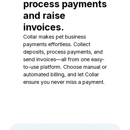
process payments
and raise
invoices.
Collar makes pet business
payments effortless. Collect
deposits, process payments, and
send invoices—all from one easy-
to-use platform. Choose manual or
automated billing, and let Collar
ensure you never miss a payment.