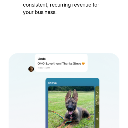
consistent, recurring revenue for
your business.