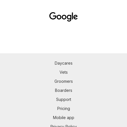
Daycares
Vets
Groomers
Boarders
Support
Pricing
Mobile app
Privacy Policy