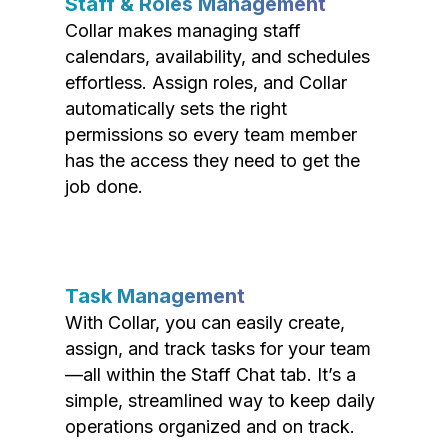
Staff & Roles Management
Collar makes managing staff
calendars, availability, and schedules
effortless. Assign roles, and Collar
automatically sets the right
permissions so every team member
has the access they need to get the
job done.
Task Management
With Collar, you can easily create,
assign, and track tasks for your team
—all within the Staff Chat tab. It’s a
simple, streamlined way to keep daily
operations organized and on track.