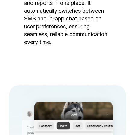
and reports in one place. It
automatically switches between
SMS and in-app chat based on
user preferences, ensuring
seamless, reliable communication
every time.