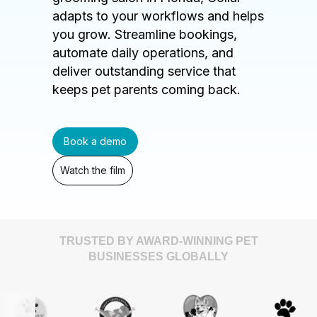
adapts to your workflows and helps
you grow. Streamline bookings,
automate daily operations, and
deliver outstanding service that
keeps pet parents coming back.
Book a demo
Watch the film
TRUSTED BY AWARD-WINNING PET
BUSINESSES GLOBALLY