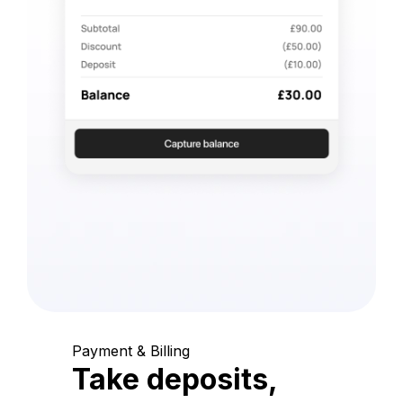
Payment & Billing
Take deposits,