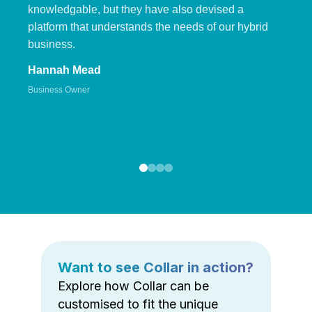
knowledgable, but they have also devised a
platform that understands the needs of our hybrid
business.
Hannah Mead
Business Owner
Want to see Collar in action?
Explore how Collar can be
customised to fit the unique