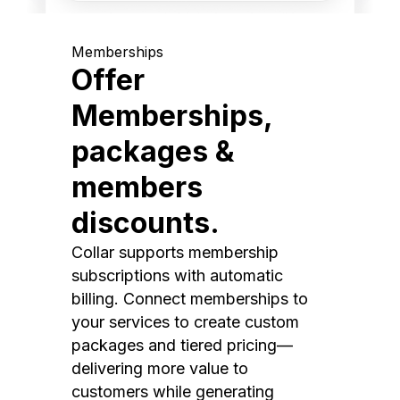
Memberships
Offer
Memberships,
packages &
members
discounts.
Collar supports membership
subscriptions with automatic
billing. Connect memberships to
your services to create custom
packages and tiered pricing—
delivering more value to
customers while generating