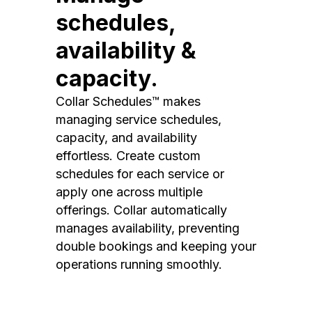
schedules,
availability &
capacity.
Collar Schedules™ makes
managing service schedules,
capacity, and availability
effortless. Create custom
schedules for each service or
apply one across multiple
offerings. Collar automatically
manages availability, preventing
double bookings and keeping your
operations running smoothly.