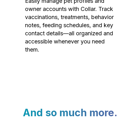
Easily manage pet profiles and
owner accounts with Collar. Track
vaccinations, treatments, behavior
notes, feeding schedules, and key
contact details—all organized and
accessible whenever you need
them.
And so much more.