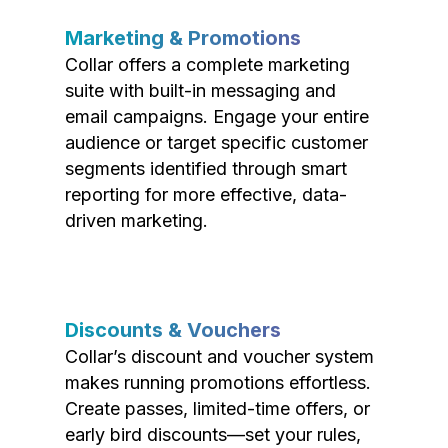
Marketing & Promotions
Collar offers a complete marketing
suite with built-in messaging and
email campaigns. Engage your entire
audience or target specific customer
segments identified through smart
reporting for more effective, data-
driven marketing.
Discounts & Vouchers
Collar’s discount and voucher system
makes running promotions effortless.
Create passes, limited-time offers, or
early bird discounts—set your rules,