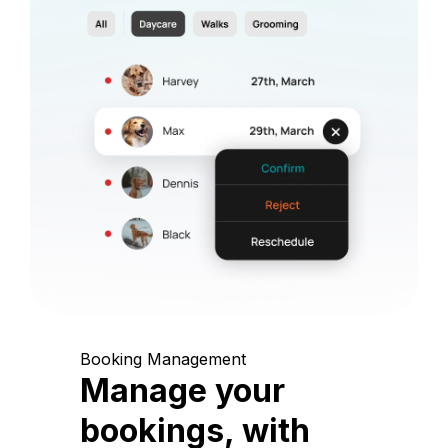
Booking Management
Manage your
bookings, with