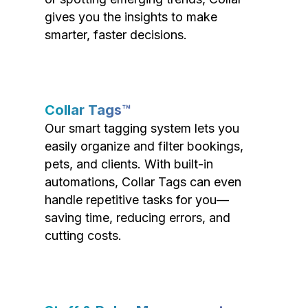
gives you the insights to make
smarter, faster decisions.
Collar Tags™
Our smart tagging system lets you
easily organize and filter bookings,
pets, and clients. With built-in
automations, Collar Tags can even
handle repetitive tasks for you—
saving time, reducing errors, and
cutting costs.