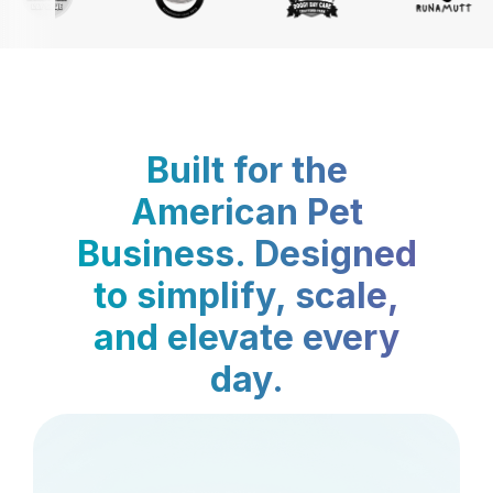
Built for the
American Pet
Business. Designed
to simplify, scale,
and elevate every
day.