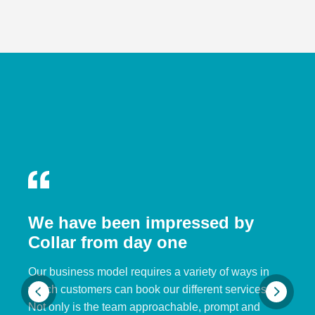
We have been impressed by
Collar from day one
Our business model requires a variety of ways in
which customers can book our different services.
Not only is the team approachable, prompt and