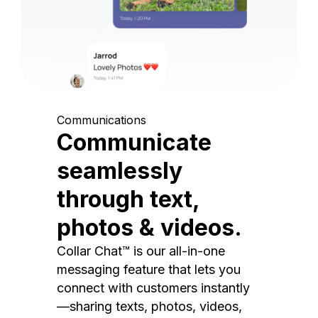
Communications
Communicate
seamlessly
through text,
photos & videos.
Collar Chat™ is our all-in-one
messaging feature that lets you
connect with customers instantly
—sharing texts, photos, videos,