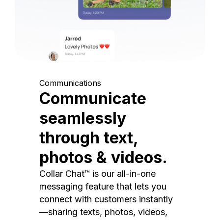
Communications
Communicate
seamlessly
through text,
photos & videos.
Collar Chat™ is our all-in-one
messaging feature that lets you
connect with customers instantly
—sharing texts, photos, videos,