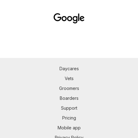
Daycares
Vets
Groomers
Boarders
Support
Pricing
Mobile app
Privacy Policy