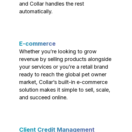
and Collar handles the rest
automatically.
E-commerce
Whether you’re looking to grow
revenue by selling products alongside
your services or you’re a retail brand
ready to reach the global pet owner
market, Collar’s built-in e-commerce
solution makes it simple to sell, scale,
and succeed online.
Client Credit Management