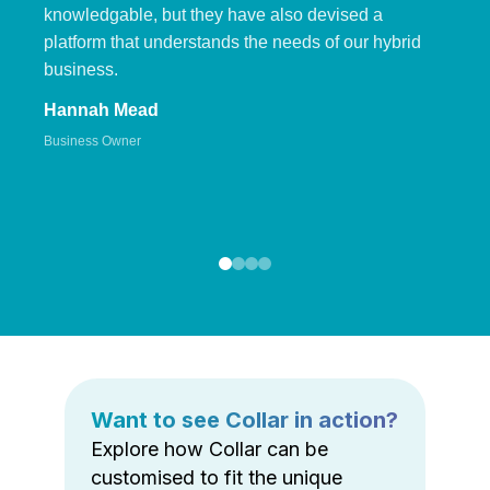
knowledgable, but they have also devised a
platform that understands the needs of our hybrid
business.
Hannah Mead
Business Owner
Want to see Collar in action?
Explore how Collar can be
customised to fit the unique