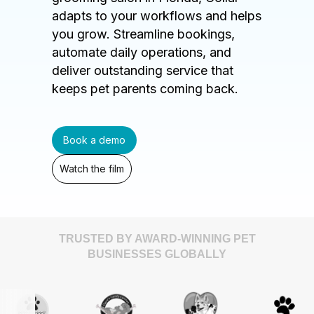
adapts to your workflows and helps
you grow. Streamline bookings,
automate daily operations, and
deliver outstanding service that
keeps pet parents coming back.
Book a demo
Watch the film
TRUSTED BY AWARD-WINNING PET
BUSINESSES GLOBALLY