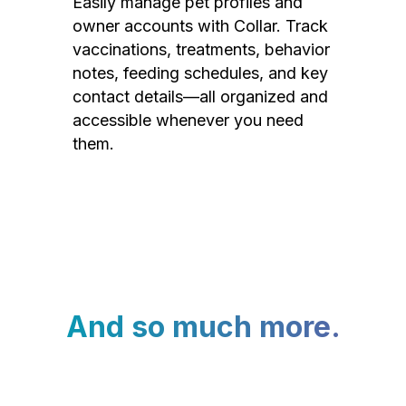
Easily manage pet profiles and
owner accounts with Collar. Track
vaccinations, treatments, behavior
notes, feeding schedules, and key
contact details—all organized and
accessible whenever you need
them.
And so much more.