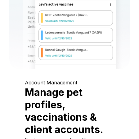
Account Management
Manage pet
profiles,
vaccinations &
client accounts.