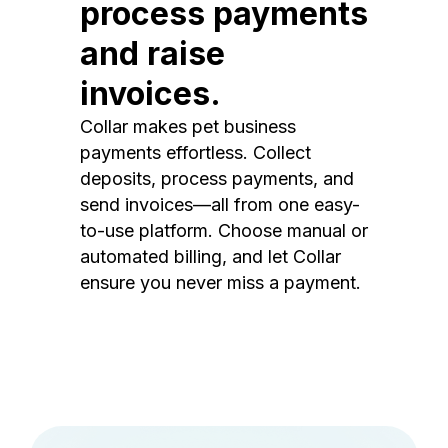
process payments
and raise
invoices.
Collar makes pet business
payments effortless. Collect
deposits, process payments, and
send invoices—all from one easy-
to-use platform. Choose manual or
automated billing, and let Collar
ensure you never miss a payment.