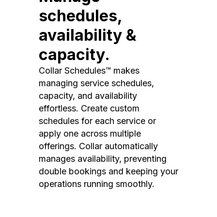
schedules,
availability &
capacity.
Collar Schedules™ makes
managing service schedules,
capacity, and availability
effortless. Create custom
schedules for each service or
apply one across multiple
offerings. Collar automatically
manages availability, preventing
double bookings and keeping your
operations running smoothly.