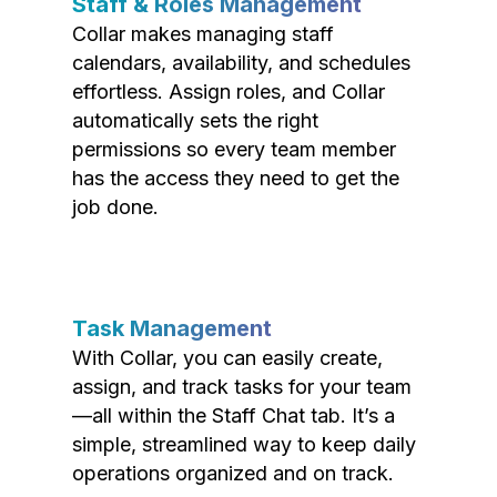
Staff & Roles Management
Collar makes managing staff
calendars, availability, and schedules
effortless. Assign roles, and Collar
automatically sets the right
permissions so every team member
has the access they need to get the
job done.
Task Management
With Collar, you can easily create,
assign, and track tasks for your team
—all within the Staff Chat tab. It’s a
simple, streamlined way to keep daily
operations organized and on track.