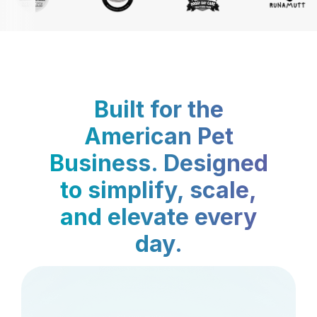
Built for the
American Pet
Business. Designed
to simplify, scale,
and elevate every
day.