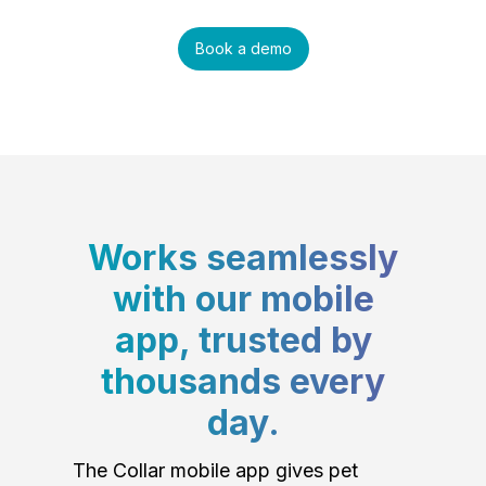
Book a demo
Works seamlessly
with our mobile
app, trusted by
thousands every
day.
The Collar mobile app gives pet