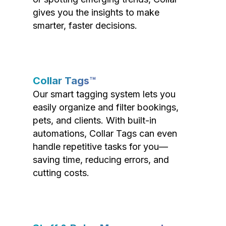
gives you the insights to make
smarter, faster decisions.
Collar Tags™
Our smart tagging system lets you
easily organize and filter bookings,
pets, and clients. With built-in
automations, Collar Tags can even
handle repetitive tasks for you—
saving time, reducing errors, and
cutting costs.