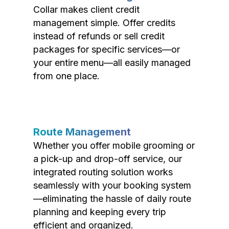
Collar makes client credit
management simple. Offer credits
instead of refunds or sell credit
packages for specific services—or
your entire menu—all easily managed
from one place.
Route Management
Whether you offer mobile grooming or
a pick-up and drop-off service, our
integrated routing solution works
seamlessly with your booking system
—eliminating the hassle of daily route
planning and keeping every trip
efficient and organized.