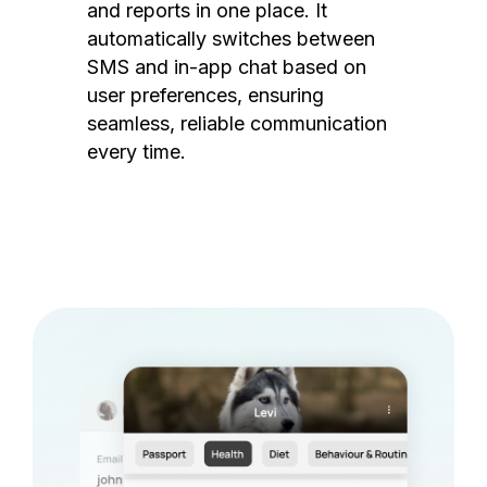
and reports in one place. It
automatically switches between
SMS and in-app chat based on
user preferences, ensuring
seamless, reliable communication
every time.