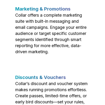
Marketing & Promotions
Collar offers a complete marketing
suite with built-in messaging and
email campaigns. Engage your entire
audience or target specific customer
segments identified through smart
reporting for more effective, data-
driven marketing.
Discounts & Vouchers
Collar’s discount and voucher system
makes running promotions effortless.
Create passes, limited-time offers, or
early bird discounts—set your rules,