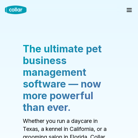
The ultimate pet
business
management
software — now
more powerful
than ever.
Whether you run a daycare in
Texas, a kennel in California, or a
grooming salon in Florida, Collar