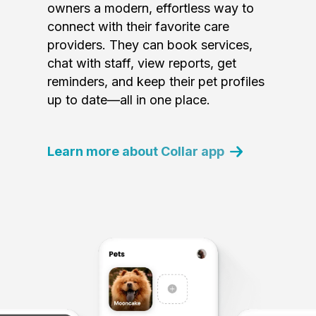
owners a modern, effortless way to
connect with their favorite care
providers. They can book services,
chat with staff, view reports, get
reminders, and keep their pet profiles
up to date—all in one place.
Learn more about Collar app