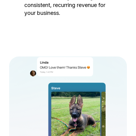
consistent, recurring revenue for
your business.