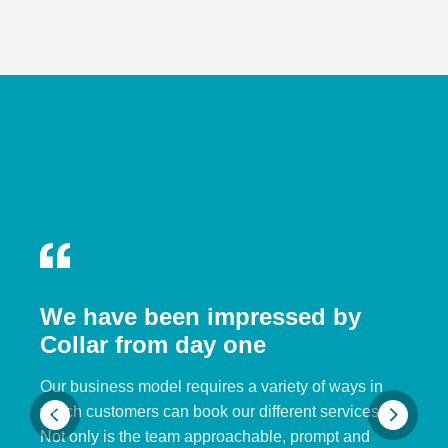
We have been impressed by
Collar from day one
Our business model requires a variety of ways in
which customers can book our different services.
Not only is the team approachable, prompt and