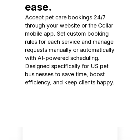
ease.
Accept pet care bookings 24/7
through your website or the Collar
mobile app. Set custom booking
rules for each service and manage
requests manually or automatically
with AI-powered scheduling.
Designed specifically for US pet
businesses to save time, boost
efficiency, and keep clients happy.