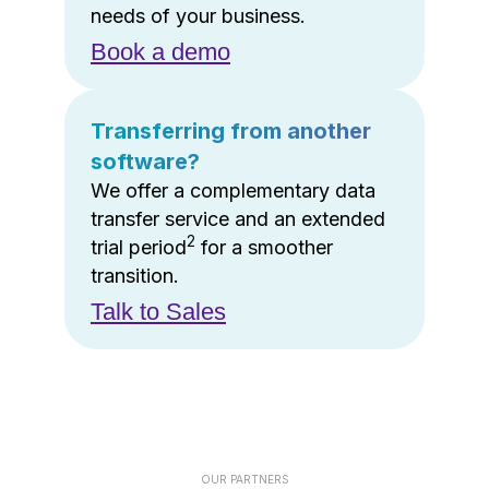
needs of your business.
Book a demo
Transferring from another
software?
We offer a complementary data
transfer service and an extended
2
trial period
for a smoother
transition.
Talk to Sales
OUR PARTNERS