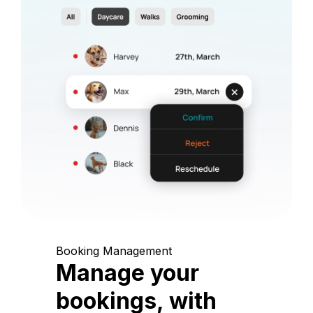
Booking Management
Manage your
bookings, with