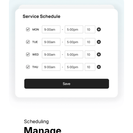
Scheduling
Manage