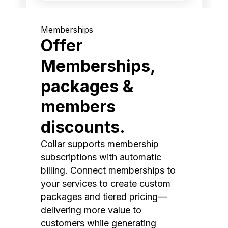
Memberships
Offer
Memberships,
packages &
members
discounts.
Collar supports membership
subscriptions with automatic
billing. Connect memberships to
your services to create custom
packages and tiered pricing—
delivering more value to
customers while generating