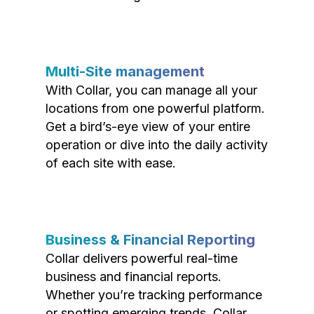
Multi-Site management
With Collar, you can manage all your
locations from one powerful platform.
Get a bird’s-eye view of your entire
operation or dive into the daily activity
of each site with ease.
Business & Financial Reporting
Collar delivers powerful real-time
business and financial reports.
Whether you’re tracking performance
or spotting emerging trends, Collar