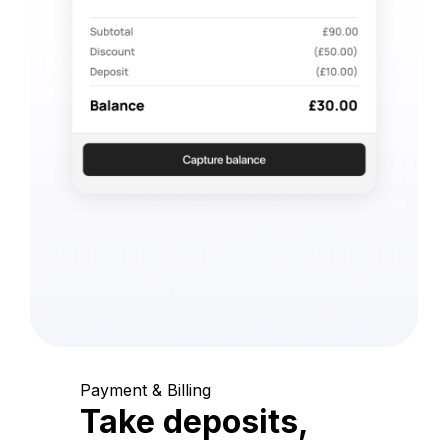
Payment & Billing
Take deposits,