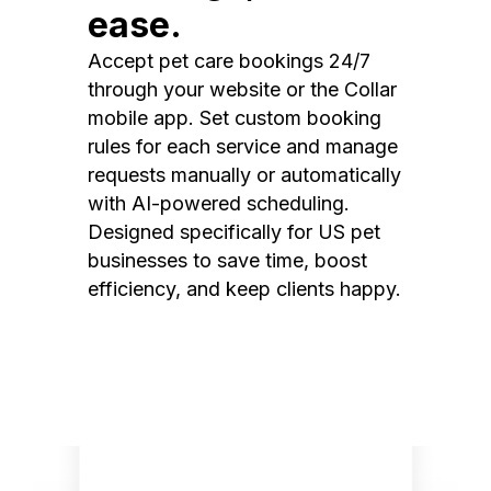
ease.
Accept pet care bookings 24/7
through your website or the Collar
mobile app. Set custom booking
rules for each service and manage
requests manually or automatically
with AI-powered scheduling.
Designed specifically for US pet
businesses to save time, boost
efficiency, and keep clients happy.