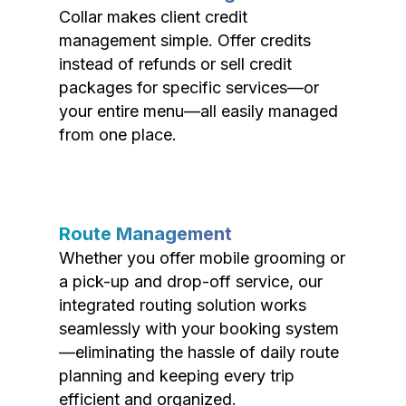
Collar makes client credit
management simple. Offer credits
instead of refunds or sell credit
packages for specific services—or
your entire menu—all easily managed
from one place.
Route Management
Whether you offer mobile grooming or
a pick-up and drop-off service, our
integrated routing solution works
seamlessly with your booking system
—eliminating the hassle of daily route
planning and keeping every trip
efficient and organized.