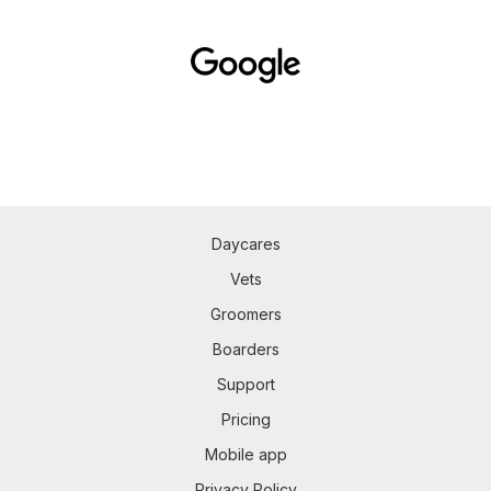
Daycares
Vets
Groomers
Boarders
Support
Pricing
Mobile app
Privacy Policy