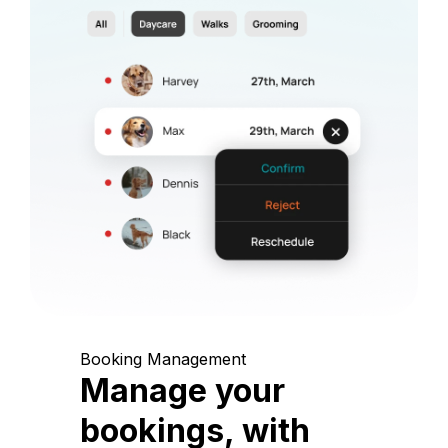
Booking Management
Manage your
bookings, with