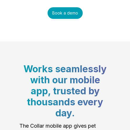
Book a demo
Works seamlessly
with our mobile
app, trusted by
thousands every
day.
The Collar mobile app gives pet