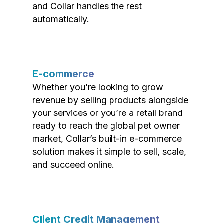
and Collar handles the rest
automatically.
E-commerce
Whether you’re looking to grow
revenue by selling products alongside
your services or you’re a retail brand
ready to reach the global pet owner
market, Collar’s built-in e-commerce
solution makes it simple to sell, scale,
and succeed online.
Client Credit Management