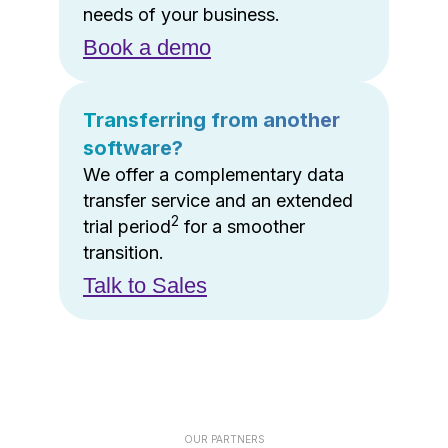
needs of your business.
Book a demo
Transferring from another
software?
We offer a complementary data
transfer service and an extended
2
trial period
for a smoother
transition.
Talk to Sales
OUR PARTNERS