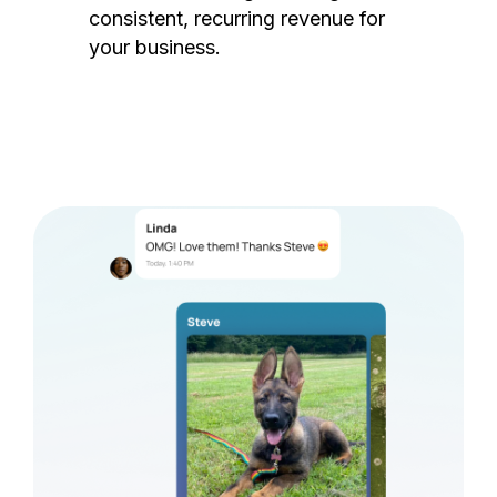
consistent, recurring revenue for
your business.