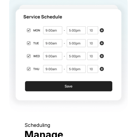
Scheduling
Manage