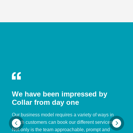
We have been impressed by
Collar from day one
Our business model requires a variety of ways in
which customers can book our different services.
Not only is the team approachable, prompt and