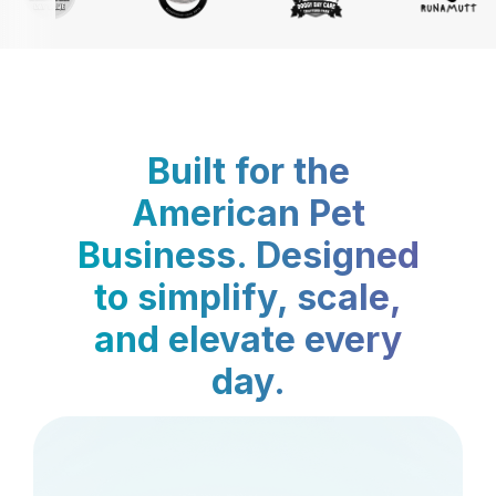
Built for the
American Pet
Business. Designed
to simplify, scale,
and elevate every
day.