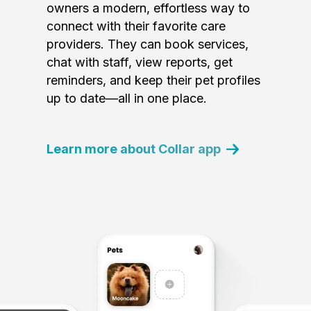
owners a modern, effortless way to
connect with their favorite care
providers. They can book services,
chat with staff, view reports, get
reminders, and keep their pet profiles
up to date—all in one place.
Learn more about Collar app