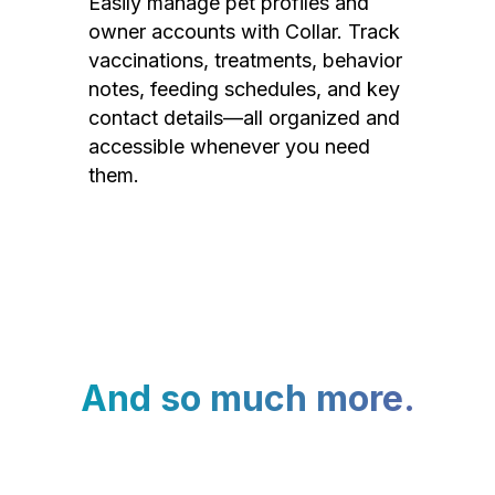
Easily manage pet profiles and
owner accounts with Collar. Track
vaccinations, treatments, behavior
notes, feeding schedules, and key
contact details—all organized and
accessible whenever you need
them.
And so much more.