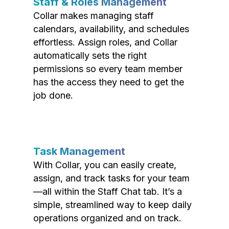
Staff & Roles Management
Collar makes managing staff
calendars, availability, and schedules
effortless. Assign roles, and Collar
automatically sets the right
permissions so every team member
has the access they need to get the
job done.
Task Management
With Collar, you can easily create,
assign, and track tasks for your team
—all within the Staff Chat tab. It’s a
simple, streamlined way to keep daily
operations organized and on track.