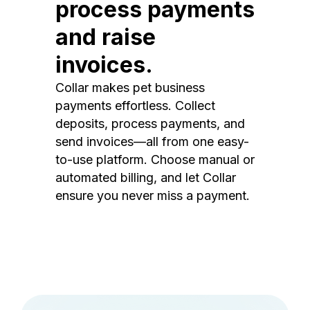
process payments
and raise
invoices.
Collar makes pet business
payments effortless. Collect
deposits, process payments, and
send invoices—all from one easy-
to-use platform. Choose manual or
automated billing, and let Collar
ensure you never miss a payment.