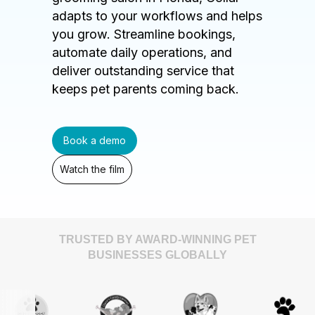
adapts to your workflows and helps
you grow. Streamline bookings,
automate daily operations, and
deliver outstanding service that
keeps pet parents coming back.
Book a demo
Watch the film
TRUSTED BY AWARD-WINNING PET
BUSINESSES GLOBALLY