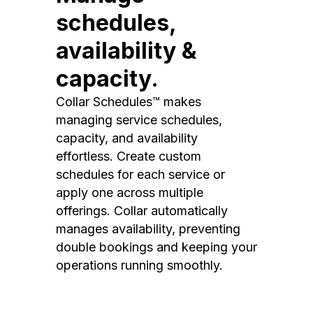
schedules,
availability &
capacity.
Collar Schedules™ makes
managing service schedules,
capacity, and availability
effortless. Create custom
schedules for each service or
apply one across multiple
offerings. Collar automatically
manages availability, preventing
double bookings and keeping your
operations running smoothly.