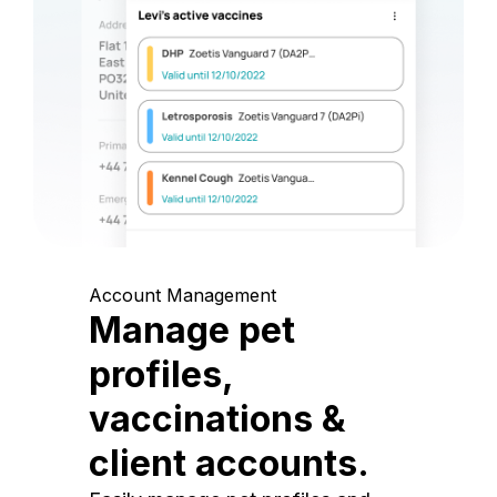
Account Management
Manage pet
profiles,
vaccinations &
client accounts.