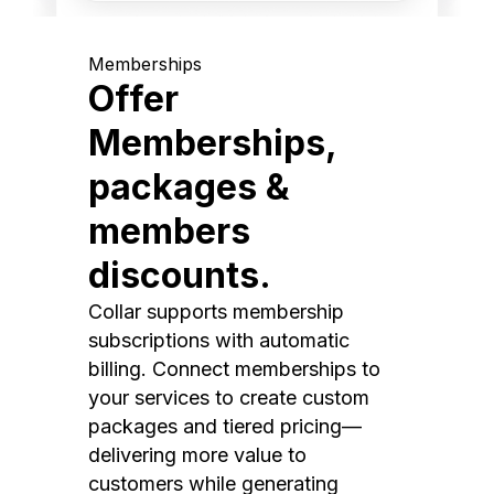
Memberships
Offer
Memberships,
packages &
members
discounts.
Collar supports membership
subscriptions with automatic
billing. Connect memberships to
your services to create custom
packages and tiered pricing—
delivering more value to
customers while generating