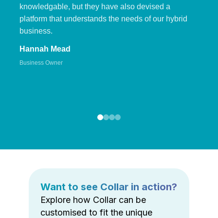
knowledgable, but they have also devised a
platform that understands the needs of our hybrid
business.
Hannah Mead
Business Owner
Want to see Collar in action?
Explore how Collar can be
customised to fit the unique