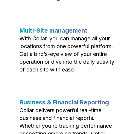
Multi-Site management
With Collar, you can manage all your
locations from one powerful platform.
Get a bird’s-eye view of your entire
operation or dive into the daily activity
of each site with ease.
Business & Financial Reporting
Collar delivers powerful real-time
business and financial reports.
Whether you’re tracking performance
or spotting emerging trends, Collar