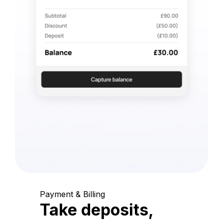
Payment & Billing
Take deposits,