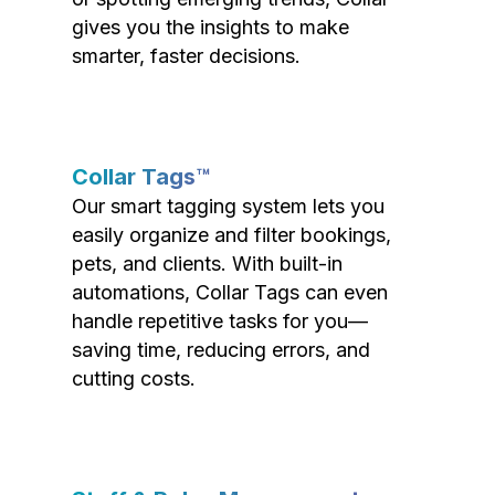
gives you the insights to make
smarter, faster decisions.
Collar Tags™
Our smart tagging system lets you
easily organize and filter bookings,
pets, and clients. With built-in
automations, Collar Tags can even
handle repetitive tasks for you—
saving time, reducing errors, and
cutting costs.