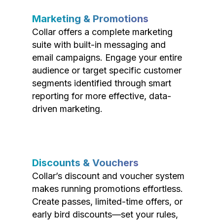
Marketing & Promotions
Collar offers a complete marketing
suite with built-in messaging and
email campaigns. Engage your entire
audience or target specific customer
segments identified through smart
reporting for more effective, data-
driven marketing.
Discounts & Vouchers
Collar’s discount and voucher system
makes running promotions effortless.
Create passes, limited-time offers, or
early bird discounts—set your rules,