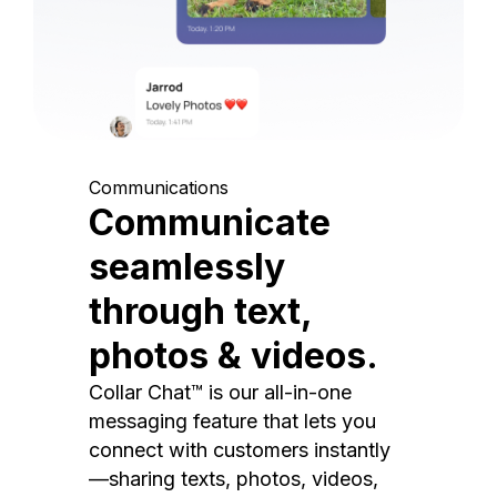
Communications
Communicate
seamlessly
through text,
photos & videos.
Collar Chat™ is our all-in-one
messaging feature that lets you
connect with customers instantly
—sharing texts, photos, videos,