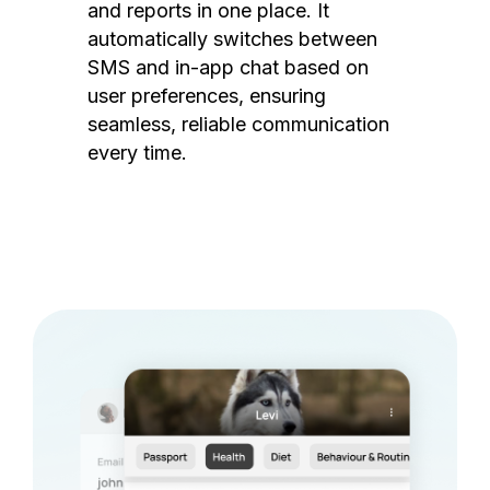
and reports in one place. It
automatically switches between
SMS and in-app chat based on
user preferences, ensuring
seamless, reliable communication
every time.