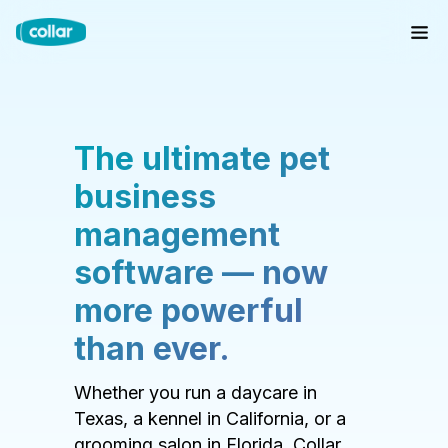
The ultimate pet
business
management
software — now
more powerful
than ever.
Whether you run a daycare in
Texas, a kennel in California, or a
grooming salon in Florida, Collar