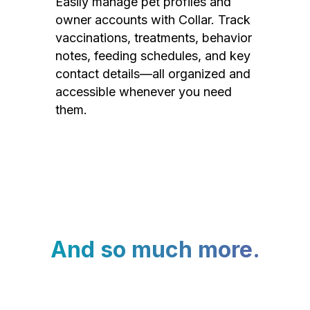
Easily manage pet profiles and
owner accounts with Collar. Track
vaccinations, treatments, behavior
notes, feeding schedules, and key
contact details—all organized and
accessible whenever you need
them.
And so much more.