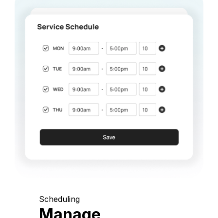
Scheduling
Manage