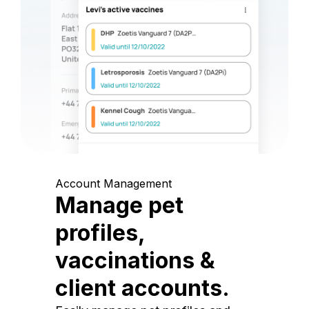
Account Management
Manage pet
profiles,
vaccinations &
client accounts.