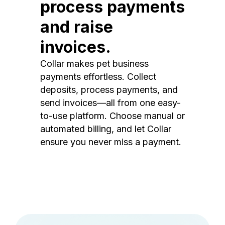
process payments
and raise
invoices.
Collar makes pet business
payments effortless. Collect
deposits, process payments, and
send invoices—all from one easy-
to-use platform. Choose manual or
automated billing, and let Collar
ensure you never miss a payment.