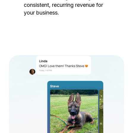
consistent, recurring revenue for
your business.