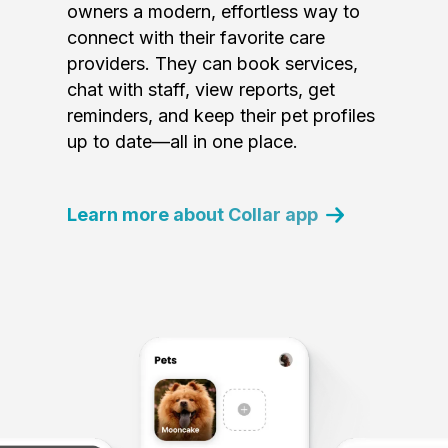
owners a modern, effortless way to
connect with their favorite care
providers. They can book services,
chat with staff, view reports, get
reminders, and keep their pet profiles
up to date—all in one place.
Learn more about Collar app