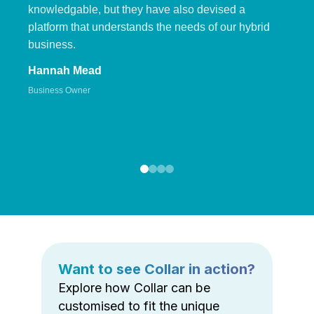
knowledgable, but they have also devised a
platform that understands the needs of our hybrid
business.
Hannah Mead
Business Owner
Want to see Collar in action?
Explore how Collar can be
customised to fit the unique