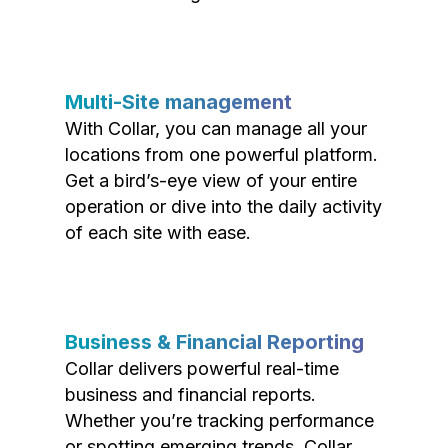
Multi-Site management
With Collar, you can manage all your
locations from one powerful platform.
Get a bird’s-eye view of your entire
operation or dive into the daily activity
of each site with ease.
Business & Financial Reporting
Collar delivers powerful real-time
business and financial reports.
Whether you’re tracking performance
or spotting emerging trends, Collar