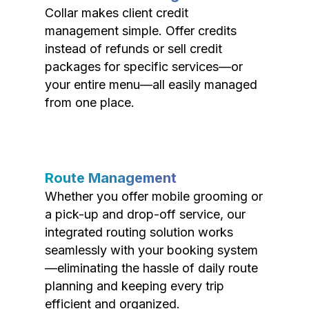
Collar makes client credit
management simple. Offer credits
instead of refunds or sell credit
packages for specific services—or
your entire menu—all easily managed
from one place.
Route Management
Whether you offer mobile grooming or
a pick-up and drop-off service, our
integrated routing solution works
seamlessly with your booking system
—eliminating the hassle of daily route
planning and keeping every trip
efficient and organized.