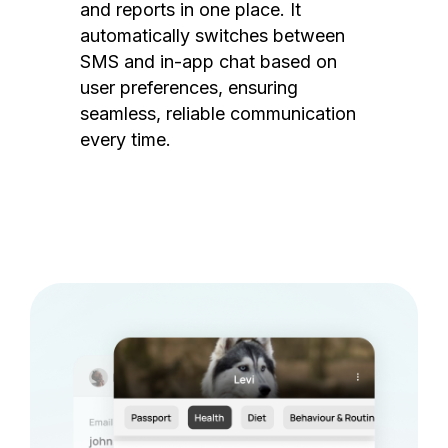
and reports in one place. It
automatically switches between
SMS and in-app chat based on
user preferences, ensuring
seamless, reliable communication
every time.