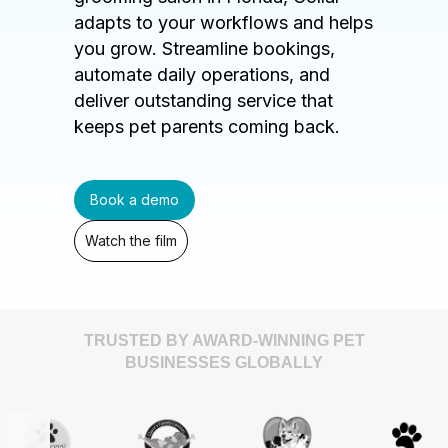
adapts to your workflows and helps
you grow. Streamline bookings,
automate daily operations, and
deliver outstanding service that
keeps pet parents coming back.
Book a demo
Watch the film
TRUSTED BY AWARD-WINNING PET
BUSINESSES GLOBALLY