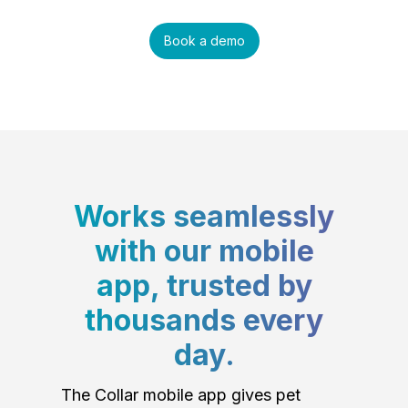
Book a demo
Works seamlessly
with our mobile
app, trusted by
thousands every
day.
The Collar mobile app gives pet