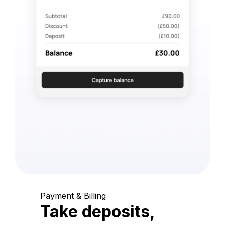
Payment & Billing
Take deposits,