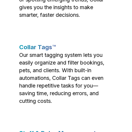
gives you the insights to make
smarter, faster decisions.
Collar Tags™
Our smart tagging system lets you
easily organize and filter bookings,
pets, and clients. With built-in
automations, Collar Tags can even
handle repetitive tasks for you—
saving time, reducing errors, and
cutting costs.