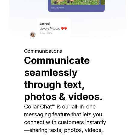
Communications
Communicate
seamlessly
through text,
photos & videos.
Collar Chat™ is our all-in-one
messaging feature that lets you
connect with customers instantly
—sharing texts, photos, videos,