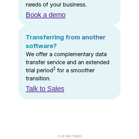
needs of your business.
Book a demo
Transferring from another
software?
We offer a complementary data
transfer service and an extended
2
trial period
for a smoother
transition.
Talk to Sales
OUR PARTNERS