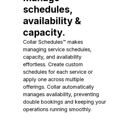
schedules,
availability &
capacity.
Collar Schedules™ makes
managing service schedules,
capacity, and availability
effortless. Create custom
schedules for each service or
apply one across multiple
offerings. Collar automatically
manages availability, preventing
double bookings and keeping your
operations running smoothly.