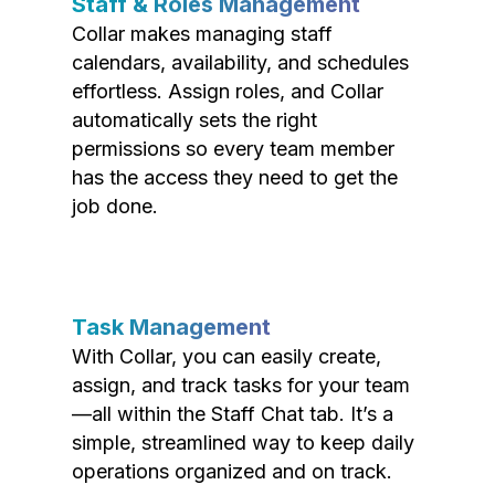
Staff & Roles Management
Collar makes managing staff
calendars, availability, and schedules
effortless. Assign roles, and Collar
automatically sets the right
permissions so every team member
has the access they need to get the
job done.
Task Management
With Collar, you can easily create,
assign, and track tasks for your team
—all within the Staff Chat tab. It’s a
simple, streamlined way to keep daily
operations organized and on track.