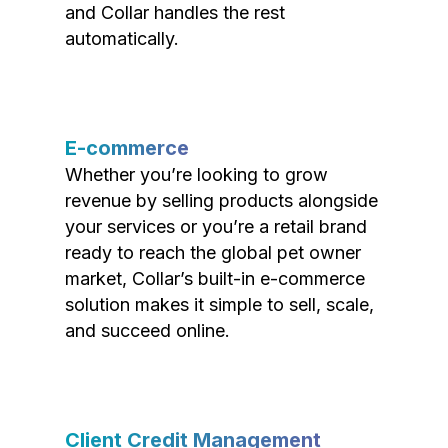
and Collar handles the rest
automatically.
E-commerce
Whether you’re looking to grow
revenue by selling products alongside
your services or you’re a retail brand
ready to reach the global pet owner
market, Collar’s built-in e-commerce
solution makes it simple to sell, scale,
and succeed online.
Client Credit Management