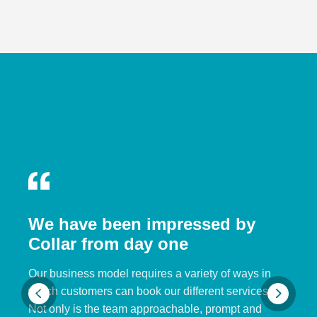
We have been impressed by
Collar from day one
Our business model requires a variety of ways in
which customers can book our different services.
Not only is the team approachable, prompt and