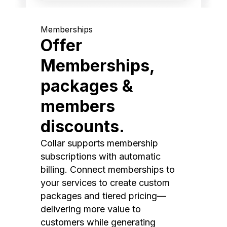
Memberships
Offer
Memberships,
packages &
members
discounts.
Collar supports membership
subscriptions with automatic
billing. Connect memberships to
your services to create custom
packages and tiered pricing—
delivering more value to
customers while generating