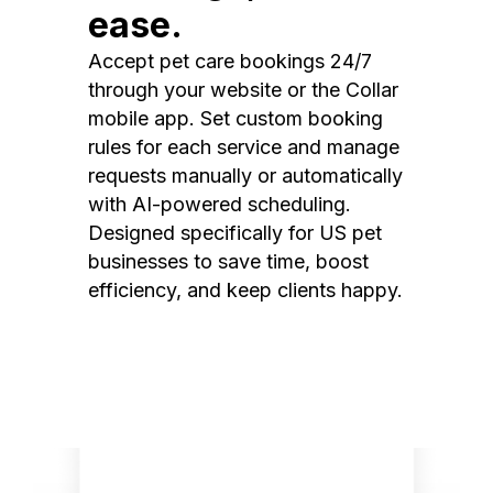
ease.
Accept pet care bookings 24/7
through your website or the Collar
mobile app. Set custom booking
rules for each service and manage
requests manually or automatically
with AI-powered scheduling.
Designed specifically for US pet
businesses to save time, boost
efficiency, and keep clients happy.