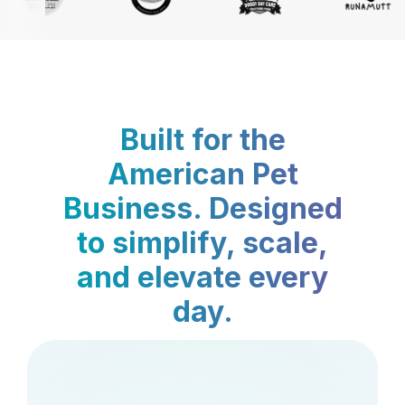
Built for the
American Pet
Business. Designed
to simplify, scale,
and elevate every
day.