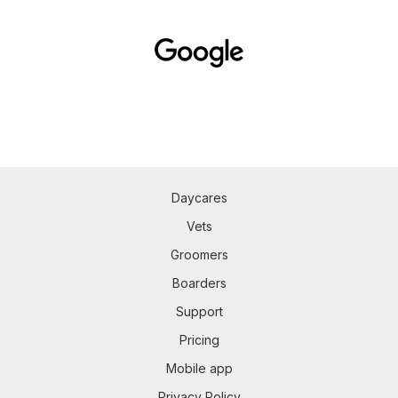
Daycares
Vets
Groomers
Boarders
Support
Pricing
Mobile app
Privacy Policy