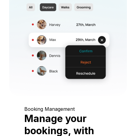
Booking Management
Manage your
bookings, with