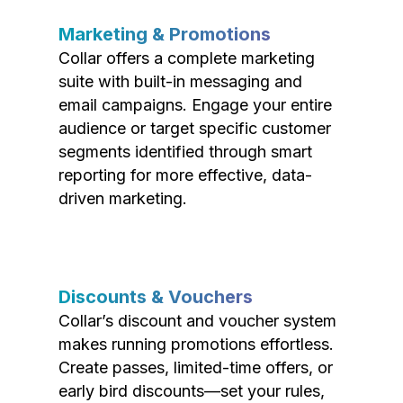
Marketing & Promotions
Collar offers a complete marketing
suite with built-in messaging and
email campaigns. Engage your entire
audience or target specific customer
segments identified through smart
reporting for more effective, data-
driven marketing.
Discounts & Vouchers
Collar’s discount and voucher system
makes running promotions effortless.
Create passes, limited-time offers, or
early bird discounts—set your rules,