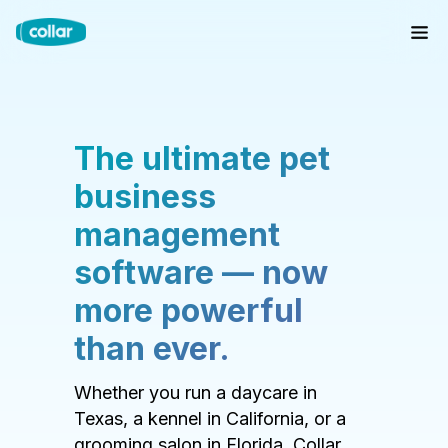
The ultimate pet
business
management
software — now
more powerful
than ever.
Whether you run a daycare in
Texas, a kennel in California, or a
grooming salon in Florida, Collar