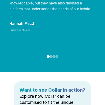
knowledgable, but they have also devised a
platform that understands the needs of our hybrid
business.
Hannah Mead
Business Owner
Want to see Collar in action?
Explore how Collar can be
customised to fit the unique