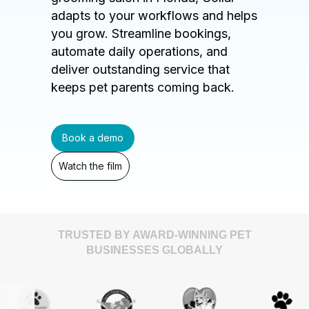
adapts to your workflows and helps
you grow. Streamline bookings,
automate daily operations, and
deliver outstanding service that
keeps pet parents coming back.
Book a demo
Watch the film
TRUSTED BY AWARD-WINNING PET
BUSINESSES GLOBALLY