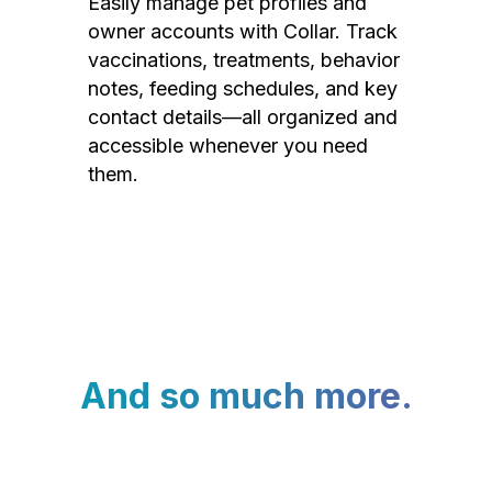
Easily manage pet profiles and
owner accounts with Collar. Track
vaccinations, treatments, behavior
notes, feeding schedules, and key
contact details—all organized and
accessible whenever you need
them.
And so much more.