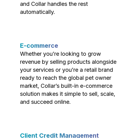
and Collar handles the rest
automatically.
E-commerce
Whether you’re looking to grow
revenue by selling products alongside
your services or you’re a retail brand
ready to reach the global pet owner
market, Collar’s built-in e-commerce
solution makes it simple to sell, scale,
and succeed online.
Client Credit Management