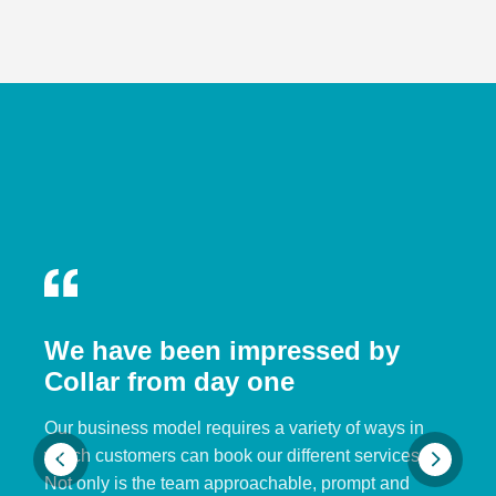
We have been impressed by
Collar from day one
Our business model requires a variety of ways in
which customers can book our different services.
Not only is the team approachable, prompt and