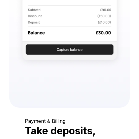
Payment & Billing
Take deposits,