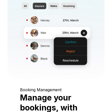
Booking Management
Manage your
bookings, with