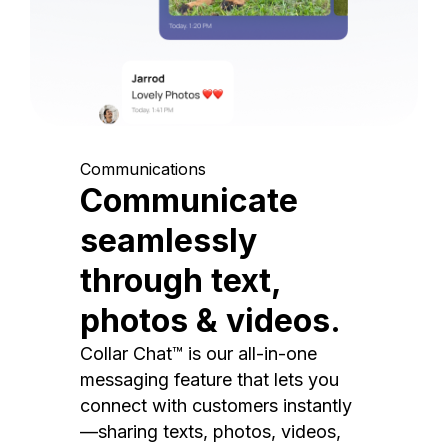
Communications
Communicate
seamlessly
through text,
photos & videos.
Collar Chat™ is our all-in-one
messaging feature that lets you
connect with customers instantly
—sharing texts, photos, videos,