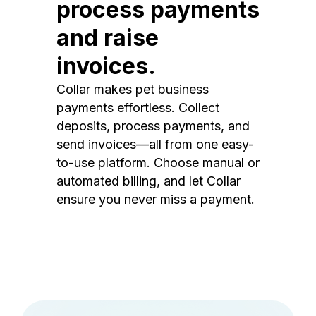
process payments
and raise
invoices.
Collar makes pet business
payments effortless. Collect
deposits, process payments, and
send invoices—all from one easy-
to-use platform. Choose manual or
automated billing, and let Collar
ensure you never miss a payment.