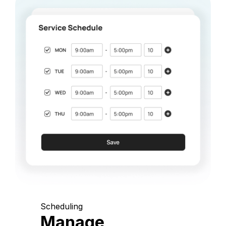
Scheduling
Manage