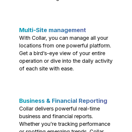
Multi-Site management
With Collar, you can manage all your
locations from one powerful platform.
Get a bird’s-eye view of your entire
operation or dive into the daily activity
of each site with ease.
Business & Financial Reporting
Collar delivers powerful real-time
business and financial reports.
Whether you’re tracking performance
or spotting emerging trends, Collar