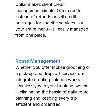
Collar makes client credit
management simple. Offer credits
instead of refunds or sell credit
packages for specific services—or
your entire menu—all easily managed
from one place.
Route Management
Whether you offer mobile grooming or
a pick-up and drop-off service, our
integrated routing solution works
seamlessly with your booking system
—eliminating the hassle of daily route
planning and keeping every trip
efficient and organized.