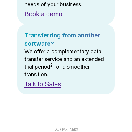
needs of your business.
Book a demo
Transferring from another
software?
We offer a complementary data
transfer service and an extended
2
trial period
for a smoother
transition.
Talk to Sales
OUR PARTNERS