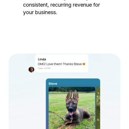
consistent, recurring revenue for
your business.