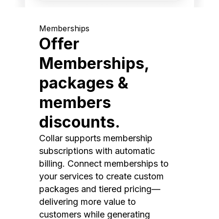
Memberships
Offer
Memberships,
packages &
members
discounts.
Collar supports membership
subscriptions with automatic
billing. Connect memberships to
your services to create custom
packages and tiered pricing—
delivering more value to
customers while generating