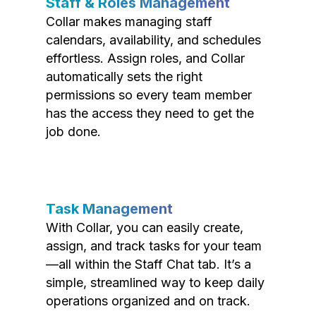
Staff & Roles Management
Collar makes managing staff
calendars, availability, and schedules
effortless. Assign roles, and Collar
automatically sets the right
permissions so every team member
has the access they need to get the
job done.
Task Management
With Collar, you can easily create,
assign, and track tasks for your team
—all within the Staff Chat tab. It’s a
simple, streamlined way to keep daily
operations organized and on track.