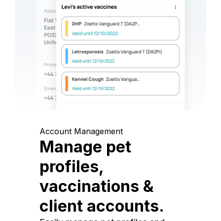
Account Management
Manage pet
profiles,
vaccinations &
client accounts.