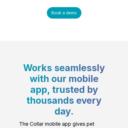
Book a demo
Works seamlessly
with our mobile
app, trusted by
thousands every
day.
The Collar mobile app gives pet