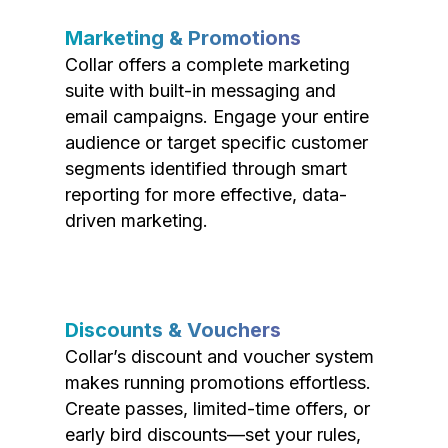
Marketing & Promotions
Collar offers a complete marketing
suite with built-in messaging and
email campaigns. Engage your entire
audience or target specific customer
segments identified through smart
reporting for more effective, data-
driven marketing.
Discounts & Vouchers
Collar’s discount and voucher system
makes running promotions effortless.
Create passes, limited-time offers, or
early bird discounts—set your rules,