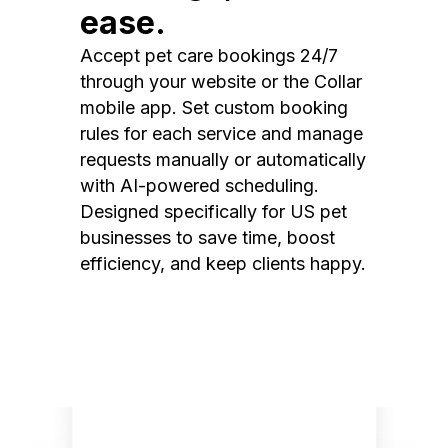
ease.
Accept pet care bookings 24/7
through your website or the Collar
mobile app. Set custom booking
rules for each service and manage
requests manually or automatically
with AI-powered scheduling.
Designed specifically for US pet
businesses to save time, boost
efficiency, and keep clients happy.