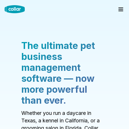
The ultimate pet
business
management
software — now
more powerful
than ever.
Whether you run a daycare in
Texas, a kennel in California, or a
grooming salon in Florida, Collar