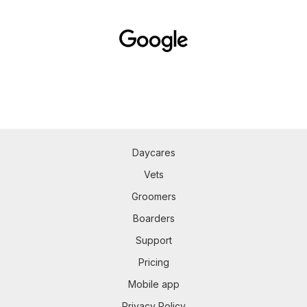
Daycares
Vets
Groomers
Boarders
Support
Pricing
Mobile app
Privacy Policy