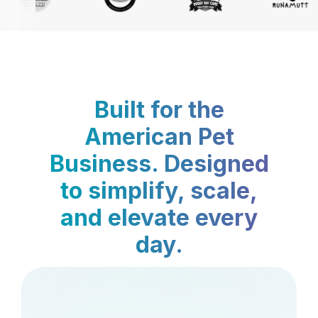
Built for the
American Pet
Business. Designed
to simplify, scale,
and elevate every
day.