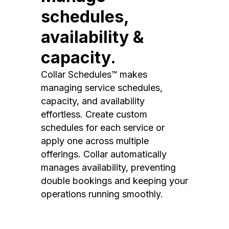
schedules,
availability &
capacity.
Collar Schedules™ makes
managing service schedules,
capacity, and availability
effortless. Create custom
schedules for each service or
apply one across multiple
offerings. Collar automatically
manages availability, preventing
double bookings and keeping your
operations running smoothly.