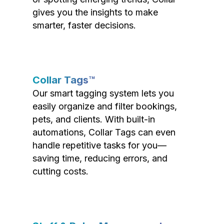
gives you the insights to make
smarter, faster decisions.
Collar Tags™
Our smart tagging system lets you
easily organize and filter bookings,
pets, and clients. With built-in
automations, Collar Tags can even
handle repetitive tasks for you—
saving time, reducing errors, and
cutting costs.