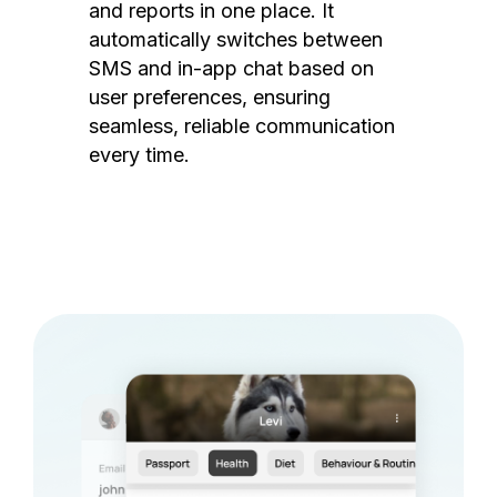
and reports in one place. It
automatically switches between
SMS and in-app chat based on
user preferences, ensuring
seamless, reliable communication
every time.