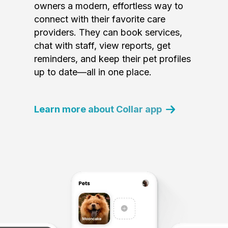
owners a modern, effortless way to
connect with their favorite care
providers. They can book services,
chat with staff, view reports, get
reminders, and keep their pet profiles
up to date—all in one place.
Learn more about Collar app