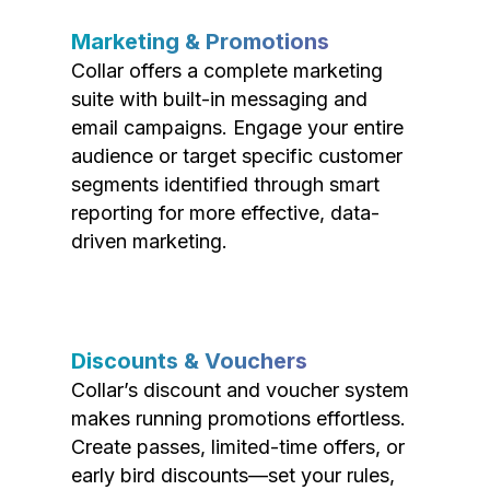
Marketing & Promotions
Collar offers a complete marketing
suite with built-in messaging and
email campaigns. Engage your entire
audience or target specific customer
segments identified through smart
reporting for more effective, data-
driven marketing.
Discounts & Vouchers
Collar’s discount and voucher system
makes running promotions effortless.
Create passes, limited-time offers, or
early bird discounts—set your rules,