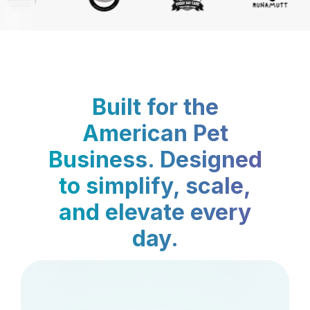
Built for the
American Pet
Business. Designed
to simplify, scale,
and elevate every
day.