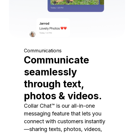
Communications
Communicate
seamlessly
through text,
photos & videos.
Collar Chat™ is our all-in-one
messaging feature that lets you
connect with customers instantly
—sharing texts, photos, videos,