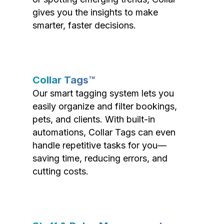
gives you the insights to make
smarter, faster decisions.
Collar Tags™
Our smart tagging system lets you
easily organize and filter bookings,
pets, and clients. With built-in
automations, Collar Tags can even
handle repetitive tasks for you—
saving time, reducing errors, and
cutting costs.