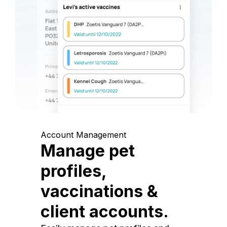
Account Management
Manage pet
profiles,
vaccinations &
client accounts.