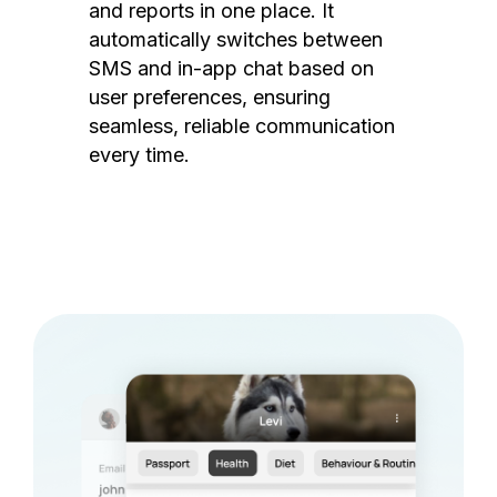
and reports in one place. It
automatically switches between
SMS and in-app chat based on
user preferences, ensuring
seamless, reliable communication
every time.