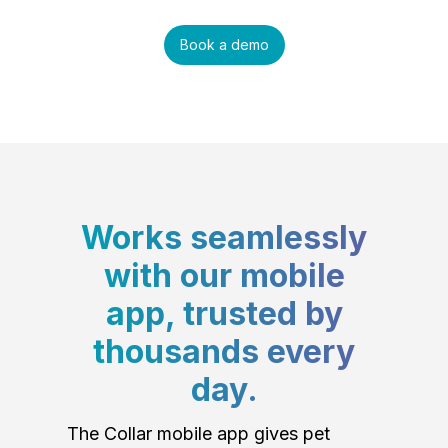
Book a demo
Works seamlessly
with our mobile
app, trusted by
thousands every
day.
The Collar mobile app gives pet