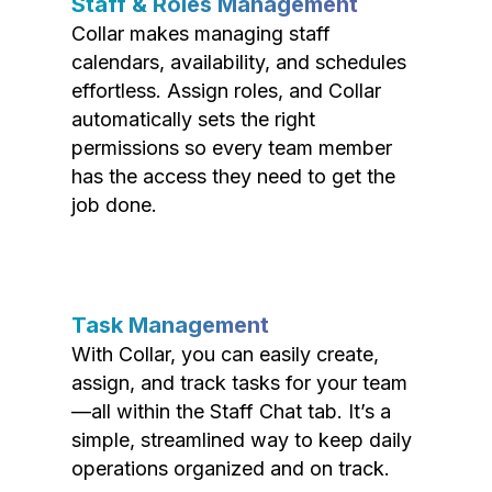
Staff & Roles Management
Collar makes managing staff
calendars, availability, and schedules
effortless. Assign roles, and Collar
automatically sets the right
permissions so every team member
has the access they need to get the
job done.
Task Management
With Collar, you can easily create,
assign, and track tasks for your team
—all within the Staff Chat tab. It’s a
simple, streamlined way to keep daily
operations organized and on track.