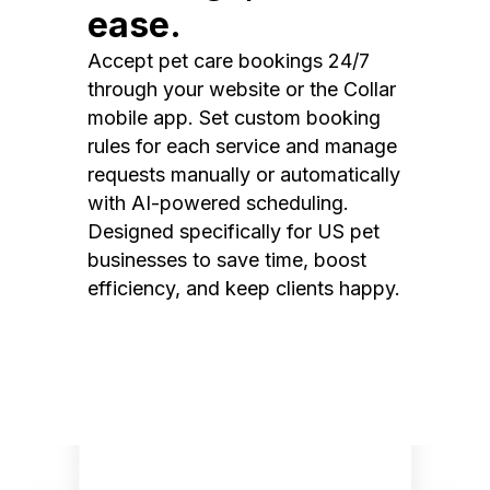
ease.
Accept pet care bookings 24/7
through your website or the Collar
mobile app. Set custom booking
rules for each service and manage
requests manually or automatically
with AI-powered scheduling.
Designed specifically for US pet
businesses to save time, boost
efficiency, and keep clients happy.