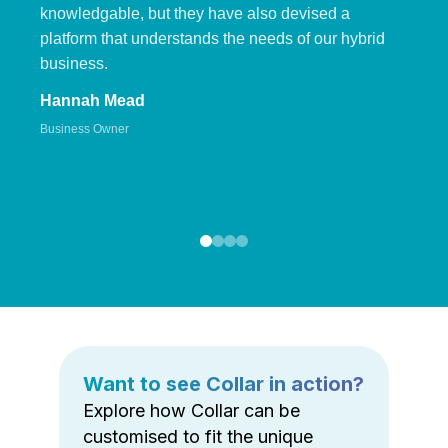
knowledgable, but they have also devised a
platform that understands the needs of our hybrid
business.
Hannah Mead
Business Owner
Want to see Collar in action?
Explore how Collar can be
customised to fit the unique