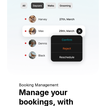
Booking Management
Manage your
bookings, with