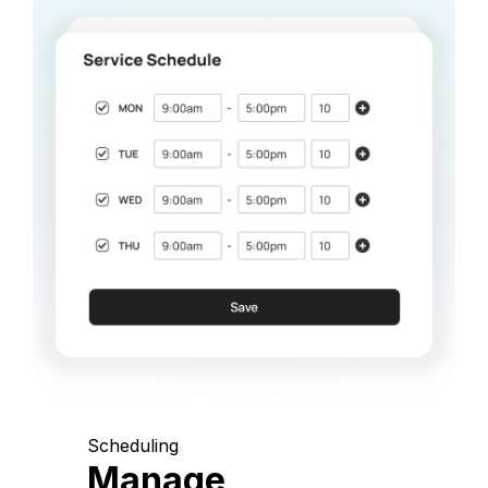
Scheduling
Manage