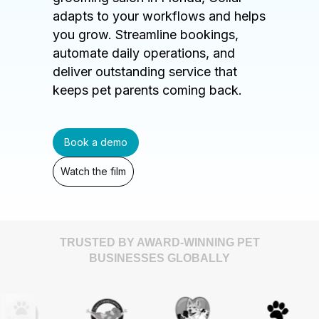
adapts to your workflows and helps
you grow. Streamline bookings,
automate daily operations, and
deliver outstanding service that
keeps pet parents coming back.
Book a demo
Watch the film
TRUSTED BY AWARD-WINNING PET
BUSINESSES GLOBALLY