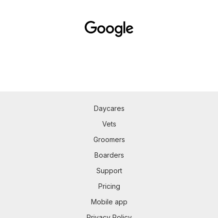
Daycares
Vets
Groomers
Boarders
Support
Pricing
Mobile app
Privacy Policy