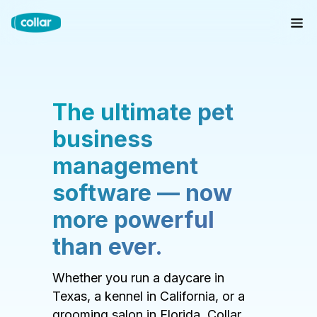
The ultimate pet
business
management
software — now
more powerful
than ever.
Whether you run a daycare in
Texas, a kennel in California, or a
grooming salon in Florida, Collar