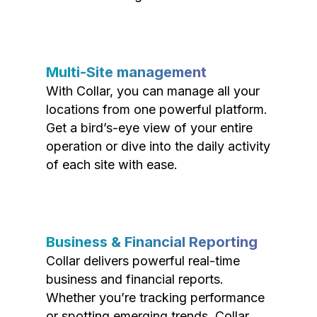
Multi-Site management
With Collar, you can manage all your
locations from one powerful platform.
Get a bird’s-eye view of your entire
operation or dive into the daily activity
of each site with ease.
Business & Financial Reporting
Collar delivers powerful real-time
business and financial reports.
Whether you’re tracking performance
or spotting emerging trends, Collar