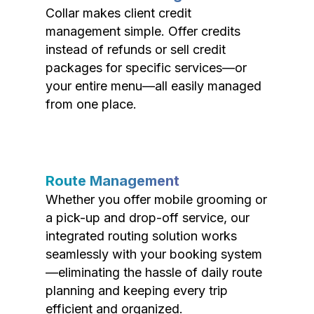
Collar makes client credit
management simple. Offer credits
instead of refunds or sell credit
packages for specific services—or
your entire menu—all easily managed
from one place.
Route Management
Whether you offer mobile grooming or
a pick-up and drop-off service, our
integrated routing solution works
seamlessly with your booking system
—eliminating the hassle of daily route
planning and keeping every trip
efficient and organized.