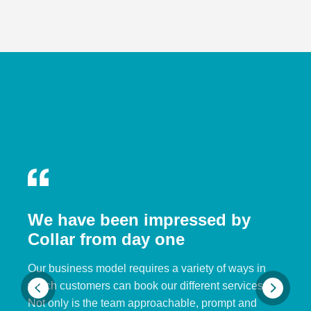
We have been impressed by
Collar from day one
Our business model requires a variety of ways in
which customers can book our different services.
Not only is the team approachable, prompt and