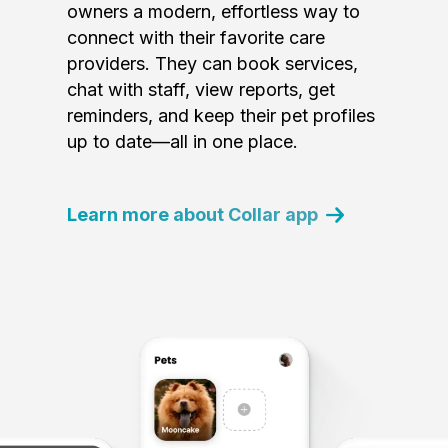
owners a modern, effortless way to
connect with their favorite care
providers. They can book services,
chat with staff, view reports, get
reminders, and keep their pet profiles
up to date—all in one place.
Learn more about Collar app