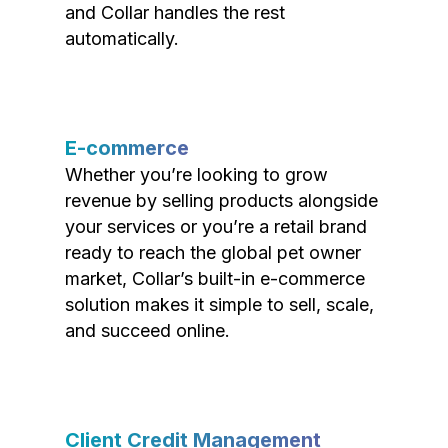
and Collar handles the rest
automatically.
E-commerce
Whether you’re looking to grow
revenue by selling products alongside
your services or you’re a retail brand
ready to reach the global pet owner
market, Collar’s built-in e-commerce
solution makes it simple to sell, scale,
and succeed online.
Client Credit Management