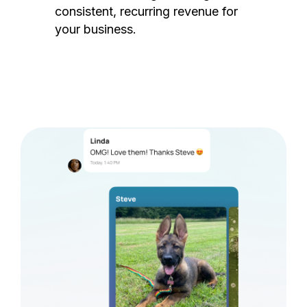
consistent, recurring revenue for
your business.