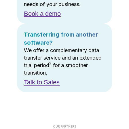
needs of your business.
Book a demo
Transferring from another
software?
We offer a complementary data
transfer service and an extended
2
trial period
for a smoother
transition.
Talk to Sales
OUR PARTNERS