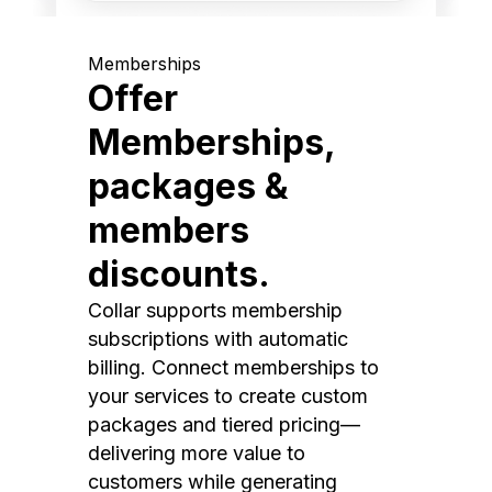
Memberships
Offer
Memberships,
packages &
members
discounts.
Collar supports membership
subscriptions with automatic
billing. Connect memberships to
your services to create custom
packages and tiered pricing—
delivering more value to
customers while generating