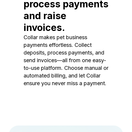
process payments
and raise
invoices.
Collar makes pet business
payments effortless. Collect
deposits, process payments, and
send invoices—all from one easy-
to-use platform. Choose manual or
automated billing, and let Collar
ensure you never miss a payment.