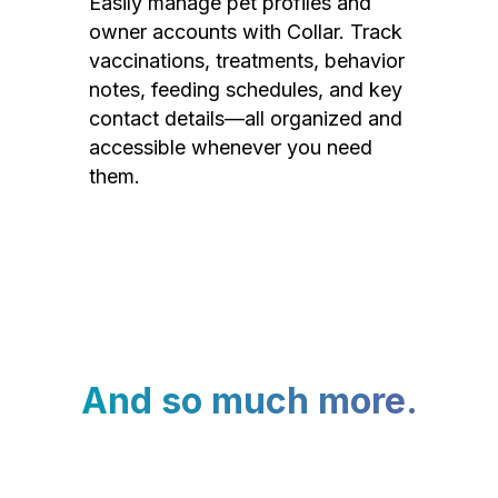
Easily manage pet profiles and
owner accounts with Collar. Track
vaccinations, treatments, behavior
notes, feeding schedules, and key
contact details—all organized and
accessible whenever you need
them.
And so much more.