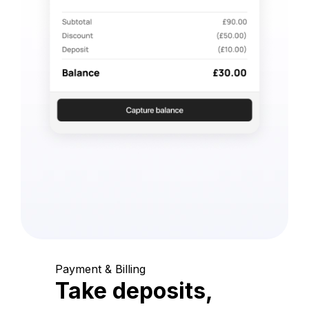
Payment & Billing
Take deposits,