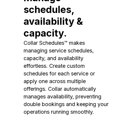
schedules,
availability &
capacity.
Collar Schedules™ makes
managing service schedules,
capacity, and availability
effortless. Create custom
schedules for each service or
apply one across multiple
offerings. Collar automatically
manages availability, preventing
double bookings and keeping your
operations running smoothly.