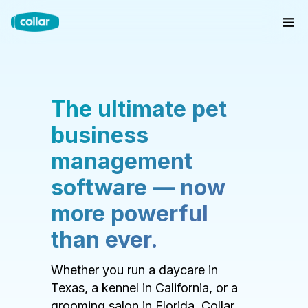
The ultimate pet
business
management
software — now
more powerful
than ever.
Whether you run a daycare in
Texas, a kennel in California, or a
grooming salon in Florida, Collar