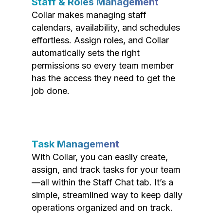
Staff & Roles Management
Collar makes managing staff
calendars, availability, and schedules
effortless. Assign roles, and Collar
automatically sets the right
permissions so every team member
has the access they need to get the
job done.
Task Management
With Collar, you can easily create,
assign, and track tasks for your team
—all within the Staff Chat tab. It’s a
simple, streamlined way to keep daily
operations organized and on track.