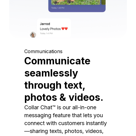
Communications
Communicate
seamlessly
through text,
photos & videos.
Collar Chat™ is our all-in-one
messaging feature that lets you
connect with customers instantly
—sharing texts, photos, videos,