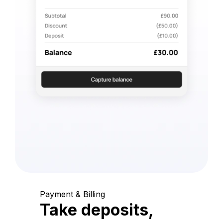
Payment & Billing
Take deposits,