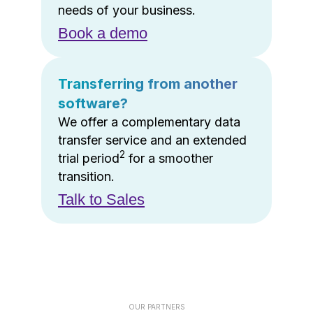
needs of your business.
Book a demo
Transferring from another
software?
We offer a complementary data
transfer service and an extended
2
trial period
for a smoother
transition.
Talk to Sales
OUR PARTNERS