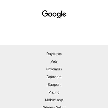
Daycares
Vets
Groomers
Boarders
Support
Pricing
Mobile app
Privacy Policy