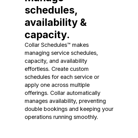
schedules,
availability &
capacity.
Collar Schedules™ makes
managing service schedules,
capacity, and availability
effortless. Create custom
schedules for each service or
apply one across multiple
offerings. Collar automatically
manages availability, preventing
double bookings and keeping your
operations running smoothly.