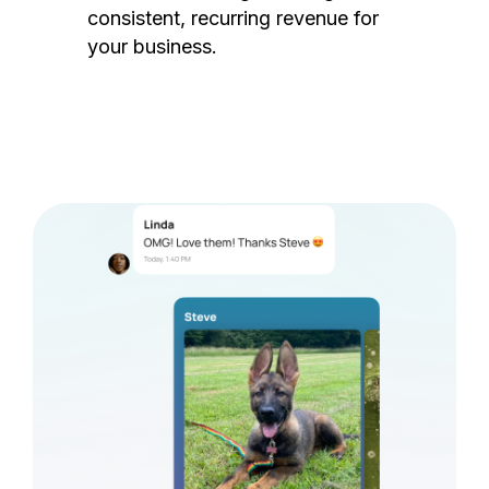
consistent, recurring revenue for
your business.