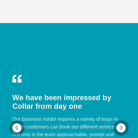
We have been impressed by
Collar from day one
Our business model requires a variety of ways in
which customers can book our different services.
Not only is the team approachable, prompt and