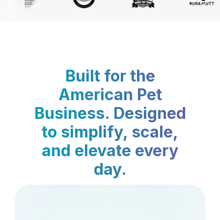
Built for the
American Pet
Business. Designed
to simplify, scale,
and elevate every
day.