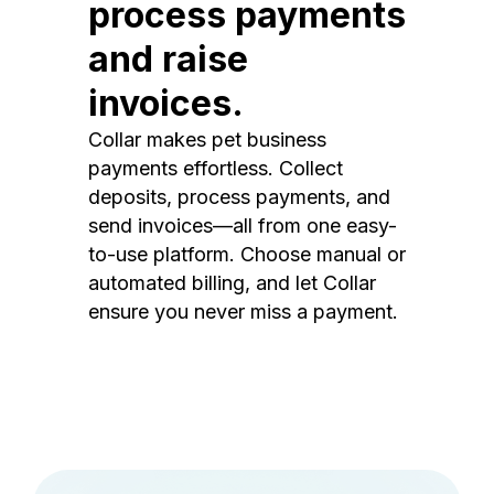
process payments
and raise
invoices.
Collar makes pet business
payments effortless. Collect
deposits, process payments, and
send invoices—all from one easy-
to-use platform. Choose manual or
automated billing, and let Collar
ensure you never miss a payment.