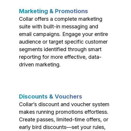
Marketing & Promotions
Collar offers a complete marketing
suite with built-in messaging and
email campaigns. Engage your entire
audience or target specific customer
segments identified through smart
reporting for more effective, data-
driven marketing.
Discounts & Vouchers
Collar’s discount and voucher system
makes running promotions effortless.
Create passes, limited-time offers, or
early bird discounts—set your rules,