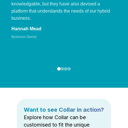
knowledgable, but they have also devised a
platform that understands the needs of our hybrid
business.
Hannah Mead
Business Owner
Want to see Collar in action?
Explore how Collar can be
customised to fit the unique