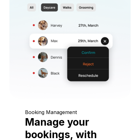
Booking Management
Manage your
bookings, with