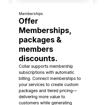
Memberships
Offer
Memberships,
packages &
members
discounts.
Collar supports membership
subscriptions with automatic
billing. Connect memberships to
your services to create custom
packages and tiered pricing—
delivering more value to
customers while generating