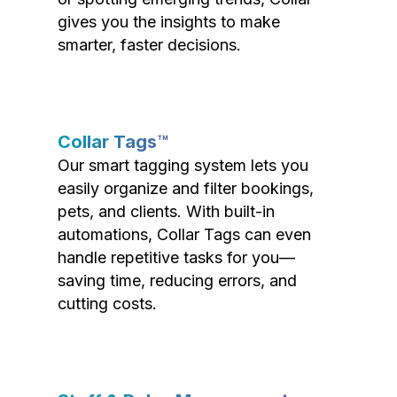
gives you the insights to make
smarter, faster decisions.
Collar Tags™
Our smart tagging system lets you
easily organize and filter bookings,
pets, and clients. With built-in
automations, Collar Tags can even
handle repetitive tasks for you—
saving time, reducing errors, and
cutting costs.