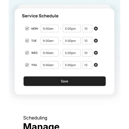
Scheduling
Manage