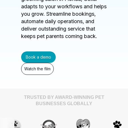
adapts to your workflows and helps
you grow. Streamline bookings,
automate daily operations, and
deliver outstanding service that
keeps pet parents coming back.
Book a demo
Watch the film
TRUSTED BY AWARD-WINNING PET
BUSINESSES GLOBALLY