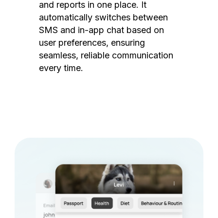
and reports in one place. It
automatically switches between
SMS and in-app chat based on
user preferences, ensuring
seamless, reliable communication
every time.