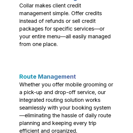
Collar makes client credit
management simple. Offer credits
instead of refunds or sell credit
packages for specific services—or
your entire menu—all easily managed
from one place.
Route Management
Whether you offer mobile grooming or
a pick-up and drop-off service, our
integrated routing solution works
seamlessly with your booking system
—eliminating the hassle of daily route
planning and keeping every trip
efficient and organized.