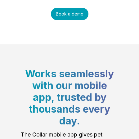
Book a demo
Works seamlessly
with our mobile
app, trusted by
thousands every
day.
The Collar mobile app gives pet