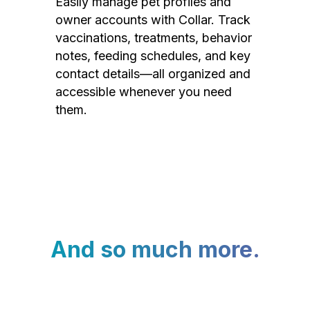
Easily manage pet profiles and
owner accounts with Collar. Track
vaccinations, treatments, behavior
notes, feeding schedules, and key
contact details—all organized and
accessible whenever you need
them.
And so much more.