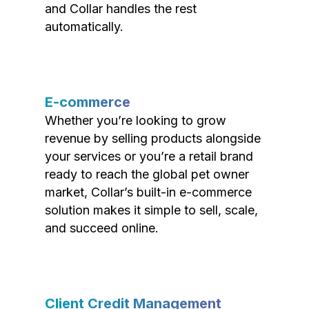
and Collar handles the rest
automatically.
E-commerce
Whether you’re looking to grow
revenue by selling products alongside
your services or you’re a retail brand
ready to reach the global pet owner
market, Collar’s built-in e-commerce
solution makes it simple to sell, scale,
and succeed online.
Client Credit Management