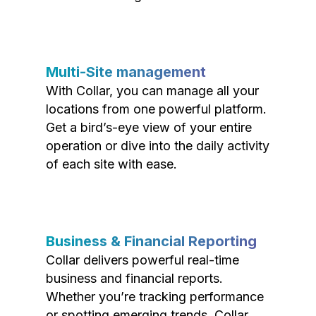
Multi-Site management
With Collar, you can manage all your
locations from one powerful platform.
Get a bird’s-eye view of your entire
operation or dive into the daily activity
of each site with ease.
Business & Financial Reporting
Collar delivers powerful real-time
business and financial reports.
Whether you’re tracking performance
or spotting emerging trends, Collar