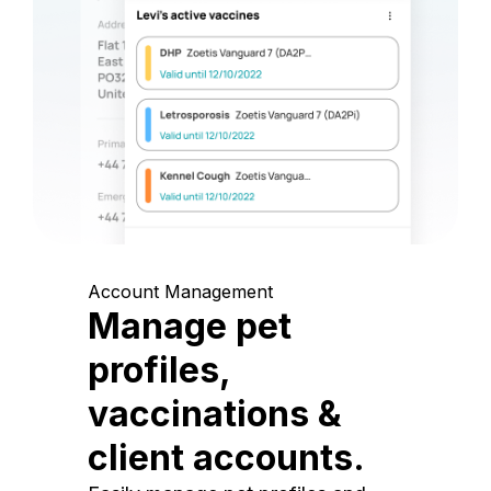
Account Management
Manage pet
profiles,
vaccinations &
client accounts.