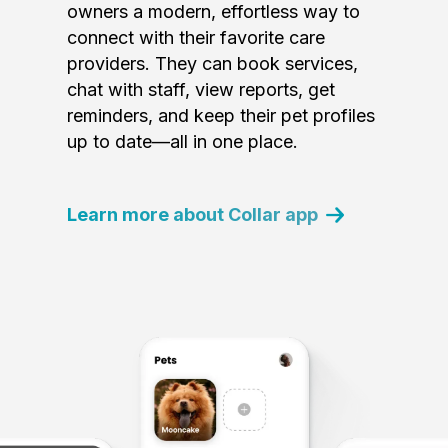
owners a modern, effortless way to
connect with their favorite care
providers. They can book services,
chat with staff, view reports, get
reminders, and keep their pet profiles
up to date—all in one place.
Learn more about Collar app