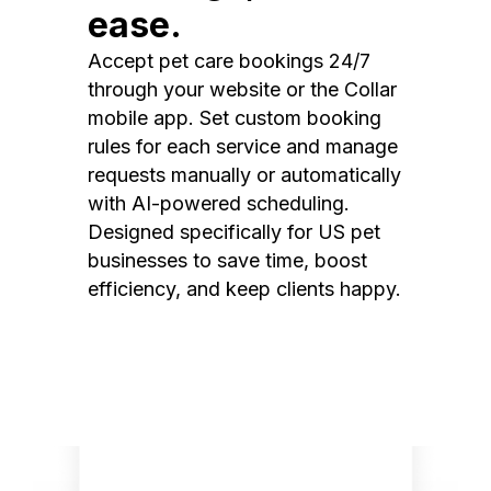
ease.
Accept pet care bookings 24/7
through your website or the Collar
mobile app. Set custom booking
rules for each service and manage
requests manually or automatically
with AI-powered scheduling.
Designed specifically for US pet
businesses to save time, boost
efficiency, and keep clients happy.