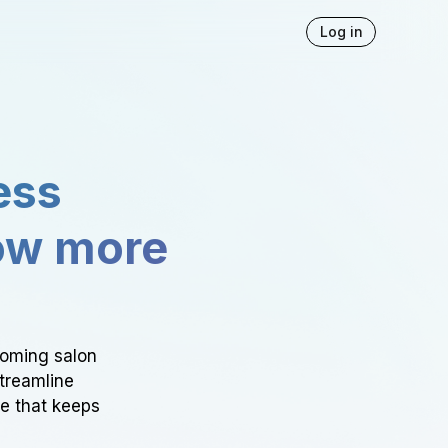
Log in
ess
ow more
ooming salon
Streamline
ce that keeps