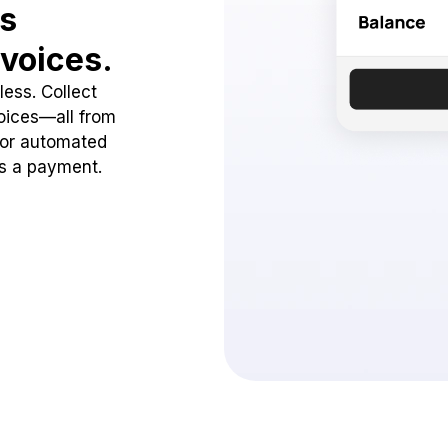
ss
voices.
ess. Collect
oices—all from
 or automated
ss a payment.