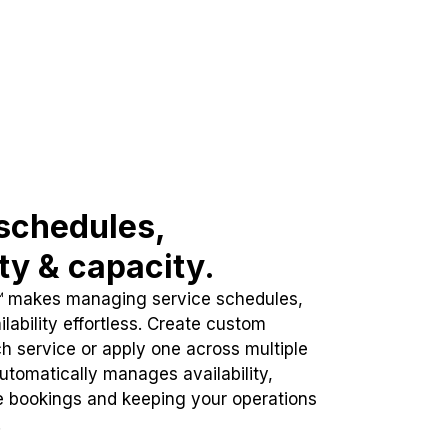
schedules,
ity & capacity.
™ makes managing service schedules,
lability effortless. Create custom
h service or apply one across multiple
automatically manages availability,
e bookings and keeping your operations
.