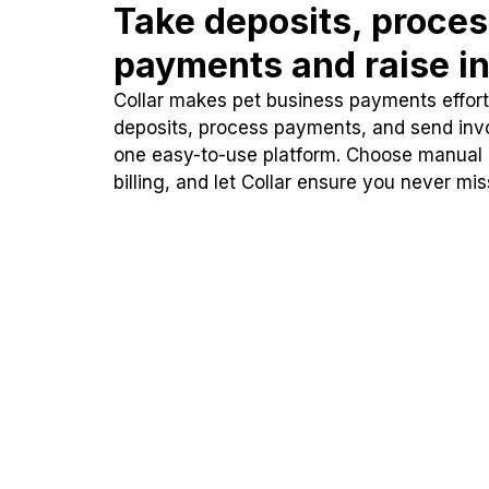
Take deposits, proce
payments and raise in
Collar makes pet business payments effortl
deposits, process payments, and send inv
one easy-to-use platform. Choose manual
billing, and let Collar ensure you never mi