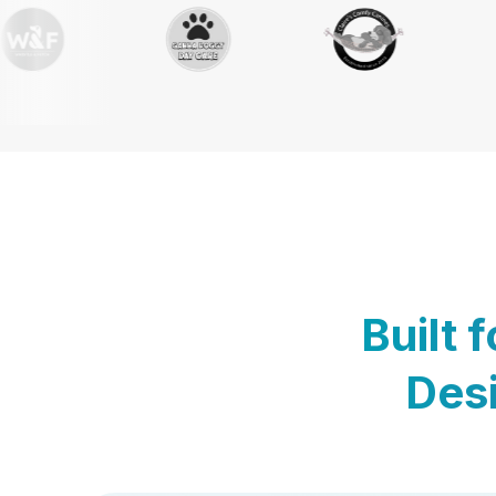
Built 
Desi