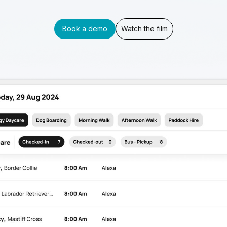
Book a demo
Watch the film