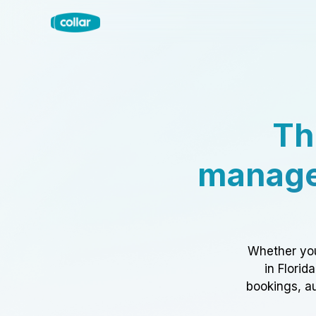
Th
manage
Whether you
in Florid
bookings, au