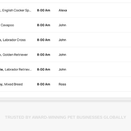
TRUSTED BY AWARD-WINNING PET BUSINESSES GLOBALLY