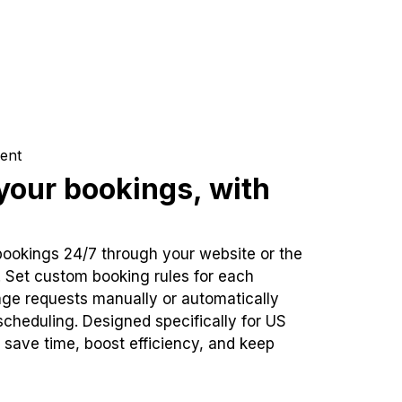
ent
our bookings, with
bookings 24/7 through your website or the
. Set custom booking rules for each
ge requests manually or automatically
cheduling. Designed specifically for US
 save time, boost efficiency, and keep