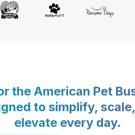
for the American Pet Bu
gned to simplify, scale
elevate every day.