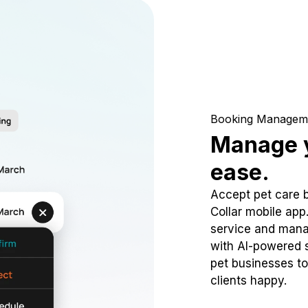
Booking Managem
Manage y
ease.
Accept pet care 
Collar mobile app
service and mana
with AI-powered s
pet businesses to
clients happy.