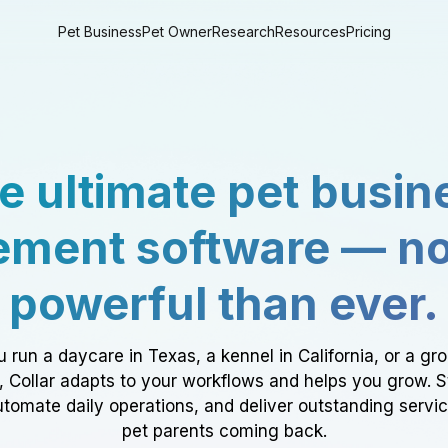
Pet Business
Pet Owner
Research
Resources
Pricing
e ultimate pet busin
ment software — n
powerful than ever.
 run a daycare in Texas, a kennel in California, or a gr
a, Collar adapts to your workflows and helps you grow. 
tomate daily operations, and deliver outstanding servi
pet parents coming back.