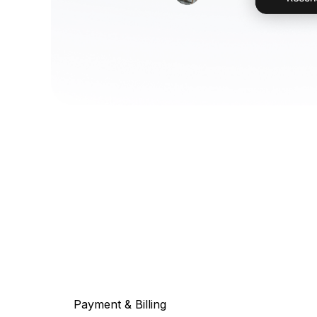
Payment & Billing