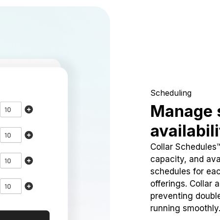
Scheduling
Manage 
availabil
Collar Schedules
capacity, and avai
schedules for eac
offerings. Collar 
preventing doubl
running smoothly