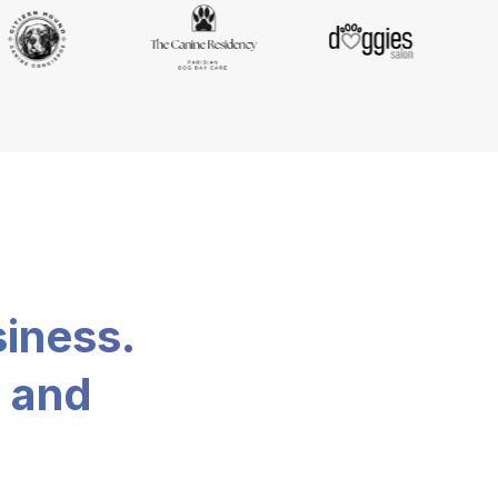
siness.
, and