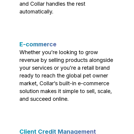
and Collar handles the rest
automatically.
E-commerce
Whether you’re looking to grow
revenue by selling products alongside
your services or you’re a retail brand
ready to reach the global pet owner
market, Collar’s built-in e-commerce
solution makes it simple to sell, scale,
and succeed online.
Client Credit Management