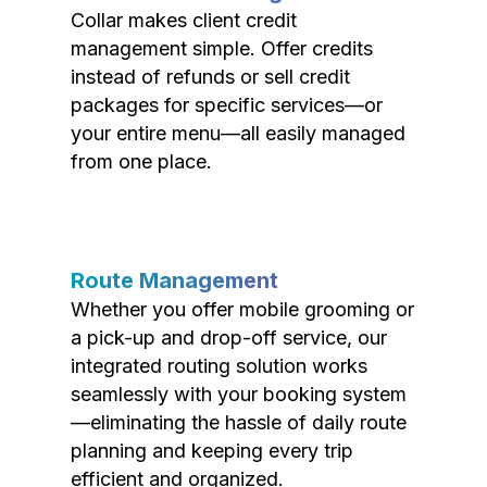
Collar makes client credit
management simple. Offer credits
instead of refunds or sell credit
packages for specific services—or
your entire menu—all easily managed
from one place.
Route Management
Whether you offer mobile grooming or
a pick-up and drop-off service, our
integrated routing solution works
seamlessly with your booking system
—eliminating the hassle of daily route
planning and keeping every trip
efficient and organized.