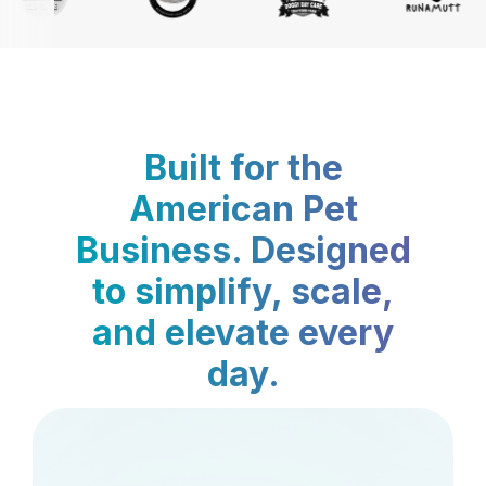
Built for the
American Pet
Business. Designed
to simplify, scale,
and elevate every
day.