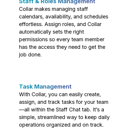
Staff & Roles Management
Collar makes managing staff
calendars, availability, and schedules
effortless. Assign roles, and Collar
automatically sets the right
permissions so every team member
has the access they need to get the
job done.
Task Management
With Collar, you can easily create,
assign, and track tasks for your team
—all within the Staff Chat tab. It’s a
simple, streamlined way to keep daily
operations organized and on track.