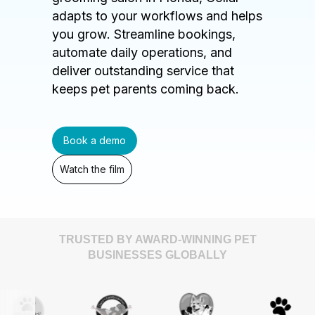
adapts to your workflows and helps
you grow. Streamline bookings,
automate daily operations, and
deliver outstanding service that
keeps pet parents coming back.
Book a demo
Watch the film
TRUSTED BY AWARD-WINNING PET
BUSINESSES GLOBALLY