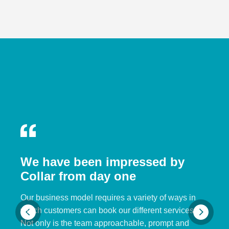
We have been impressed by
Collar from day one
Our business model requires a variety of ways in
which customers can book our different services.
Not only is the team approachable, prompt and