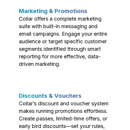
Marketing & Promotions
Collar offers a complete marketing
suite with built-in messaging and
email campaigns. Engage your entire
audience or target specific customer
segments identified through smart
reporting for more effective, data-
driven marketing.
Discounts & Vouchers
Collar’s discount and voucher system
makes running promotions effortless.
Create passes, limited-time offers, or
early bird discounts—set your rules,