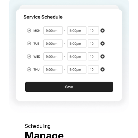
Scheduling
Manage