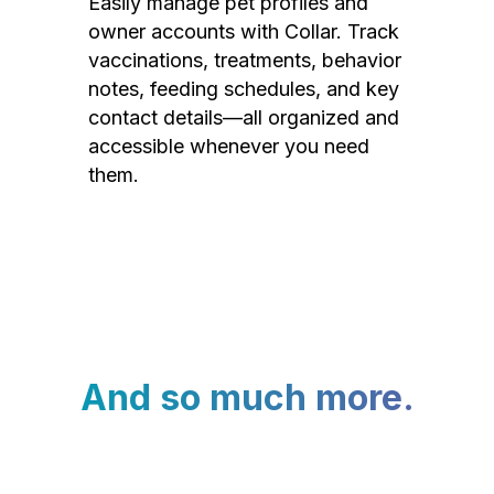
Easily manage pet profiles and
owner accounts with Collar. Track
vaccinations, treatments, behavior
notes, feeding schedules, and key
contact details—all organized and
accessible whenever you need
them.
And so much more.