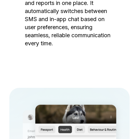
and reports in one place. It
automatically switches between
SMS and in-app chat based on
user preferences, ensuring
seamless, reliable communication
every time.