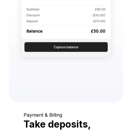
Payment & Billing
Take deposits,