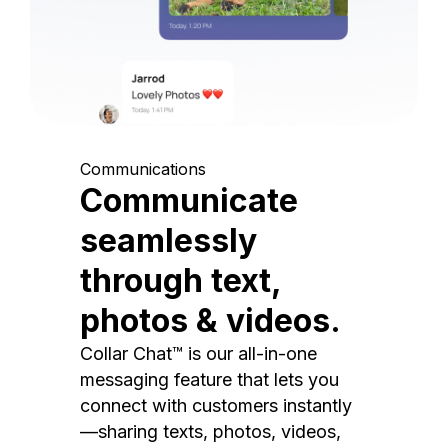
Communications
Communicate
seamlessly
through text,
photos & videos.
Collar Chat™ is our all-in-one
messaging feature that lets you
connect with customers instantly
—sharing texts, photos, videos,