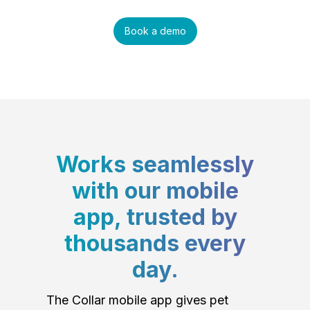
Book a demo
Works seamlessly
with our mobile
app, trusted by
thousands every
day.
The Collar mobile app gives pet