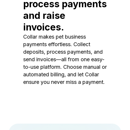
process payments
and raise
invoices.
Collar makes pet business
payments effortless. Collect
deposits, process payments, and
send invoices—all from one easy-
to-use platform. Choose manual or
automated billing, and let Collar
ensure you never miss a payment.