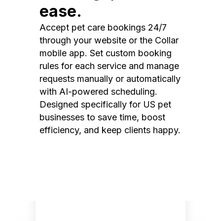
ease.
Accept pet care bookings 24/7
through your website or the Collar
mobile app. Set custom booking
rules for each service and manage
requests manually or automatically
with AI-powered scheduling.
Designed specifically for US pet
businesses to save time, boost
efficiency, and keep clients happy.