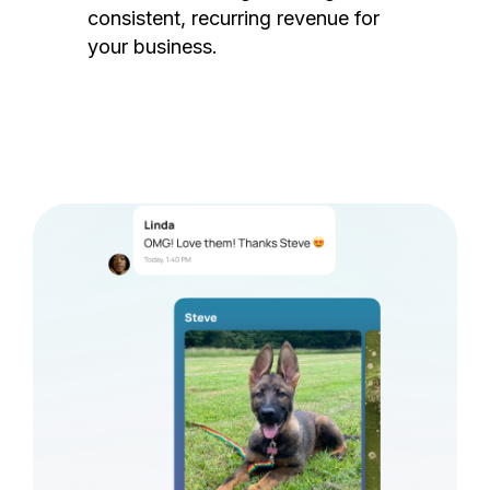
consistent, recurring revenue for
your business.