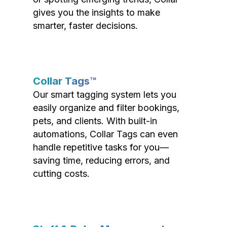
gives you the insights to make
smarter, faster decisions.
Collar Tags™
Our smart tagging system lets you
easily organize and filter bookings,
pets, and clients. With built-in
automations, Collar Tags can even
handle repetitive tasks for you—
saving time, reducing errors, and
cutting costs.