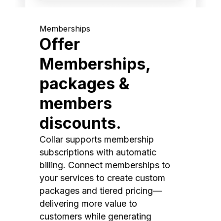
Memberships
Offer
Memberships,
packages &
members
discounts.
Collar supports membership
subscriptions with automatic
billing. Connect memberships to
your services to create custom
packages and tiered pricing—
delivering more value to
customers while generating