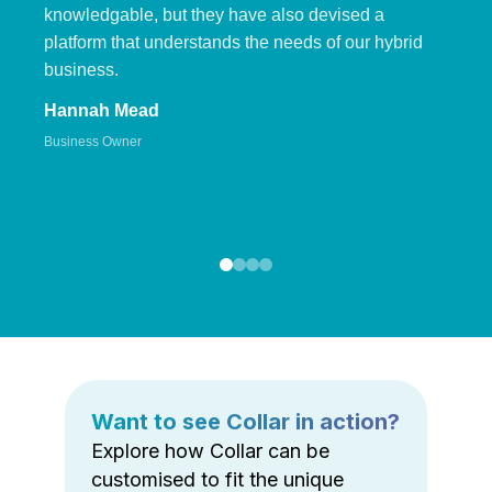
knowledgable, but they have also devised a
platform that understands the needs of our hybrid
business.
Hannah Mead
Business Owner
Want to see Collar in action?
Explore how Collar can be
customised to fit the unique