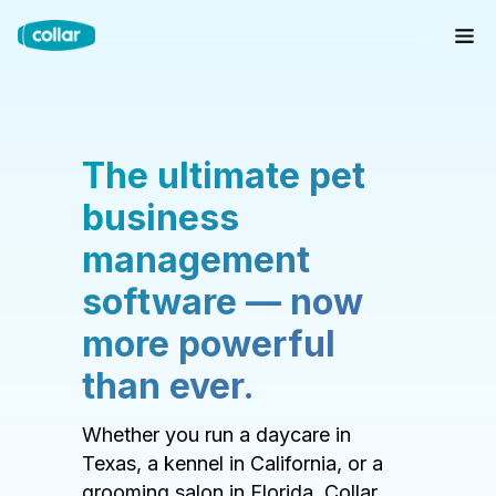
The ultimate pet
business
management
software — now
more powerful
than ever.
Whether you run a daycare in
Texas, a kennel in California, or a
grooming salon in Florida, Collar