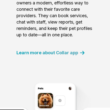
owners a modern, effortless way to
connect with their favorite care
providers. They can book services,
chat with staff, view reports, get
reminders, and keep their pet profiles
up to date—all in one place.
Learn more about Collar app