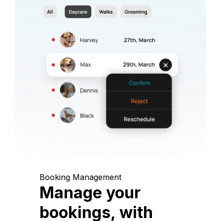
Booking Management
Manage your
bookings, with