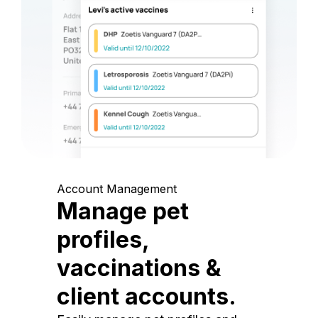
Account Management
Manage pet
profiles,
vaccinations &
client accounts.