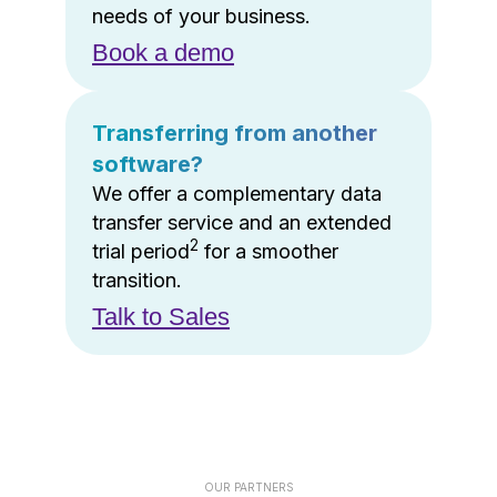
needs of your business.
Book a demo
Transferring from another
software?
We offer a complementary data
transfer service and an extended
2
trial period
for a smoother
transition.
Talk to Sales
OUR PARTNERS