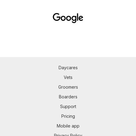
Daycares
Vets
Groomers
Boarders
Support
Pricing
Mobile app
Privacy Policy