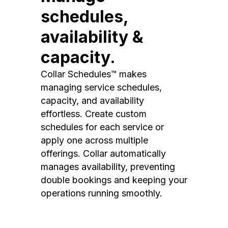
schedules,
availability &
capacity.
Collar Schedules™ makes
managing service schedules,
capacity, and availability
effortless. Create custom
schedules for each service or
apply one across multiple
offerings. Collar automatically
manages availability, preventing
double bookings and keeping your
operations running smoothly.