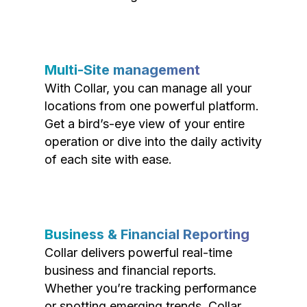
Multi-Site management
With Collar, you can manage all your
locations from one powerful platform.
Get a bird’s-eye view of your entire
operation or dive into the daily activity
of each site with ease.
Business & Financial Reporting
Collar delivers powerful real-time
business and financial reports.
Whether you’re tracking performance
or spotting emerging trends, Collar