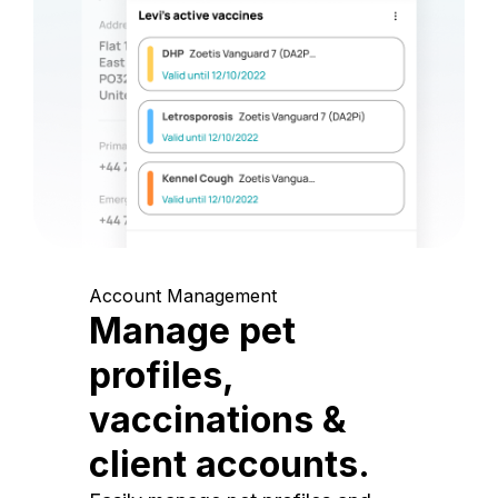
Account Management
Manage pet
profiles,
vaccinations &
client accounts.