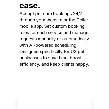
ease.
Accept pet care bookings 24/7
through your website or the Collar
mobile app. Set custom booking
rules for each service and manage
requests manually or automatically
with AI-powered scheduling.
Designed specifically for US pet
businesses to save time, boost
efficiency, and keep clients happy.