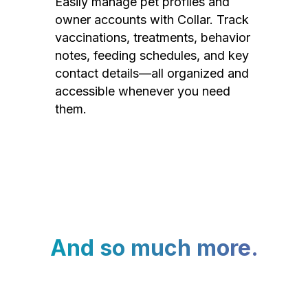
Easily manage pet profiles and
owner accounts with Collar. Track
vaccinations, treatments, behavior
notes, feeding schedules, and key
contact details—all organized and
accessible whenever you need
them.
And so much more.