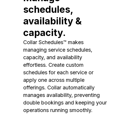
schedules,
availability &
capacity.
Collar Schedules™ makes
managing service schedules,
capacity, and availability
effortless. Create custom
schedules for each service or
apply one across multiple
offerings. Collar automatically
manages availability, preventing
double bookings and keeping your
operations running smoothly.