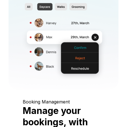
Booking Management
Manage your
bookings, with