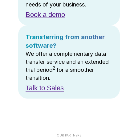
needs of your business.
Book a demo
Transferring from another
software?
We offer a complementary data
transfer service and an extended
2
trial period
for a smoother
transition.
Talk to Sales
OUR PARTNERS