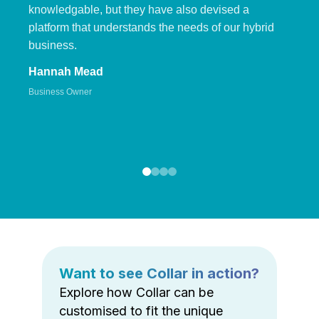
knowledgable, but they have also devised a
platform that understands the needs of our hybrid
business.
Hannah Mead
Business Owner
Want to see Collar in action?
Explore how Collar can be
customised to fit the unique