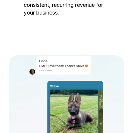
consistent, recurring revenue for
your business.