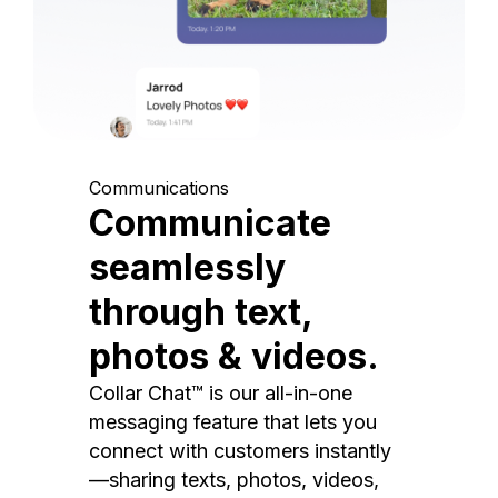
Communications
Communicate
seamlessly
through text,
photos & videos.
Collar Chat™ is our all-in-one
messaging feature that lets you
connect with customers instantly
—sharing texts, photos, videos,