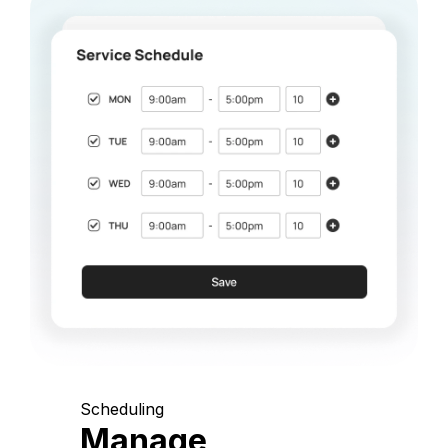
Scheduling
Manage