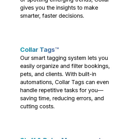
gives you the insights to make
smarter, faster decisions.
Collar Tags™
Our smart tagging system lets you
easily organize and filter bookings,
pets, and clients. With built-in
automations, Collar Tags can even
handle repetitive tasks for you—
saving time, reducing errors, and
cutting costs.