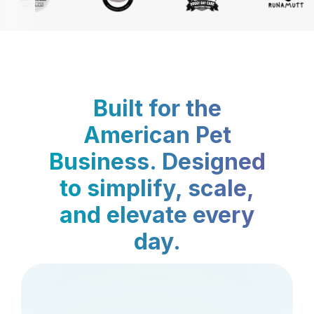
Built for the
American Pet
Business. Designed
to simplify, scale,
and elevate every
day.