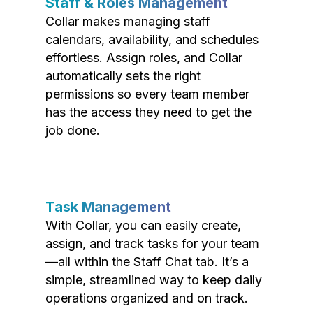
Staff & Roles Management
Collar makes managing staff
calendars, availability, and schedules
effortless. Assign roles, and Collar
automatically sets the right
permissions so every team member
has the access they need to get the
job done.
Task Management
With Collar, you can easily create,
assign, and track tasks for your team
—all within the Staff Chat tab. It’s a
simple, streamlined way to keep daily
operations organized and on track.