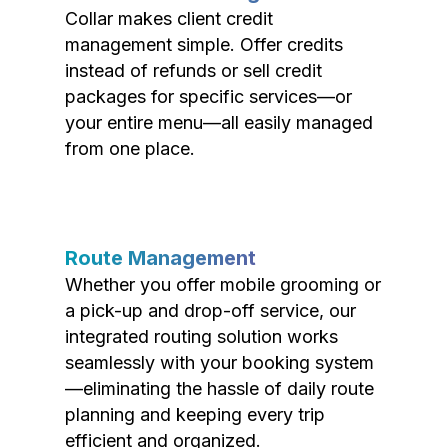
Collar makes client credit
management simple. Offer credits
instead of refunds or sell credit
packages for specific services—or
your entire menu—all easily managed
from one place.
Route Management
Whether you offer mobile grooming or
a pick-up and drop-off service, our
integrated routing solution works
seamlessly with your booking system
—eliminating the hassle of daily route
planning and keeping every trip
efficient and organized.