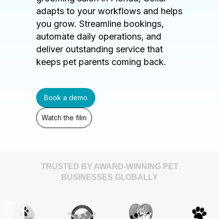
adapts to your workflows and helps
you grow. Streamline bookings,
automate daily operations, and
deliver outstanding service that
keeps pet parents coming back.
Book a demo
Watch the film
TRUSTED BY AWARD-WINNING PET
BUSINESSES GLOBALLY