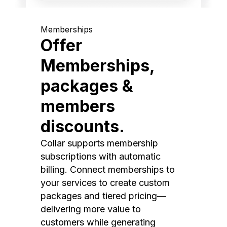
Memberships
Offer
Memberships,
packages &
members
discounts.
Collar supports membership
subscriptions with automatic
billing. Connect memberships to
your services to create custom
packages and tiered pricing—
delivering more value to
customers while generating