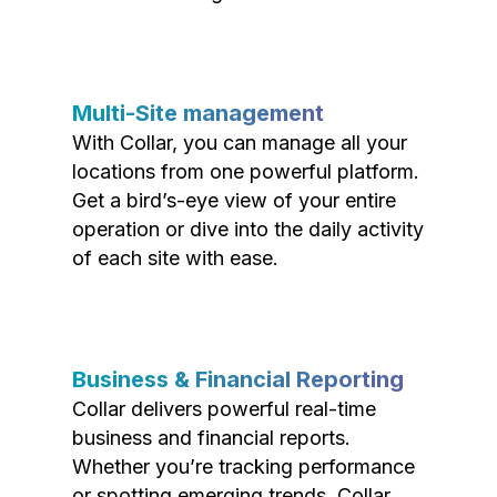
Multi-Site management
With Collar, you can manage all your
locations from one powerful platform.
Get a bird’s-eye view of your entire
operation or dive into the daily activity
of each site with ease.
Business & Financial Reporting
Collar delivers powerful real-time
business and financial reports.
Whether you’re tracking performance
or spotting emerging trends, Collar