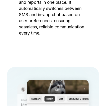
and reports in one place. It
automatically switches between
SMS and in-app chat based on
user preferences, ensuring
seamless, reliable communication
every time.