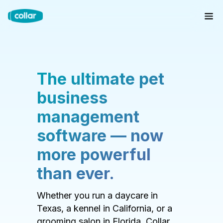
The ultimate pet
business
management
software — now
more powerful
than ever.
Whether you run a daycare in
Texas, a kennel in California, or a
grooming salon in Florida, Collar