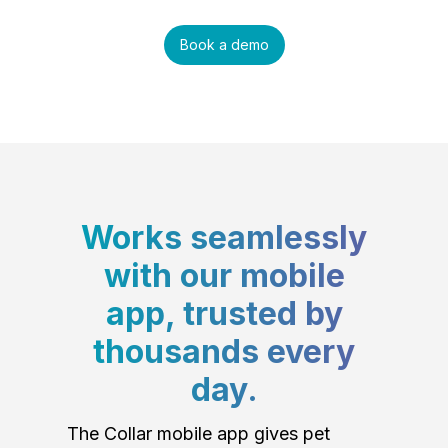
Book a demo
Works seamlessly
with our mobile
app, trusted by
thousands every
day.
The Collar mobile app gives pet