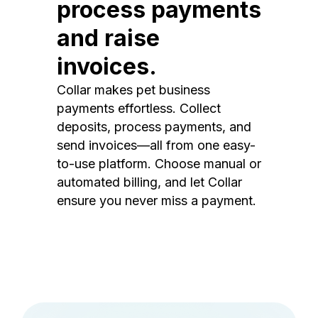
process payments
and raise
invoices.
Collar makes pet business
payments effortless. Collect
deposits, process payments, and
send invoices—all from one easy-
to-use platform. Choose manual or
automated billing, and let Collar
ensure you never miss a payment.