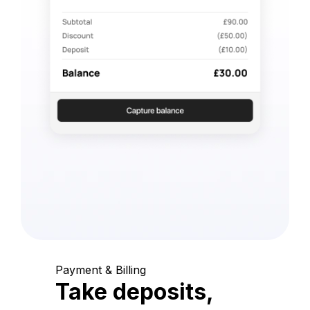
Payment & Billing
Take deposits,