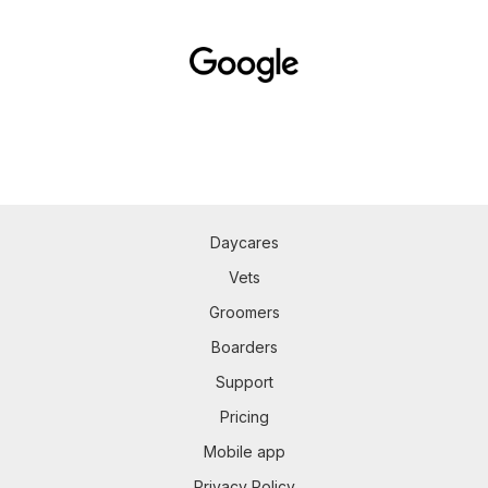
Daycares
Vets
Groomers
Boarders
Support
Pricing
Mobile app
Privacy Policy