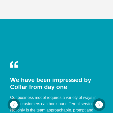
We have been impressed by
Collar from day one
Our business model requires a variety of ways in
which customers can book our different services.
Not only is the team approachable, prompt and