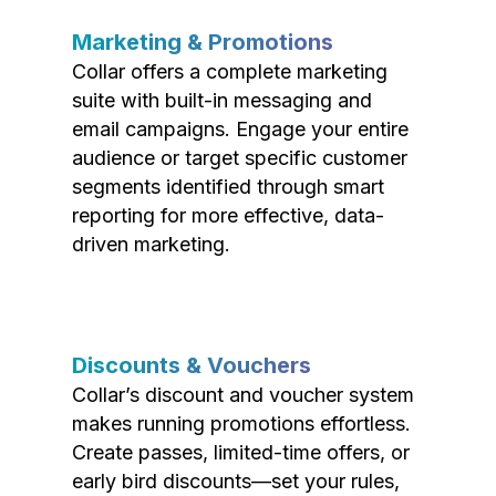
Marketing & Promotions
Collar offers a complete marketing
suite with built-in messaging and
email campaigns. Engage your entire
audience or target specific customer
segments identified through smart
reporting for more effective, data-
driven marketing.
Discounts & Vouchers
Collar’s discount and voucher system
makes running promotions effortless.
Create passes, limited-time offers, or
early bird discounts—set your rules,