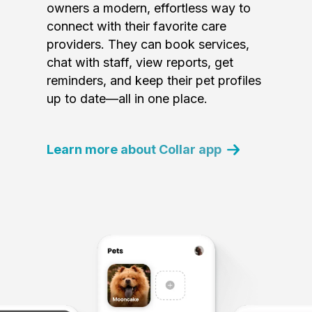
owners a modern, effortless way to
connect with their favorite care
providers. They can book services,
chat with staff, view reports, get
reminders, and keep their pet profiles
up to date—all in one place.
Learn more about Collar app