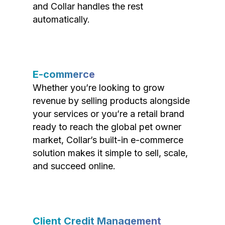
and Collar handles the rest
automatically.
E-commerce
Whether you’re looking to grow
revenue by selling products alongside
your services or you’re a retail brand
ready to reach the global pet owner
market, Collar’s built-in e-commerce
solution makes it simple to sell, scale,
and succeed online.
Client Credit Management