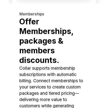
Memberships
Offer
Memberships,
packages &
members
discounts.
Collar supports membership
subscriptions with automatic
billing. Connect memberships to
your services to create custom
packages and tiered pricing—
delivering more value to
customers while generating