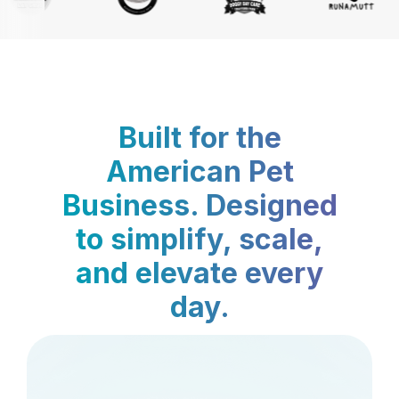
Built for the
American Pet
Business. Designed
to simplify, scale,
and elevate every
day.