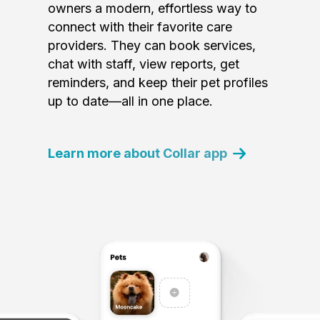
owners a modern, effortless way to
connect with their favorite care
providers. They can book services,
chat with staff, view reports, get
reminders, and keep their pet profiles
up to date—all in one place.
Learn more about Collar app