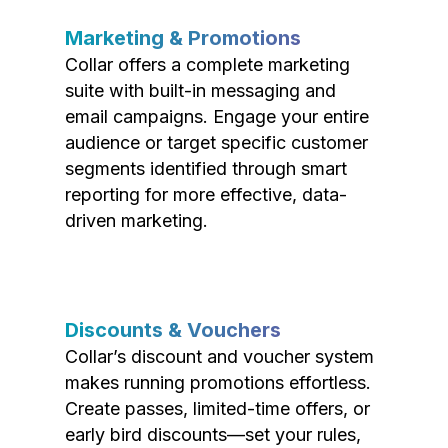
Marketing & Promotions
Collar offers a complete marketing
suite with built-in messaging and
email campaigns. Engage your entire
audience or target specific customer
segments identified through smart
reporting for more effective, data-
driven marketing.
Discounts & Vouchers
Collar’s discount and voucher system
makes running promotions effortless.
Create passes, limited-time offers, or
early bird discounts—set your rules,