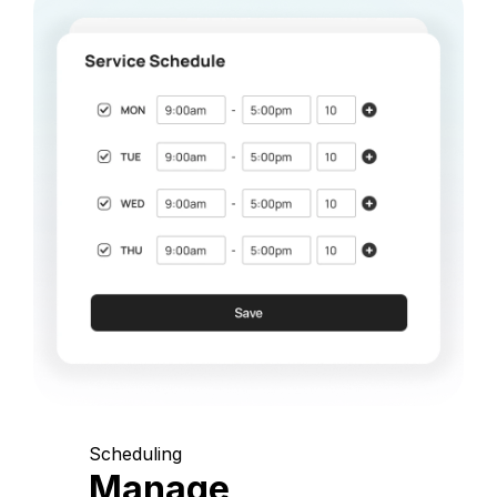
Scheduling
Manage