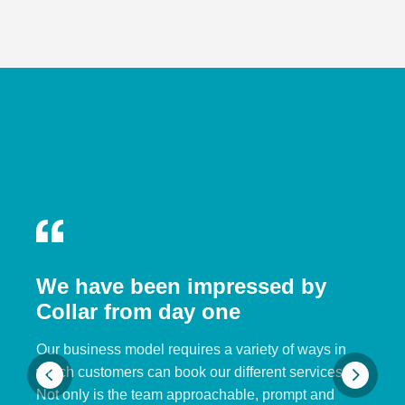
We have been impressed by
Collar from day one
Our business model requires a variety of ways in
which customers can book our different services.
Not only is the team approachable, prompt and