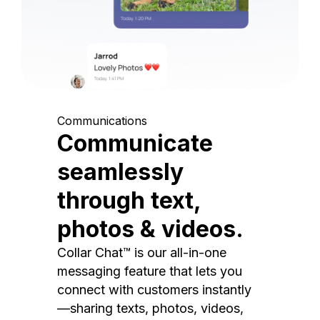
Communications
Communicate
seamlessly
through text,
photos & videos.
Collar Chat™ is our all-in-one
messaging feature that lets you
connect with customers instantly
—sharing texts, photos, videos,