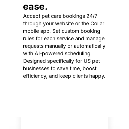
ease.
Accept pet care bookings 24/7
through your website or the Collar
mobile app. Set custom booking
rules for each service and manage
requests manually or automatically
with AI-powered scheduling.
Designed specifically for US pet
businesses to save time, boost
efficiency, and keep clients happy.