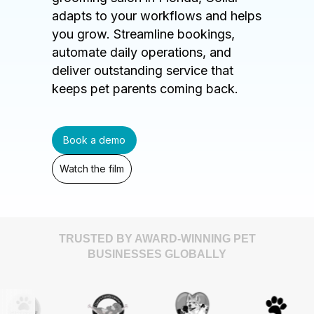
adapts to your workflows and helps
you grow. Streamline bookings,
automate daily operations, and
deliver outstanding service that
keeps pet parents coming back.
Book a demo
Watch the film
TRUSTED BY AWARD-WINNING PET
BUSINESSES GLOBALLY