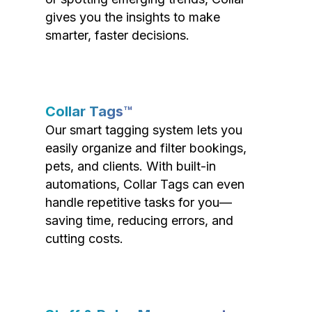
gives you the insights to make
smarter, faster decisions.
Collar Tags™
Our smart tagging system lets you
easily organize and filter bookings,
pets, and clients. With built-in
automations, Collar Tags can even
handle repetitive tasks for you—
saving time, reducing errors, and
cutting costs.