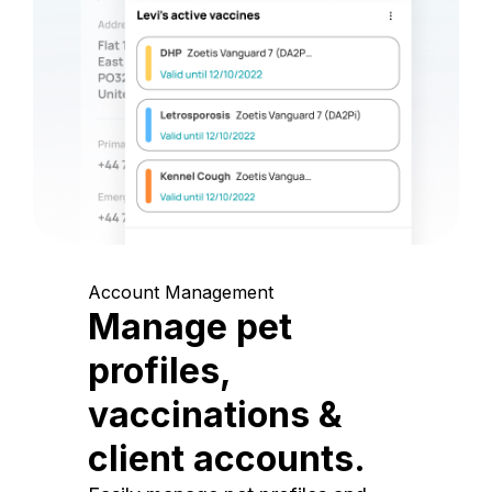
Account Management
Manage pet
profiles,
vaccinations &
client accounts.