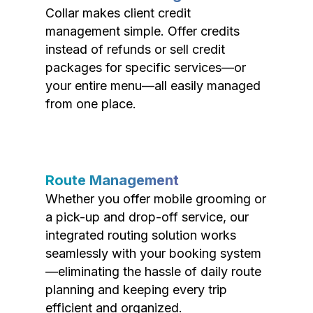
Collar makes client credit
management simple. Offer credits
instead of refunds or sell credit
packages for specific services—or
your entire menu—all easily managed
from one place.
Route Management
Whether you offer mobile grooming or
a pick-up and drop-off service, our
integrated routing solution works
seamlessly with your booking system
—eliminating the hassle of daily route
planning and keeping every trip
efficient and organized.