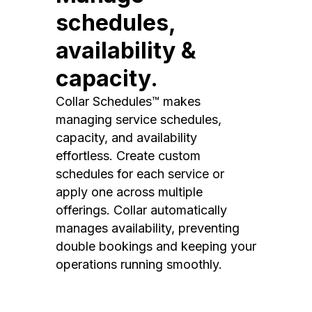
schedules,
availability &
capacity.
Collar Schedules™ makes
managing service schedules,
capacity, and availability
effortless. Create custom
schedules for each service or
apply one across multiple
offerings. Collar automatically
manages availability, preventing
double bookings and keeping your
operations running smoothly.