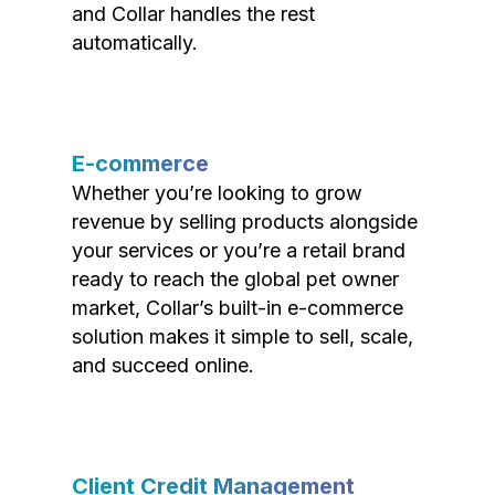
and Collar handles the rest
automatically.
E-commerce
Whether you’re looking to grow
revenue by selling products alongside
your services or you’re a retail brand
ready to reach the global pet owner
market, Collar’s built-in e-commerce
solution makes it simple to sell, scale,
and succeed online.
Client Credit Management