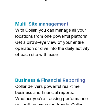
Multi-Site management
With Collar, you can manage all your
locations from one powerful platform.
Get a bird’s-eye view of your entire
operation or dive into the daily activity
of each site with ease.
Business & Financial Reporting
Collar delivers powerful real-time
business and financial reports.
Whether you’re tracking performance
or spotting emerging trends, Collar