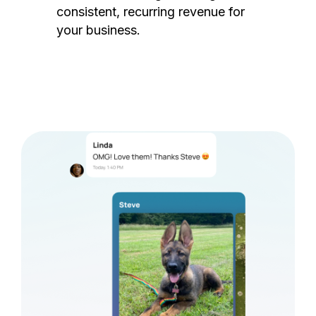
consistent, recurring revenue for
your business.