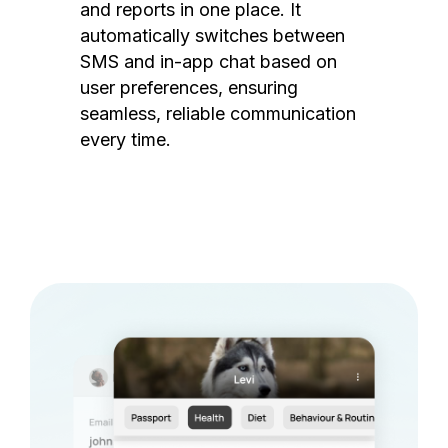
and reports in one place. It
automatically switches between
SMS and in-app chat based on
user preferences, ensuring
seamless, reliable communication
every time.