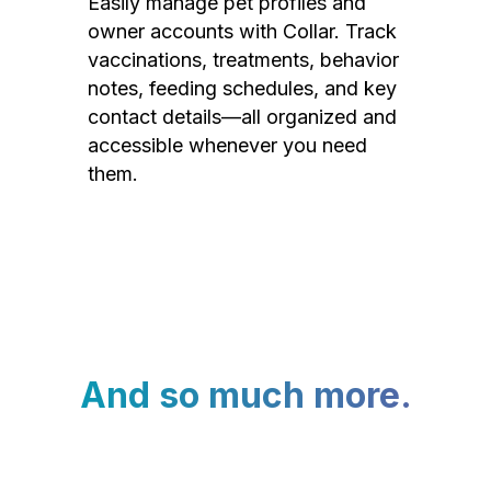
Easily manage pet profiles and
owner accounts with Collar. Track
vaccinations, treatments, behavior
notes, feeding schedules, and key
contact details—all organized and
accessible whenever you need
them.
And so much more.