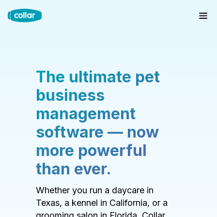
The ultimate pet
business
management
software — now
more powerful
than ever.
Whether you run a daycare in
Texas, a kennel in California, or a
grooming salon in Florida, Collar