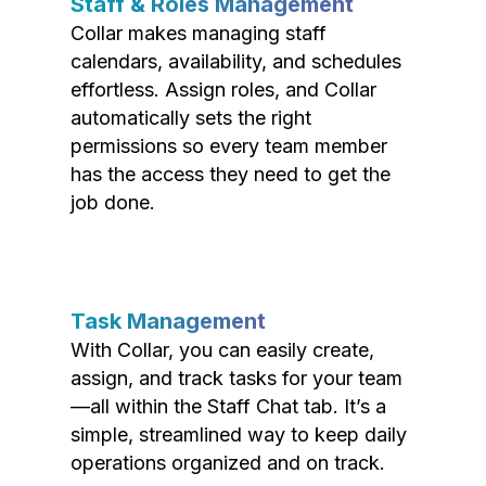
Staff & Roles Management
Collar makes managing staff
calendars, availability, and schedules
effortless. Assign roles, and Collar
automatically sets the right
permissions so every team member
has the access they need to get the
job done.
Task Management
With Collar, you can easily create,
assign, and track tasks for your team
—all within the Staff Chat tab. It’s a
simple, streamlined way to keep daily
operations organized and on track.