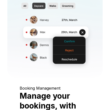
Booking Management
Manage your
bookings, with