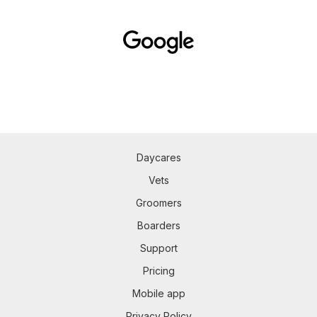
Daycares
Vets
Groomers
Boarders
Support
Pricing
Mobile app
Privacy Policy