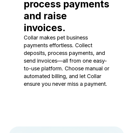
process payments
and raise
invoices.
Collar makes pet business
payments effortless. Collect
deposits, process payments, and
send invoices—all from one easy-
to-use platform. Choose manual or
automated billing, and let Collar
ensure you never miss a payment.