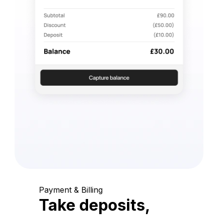
Payment & Billing
Take deposits,