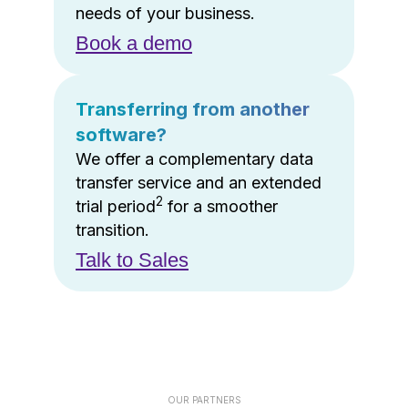
needs of your business.
Book a demo
Transferring from another
software?
We offer a complementary data
transfer service and an extended
2
trial period
for a smoother
transition.
Talk to Sales
OUR PARTNERS