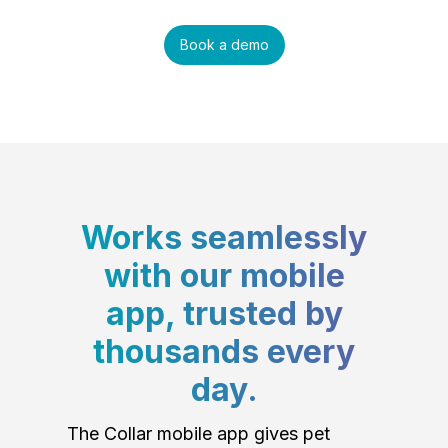
Book a demo
Works seamlessly
with our mobile
app, trusted by
thousands every
day.
The Collar mobile app gives pet