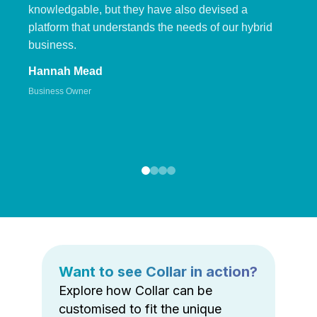
knowledgable, but they have also devised a
platform that understands the needs of our hybrid
business.
Hannah Mead
Business Owner
Want to see Collar in action?
Explore how Collar can be
customised to fit the unique