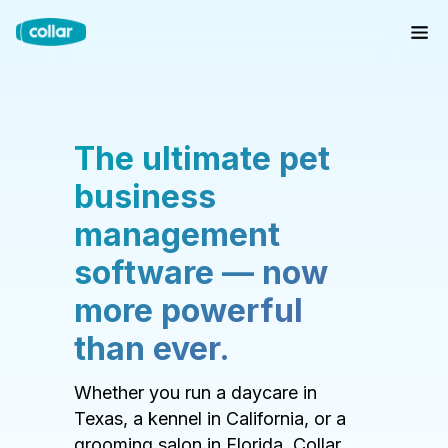
The ultimate pet
business
management
software — now
more powerful
than ever.
Whether you run a daycare in
Texas, a kennel in California, or a
grooming salon in Florida, Collar