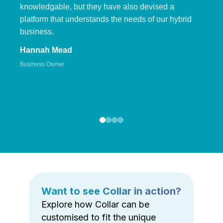
knowledgable, but they have also devised a
platform that understands the needs of our hybrid
business.
Hannah Mead
Business Owner
Want to see Collar in action?
Explore how Collar can be
customised to fit the unique