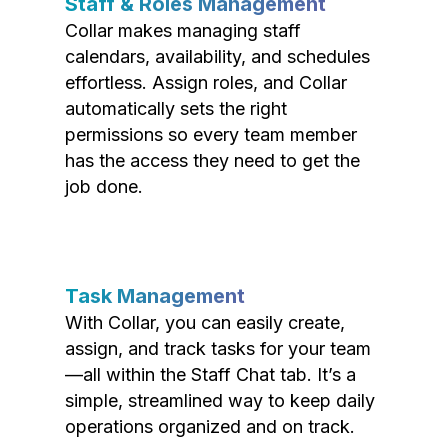
Staff & Roles Management
Collar makes managing staff
calendars, availability, and schedules
effortless. Assign roles, and Collar
automatically sets the right
permissions so every team member
has the access they need to get the
job done.
Task Management
With Collar, you can easily create,
assign, and track tasks for your team
—all within the Staff Chat tab. It’s a
simple, streamlined way to keep daily
operations organized and on track.