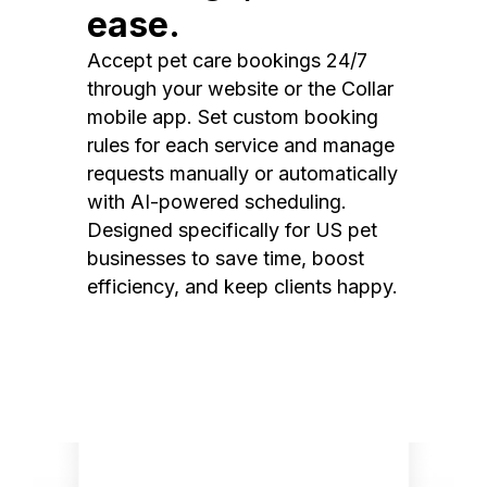
ease.
Accept pet care bookings 24/7
through your website or the Collar
mobile app. Set custom booking
rules for each service and manage
requests manually or automatically
with AI-powered scheduling.
Designed specifically for US pet
businesses to save time, boost
efficiency, and keep clients happy.