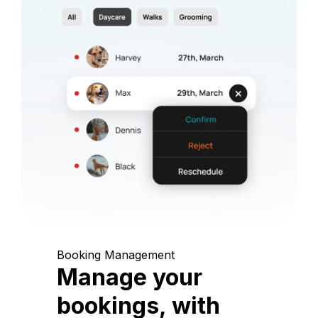
Booking Management
Manage your
bookings, with