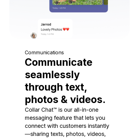
Communications
Communicate
seamlessly
through text,
photos & videos.
Collar Chat™ is our all-in-one
messaging feature that lets you
connect with customers instantly
—sharing texts, photos, videos,