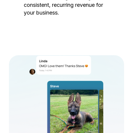
consistent, recurring revenue for
your business.