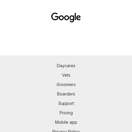
Daycares
Vets
Groomers
Boarders
Support
Pricing
Mobile app
Privacy Policy