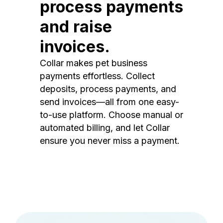
process payments
and raise
invoices.
Collar makes pet business
payments effortless. Collect
deposits, process payments, and
send invoices—all from one easy-
to-use platform. Choose manual or
automated billing, and let Collar
ensure you never miss a payment.