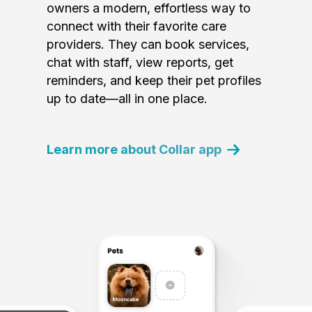
owners a modern, effortless way to
connect with their favorite care
providers. They can book services,
chat with staff, view reports, get
reminders, and keep their pet profiles
up to date—all in one place.
Learn more about Collar app