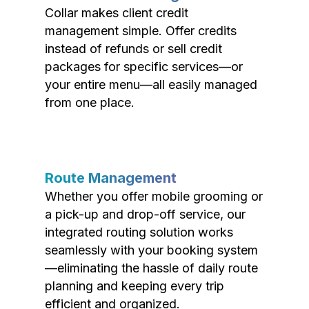
Collar makes client credit
management simple. Offer credits
instead of refunds or sell credit
packages for specific services—or
your entire menu—all easily managed
from one place.
Route Management
Whether you offer mobile grooming or
a pick-up and drop-off service, our
integrated routing solution works
seamlessly with your booking system
—eliminating the hassle of daily route
planning and keeping every trip
efficient and organized.