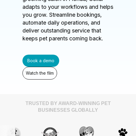
adapts to your workflows and helps
you grow. Streamline bookings,
automate daily operations, and
deliver outstanding service that
keeps pet parents coming back.
Book a demo
Watch the film
TRUSTED BY AWARD-WINNING PET
BUSINESSES GLOBALLY