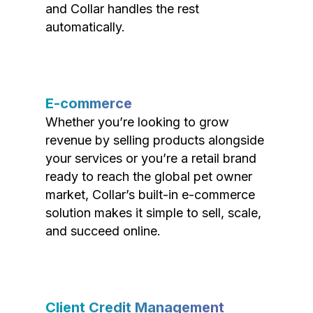
and Collar handles the rest
automatically.
E-commerce
Whether you’re looking to grow
revenue by selling products alongside
your services or you’re a retail brand
ready to reach the global pet owner
market, Collar’s built-in e-commerce
solution makes it simple to sell, scale,
and succeed online.
Client Credit Management