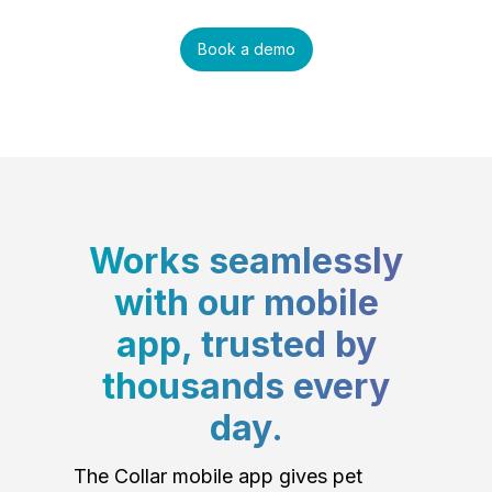
Book a demo
Works seamlessly
with our mobile
app, trusted by
thousands every
day.
The Collar mobile app gives pet