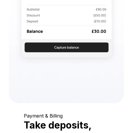
Payment & Billing
Take deposits,