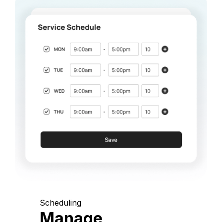
Scheduling
Manage