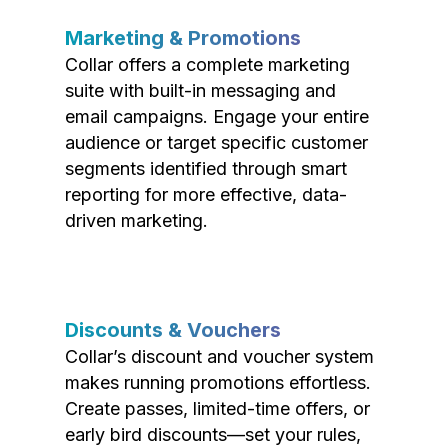
Marketing & Promotions
Collar offers a complete marketing
suite with built-in messaging and
email campaigns. Engage your entire
audience or target specific customer
segments identified through smart
reporting for more effective, data-
driven marketing.
Discounts & Vouchers
Collar’s discount and voucher system
makes running promotions effortless.
Create passes, limited-time offers, or
early bird discounts—set your rules,