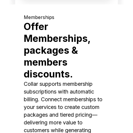
Memberships
Offer
Memberships,
packages &
members
discounts.
Collar supports membership
subscriptions with automatic
billing. Connect memberships to
your services to create custom
packages and tiered pricing—
delivering more value to
customers while generating