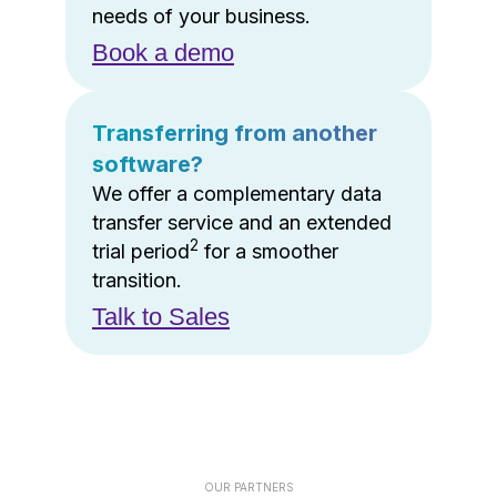
needs of your business.
Book a demo
Transferring from another
software?
We offer a complementary data
transfer service and an extended
2
trial period
for a smoother
transition.
Talk to Sales
OUR PARTNERS