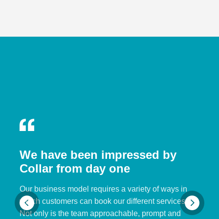
We have been impressed by
Collar from day one
Our business model requires a variety of ways in
which customers can book our different services.
Not only is the team approachable, prompt and