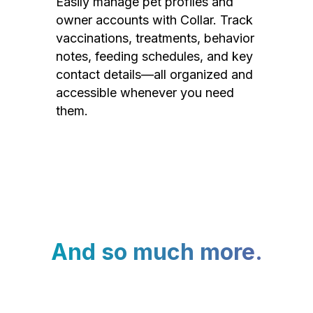
Easily manage pet profiles and
owner accounts with Collar. Track
vaccinations, treatments, behavior
notes, feeding schedules, and key
contact details—all organized and
accessible whenever you need
them.
And so much more.