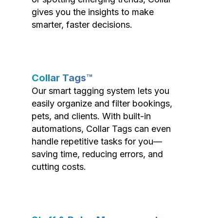
gives you the insights to make
smarter, faster decisions.
Collar Tags™
Our smart tagging system lets you
easily organize and filter bookings,
pets, and clients. With built-in
automations, Collar Tags can even
handle repetitive tasks for you—
saving time, reducing errors, and
cutting costs.