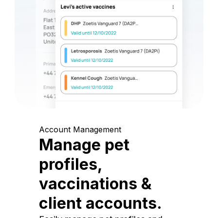
Account Management
Manage pet
profiles,
vaccinations &
client accounts.