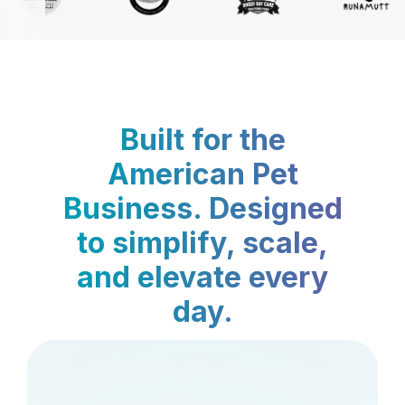
Built for the
American Pet
Business. Designed
to simplify, scale,
and elevate every
day.