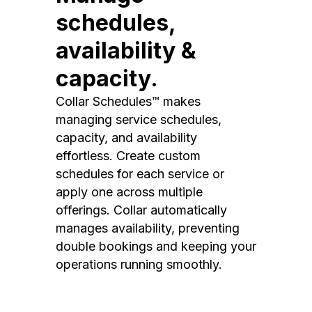
schedules,
availability &
capacity.
Collar Schedules™ makes
managing service schedules,
capacity, and availability
effortless. Create custom
schedules for each service or
apply one across multiple
offerings. Collar automatically
manages availability, preventing
double bookings and keeping your
operations running smoothly.