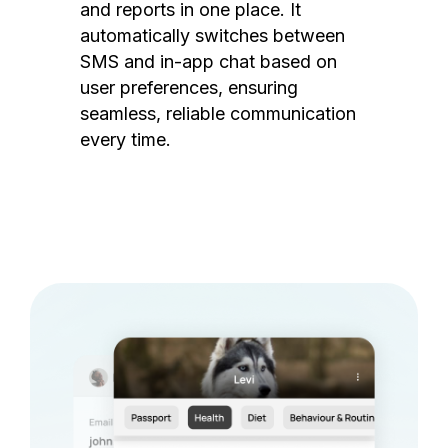
and reports in one place. It
automatically switches between
SMS and in-app chat based on
user preferences, ensuring
seamless, reliable communication
every time.