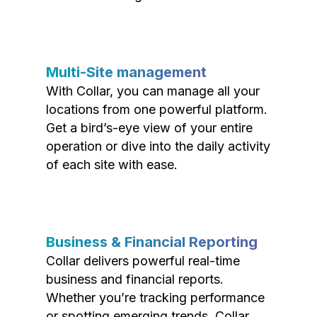
Multi-Site management
With Collar, you can manage all your
locations from one powerful platform.
Get a bird’s-eye view of your entire
operation or dive into the daily activity
of each site with ease.
Business & Financial Reporting
Collar delivers powerful real-time
business and financial reports.
Whether you’re tracking performance
or spotting emerging trends, Collar