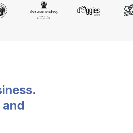
siness.
, and