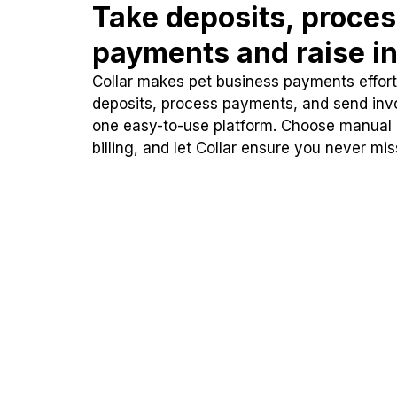
Take deposits, proce
payments and raise in
Collar makes pet business payments effortl
deposits, process payments, and send inv
one easy-to-use platform. Choose manual
billing, and let Collar ensure you never mi