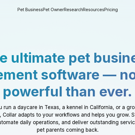
Pet Business
Pet Owner
Research
Resources
Pricing
e ultimate pet busin
ment software — n
powerful than ever.
 run a daycare in Texas, a kennel in California, or a gr
a, Collar adapts to your workflows and helps you grow. 
tomate daily operations, and deliver outstanding servi
pet parents coming back.