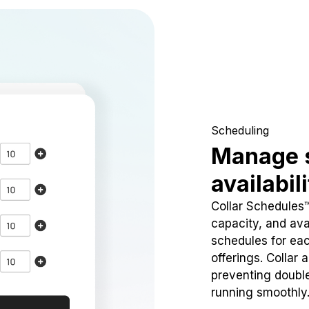
Scheduling
Manage 
availabil
Collar Schedules
capacity, and avai
schedules for eac
offerings. Collar 
preventing doubl
running smoothly