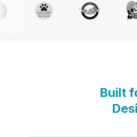
Built 
Desi