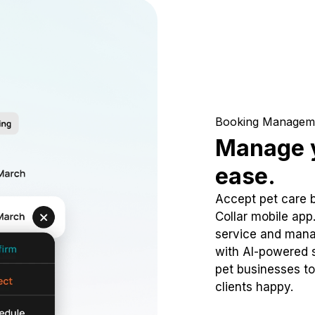
Booking Managem
Manage y
ease.
Accept pet care 
Collar mobile app
service and mana
with AI-powered s
pet businesses to
clients happy.