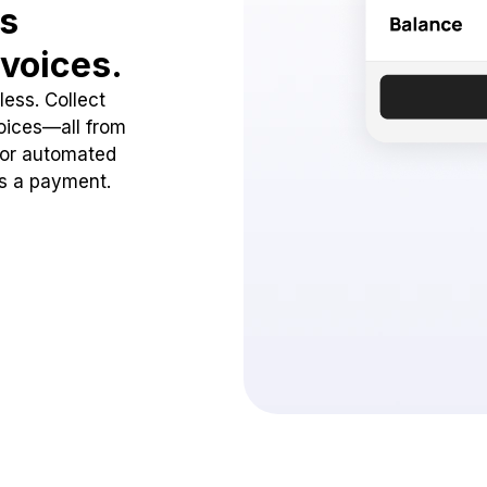
ss
voices.
ess. Collect
oices—all from
 or automated
ss a payment.