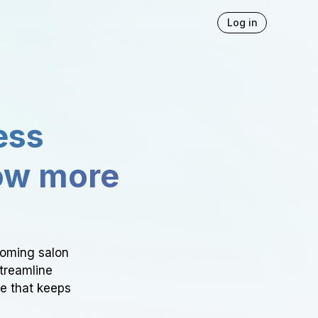
Log in
ess
ow more
ooming salon
Streamline
ce that keeps