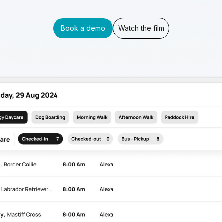
Book a demo
Watch the film