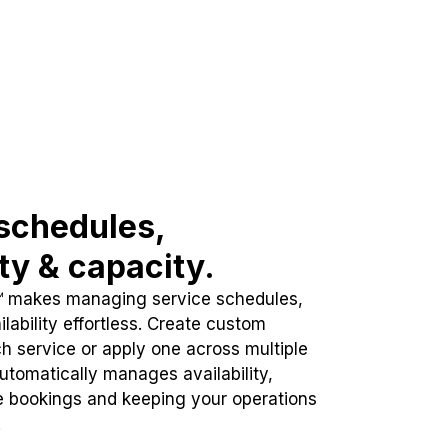
schedules,
ity & capacity.
™ makes managing service schedules,
lability effortless. Create custom
h service or apply one across multiple
automatically manages availability,
e bookings and keeping your operations
.