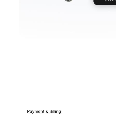
Payment & Billing