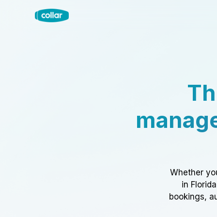
Th
manage
Whether you
in Florid
bookings, au