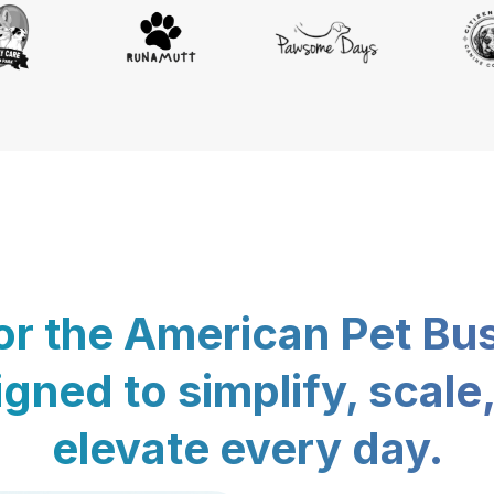
for the American Pet Bu
gned to simplify, scale
elevate every day.