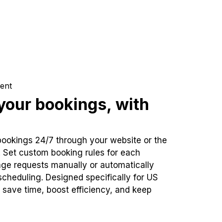
ent
our bookings, with
bookings 24/7 through your website or the
. Set custom booking rules for each
ge requests manually or automatically
cheduling. Designed specifically for US
 save time, boost efficiency, and keep