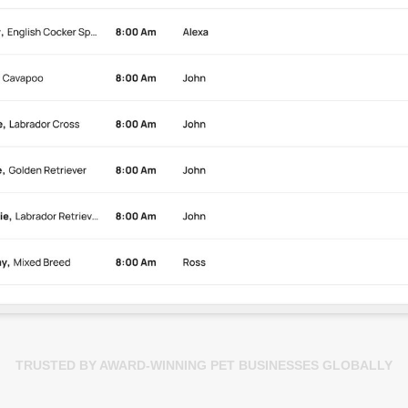
TRUSTED BY AWARD-WINNING PET BUSINESSES GLOBALLY