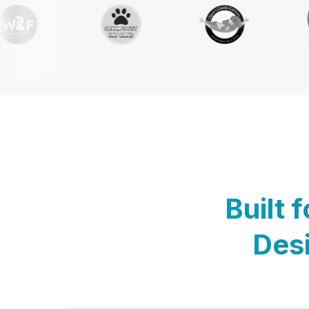
Built 
Desi