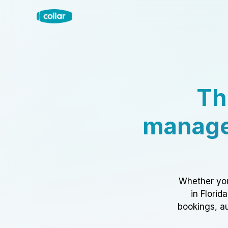
Th
manage
Whether you
in Florid
bookings, au