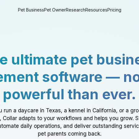
Pet Business
Pet Owner
Research
Resources
Pricing
e ultimate pet busin
ment software — n
powerful than ever.
 run a daycare in Texas, a kennel in California, or a gr
a, Collar adapts to your workflows and helps you grow. 
tomate daily operations, and deliver outstanding servi
pet parents coming back.