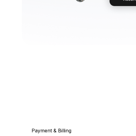
Payment & Billing