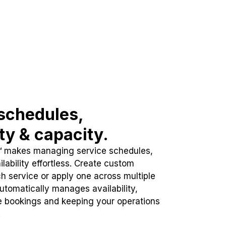
schedules,
ity & capacity.
™ makes managing service schedules,
lability effortless. Create custom
h service or apply one across multiple
automatically manages availability,
e bookings and keeping your operations
.