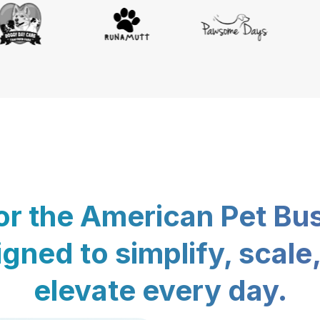
for the American Pet Bu
gned to simplify, scale
elevate every day.