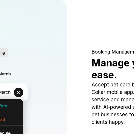
Booking Managem
Manage y
ease.
Accept pet care 
Collar mobile app
service and mana
with AI-powered s
pet businesses to
clients happy.