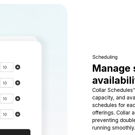
Scheduling
Manage 
availabil
Collar Schedules
capacity, and avai
schedules for eac
offerings. Collar 
preventing doubl
running smoothly