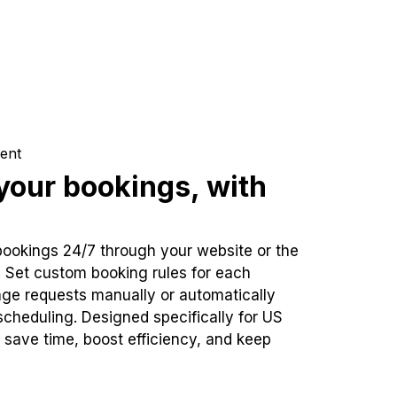
ent
our bookings, with
bookings 24/7 through your website or the
. Set custom booking rules for each
ge requests manually or automatically
cheduling. Designed specifically for US
 save time, boost efficiency, and keep