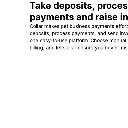
Take deposits, proce
payments and raise in
Collar makes pet business payments effortl
deposits, process payments, and send inv
one easy-to-use platform. Choose manual
billing, and let Collar ensure you never mi