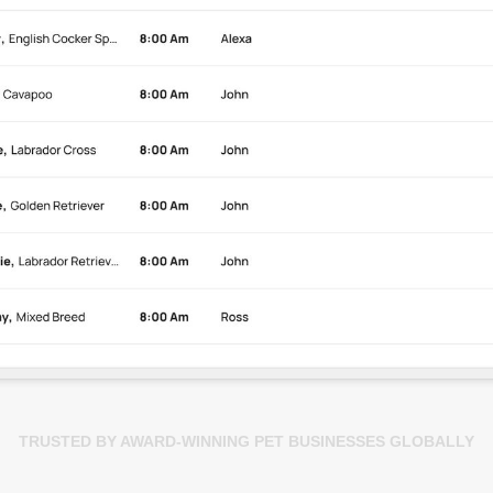
TRUSTED BY AWARD-WINNING PET BUSINESSES GLOBALLY