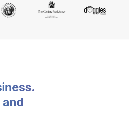
siness.
, and