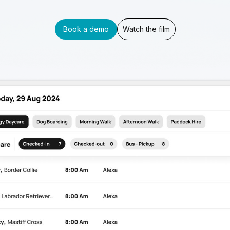
Book a demo
Watch the film