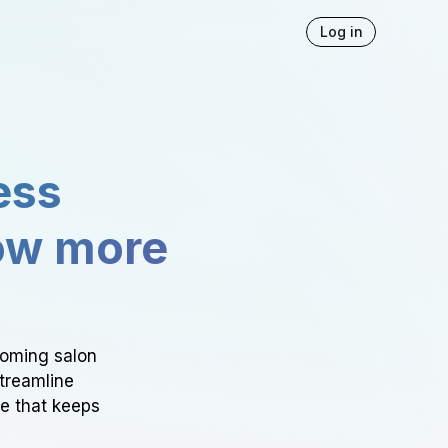
Log in
ess
ow more
ooming salon
Streamline
ce that keeps