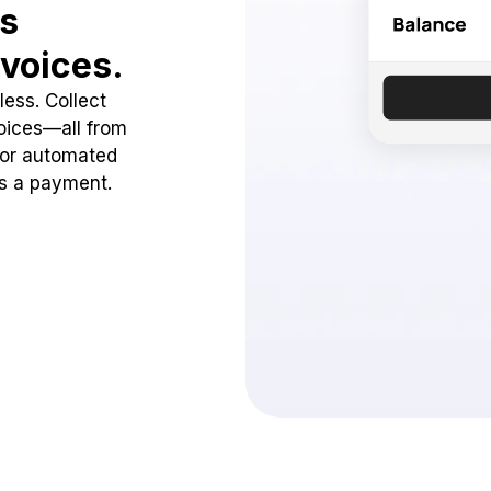
ss
voices.
ess. Collect
oices—all from
 or automated
ss a payment.